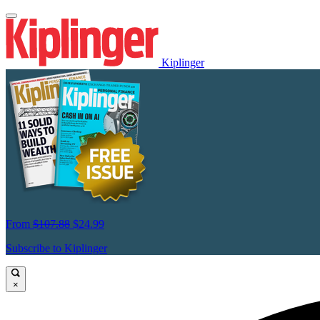
Kiplinger
From
$107.88
$24.99
Subscribe to Kiplinger
×