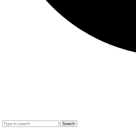
Search