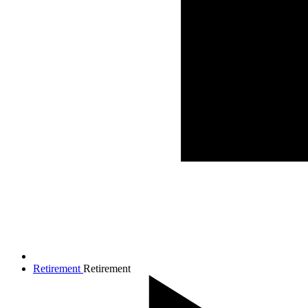
Retirement
Retirement