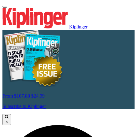
Kiplinger
From
$107.88
$24.99
Subscribe to Kiplinger
×