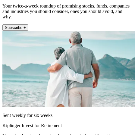
Your twice-a-week roundup of promising stocks, funds, companies
and industries you should consider, ones you should avoid, and
why.
Subscribe +
Sent weekly for six weeks
Kiplinger Invest for Retirement