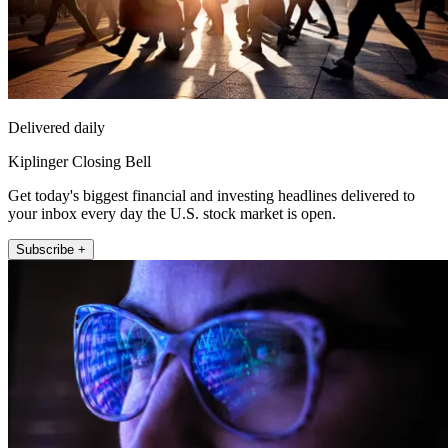
Delivered daily
Kiplinger Closing Bell
Get today's biggest financial and investing headlines delivered to
your inbox every day the U.S. stock market is open.
Subscribe +