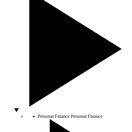
Personal Finance
Personal Finance