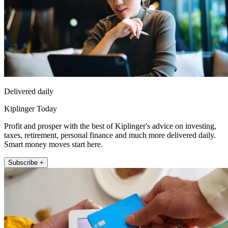
Delivered daily
Kiplinger Today
Profit and prosper with the best of Kiplinger's advice on investing,
taxes, retirement, personal finance and much more delivered daily.
Smart money moves start here.
Subscribe +