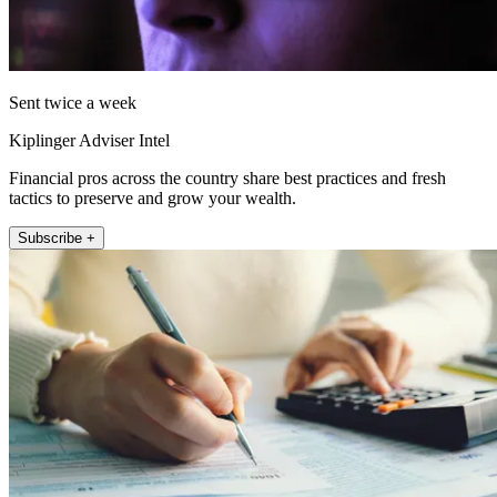
Sent twice a week
Kiplinger Adviser Intel
Financial pros across the country share best practices and fresh
tactics to preserve and grow your wealth.
Subscribe +