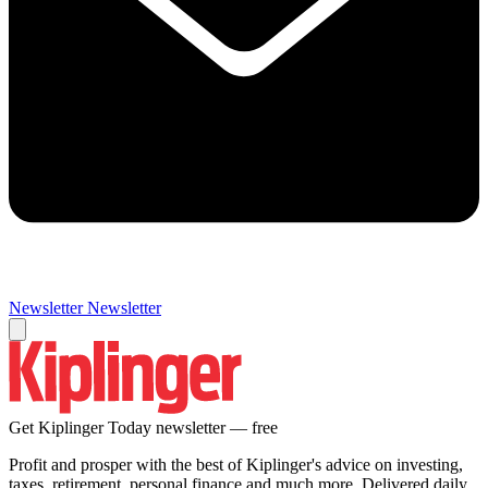
Newsletter
Newsletter
Get Kiplinger Today newsletter — free
Profit and prosper with the best of Kiplinger's advice on investing,
taxes, retirement, personal finance and much more. Delivered daily.