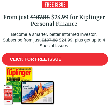
From just
$107.88
$24.99 for Kiplinger
Personal Finance
Become a smarter, better informed investor.
Subscribe from just
$107.88
$24.99, plus get up to 4
Special Issues
CLICK FOR FREE ISSUE