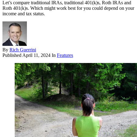
Let’s compare traditional IRAs, traditional 401(k)s, Roth IRAs and
Roth 401(k)s. Which might work best for you could depend on your
income and tax status.
By
Rich Guerrini
Published
April 11, 2024
In
Features