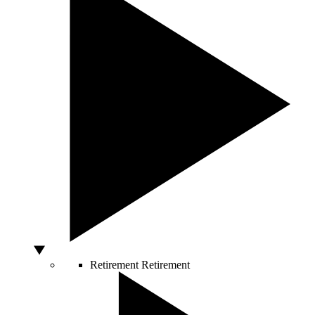
Retirement
Retirement