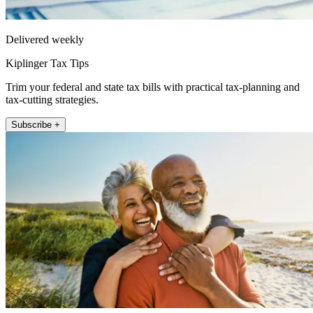
Delivered weekly
Kiplinger Tax Tips
Trim your federal and state tax bills with practical tax-planning and
tax-cutting strategies.
Subscribe +