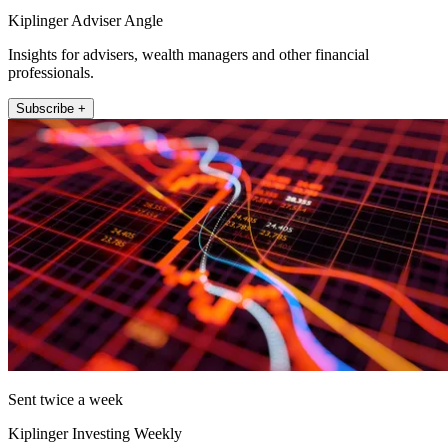
Kiplinger Adviser Angle
Insights for advisers, wealth managers and other financial
professionals.
Subscribe +
Sent twice a week
Kiplinger Investing Weekly