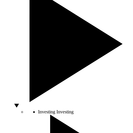
Investing
Investing