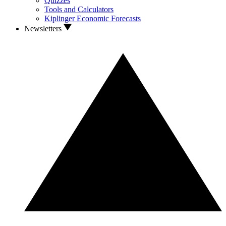
Quizzes
Tools and Calculators
Kiplinger Economic Forecasts
Newsletters