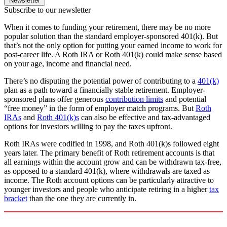
Newsletter
Subscribe to our newsletter
When it comes to funding your retirement, there may be no more
popular solution than the standard employer-sponsored 401(k). But
that’s not the only option for putting your earned income to work for
post-career life. A Roth IRA or Roth 401(k) could make sense based
on your age, income and financial need.
There’s no disputing the potential power of contributing to a
401(k)
plan as a path toward a financially stable retirement. Employer-
sponsored plans offer generous
contribution limits
and potential
“free money” in the form of employer match programs. But
Roth
IRAs
and
Roth 401(k)s
can also be effective and tax-advantaged
options for investors willing to pay the taxes upfront.
Roth IRAs were codified in 1998, and Roth 401(k)s followed eight
years later. The primary benefit of Roth retirement accounts is that
all earnings within the account grow and can be withdrawn tax-free,
as opposed to a standard 401(k), where withdrawals are taxed as
income. The Roth account options can be particularly attractive to
younger investors and people who anticipate retiring in a higher
tax
bracket
than the one they are currently in.