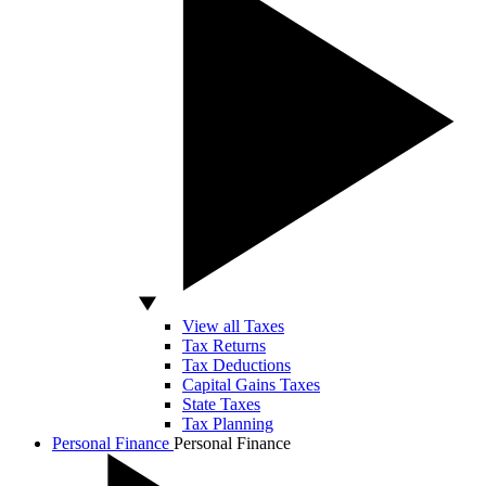
View all Taxes
Tax Returns
Tax Deductions
Capital Gains Taxes
State Taxes
Tax Planning
Personal Finance
Personal Finance