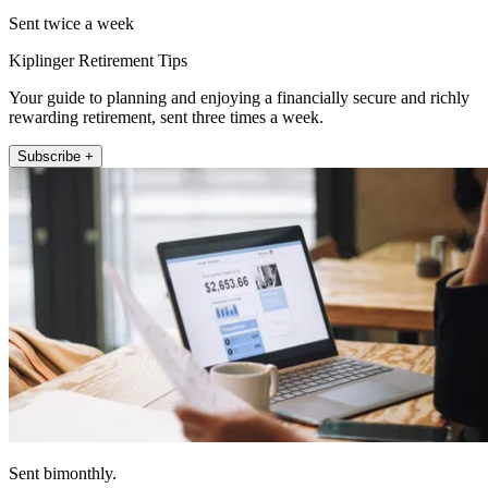
Sent twice a week
Kiplinger Retirement Tips
Your guide to planning and enjoying a financially secure and richly
rewarding retirement, sent three times a week.
Subscribe +
Sent bimonthly.