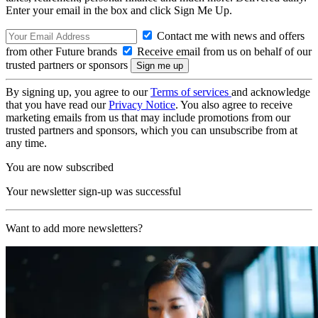
Enter your email in the box and click Sign Me Up.
Contact me with news and offers
from other Future brands
Receive email from us on behalf of our
trusted partners or sponsors
By signing up, you agree to our
Terms of services
and acknowledge
that you have read our
Privacy Notice
. You also agree to receive
marketing emails from us that may include promotions from our
trusted partners and sponsors, which you can unsubscribe from at
any time.
You are now subscribed
Your newsletter sign-up was successful
Want to add more newsletters?