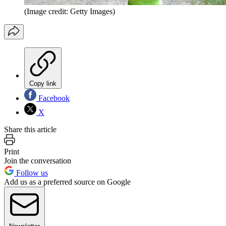
(Image credit: Getty Images)
Copy link
Facebook
X
Share this article
Print
Join the conversation
Follow us
Add us as a preferred source on Google