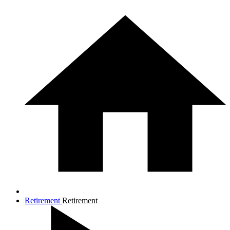
Retirement
Retirement