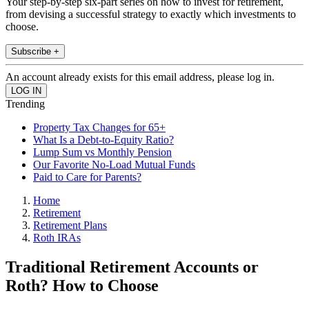
Your step-by-step six-part series on how to invest for retirement,
from devising a successful strategy to exactly which investments to
choose.
Subscribe +
An account already exists for this email address, please log in.
Trending
Property Tax Changes for 65+
What Is a Debt-to-Equity Ratio?
Lump Sum vs Monthly Pension
Our Favorite No-Load Mutual Funds
Paid to Care for Parents?
Home
Retirement
Retirement Plans
Roth IRAs
Traditional Retirement Accounts or
Roth? How to Choose