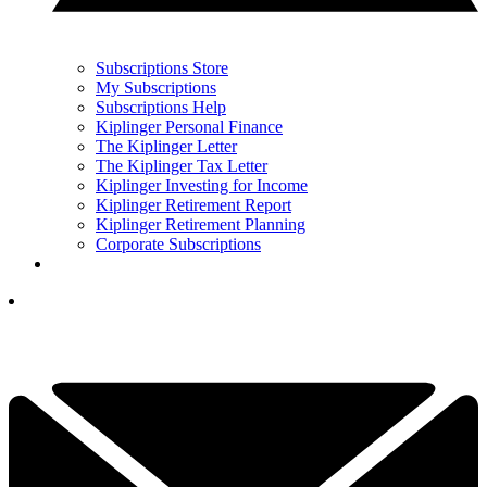
Subscriptions Store
My Subscriptions
Subscriptions Help
Kiplinger Personal Finance
The Kiplinger Letter
The Kiplinger Tax Letter
Kiplinger Investing for Income
Kiplinger Retirement Report
Kiplinger Retirement Planning
Corporate Subscriptions