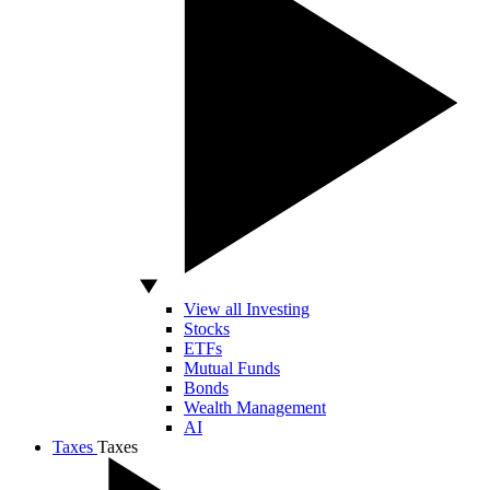
View all Investing
Stocks
ETFs
Mutual Funds
Bonds
Wealth Management
AI
Taxes
Taxes