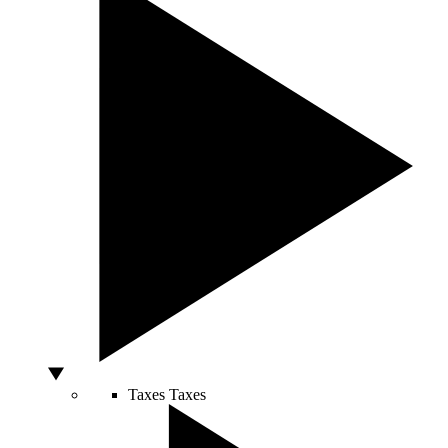
Taxes
Taxes