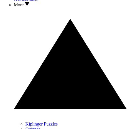
More
Kiplinger Puzzles