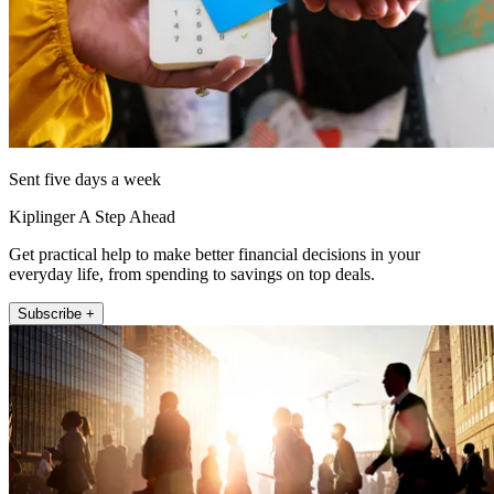
Sent five days a week
Kiplinger A Step Ahead
Get practical help to make better financial decisions in your
everyday life, from spending to savings on top deals.
Subscribe +