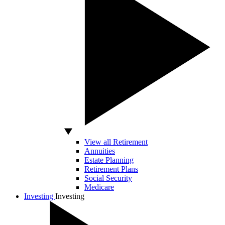
View all Retirement
Annuities
Estate Planning
Retirement Plans
Social Security
Medicare
Investing
Investing