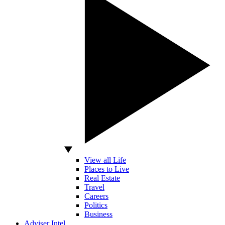
View all Life
Places to Live
Real Estate
Travel
Careers
Politics
Business
Adviser Intel