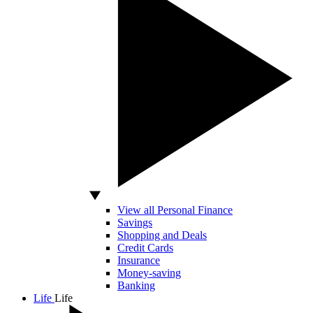
View all Personal Finance
Savings
Shopping and Deals
Credit Cards
Insurance
Money-saving
Banking
Life
Life