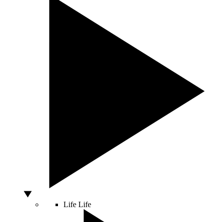
Life
Life