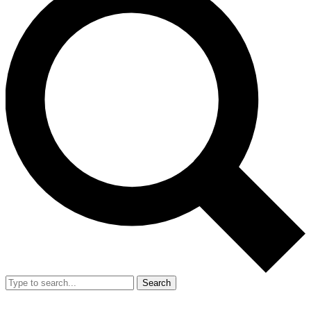
Search