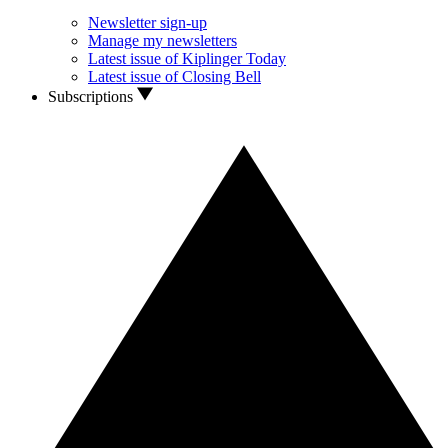
Newsletter sign-up
Manage my newsletters
Latest issue of Kiplinger Today
Latest issue of Closing Bell
Subscriptions