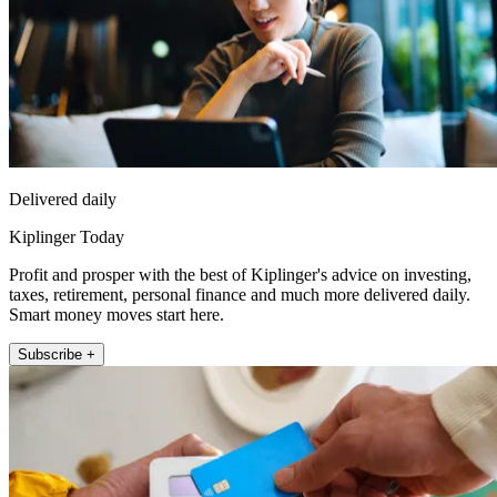
Delivered daily
Kiplinger Today
Profit and prosper with the best of Kiplinger's advice on investing,
taxes, retirement, personal finance and much more delivered daily.
Smart money moves start here.
Subscribe +