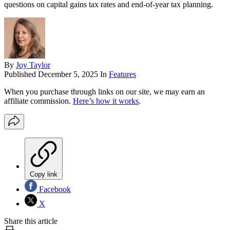
questions on capital gains tax rates and end-of-year tax planning.
By
Joy Taylor
Published
December 5, 2025
In
Features
When you purchase through links on our site, we may earn an
affiliate commission.
Here’s how it works
.
Copy link
Facebook
X
Share this article