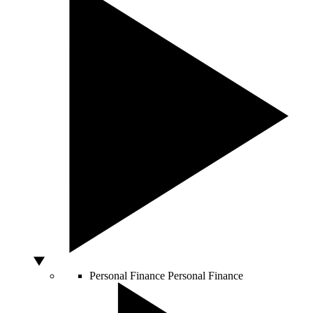
Personal Finance
Personal Finance