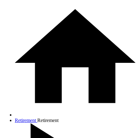
Retirement
Retirement