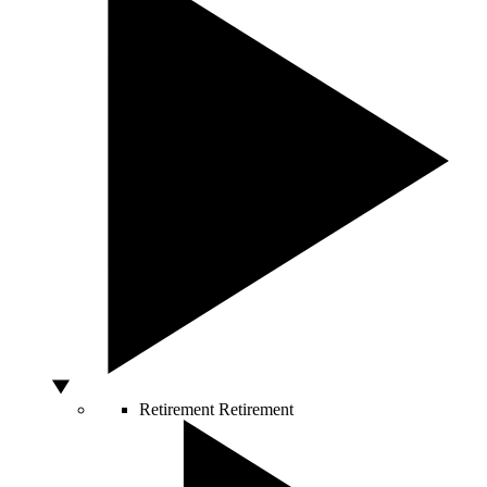
Retirement
Retirement