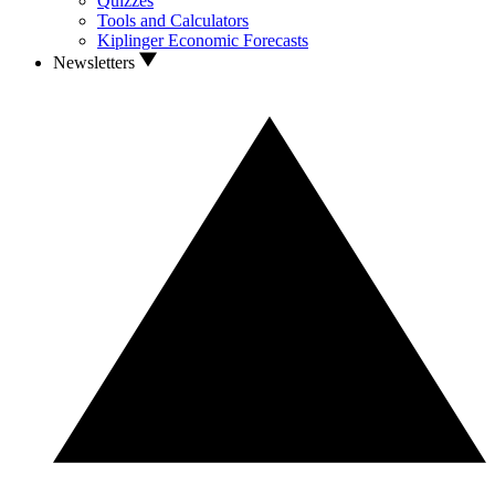
Quizzes
Tools and Calculators
Kiplinger Economic Forecasts
Newsletters