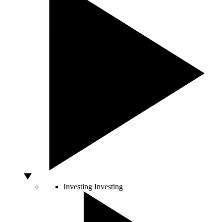
Investing
Investing