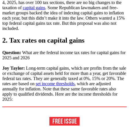
4, 2025, has over 100 tax sections, there are no big changes to the
taxation of
capital gains
. Some Republican lawmakers and free-
market groups backed the idea of indexing capital gains to inflation
each year, but this didn’t make it into the law. Others wanted a 15%
top federal capital gains tax rate. But this proposal was also not
included.
2. Tax rates on capital gains
Question:
What are the federal income tax rates for capital gains for
2025 and 2026
Joy Taylor:
Long-term capital gains, which are profits from the sale
or exchange of capital assets held for more than a year, get favorable
federal tax rates. They are generally taxed at 0%, 15% or 20%. The
rates are based on
set income thresholds
, which are adjusted
annually for inflation. Note that these same favorable rates also
apply to qualified dividends. Here are the income thresholds for
2025: