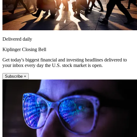
Delivered daily
Kiplinger Closing Bell
Get today's biggest financial and investing headlines delivered to
your inbox every day the U.S. stock market is open.
Subscribe +