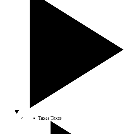
Taxes
Taxes