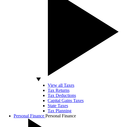
View all Taxes
Tax Returns
Tax Deductions
Capital Gains Taxes
State Taxes
Tax Planning
Personal Finance
Personal Finance