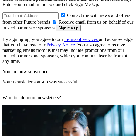
Enter your email in the box and click Sign Me Up.
Contact me with news and offers
from other Future brands
Receive email from us on behalf of our
trusted partners or sponsors
By signing up, you agree to our
Terms of services
and acknowledge
that you have read our
Privacy Notice
. You also agree to receive
marketing emails from us that may include promotions from our
trusted partners and sponsors, which you can unsubscribe from at
any time.
You are now subscribed
Your newsletter sign-up was successful
Want to add more newsletters?