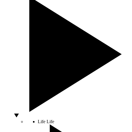
Life
Life