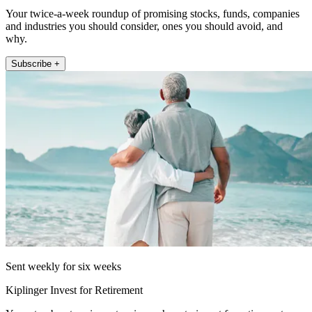
Your twice-a-week roundup of promising stocks, funds, companies
and industries you should consider, ones you should avoid, and
why.
Subscribe +
Sent weekly for six weeks
Kiplinger Invest for Retirement