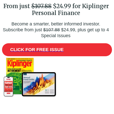
From just
$107.88
$24.99 for Kiplinger
Personal Finance
Become a smarter, better informed investor.
Subscribe from just
$107.88
$24.99, plus get up to 4
Special Issues
CLICK FOR FREE ISSUE