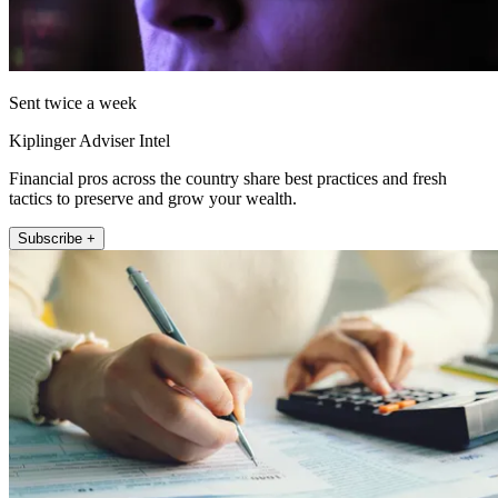
Sent twice a week
Kiplinger Adviser Intel
Financial pros across the country share best practices and fresh
tactics to preserve and grow your wealth.
Subscribe +