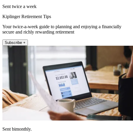
Sent twice a week
Kiplinger Retirement Tips
Your twice-a-week guide to planning and enjoying a financially
secure and richly rewarding retirement
Subscribe +
Sent bimonthly.