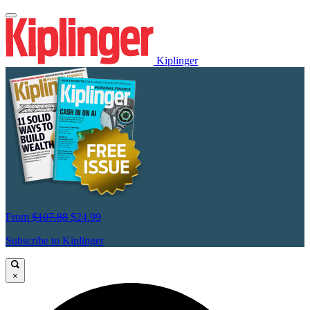
Kiplinger
From
$107.88
$24.99
Subscribe to Kiplinger
×