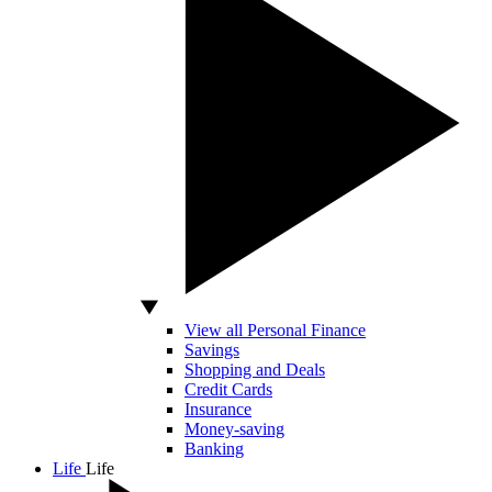
View all Personal Finance
Savings
Shopping and Deals
Credit Cards
Insurance
Money-saving
Banking
Life
Life