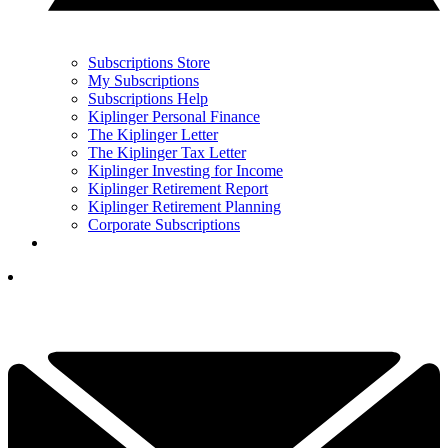
Subscriptions Store
My Subscriptions
Subscriptions Help
Kiplinger Personal Finance
The Kiplinger Letter
The Kiplinger Tax Letter
Kiplinger Investing for Income
Kiplinger Retirement Report
Kiplinger Retirement Planning
Corporate Subscriptions