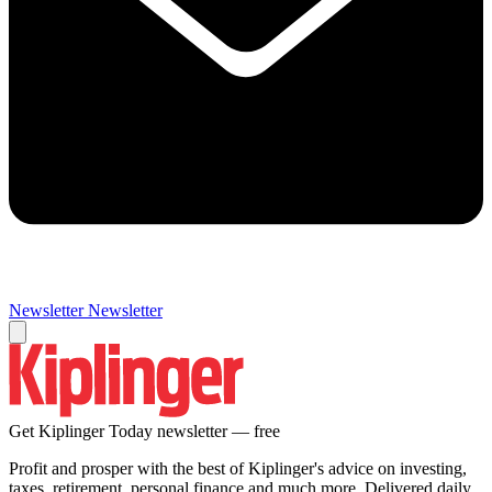
Newsletter
Newsletter
Get Kiplinger Today newsletter — free
Profit and prosper with the best of Kiplinger's advice on investing,
taxes, retirement, personal finance and much more. Delivered daily.