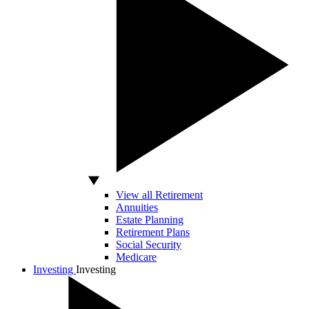
View all Retirement
Annuities
Estate Planning
Retirement Plans
Social Security
Medicare
Investing
Investing