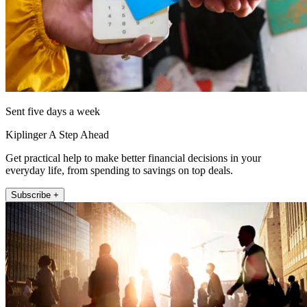
Sent five days a week
Kiplinger A Step Ahead
Get practical help to make better financial decisions in your
everyday life, from spending to savings on top deals.
Subscribe +