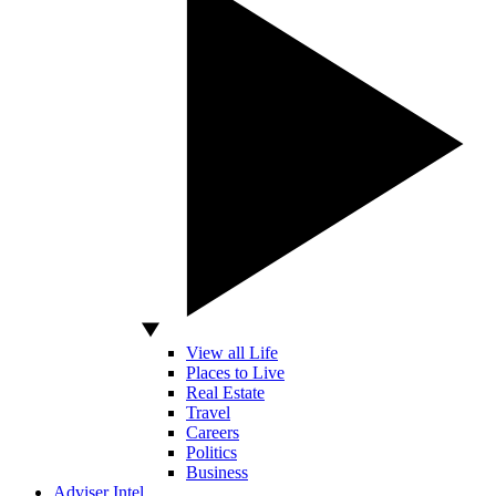
View all Life
Places to Live
Real Estate
Travel
Careers
Politics
Business
Adviser Intel