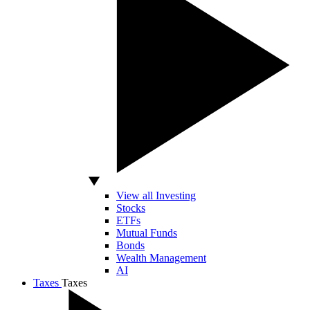
View all Investing
Stocks
ETFs
Mutual Funds
Bonds
Wealth Management
AI
Taxes
Taxes