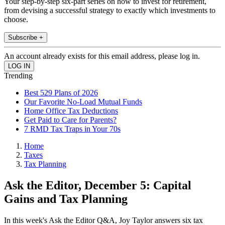
Your step-by-step six-part series on how to invest for retirement,
from devising a successful strategy to exactly which investments to
choose.
Subscribe +
An account already exists for this email address, please log in.
Trending
Best 529 Plans of 2026
Our Favorite No-Load Mutual Funds
Home Office Tax Deductions
Get Paid to Care for Parents?
7 RMD Tax Traps in Your 70s
Home
Taxes
Tax Planning
Ask the Editor, December 5: Capital
Gains and Tax Planning
In this week's Ask the Editor Q&A, Joy Taylor answers six tax