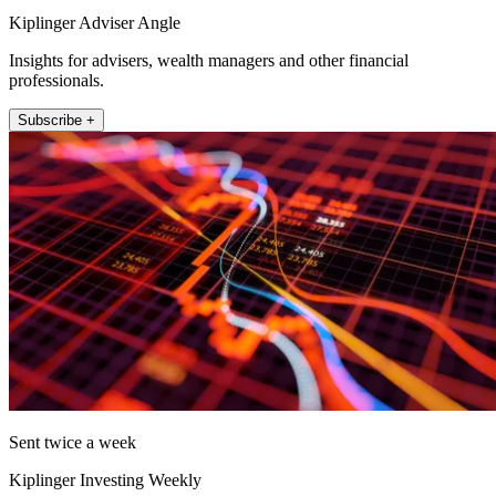
Kiplinger Adviser Angle
Insights for advisers, wealth managers and other financial
professionals.
Subscribe +
Sent twice a week
Kiplinger Investing Weekly