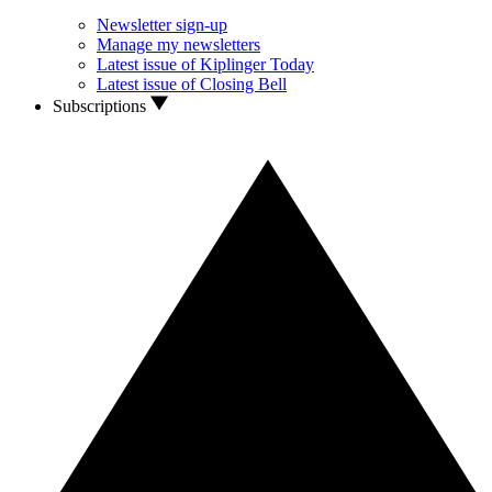
Newsletter sign-up
Manage my newsletters
Latest issue of Kiplinger Today
Latest issue of Closing Bell
Subscriptions