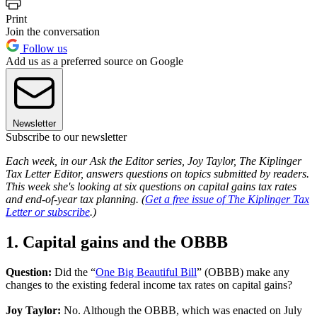
Print
Join the conversation
Follow us
Add us as a preferred source on Google
Newsletter
Subscribe to our newsletter
Each week, in our Ask the Editor series, Joy Taylor, The Kiplinger
Tax Letter Editor, answers questions on topics submitted by readers.
This week she's looking at six questions on capital gains tax rates
and end-of-year tax planning. (
Get a free issue of The Kiplinger Tax
Letter or subscribe
.)
1. Capital gains and the OBBB
Question:
Did the “
One Big Beautiful Bill
” (OBBB) make any
changes to the existing federal income tax rates on capital gains?
Joy Taylor:
No. Although the OBBB, which was enacted on July