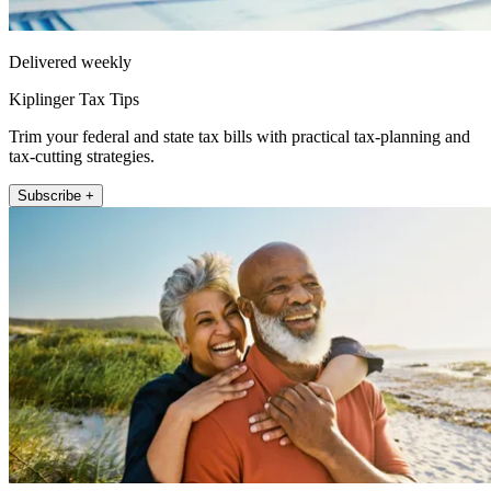
Delivered weekly
Kiplinger Tax Tips
Trim your federal and state tax bills with practical tax-planning and
tax-cutting strategies.
Subscribe +