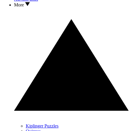
More
Kiplinger Puzzles