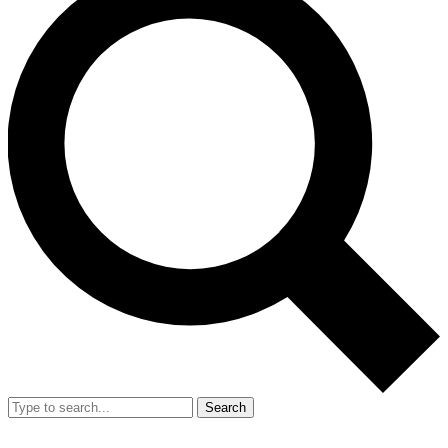
Search