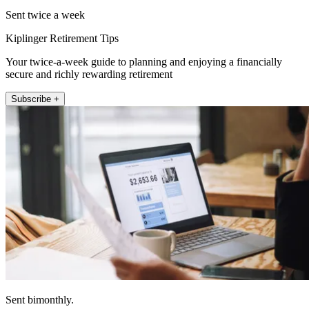
Sent twice a week
Kiplinger Retirement Tips
Your twice-a-week guide to planning and enjoying a financially
secure and richly rewarding retirement
Subscribe +
Sent bimonthly.