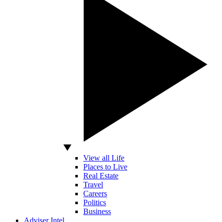
View all Life
Places to Live
Real Estate
Travel
Careers
Politics
Business
Adviser Intel