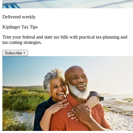
Delivered weekly
Kiplinger Tax Tips
Trim your federal and state tax bills with practical tax-planning and
tax-cutting strategies.
Subscribe +