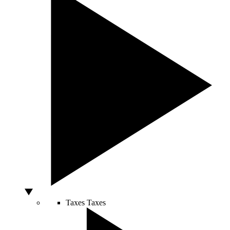
Taxes
Taxes