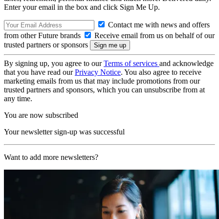
Enter your email in the box and click Sign Me Up.
Contact me with news and offers
from other Future brands
Receive email from us on behalf of our
trusted partners or sponsors
By signing up, you agree to our
Terms of services
and acknowledge
that you have read our
Privacy Notice
. You also agree to receive
marketing emails from us that may include promotions from our
trusted partners and sponsors, which you can unsubscribe from at
any time.
You are now subscribed
Your newsletter sign-up was successful
Want to add more newsletters?