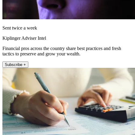
Sent twice a week
Kiplinger Adviser Intel
Financial pros across the country share best practices and fresh
tactics to preserve and grow your wealth.
Subscribe +