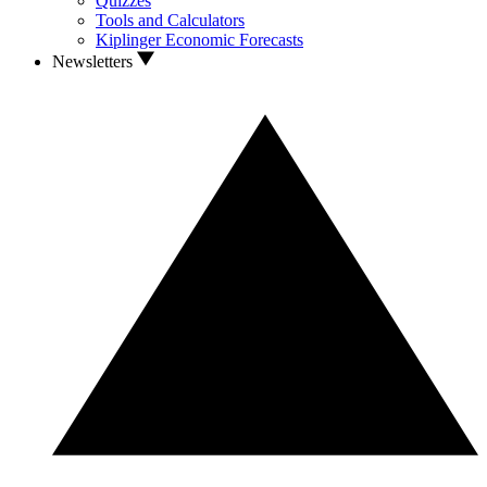
Quizzes
Tools and Calculators
Kiplinger Economic Forecasts
Newsletters