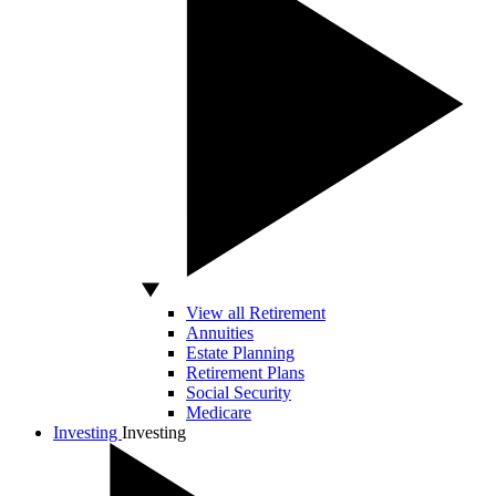
View all Retirement
Annuities
Estate Planning
Retirement Plans
Social Security
Medicare
Investing
Investing