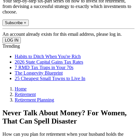
Your step-by-step six-part series on how to invest for retirement,
from devising a successful strategy to exactly which investments to
choose.
Subscribe +
An account already exists for this email address, please log in.
Trending
Habits to Ditch When You're Rich
2026 State Capital Gains Tax Rates
7 RMD Tax Traps in Your 70s
The Longevity Blueprint
25 Cheapest Small Towns to Live In
Home
Retirement
Retirement Planning
Never Talk About Money? For Women,
That Can Spell Disaster
How can you plan for retirement when your husband holds the