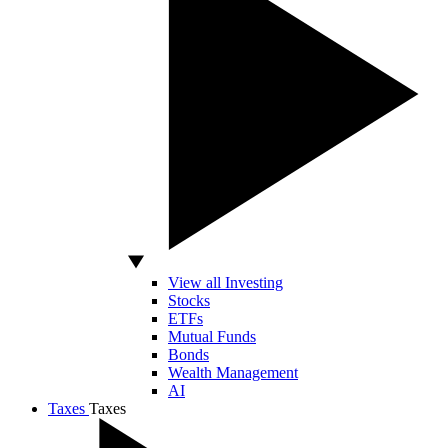
View all Investing
Stocks
ETFs
Mutual Funds
Bonds
Wealth Management
AI
Taxes
Taxes