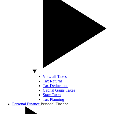
View all Taxes
Tax Returns
Tax Deductions
Capital Gains Taxes
State Taxes
Tax Planning
Personal Finance
Personal Finance