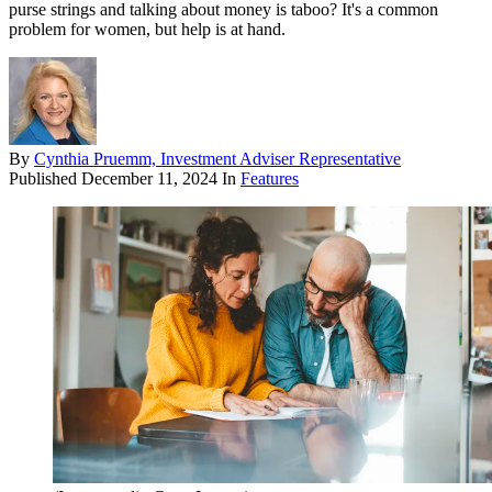
purse strings and talking about money is taboo? It's a common
problem for women, but help is at hand.
By
Cynthia Pruemm, Investment Adviser Representative
Published
December 11, 2024
In
Features