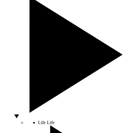
Life
Life