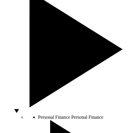
Personal Finance
Personal Finance