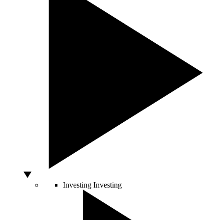
Investing
Investing