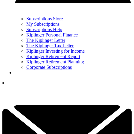
Subscriptions Store
My Subscriptions
Subscriptions Help
Kiplinger Personal Finance
The Kiplinger Letter
The Kiplinger Tax Letter
Kiplinger Investing for Income
Kiplinger Retirement Report
Kiplinger Retirement Planning
Corporate Subscriptions