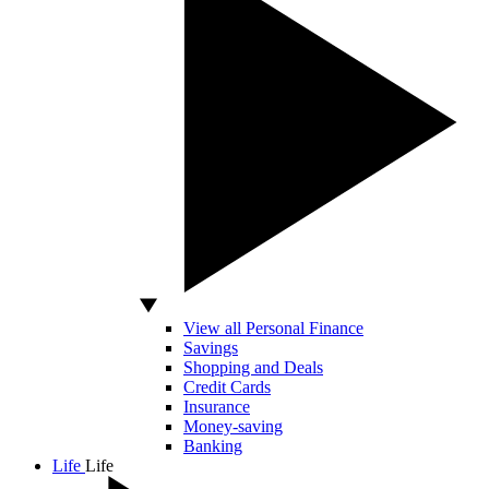
View all Personal Finance
Savings
Shopping and Deals
Credit Cards
Insurance
Money-saving
Banking
Life
Life