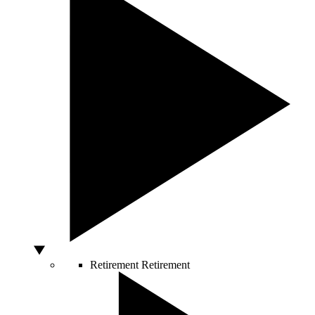
Retirement
Retirement