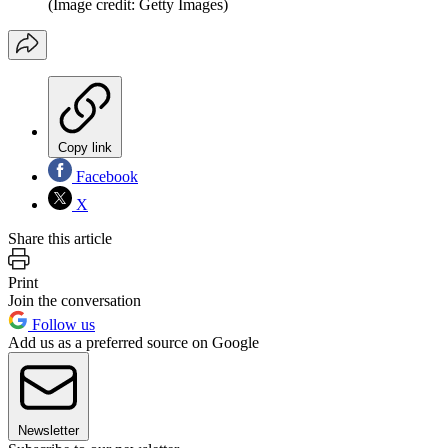
(Image credit: Getty Images)
Copy link
Facebook
X
Share this article
Print
Join the conversation
Follow us
Add us as a preferred source on Google
Newsletter