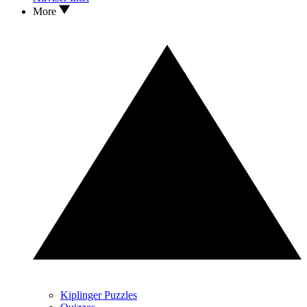
More
Kiplinger Puzzles