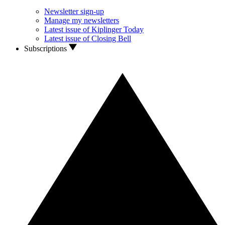
Newsletter sign-up
Manage my newsletters
Latest issue of Kiplinger Today
Latest issue of Closing Bell
Subscriptions