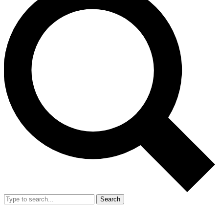
Search