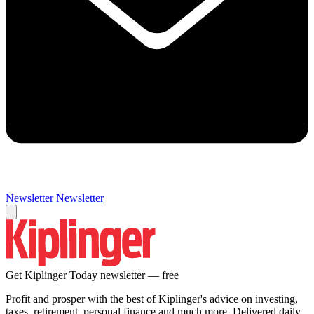
Newsletter
Newsletter
Get Kiplinger Today newsletter — free
Profit and prosper with the best of Kiplinger's advice on investing,
taxes, retirement, personal finance and much more. Delivered daily.