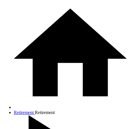
Retirement
Retirement