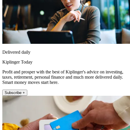
Delivered daily
Kiplinger Today
Profit and prosper with the best of Kiplinger's advice on investing,
taxes, retirement, personal finance and much more delivered daily.
Smart money moves start here.
Subscribe +