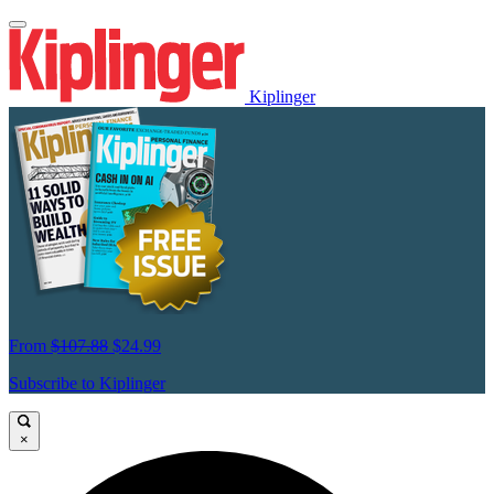
Kiplinger
From
$107.88
$24.99
Subscribe to Kiplinger
×