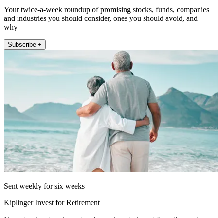
Your twice-a-week roundup of promising stocks, funds, companies
and industries you should consider, ones you should avoid, and
why.
Subscribe +
Sent weekly for six weeks
Kiplinger Invest for Retirement