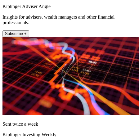
Kiplinger Adviser Angle
Insights for advisers, wealth managers and other financial
professionals.
Subscribe +
Sent twice a week
Kiplinger Investing Weekly