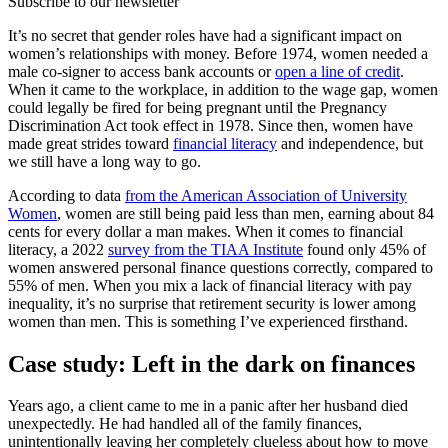
Subscribe to our newsletter
It’s no secret that gender roles have had a significant impact on
women’s relationships with money. Before 1974, women needed a
male co-signer to access bank accounts or
open a line of credit
.
When it came to the workplace, in addition to the wage gap, women
could legally be fired for being pregnant until the Pregnancy
Discrimination Act took effect in 1978. Since then, women have
made great strides toward
financial literacy
and independence, but
we still have a long way to go.
According to data
from the American Association of University
Women
, women are still being paid less than men, earning about 84
cents for every dollar a man makes. When it comes to financial
literacy, a 2022
survey from the TIAA Institute
found only 45% of
women answered personal finance questions correctly, compared to
55% of men. When you mix a lack of financial literacy with pay
inequality, it’s no surprise that retirement security is lower among
women than men. This is something I’ve experienced firsthand.
Case study: Left in the dark on finances
Years ago, a client came to me in a panic after her husband died
unexpectedly. He had handled all of the family finances,
unintentionally leaving her completely clueless about how to move