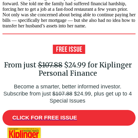
forward. She told me the family had suffered financial hardship,
forcing her to get a job at a fast-food restaurant a few years prior.
Not only was she concerned about being able to continue paying her
bills — specifically her mortgage — but she also had no idea how to
transfer her husband’s assets into her name.
From just
$107.88
$24.99 for Kiplinger
Personal Finance
Become a smarter, better informed investor.
Subscribe from just
$107.88
$24.99, plus get up to 4
Special Issues
CLICK FOR FREE ISSUE