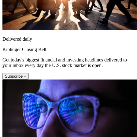
Delivered daily
Kiplinger Closing Bell
Get today's biggest financial and investing headlines delivered to
your inbox every day the U.S. stock market is open.
Subscribe +