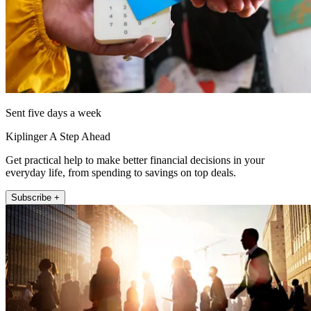
Sent five days a week
Kiplinger A Step Ahead
Get practical help to make better financial decisions in your
everyday life, from spending to savings on top deals.
Subscribe +