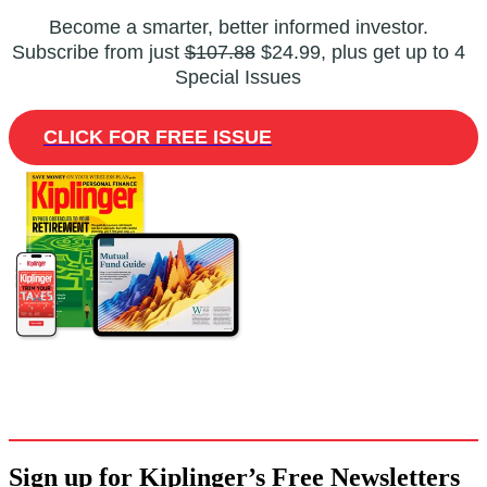
Become a smarter, better informed investor.
Subscribe from just
$107.88
$24.99, plus get up to 4
Special Issues
CLICK FOR FREE ISSUE
Sign up for Kiplinger’s Free Newsletters