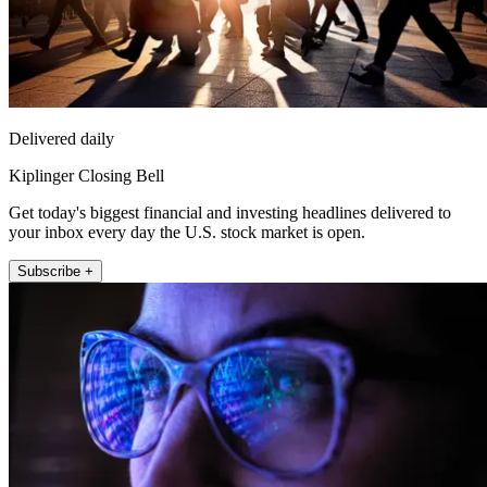
Delivered daily
Kiplinger Closing Bell
Get today's biggest financial and investing headlines delivered to
your inbox every day the U.S. stock market is open.
Subscribe +