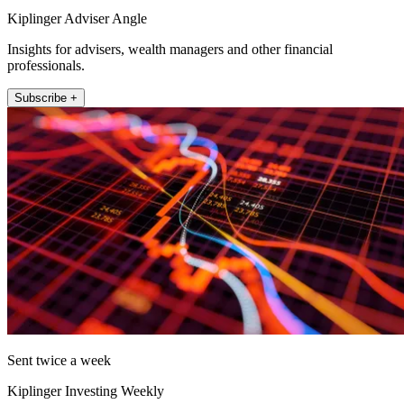
Kiplinger Adviser Angle
Insights for advisers, wealth managers and other financial
professionals.
Subscribe +
Sent twice a week
Kiplinger Investing Weekly