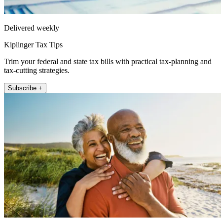
Delivered weekly
Kiplinger Tax Tips
Trim your federal and state tax bills with practical tax-planning and
tax-cutting strategies.
Subscribe +