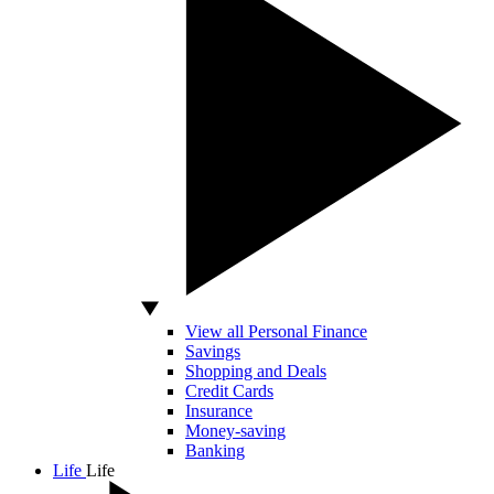
View all Personal Finance
Savings
Shopping and Deals
Credit Cards
Insurance
Money-saving
Banking
Life
Life