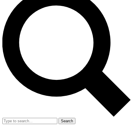
Search