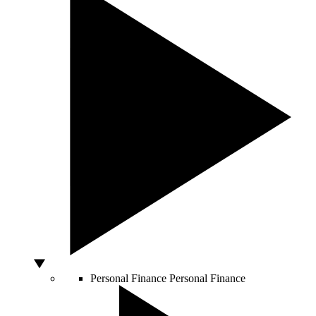
Personal Finance
Personal Finance