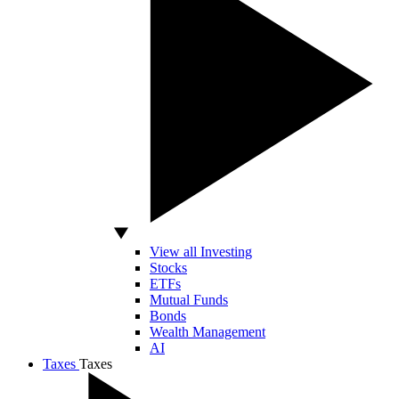
View all Investing
Stocks
ETFs
Mutual Funds
Bonds
Wealth Management
AI
Taxes
Taxes