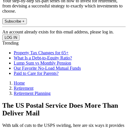
Your step-by-step six-part series on how to invest for retirement,
from devising a successful strategy to exactly which investments to
choose.
Subscribe +
An account already exists for this email address, please log in.
Trending
Property Tax Changes for 65+
What Is a Debt-to-Equity Ratio?
Lump Sum vs Monthly Pension
Our Favorite No-Load Mutual Funds
Paid to Care for Parents?
Home
Retirement
Retirement Planning
The US Postal Service Does More Than
Deliver Mail
With talk of cuts to the USPS swirling, here are six ways it provides