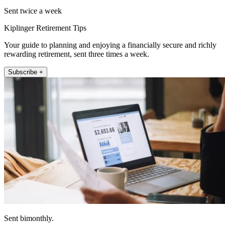
Sent twice a week
Kiplinger Retirement Tips
Your guide to planning and enjoying a financially secure and richly
rewarding retirement, sent three times a week.
Subscribe +
Sent bimonthly.