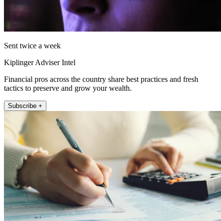
Sent twice a week
Kiplinger Adviser Intel
Financial pros across the country share best practices and fresh
tactics to preserve and grow your wealth.
Subscribe +