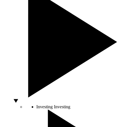
Investing
Investing