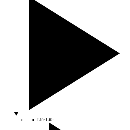
Life
Life