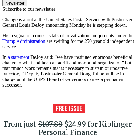
Newsletter
Subscribe to our newsletter
Change is afoot at the United States Postal Service with Postmaster
General Louis DeJoy announcing Monday he is stepping down.
His resignation comes as talk of privatization and job cuts under the
Trump Administration
are swirling for the 250-year old independent
service.
In
a statement
DeJoy said: “we have instituted enormous beneficial
change to what had been an adrift and moribund organization” but
that “much work remains that is necessary to sustain our positive
trajectory.” Deputy Postmaster General Doug Tulino will be in
charge until the USPS Board of Governors names a permanent
successor.
From just
$107.88
$24.99 for Kiplinger
Personal Finance