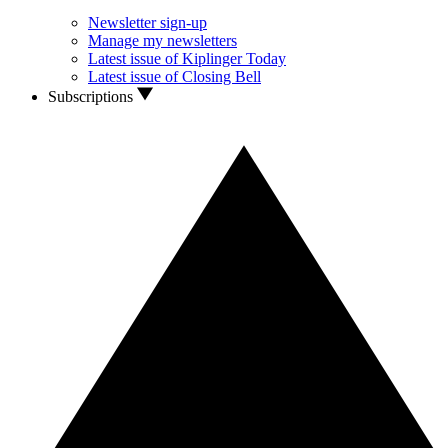
Newsletter sign-up
Manage my newsletters
Latest issue of Kiplinger Today
Latest issue of Closing Bell
Subscriptions