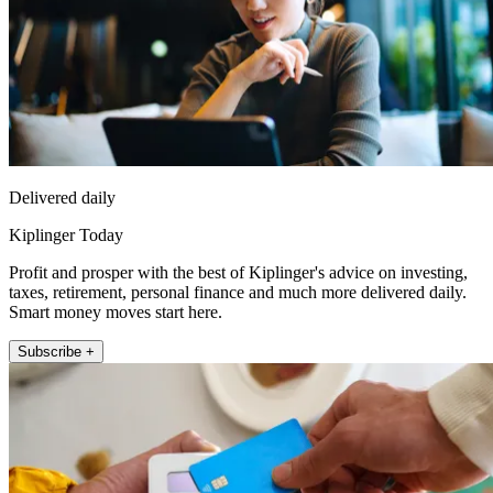
Delivered daily
Kiplinger Today
Profit and prosper with the best of Kiplinger's advice on investing,
taxes, retirement, personal finance and much more delivered daily.
Smart money moves start here.
Subscribe +