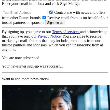
Enter your email in the box and click Sign Me Up.
Contact me with news and offers
from other Future brands
Receive email from us on behalf of our
trusted partners or sponsors
By signing up, you agree to our
Terms of services
and acknowledge
that you have read our
Privacy Notice
. You also agree to receive
marketing emails from us that may include promotions from our
trusted partners and sponsors, which you can unsubscribe from at
any time.
You are now subscribed
Your newsletter sign-up was successful
Want to add more newsletters?