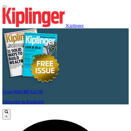
Kiplinger
From
$107.88
$24.99
Subscribe to Kiplinger
×