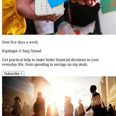
Sent five days a week
Kiplinger A Step Ahead
Get practical help to make better financial decisions in your
everyday life, from spending to savings on top deals.
Subscribe +