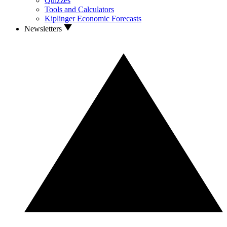
Quizzes
Tools and Calculators
Kiplinger Economic Forecasts
Newsletters