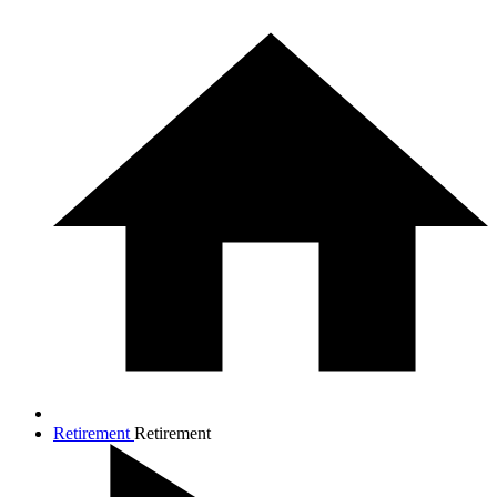
Retirement
Retirement