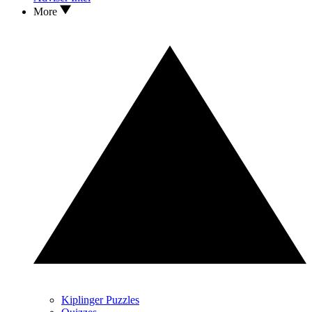
More
Kiplinger Puzzles