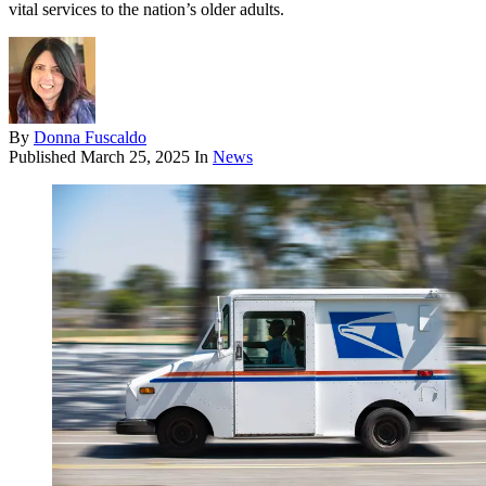
vital services to the nation’s older adults.
By
Donna Fuscaldo
Published
March 25, 2025
In
News