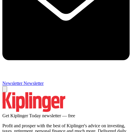
Newsletter
Newsletter
Get Kiplinger Today newsletter — free
Profit and prosper with the best of Kiplinger's advice on investing,
taxes, retirement, personal finance and much more. Delivered daily.