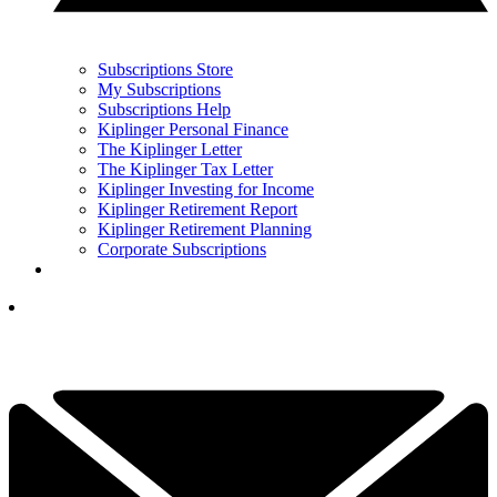
Subscriptions Store
My Subscriptions
Subscriptions Help
Kiplinger Personal Finance
The Kiplinger Letter
The Kiplinger Tax Letter
Kiplinger Investing for Income
Kiplinger Retirement Report
Kiplinger Retirement Planning
Corporate Subscriptions