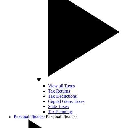
View all Taxes
Tax Returns
Tax Deductions
Capital Gains Taxes
State Taxes
Tax Planning
Personal Finance
Personal Finance