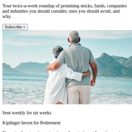
Your twice-a-week roundup of promising stocks, funds, companies
and industries you should consider, ones you should avoid, and
why.
Subscribe +
Sent weekly for six weeks
Kiplinger Invest for Retirement