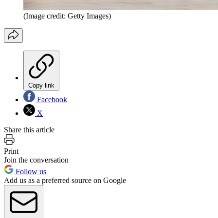
(Image credit: Getty Images)
Copy link
Facebook
X
Share this article
Print
Join the conversation
Follow us
Add us as a preferred source on Google