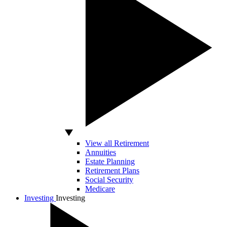
View all Retirement
Annuities
Estate Planning
Retirement Plans
Social Security
Medicare
Investing
Investing