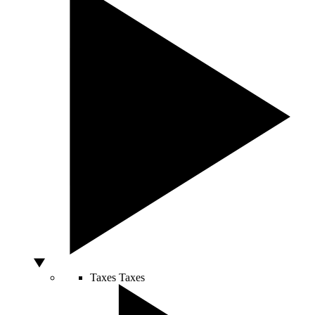
Taxes
Taxes