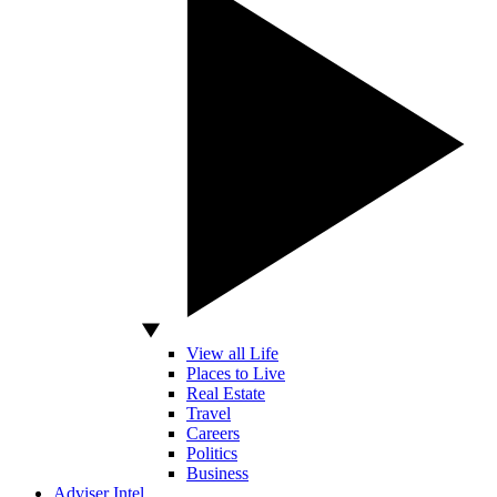
View all Life
Places to Live
Real Estate
Travel
Careers
Politics
Business
Adviser Intel