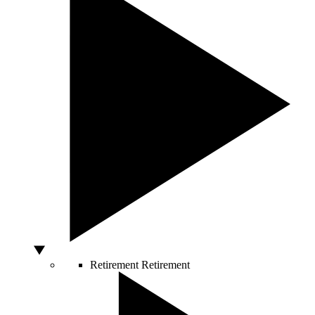
Retirement
Retirement