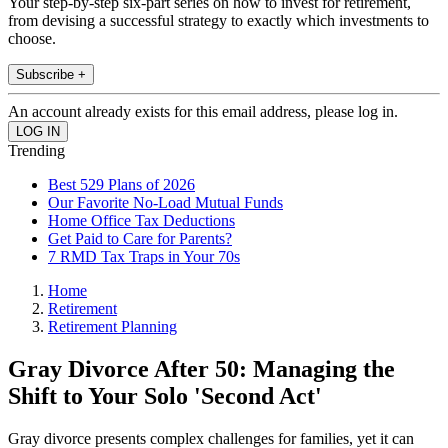
Your step-by-step six-part series on how to invest for retirement,
from devising a successful strategy to exactly which investments to
choose.
Subscribe +
An account already exists for this email address, please log in.
Trending
Best 529 Plans of 2026
Our Favorite No-Load Mutual Funds
Home Office Tax Deductions
Get Paid to Care for Parents?
7 RMD Tax Traps in Your 70s
Home
Retirement
Retirement Planning
Gray Divorce After 50: Managing the
Shift to Your Solo 'Second Act'
Gray divorce presents complex challenges for families, yet it can