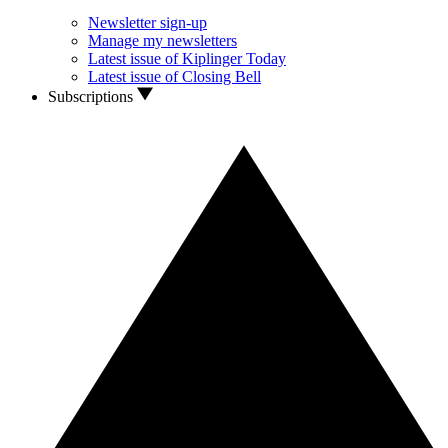
Newsletter sign-up
Manage my newsletters
Latest issue of Kiplinger Today
Latest issue of Closing Bell
Subscriptions