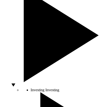
Investing
Investing