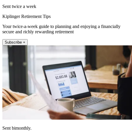
Sent twice a week
Kiplinger Retirement Tips
Your twice-a-week guide to planning and enjoying a financially
secure and richly rewarding retirement
Subscribe +
Sent bimonthly.