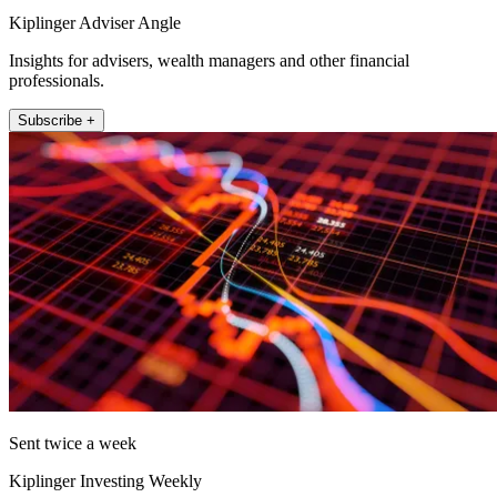
Kiplinger Adviser Angle
Insights for advisers, wealth managers and other financial
professionals.
Subscribe +
Sent twice a week
Kiplinger Investing Weekly