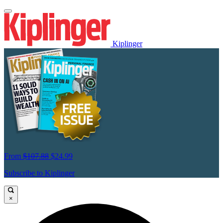
Kiplinger
From
$107.88
$24.99
Subscribe to Kiplinger
×