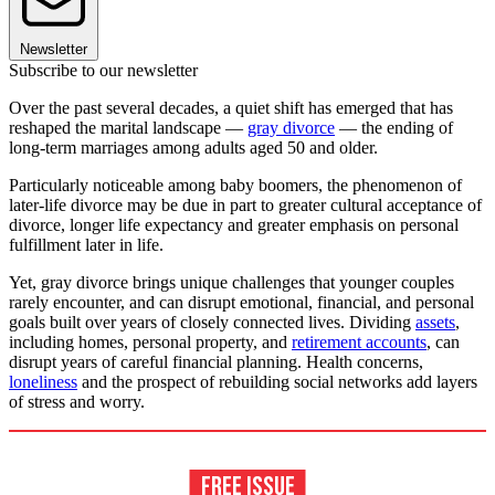
Newsletter
Subscribe to our newsletter
Over the past several decades, a quiet shift has emerged that has
reshaped the marital landscape —
gray divorce
— the ending of
long-term marriages among adults aged 50 and older.
Particularly noticeable among baby boomers, the phenomenon of
later-life divorce may be due in part to greater cultural acceptance of
divorce, longer life expectancy and greater emphasis on personal
fulfillment later in life.
Yet, gray divorce brings unique challenges that younger couples
rarely encounter, and can disrupt emotional, financial, and personal
goals built over years of closely connected lives. Dividing
assets
,
including homes, personal property, and
retirement accounts
, can
disrupt years of careful financial planning. Health concerns,
loneliness
and the prospect of rebuilding social networks add layers
of stress and worry.