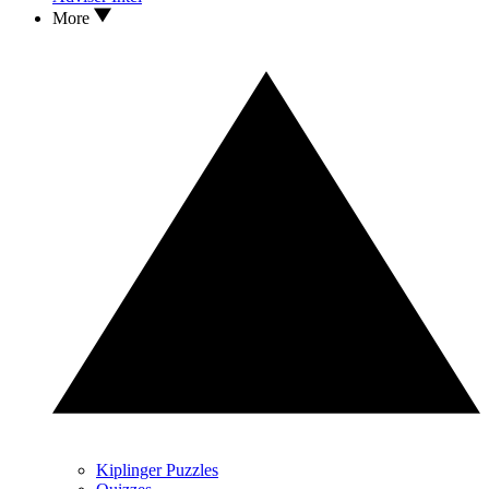
More
Kiplinger Puzzles