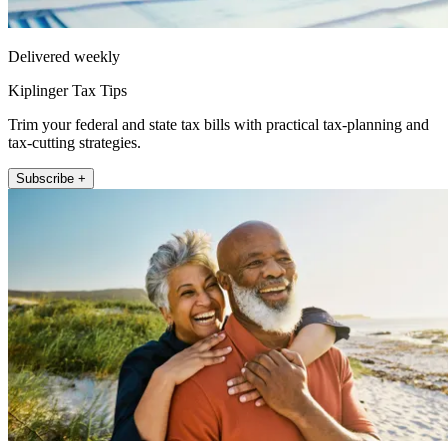
Delivered weekly
Kiplinger Tax Tips
Trim your federal and state tax bills with practical tax-planning and
tax-cutting strategies.
Subscribe +