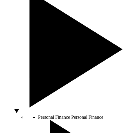
Personal Finance
Personal Finance