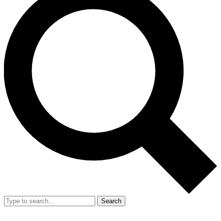
Search