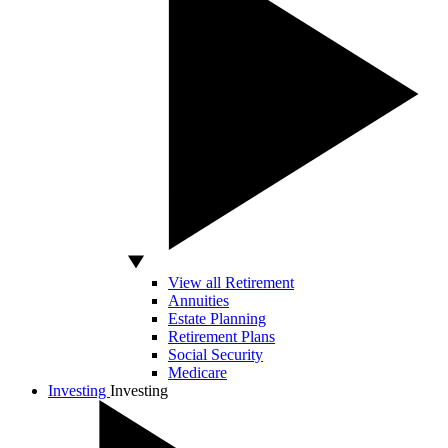
View all Retirement
Annuities
Estate Planning
Retirement Plans
Social Security
Medicare
Investing
Investing