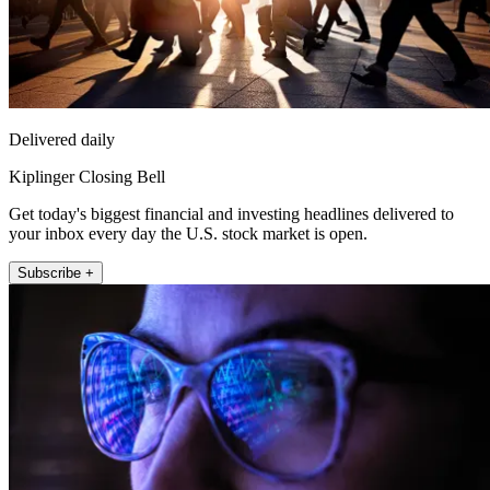
Delivered daily
Kiplinger Closing Bell
Get today's biggest financial and investing headlines delivered to
your inbox every day the U.S. stock market is open.
Subscribe +