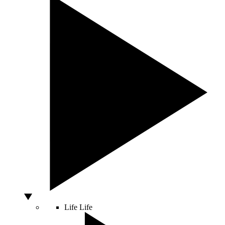
Life
Life