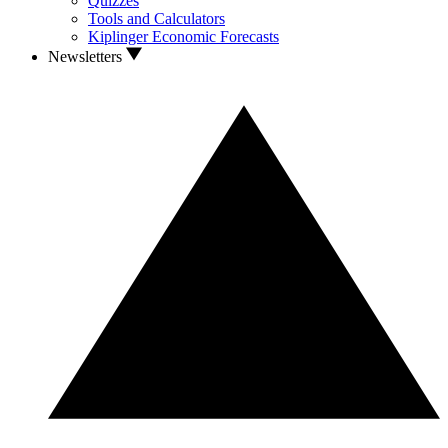
Quizzes
Tools and Calculators
Kiplinger Economic Forecasts
Newsletters