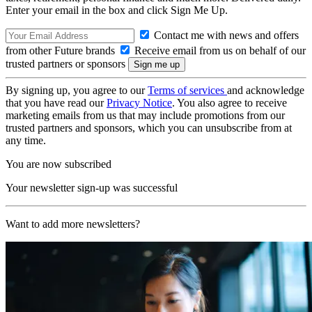
Enter your email in the box and click Sign Me Up.
Contact me with news and offers
from other Future brands
Receive email from us on behalf of our
trusted partners or sponsors
By signing up, you agree to our
Terms of services
and acknowledge
that you have read our
Privacy Notice
. You also agree to receive
marketing emails from us that may include promotions from our
trusted partners and sponsors, which you can unsubscribe from at
any time.
You are now subscribed
Your newsletter sign-up was successful
Want to add more newsletters?