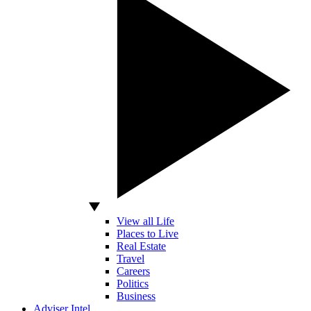
View all Life
Places to Live
Real Estate
Travel
Careers
Politics
Business
Adviser Intel