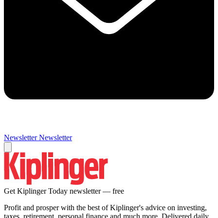
Newsletter
Newsletter
Get Kiplinger Today newsletter — free
Profit and prosper with the best of Kiplinger's advice on investing,
taxes, retirement, personal finance and much more. Delivered daily.