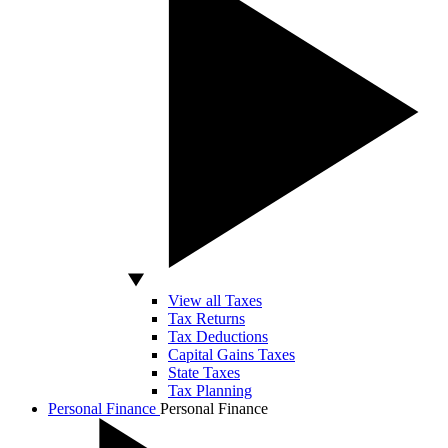
View all Taxes
Tax Returns
Tax Deductions
Capital Gains Taxes
State Taxes
Tax Planning
Personal Finance
Personal Finance