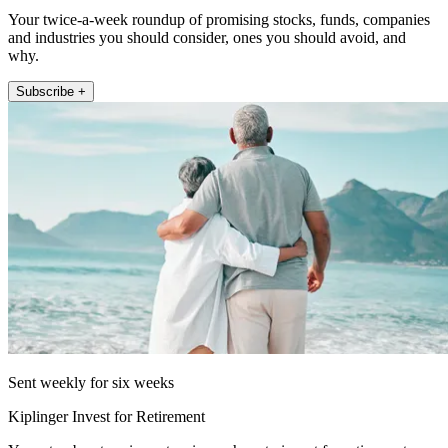
Your twice-a-week roundup of promising stocks, funds, companies
and industries you should consider, ones you should avoid, and
why.
Subscribe +
Sent weekly for six weeks
Kiplinger Invest for Retirement