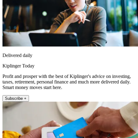
Delivered daily
Kiplinger Today
Profit and prosper with the best of Kiplinger's advice on investing,
taxes, retirement, personal finance and much more delivered daily.
Smart money moves start here.
Subscribe +