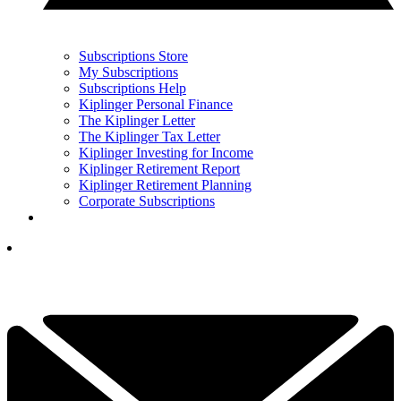
Subscriptions Store
My Subscriptions
Subscriptions Help
Kiplinger Personal Finance
The Kiplinger Letter
The Kiplinger Tax Letter
Kiplinger Investing for Income
Kiplinger Retirement Report
Kiplinger Retirement Planning
Corporate Subscriptions