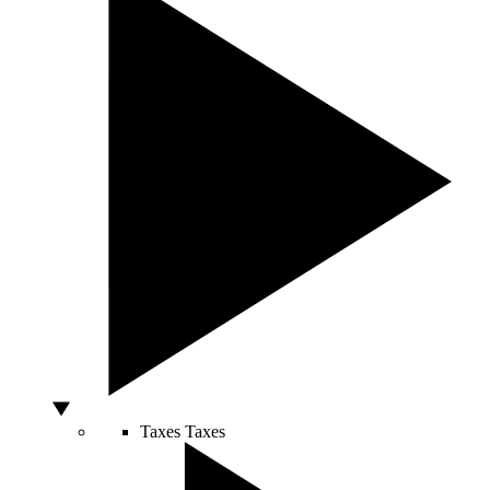
Taxes
Taxes