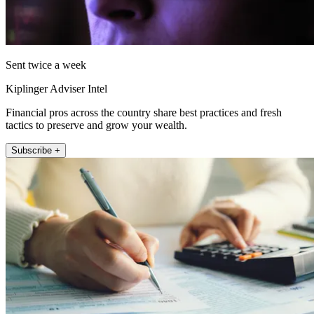
Sent twice a week
Kiplinger Adviser Intel
Financial pros across the country share best practices and fresh
tactics to preserve and grow your wealth.
Subscribe +