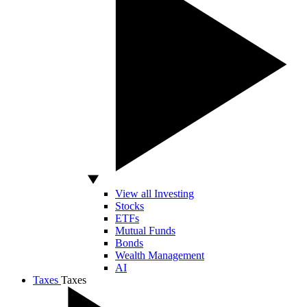
View all Investing
Stocks
ETFs
Mutual Funds
Bonds
Wealth Management
AI
Taxes
Taxes