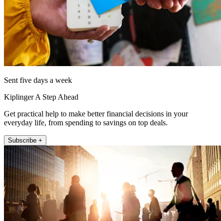
Sent five days a week
Kiplinger A Step Ahead
Get practical help to make better financial decisions in your
everyday life, from spending to savings on top deals.
Subscribe +