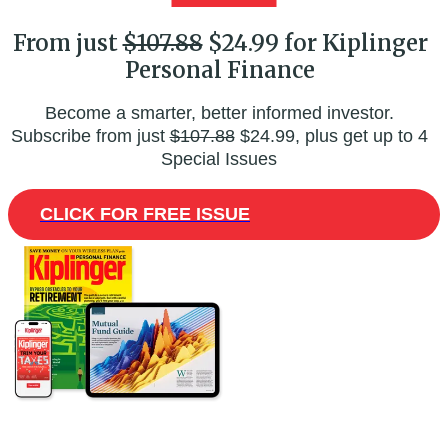
From just
$107.88
$24.99 for Kiplinger
Personal Finance
Become a smarter, better informed investor.
Subscribe from just
$107.88
$24.99, plus get up to 4
Special Issues
CLICK FOR FREE ISSUE