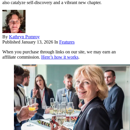
also catalyze self-discovery and a vibrant new chapter.
By
Kathryn Pomroy
Published
January 13, 2026
In
Features
When you purchase through links on our site, we may earn an
affiliate commission.
Here’s how it works
.