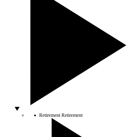
Retirement
Retirement