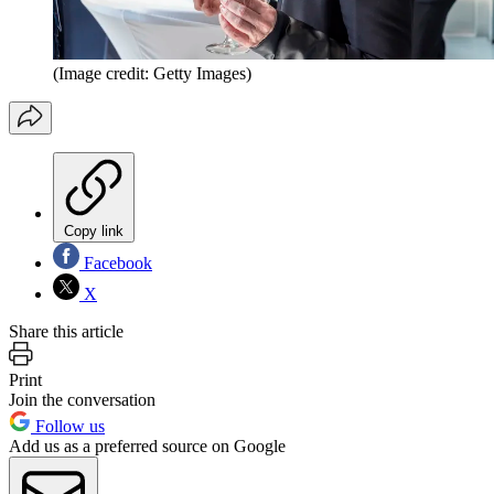
(Image credit: Getty Images)
Copy link
Facebook
X
Share this article
Print
Join the conversation
Follow us
Add us as a preferred source on Google