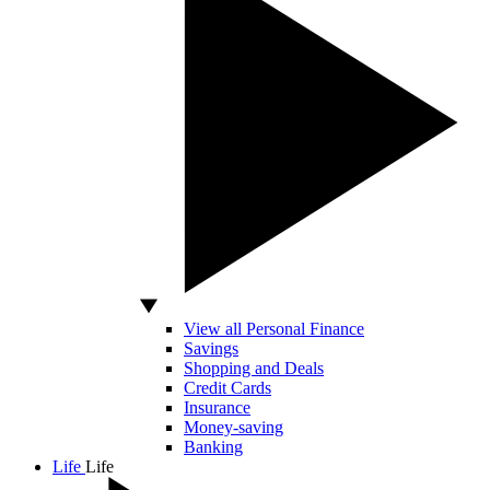
View all Personal Finance
Savings
Shopping and Deals
Credit Cards
Insurance
Money-saving
Banking
Life
Life