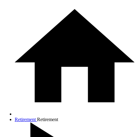
Retirement
Retirement