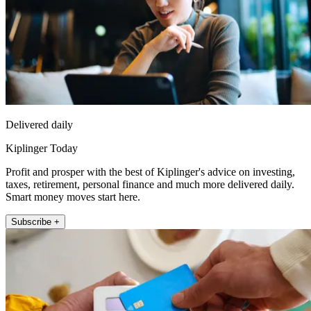
Delivered daily
Kiplinger Today
Profit and prosper with the best of Kiplinger's advice on investing,
taxes, retirement, personal finance and much more delivered daily.
Smart money moves start here.
Subscribe +