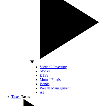
View all Investing
Stocks
ETFs
Mutual Funds
Bonds
Wealth Management
AI
Taxes
Taxes