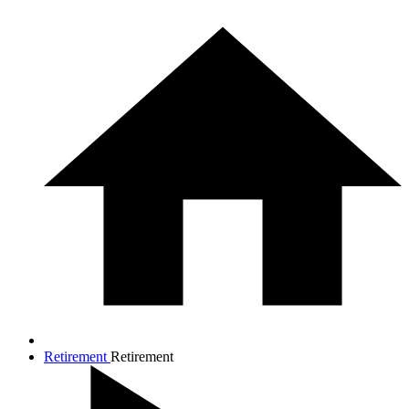
Retirement
Retirement