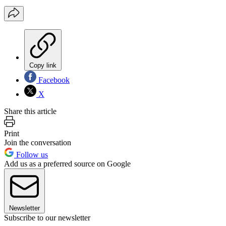
Copy link
Facebook
X
Share this article
Print
Join the conversation
Follow us
Add us as a preferred source on Google
Newsletter
Subscribe to our newsletter