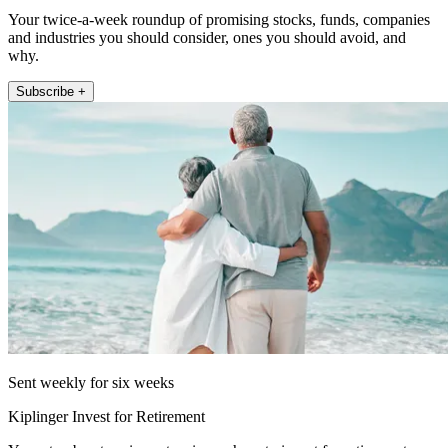
Your twice-a-week roundup of promising stocks, funds, companies
and industries you should consider, ones you should avoid, and
why.
Subscribe +
Sent weekly for six weeks
Kiplinger Invest for Retirement