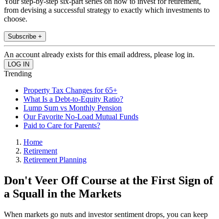
Your step-by-step six-part series on how to invest for retirement,
from devising a successful strategy to exactly which investments to
choose.
Subscribe +
An account already exists for this email address, please log in.
Trending
Property Tax Changes for 65+
What Is a Debt-to-Equity Ratio?
Lump Sum vs Monthly Pension
Our Favorite No-Load Mutual Funds
Paid to Care for Parents?
Home
Retirement
Retirement Planning
Don't Veer Off Course at the First Sign of
a Squall in the Markets
When markets go nuts and investor sentiment drops, you can keep