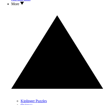
More
Kiplinger Puzzles