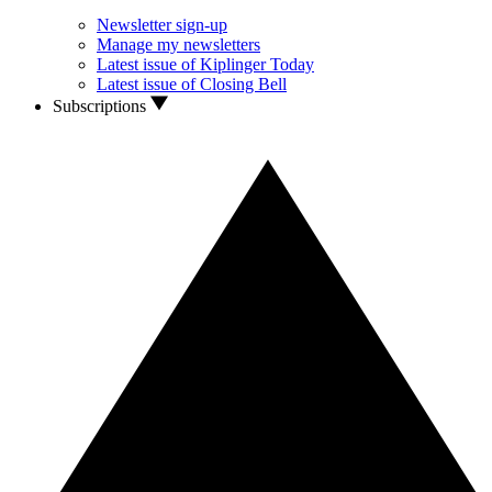
Newsletter sign-up
Manage my newsletters
Latest issue of Kiplinger Today
Latest issue of Closing Bell
Subscriptions