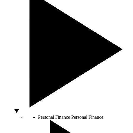
Personal Finance
Personal Finance