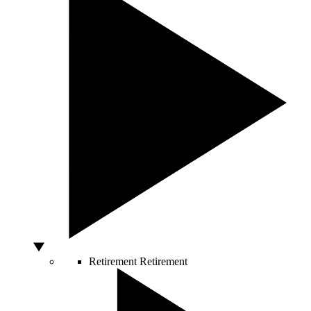
Retirement
Retirement