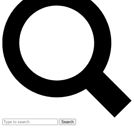
Search