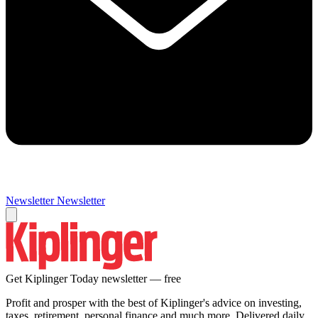
Newsletter
Newsletter
Get Kiplinger Today newsletter — free
Profit and prosper with the best of Kiplinger's advice on investing,
taxes, retirement, personal finance and much more. Delivered daily.