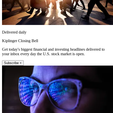
Delivered daily
Kiplinger Closing Bell
Get today's biggest financial and investing headlines delivered to
your inbox every day the U.S. stock market is open.
Subscribe +