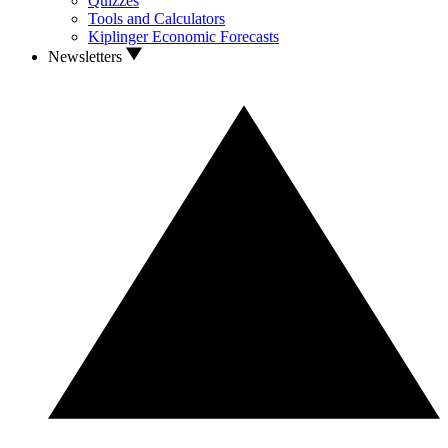
Quizzes
Tools and Calculators
Kiplinger Economic Forecasts
Newsletters