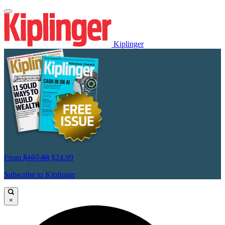
Kiplinger
From
$107.88
$24.99
Subscribe to Kiplinger
×