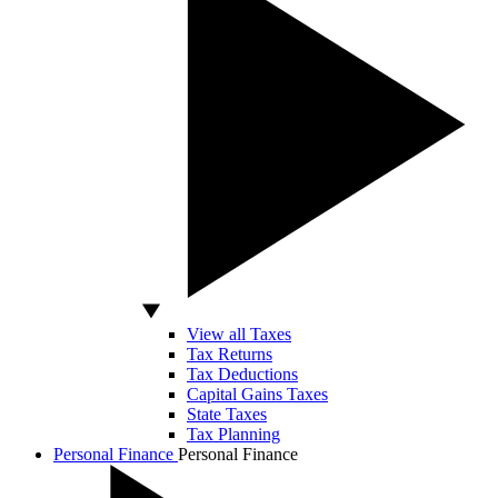
View all Taxes
Tax Returns
Tax Deductions
Capital Gains Taxes
State Taxes
Tax Planning
Personal Finance
Personal Finance