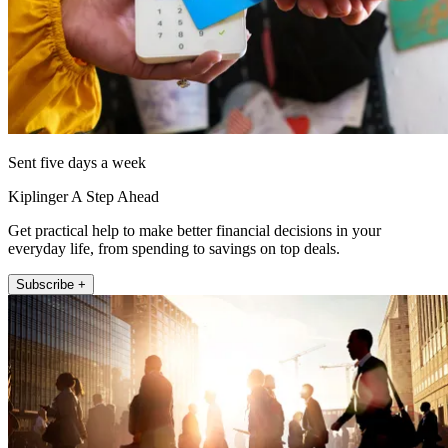
Sent five days a week
Kiplinger A Step Ahead
Get practical help to make better financial decisions in your
everyday life, from spending to savings on top deals.
Subscribe +