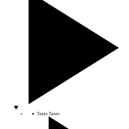
Taxes
Taxes