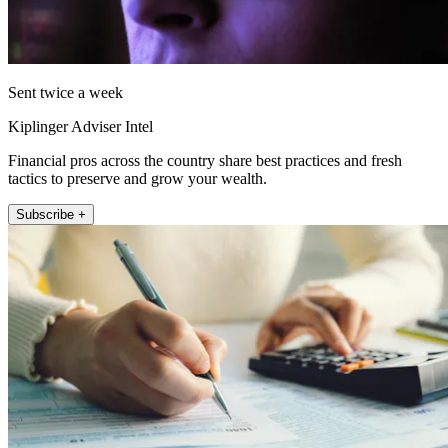
Sent twice a week
Kiplinger Adviser Intel
Financial pros across the country share best practices and fresh
tactics to preserve and grow your wealth.
Subscribe +