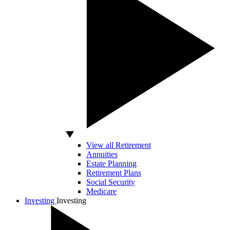
View all Retirement
Annuities
Estate Planning
Retirement Plans
Social Security
Medicare
Investing
Investing