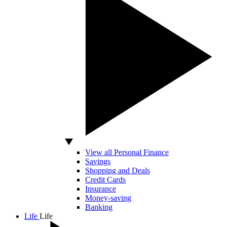
View all Personal Finance
Savings
Shopping and Deals
Credit Cards
Insurance
Money-saving
Banking
Life
Life