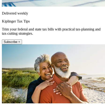
Delivered weekly
Kiplinger Tax Tips
Trim your federal and state tax bills with practical tax-planning and
tax-cutting strategies.
Subscribe +