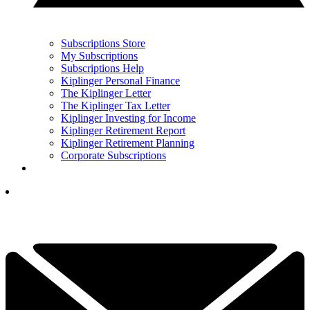
Subscriptions Store
My Subscriptions
Subscriptions Help
Kiplinger Personal Finance
The Kiplinger Letter
The Kiplinger Tax Letter
Kiplinger Investing for Income
Kiplinger Retirement Report
Kiplinger Retirement Planning
Corporate Subscriptions