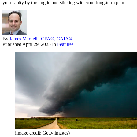
your sanity by trusting in and sticking with your long-term plan.
By
James Martielli, CFA®, CAIA®
Published
April 29, 2025
In
Features
(Image credit: Getty Images)