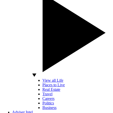
View all Life
Places to Live
Real Estate
Travel
Careers
Politics
Business
Adviser Intel