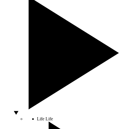
Life
Life