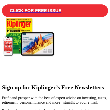
CLICK FOR FREE ISSUE
Sign up for Kiplinger’s Free Newsletters
Profit and prosper with the best of expert advice on investing, taxes,
retirement, personal finance and more - straight to your e-mail.