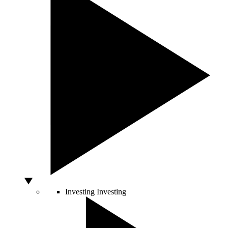
Investing
Investing