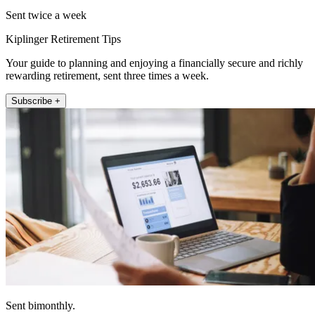
Sent twice a week
Kiplinger Retirement Tips
Your guide to planning and enjoying a financially secure and richly
rewarding retirement, sent three times a week.
Subscribe +
Sent bimonthly.