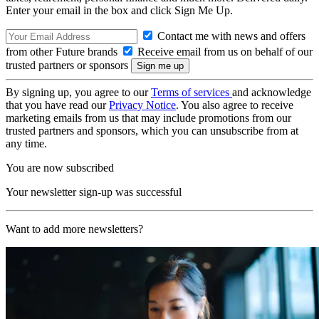
Enter your email in the box and click Sign Me Up.
Contact me with news and offers
from other Future brands
Receive email from us on behalf of our
trusted partners or sponsors
By signing up, you agree to our
Terms of services
and acknowledge
that you have read our
Privacy Notice
. You also agree to receive
marketing emails from us that may include promotions from our
trusted partners and sponsors, which you can unsubscribe from at
any time.
You are now subscribed
Your newsletter sign-up was successful
Want to add more newsletters?