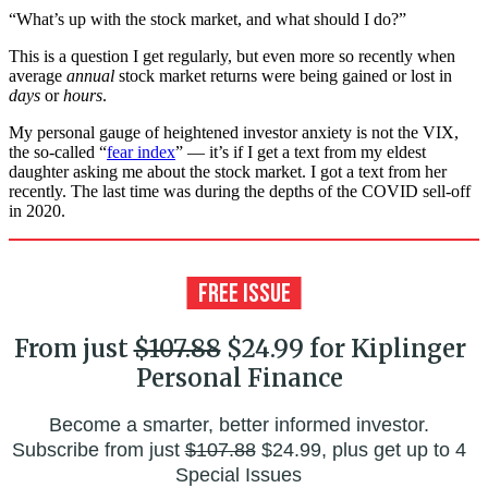
“What’s up with the stock market, and what should I do?”
This is a question I get regularly, but even more so recently when
average
annual
stock market returns were being gained or lost in
days
or
hours
.
My personal gauge of heightened investor anxiety is not the VIX,
the so-called “
fear index
” — it’s if I get a text from my eldest
daughter asking me about the stock market. I got a text from her
recently. The last time was during the depths of the COVID sell-off
in 2020.
From just
$107.88
$24.99 for Kiplinger
Personal Finance
Become a smarter, better informed investor.
Subscribe from just
$107.88
$24.99, plus get up to 4
Special Issues