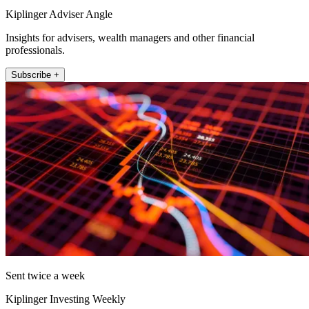
Kiplinger Adviser Angle
Insights for advisers, wealth managers and other financial
professionals.
Subscribe +
Sent twice a week
Kiplinger Investing Weekly