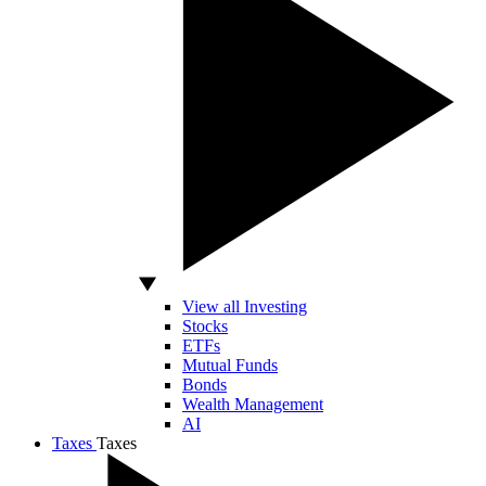
View all Investing
Stocks
ETFs
Mutual Funds
Bonds
Wealth Management
AI
Taxes
Taxes