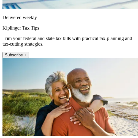
Delivered weekly
Kiplinger Tax Tips
Trim your federal and state tax bills with practical tax-planning and
tax-cutting strategies.
Subscribe +