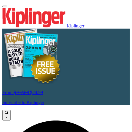
Kiplinger
From
$107.88
$24.99
Subscribe to Kiplinger
×