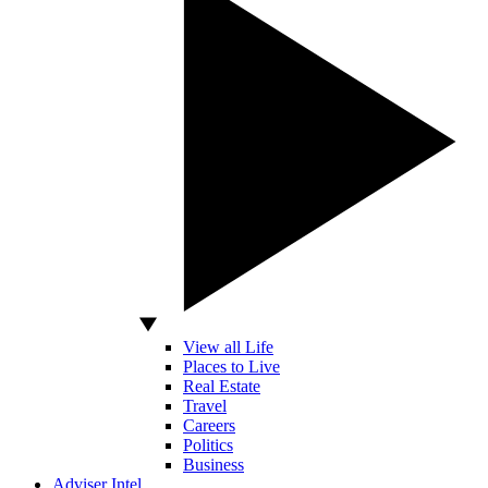
View all Life
Places to Live
Real Estate
Travel
Careers
Politics
Business
Adviser Intel