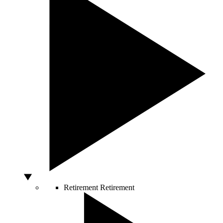
Retirement
Retirement