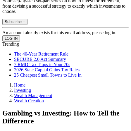
Your step-by-step six-part series on how to invest for retirement,
from devising a successful strategy to exactly which investments to
choose.
Subscribe +
An account already exists for this email address, please log in.
Trending
The 40-Year Retirement Rule
SECURE 2.0 Act Summary
7 RMD Tax Traps in Your 70s
2026 State Capital Gains Tax Rates
25 Cheapest Small Towns to Live In
Home
Investing
Wealth Management
Wealth Creation
Gambling vs Investing: How to Tell the
Difference