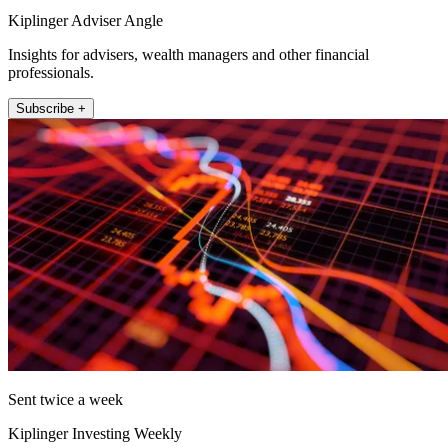
Kiplinger Adviser Angle
Insights for advisers, wealth managers and other financial
professionals.
Subscribe +
Sent twice a week
Kiplinger Investing Weekly