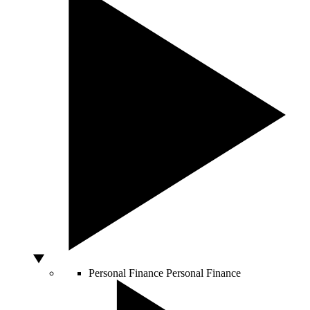
Personal Finance
Personal Finance