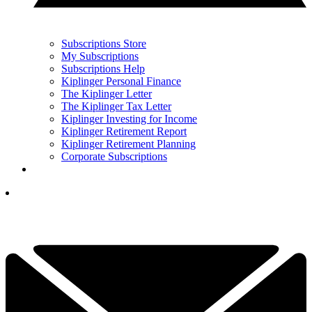
Subscriptions Store
My Subscriptions
Subscriptions Help
Kiplinger Personal Finance
The Kiplinger Letter
The Kiplinger Tax Letter
Kiplinger Investing for Income
Kiplinger Retirement Report
Kiplinger Retirement Planning
Corporate Subscriptions