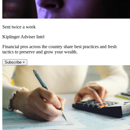
Sent twice a week
Kiplinger Adviser Intel
Financial pros across the country share best practices and fresh
tactics to preserve and grow your wealth.
Subscribe +