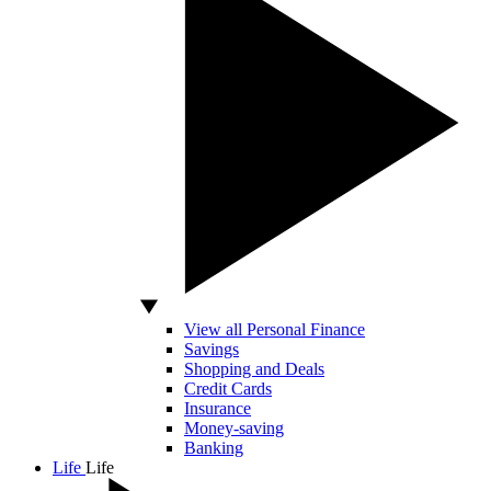
View all Personal Finance
Savings
Shopping and Deals
Credit Cards
Insurance
Money-saving
Banking
Life
Life