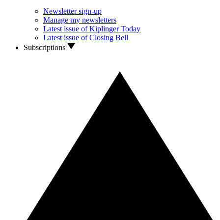
Newsletter sign-up
Manage my newsletters
Latest issue of Kiplinger Today
Latest issue of Closing Bell
Subscriptions