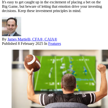
It's easy to get caught up in the excitement of placing a bet on the
Big Game, but beware of letting that emotion drive your investing
decisions. Keep these investment principles in mind.
By
James Martielli, CFA®, CAIA®
Published
8 February 2025
In
Features