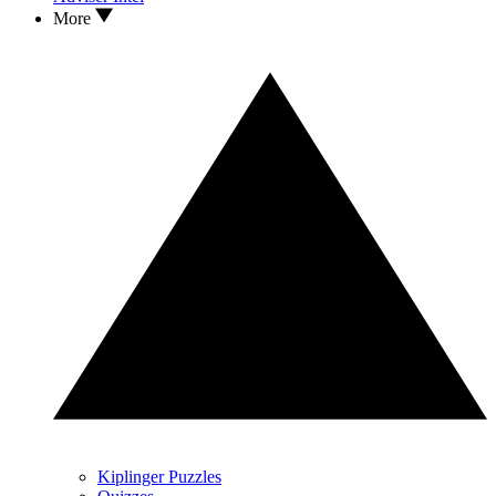
More
Kiplinger Puzzles