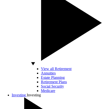
View all Retirement
Annuities
Estate Planning
Retirement Plans
Social Security
Medicare
Investing
Investing