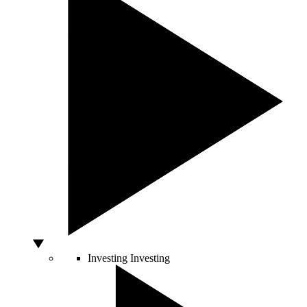
Investing
Investing