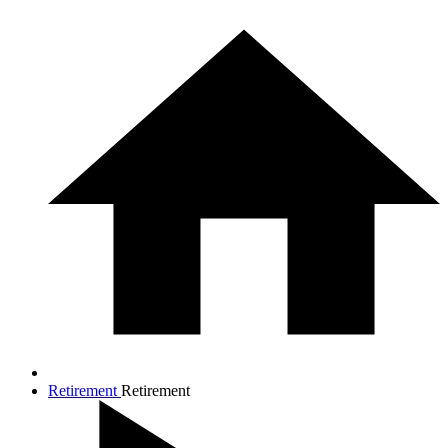
Retirement
Retirement