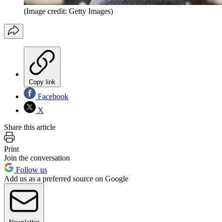
(Image credit: Getty Images)
Copy link
Facebook
X
Share this article
Print
Join the conversation
Follow us
Add us as a preferred source on Google