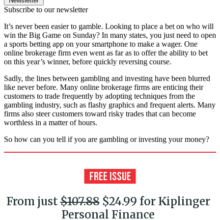
Newsletter
Subscribe to our newsletter
It’s never been easier to gamble. Looking to place a bet on who will
win the Big Game on Sunday? In many states, you just need to open
a sports betting app on your smartphone to make a wager. One
online brokerage firm even went as far as to offer the ability to bet
on this year’s winner, before quickly reversing course.
Sadly, the lines between gambling and investing have been blurred
like never before. Many online brokerage firms are enticing their
customers to trade frequently by adopting techniques from the
gambling industry, such as flashy graphics and frequent alerts. Many
firms also steer customers toward risky trades that can become
worthless in a matter of hours.
So how can you tell if you are gambling or investing your money?
From just
$107.88
$24.99 for Kiplinger
Personal Finance