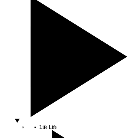
Life
Life