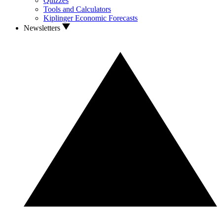
Quizzes
Tools and Calculators
Kiplinger Economic Forecasts
Newsletters