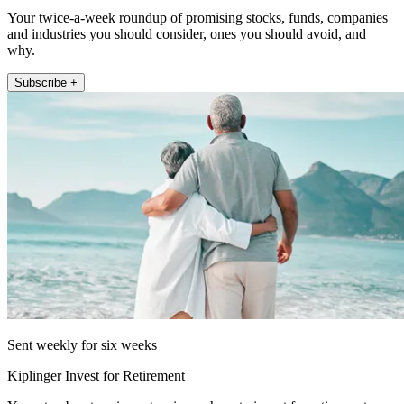
Your twice-a-week roundup of promising stocks, funds, companies
and industries you should consider, ones you should avoid, and
why.
Subscribe +
Sent weekly for six weeks
Kiplinger Invest for Retirement