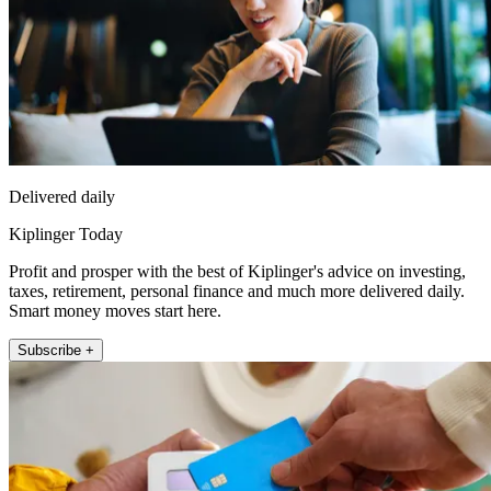
Delivered daily
Kiplinger Today
Profit and prosper with the best of Kiplinger's advice on investing,
taxes, retirement, personal finance and much more delivered daily.
Smart money moves start here.
Subscribe +