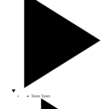
Taxes
Taxes