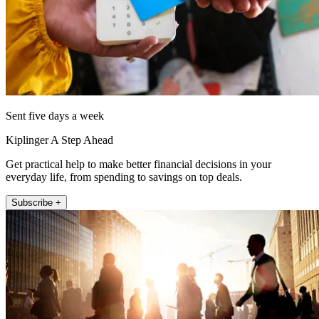
Sent five days a week
Kiplinger A Step Ahead
Get practical help to make better financial decisions in your
everyday life, from spending to savings on top deals.
Subscribe +