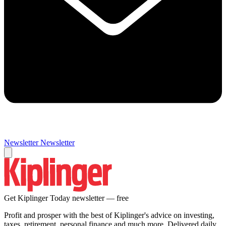
Newsletter
Newsletter
Get Kiplinger Today newsletter — free
Profit and prosper with the best of Kiplinger's advice on investing,
taxes, retirement, personal finance and much more. Delivered daily.