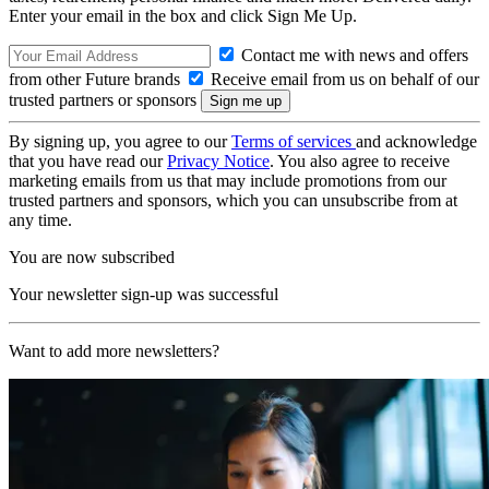
Enter your email in the box and click Sign Me Up.
Contact me with news and offers
from other Future brands
Receive email from us on behalf of our
trusted partners or sponsors
By signing up, you agree to our
Terms of services
and acknowledge
that you have read our
Privacy Notice
. You also agree to receive
marketing emails from us that may include promotions from our
trusted partners and sponsors, which you can unsubscribe from at
any time.
You are now subscribed
Your newsletter sign-up was successful
Want to add more newsletters?