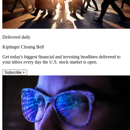
Delivered daily
Kiplinger Closing Bell
Get today's biggest financial and investing headlines delivered to
your inbox every day the U.S. stock market is open.
Subscribe +