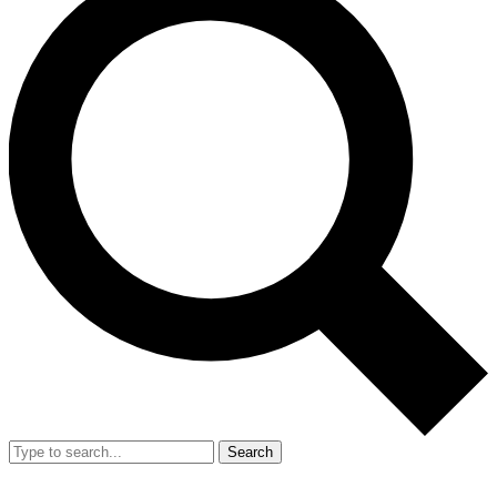
Search