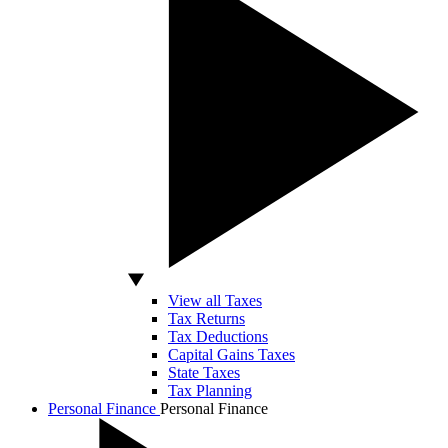
View all Taxes
Tax Returns
Tax Deductions
Capital Gains Taxes
State Taxes
Tax Planning
Personal Finance
Personal Finance