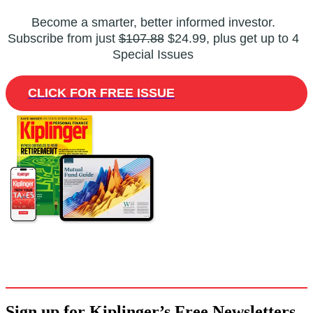
Become a smarter, better informed investor.
Subscribe from just
$107.88
$24.99, plus get up to 4
Special Issues
CLICK FOR FREE ISSUE
Sign up for Kiplinger’s Free Newsletters