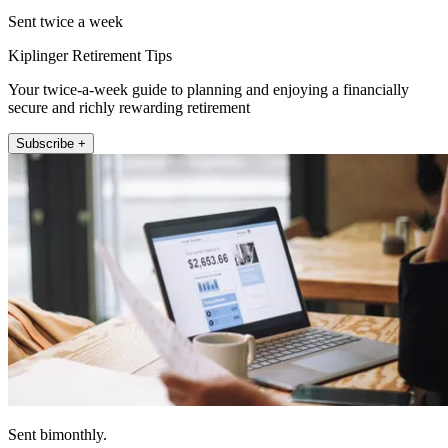
Sent twice a week
Kiplinger Retirement Tips
Your twice-a-week guide to planning and enjoying a financially
secure and richly rewarding retirement
Subscribe +
Sent bimonthly.