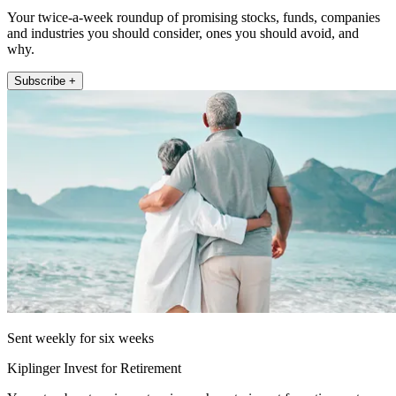
Your twice-a-week roundup of promising stocks, funds, companies
and industries you should consider, ones you should avoid, and
why.
Subscribe +
Sent weekly for six weeks
Kiplinger Invest for Retirement