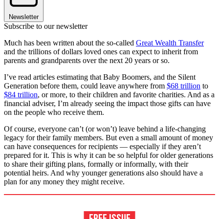
Newsletter
Subscribe to our newsletter
Much has been written about the so-called
Great Wealth Transfer
and the trillions of dollars loved ones can expect to inherit from
parents and grandparents over the next 20 years or so.
I’ve read articles estimating that Baby Boomers, and the Silent
Generation before them, could leave anywhere from
$68 trillion
to
$84 trillion
, or more, to their children and favorite charities. And as a
financial adviser, I’m already seeing the impact those gifts can have
on the people who receive them.
Of course, everyone can’t (or won’t) leave behind a life-changing
legacy for their family members. But even a small amount of money
can have consequences for recipients — especially if they aren’t
prepared for it. This is why it can be so helpful for older generations
to share their gifting plans, formally or informally, with their
potential heirs. And why younger generations also should have a
plan for any money they might receive.