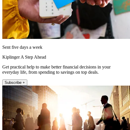
Sent five days a week
Kiplinger A Step Ahead
Get practical help to make better financial decisions in your
everyday life, from spending to savings on top deals.
Subscribe +