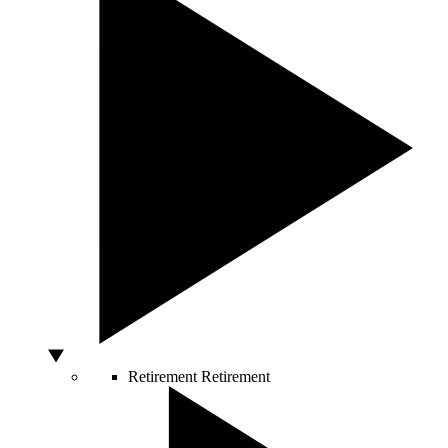
Retirement
Retirement