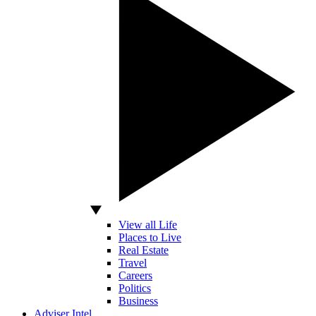
View all Life
Places to Live
Real Estate
Travel
Careers
Politics
Business
Adviser Intel