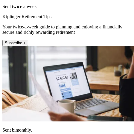
Sent twice a week
Kiplinger Retirement Tips
Your twice-a-week guide to planning and enjoying a financially
secure and richly rewarding retirement
Subscribe +
Sent bimonthly.