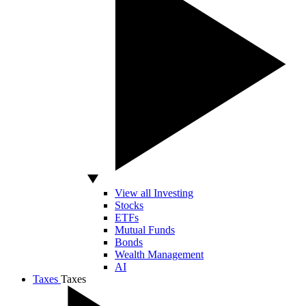
View all Investing
Stocks
ETFs
Mutual Funds
Bonds
Wealth Management
AI
Taxes
Taxes