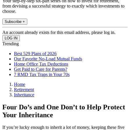
Your step-by-step six-part series on how to invest for retirement,
from devising a successful strategy to exactly which investments to
choose.
Subscribe +
An account already exists for this email address, please log in.
Trending
Best 529 Plans of 2026
Our Favorite No-Load Mutual Funds
Home Office Tax Deductions
Get Paid to Care for Parents?
7 RMD Tax Traps in Your 70s
Home
Retirement
Inheritance
Four Do’s and One Don’t to Help Protect
Your Inheritance
If you’re lucky enough to inherit a lot of money, keeping these five