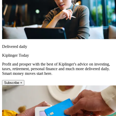
Delivered daily
Kiplinger Today
Profit and prosper with the best of Kiplinger's advice on investing,
taxes, retirement, personal finance and much more delivered daily.
Smart money moves start here.
Subscribe +