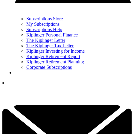
Subscriptions Store
My Subscriptions
Subscriptions Help
Kiplinger Personal Finance
The Kiplinger Letter
The Kiplinger Tax Letter
Kiplinger Investing for Income
Kiplinger Retirement Report
Kiplinger Retirement Planning
Corporate Subscriptions