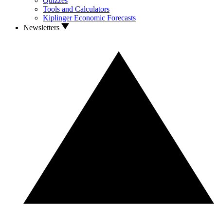
Quizzes
Tools and Calculators
Kiplinger Economic Forecasts
Newsletters