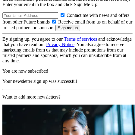
Enter your email in the box and click Sign Me Up.
Contact me with news and offers
from other Future brands
Receive email from us on behalf of our
trusted partners or sponsors
By signing up, you agree to our
Terms of services
and acknowledge
that you have read our
Privacy Notice
. You also agree to receive
marketing emails from us that may include promotions from our
trusted partners and sponsors, which you can unsubscribe from at
any time.
You are now subscribed
Your newsletter sign-up was successful
Want to add more newsletters?