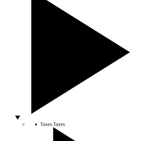
Taxes
Taxes