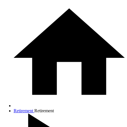
Retirement
Retirement