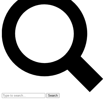
Search