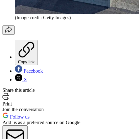
(Image credit: Getty Images)
Copy link
Facebook
X
Share this article
Print
Join the conversation
Follow us
Add us as a preferred source on Google