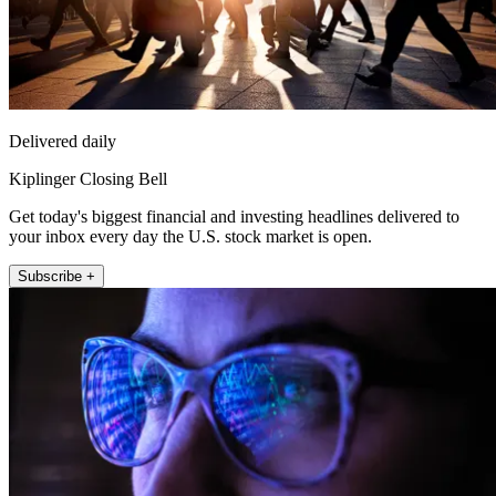
Delivered daily
Kiplinger Closing Bell
Get today's biggest financial and investing headlines delivered to
your inbox every day the U.S. stock market is open.
Subscribe +