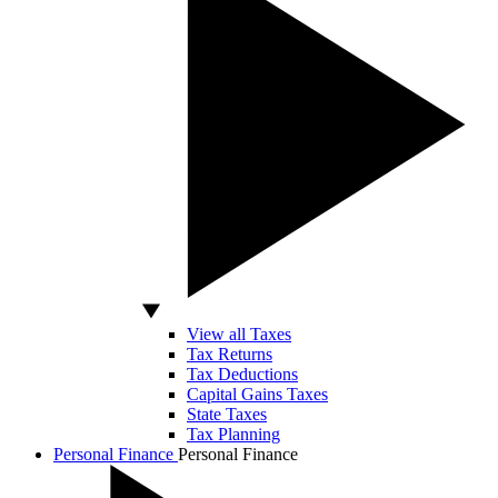
View all Taxes
Tax Returns
Tax Deductions
Capital Gains Taxes
State Taxes
Tax Planning
Personal Finance
Personal Finance