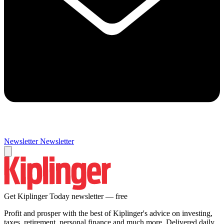
Newsletter
Newsletter
Get Kiplinger Today newsletter — free
Profit and prosper with the best of Kiplinger's advice on investing,
taxes, retirement, personal finance and much more. Delivered daily.