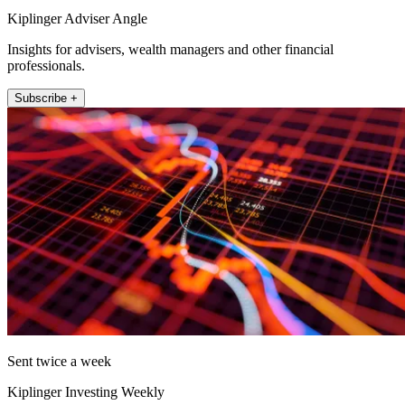
Kiplinger Adviser Angle
Insights for advisers, wealth managers and other financial
professionals.
Subscribe +
Sent twice a week
Kiplinger Investing Weekly