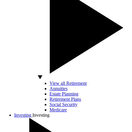
View all Retirement
Annuities
Estate Planning
Retirement Plans
Social Security
Medicare
Investing
Investing