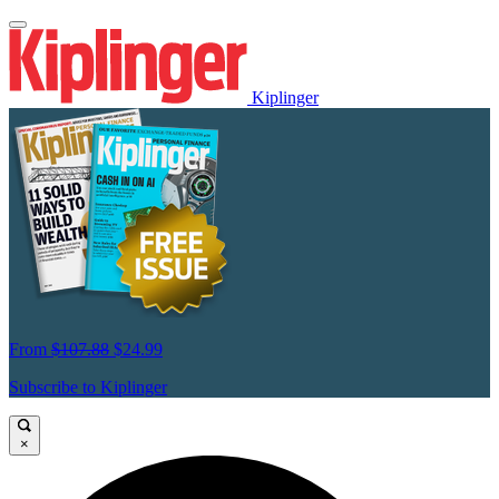
Kiplinger
From
$107.88
$24.99
Subscribe to Kiplinger
×