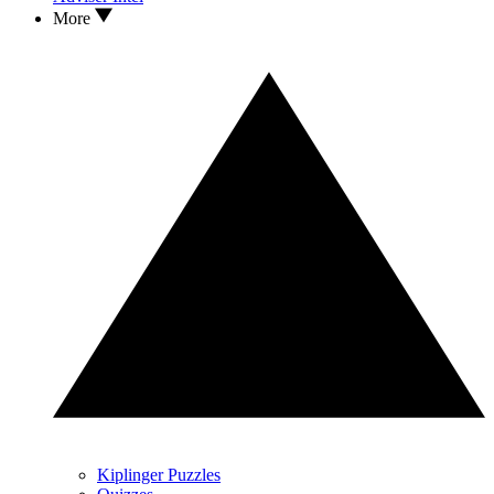
More
Kiplinger Puzzles