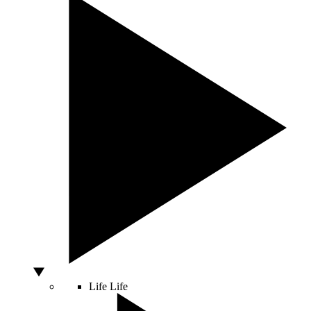
Life
Life