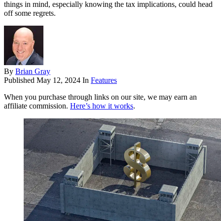
things in mind, especially knowing the tax implications, could head
off some regrets.
By
Brian Gray
Published
May 12, 2024
In
Features
When you purchase through links on our site, we may earn an
affiliate commission.
Here’s how it works
.