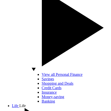
View all Personal Finance
Savings
Shopping and Deals
Credit Cards
Insurance
Money-saving
Banking
Life
Life