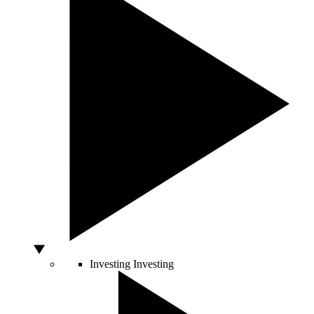
Investing
Investing