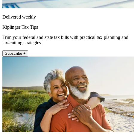
Delivered weekly
Kiplinger Tax Tips
Trim your federal and state tax bills with practical tax-planning and
tax-cutting strategies.
Subscribe +