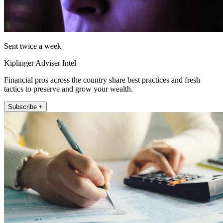
Sent twice a week
Kiplinger Adviser Intel
Financial pros across the country share best practices and fresh
tactics to preserve and grow your wealth.
Subscribe +