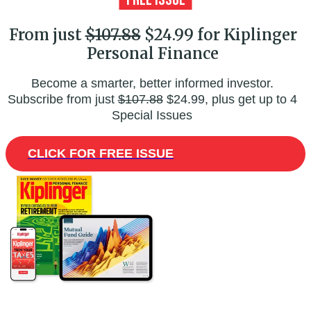
From just
$107.88
$24.99 for Kiplinger
Personal Finance
Become a smarter, better informed investor.
Subscribe from just
$107.88
$24.99, plus get up to 4
Special Issues
CLICK FOR FREE ISSUE