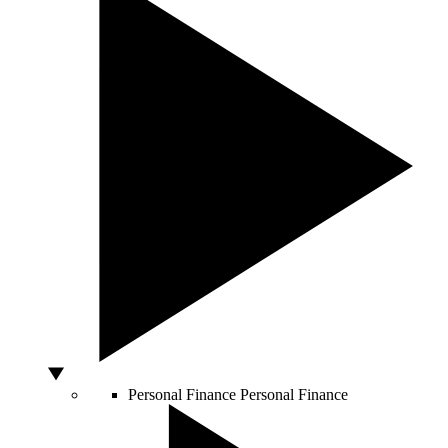
Personal Finance
Personal Finance