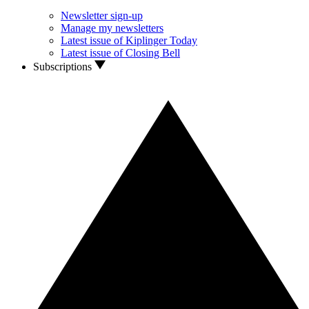
Newsletter sign-up
Manage my newsletters
Latest issue of Kiplinger Today
Latest issue of Closing Bell
Subscriptions