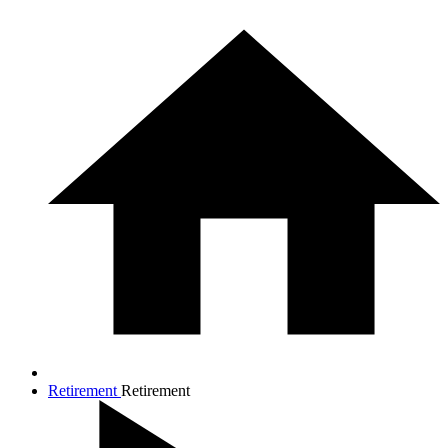
Retirement
Retirement