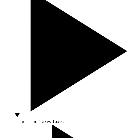
Taxes
Taxes