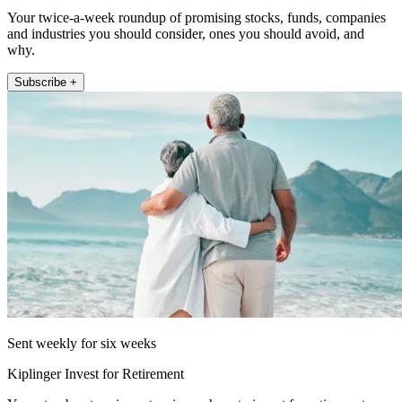
Your twice-a-week roundup of promising stocks, funds, companies
and industries you should consider, ones you should avoid, and
why.
Subscribe +
Sent weekly for six weeks
Kiplinger Invest for Retirement