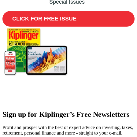
Special Issues
CLICK FOR FREE ISSUE
Sign up for Kiplinger’s Free Newsletters
Profit and prosper with the best of expert advice on investing, taxes,
retirement, personal finance and more - straight to your e-mail.