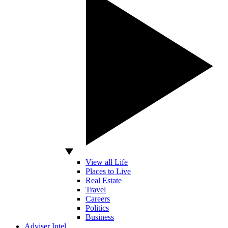
View all Life
Places to Live
Real Estate
Travel
Careers
Politics
Business
Adviser Intel