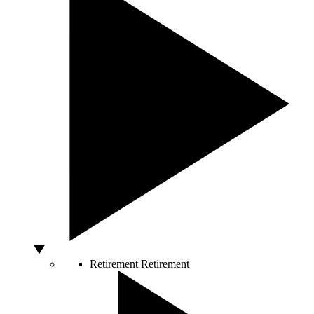
Retirement
Retirement