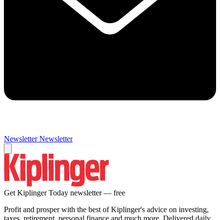
Newsletter
Newsletter
Get Kiplinger Today newsletter — free
Profit and prosper with the best of Kiplinger's advice on investing,
taxes, retirement, personal finance and much more. Delivered daily.