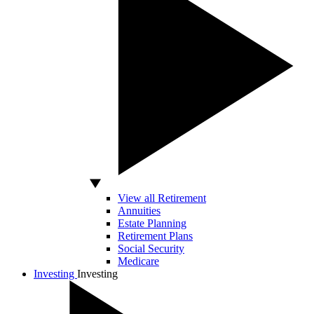
View all Retirement
Annuities
Estate Planning
Retirement Plans
Social Security
Medicare
Investing
Investing