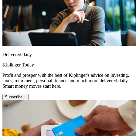
Delivered daily
Kiplinger Today
Profit and prosper with the best of Kiplinger's advice on investing,
taxes, retirement, personal finance and much more delivered daily.
Smart money moves start here.
Subscribe +