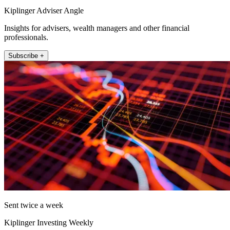
Kiplinger Adviser Angle
Insights for advisers, wealth managers and other financial
professionals.
Subscribe +
Sent twice a week
Kiplinger Investing Weekly