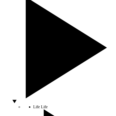
Life
Life