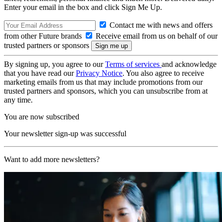
Enter your email in the box and click Sign Me Up.
Contact me with news and offers
from other Future brands
Receive email from us on behalf of our
trusted partners or sponsors
By signing up, you agree to our
Terms of services
and acknowledge
that you have read our
Privacy Notice
. You also agree to receive
marketing emails from us that may include promotions from our
trusted partners and sponsors, which you can unsubscribe from at
any time.
You are now subscribed
Your newsletter sign-up was successful
Want to add more newsletters?