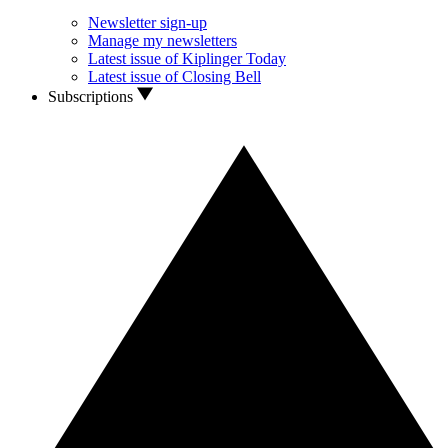
Newsletter sign-up
Manage my newsletters
Latest issue of Kiplinger Today
Latest issue of Closing Bell
Subscriptions