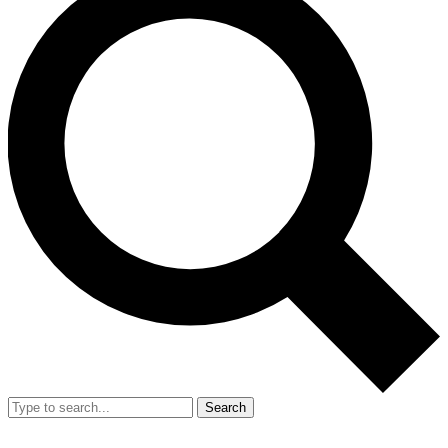
Search