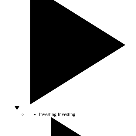
Investing
Investing