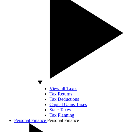
View all Taxes
Tax Returns
Tax Deductions
Capital Gains Taxes
State Taxes
Tax Planning
Personal Finance
Personal Finance