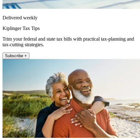
Delivered weekly
Kiplinger Tax Tips
Trim your federal and state tax bills with practical tax-planning and
tax-cutting strategies.
Subscribe +