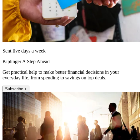
Sent five days a week
Kiplinger A Step Ahead
Get practical help to make better financial decisions in your
everyday life, from spending to savings on top deals.
Subscribe +