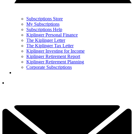
Subscriptions Store
My Subscriptions
Subscriptions Help
Kiplinger Personal Finance
The Kiplinger Letter
The Kiplinger Tax Letter
Kiplinger Investing for Income
Kiplinger Retirement Report
Kiplinger Retirement Planning
Corporate Subscriptions