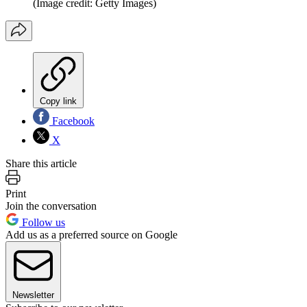
(Image credit: Getty Images)
Copy link
Facebook
X
Share this article
Print
Join the conversation
Follow us
Add us as a preferred source on Google
Newsletter