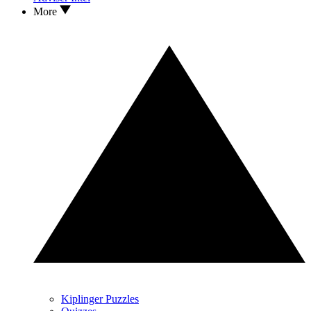
More
Kiplinger Puzzles