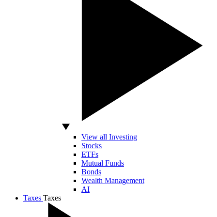
View all Investing
Stocks
ETFs
Mutual Funds
Bonds
Wealth Management
AI
Taxes
Taxes