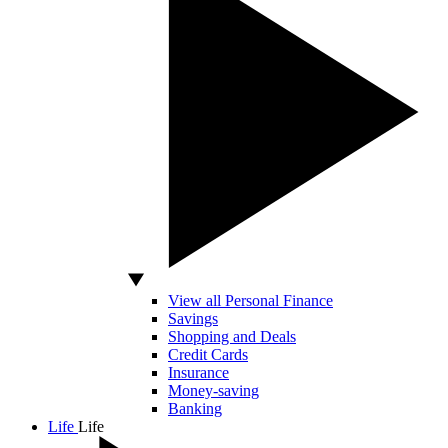
View all Personal Finance
Savings
Shopping and Deals
Credit Cards
Insurance
Money-saving
Banking
Life
Life