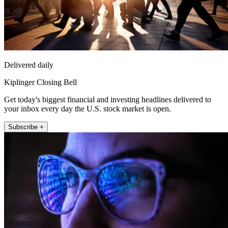
Delivered daily
Kiplinger Closing Bell
Get today's biggest financial and investing headlines delivered to
your inbox every day the U.S. stock market is open.
Subscribe +