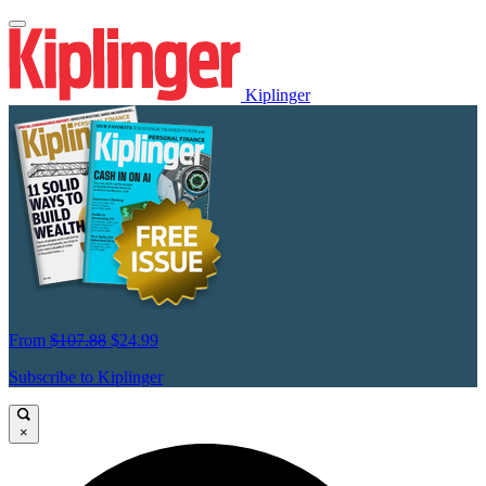
Kiplinger
From
$107.88
$24.99
Subscribe to Kiplinger
×