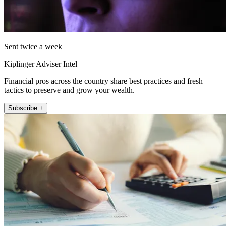
Sent twice a week
Kiplinger Adviser Intel
Financial pros across the country share best practices and fresh
tactics to preserve and grow your wealth.
Subscribe +