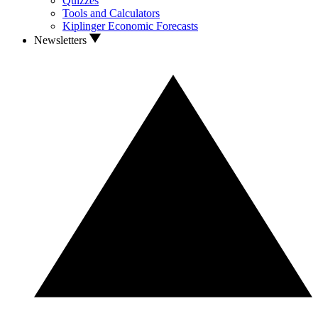
Quizzes
Tools and Calculators
Kiplinger Economic Forecasts
Newsletters