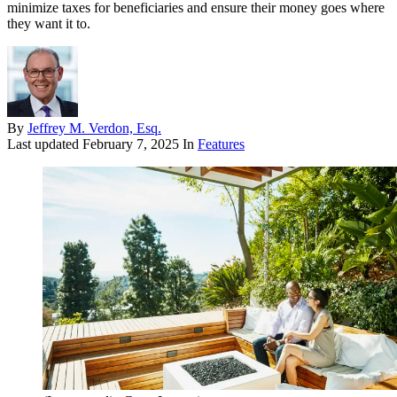
minimize taxes for beneficiaries and ensure their money goes where
they want it to.
By
Jeffrey M. Verdon, Esq.
Last updated
February 7, 2025
In
Features