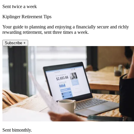
Sent twice a week
Kiplinger Retirement Tips
Your guide to planning and enjoying a financially secure and richly
rewarding retirement, sent three times a week.
Subscribe +
Sent bimonthly.