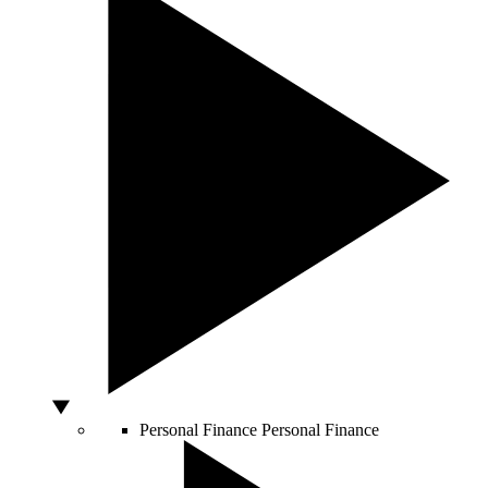
Personal Finance
Personal Finance