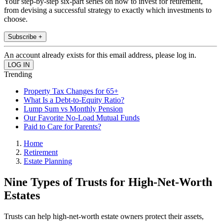
Your step-by-step six-part series on how to invest for retirement,
from devising a successful strategy to exactly which investments to
choose.
Subscribe +
An account already exists for this email address, please log in.
Trending
Property Tax Changes for 65+
What Is a Debt-to-Equity Ratio?
Lump Sum vs Monthly Pension
Our Favorite No-Load Mutual Funds
Paid to Care for Parents?
Home
Retirement
Estate Planning
Nine Types of Trusts for High-Net-Worth
Estates
Trusts can help high-net-worth estate owners protect their assets,