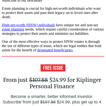
Subscribe to our newsletter
Estate planning is crucial for high-net-worth individuals who want
to protect their assets and pass their legacy on to loved ones after
death.
High-net-worth (HNW) individuals
have unique tax and non-tax
estate planning
needs, which require careful consideration of various
strategies to protect their assets and minimize tax liabilities.
One of the most effective ways to protect HNW estates is through
the use of different types of trusts, which are legal entities that hold
assets for the benefit of
designated beneficiaries
.
From just
$107.88
$24.99 for Kiplinger
Personal Finance
Become a smarter, better informed investor.
Subscribe from just
$107.88
$24.99, plus get up to 4