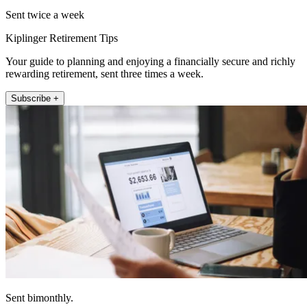
Sent twice a week
Kiplinger Retirement Tips
Your guide to planning and enjoying a financially secure and richly
rewarding retirement, sent three times a week.
Subscribe +
Sent bimonthly.