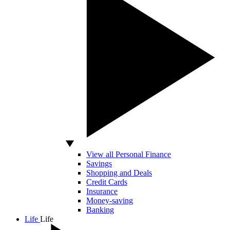
View all Personal Finance
Savings
Shopping and Deals
Credit Cards
Insurance
Money-saving
Banking
Life
Life