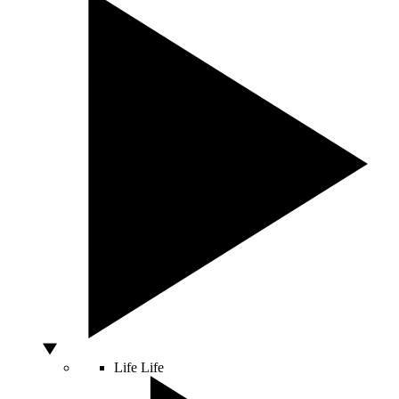
Life
Life