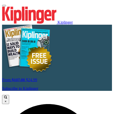
Kiplinger
From
$107.88
$24.99
Subscribe to Kiplinger
×