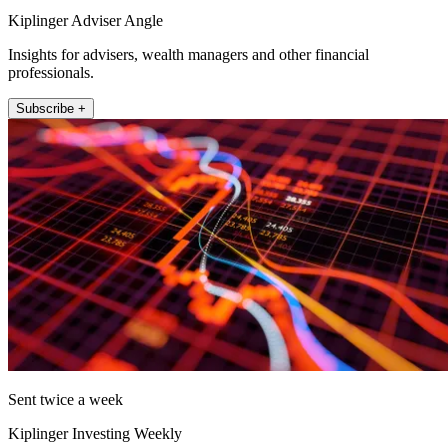
Kiplinger Adviser Angle
Insights for advisers, wealth managers and other financial
professionals.
Subscribe +
Sent twice a week
Kiplinger Investing Weekly