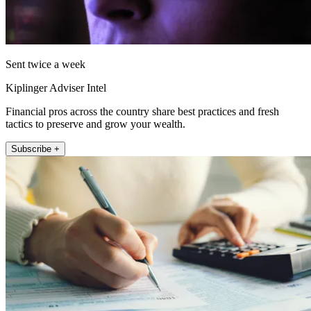
Sent twice a week
Kiplinger Adviser Intel
Financial pros across the country share best practices and fresh
tactics to preserve and grow your wealth.
Subscribe +