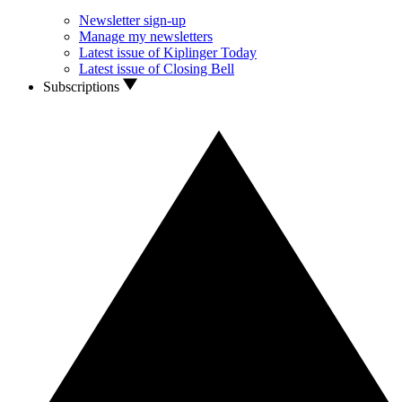
Newsletter sign-up
Manage my newsletters
Latest issue of Kiplinger Today
Latest issue of Closing Bell
Subscriptions