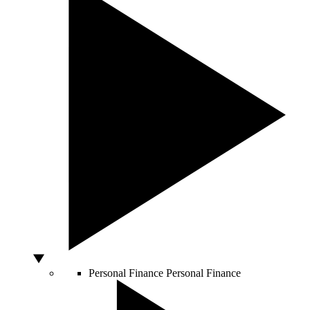
Personal Finance
Personal Finance