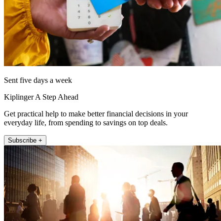
Sent five days a week
Kiplinger A Step Ahead
Get practical help to make better financial decisions in your
everyday life, from spending to savings on top deals.
Subscribe +