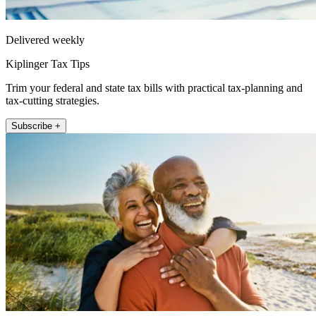
Delivered weekly
Kiplinger Tax Tips
Trim your federal and state tax bills with practical tax-planning and
tax-cutting strategies.
Subscribe +