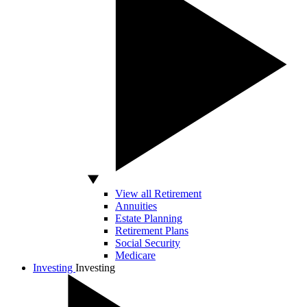
View all Retirement
Annuities
Estate Planning
Retirement Plans
Social Security
Medicare
Investing
Investing