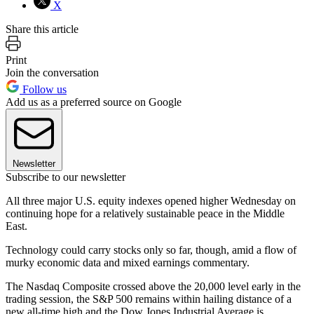
X
Share this article
Print
Join the conversation
Follow us
Add us as a preferred source on Google
Newsletter
Subscribe to our newsletter
All three major U.S. equity indexes opened higher Wednesday on
continuing hope for a relatively sustainable peace in the Middle
East.
Technology could carry stocks only so far, though, amid a flow of
murky economic data and mixed earnings commentary.
The Nasdaq Composite crossed above the 20,000 level early in the
trading session, the S&P 500 remains within hailing distance of a
new all-time high and the Dow Jones Industrial Average is