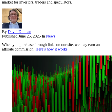
market for investors, traders and speculators.
By
David Dittman
Published
June 25, 2025
In
News
When you purchase through links on our site, we may earn an
affiliate commission.
Here’s how it works
.