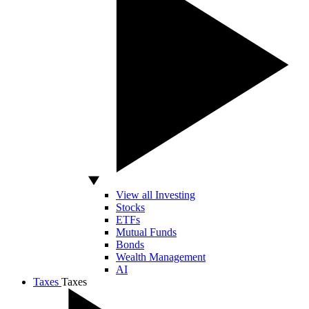
View all Investing
Stocks
ETFs
Mutual Funds
Bonds
Wealth Management
AI
Taxes
Taxes