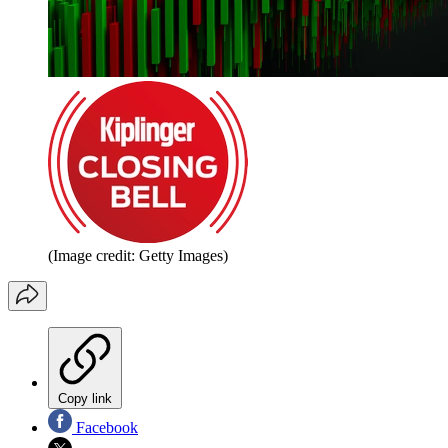
(Image credit: Getty Images)
Copy link
Facebook