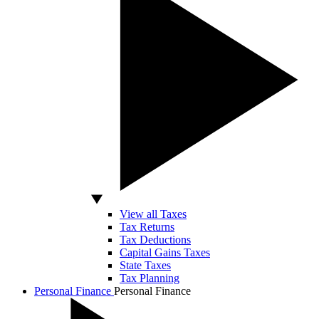
View all Taxes
Tax Returns
Tax Deductions
Capital Gains Taxes
State Taxes
Tax Planning
Personal Finance
Personal Finance