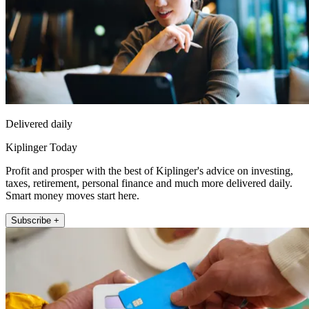
Delivered daily
Kiplinger Today
Profit and prosper with the best of Kiplinger's advice on investing,
taxes, retirement, personal finance and much more delivered daily.
Smart money moves start here.
Subscribe +