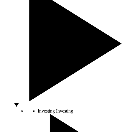
Investing
Investing