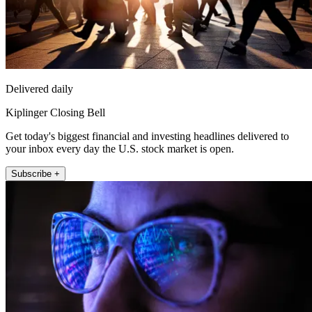
Delivered daily
Kiplinger Closing Bell
Get today's biggest financial and investing headlines delivered to
your inbox every day the U.S. stock market is open.
Subscribe +