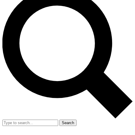
Search