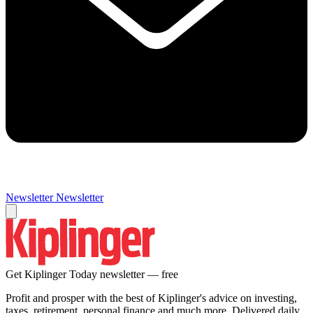
Newsletter
Newsletter
Get Kiplinger Today newsletter — free
Profit and prosper with the best of Kiplinger's advice on investing,
taxes, retirement, personal finance and much more. Delivered daily.