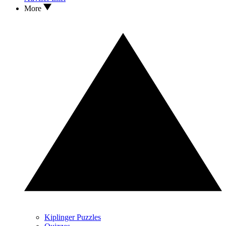
More
Kiplinger Puzzles