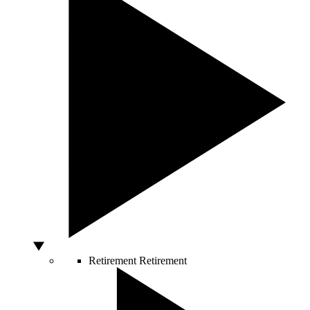
Retirement
Retirement