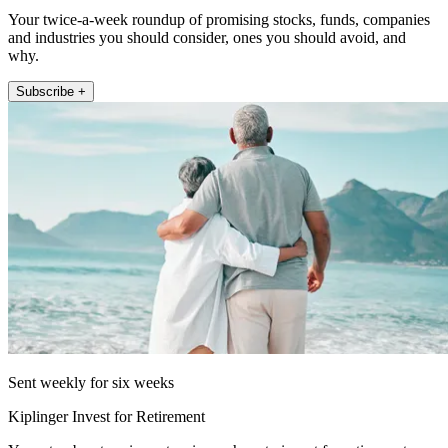
Your twice-a-week roundup of promising stocks, funds, companies
and industries you should consider, ones you should avoid, and
why.
Subscribe +
Sent weekly for six weeks
Kiplinger Invest for Retirement