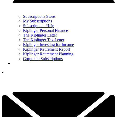
Subscriptions Store
My Subscriptions
Subscriptions Help
Kiplinger Personal Finance
The Kiplinger Letter
The Kiplinger Tax Letter
Kiplinger Investing for Income
Kiplinger Retirement Report
Kiplinger Retirement Planning
Corporate Subscriptions