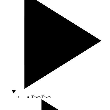
Taxes
Taxes