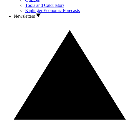
Quizzes
Tools and Calculators
Kiplinger Economic Forecasts
Newsletters