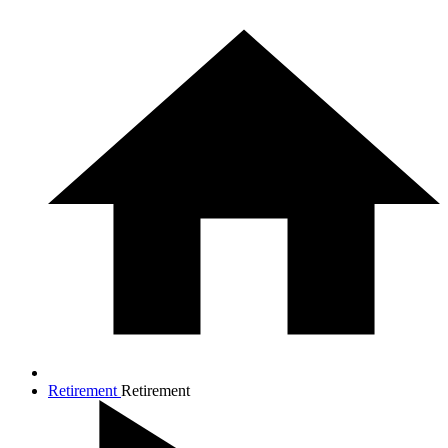
Retirement
Retirement