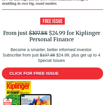
straddling its own big, round number.
From just
$107.88
$24.99 for Kiplinger
Personal Finance
Become a smarter, better informed investor.
Subscribe from just
$107.88
$24.99, plus get up to 4
Special Issues
CLICK FOR FREE ISSUE