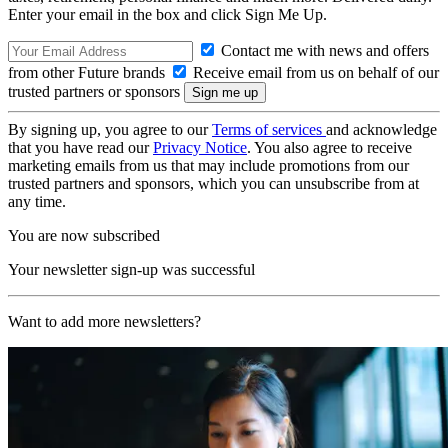
Enter your email in the box and click Sign Me Up.
Contact me with news and offers
from other Future brands
Receive email from us on behalf of our
trusted partners or sponsors
By signing up, you agree to our
Terms of services
and acknowledge
that you have read our
Privacy Notice
. You also agree to receive
marketing emails from us that may include promotions from our
trusted partners and sponsors, which you can unsubscribe from at
any time.
You are now subscribed
Your newsletter sign-up was successful
Want to add more newsletters?