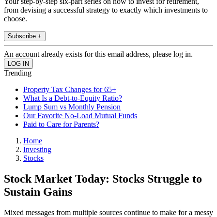
Your step-by-step six-part series on how to invest for retirement,
from devising a successful strategy to exactly which investments to
choose.
Subscribe +
An account already exists for this email address, please log in.
Trending
Property Tax Changes for 65+
What Is a Debt-to-Equity Ratio?
Lump Sum vs Monthly Pension
Our Favorite No-Load Mutual Funds
Paid to Care for Parents?
Home
Investing
Stocks
Stock Market Today: Stocks Struggle to
Sustain Gains
Mixed messages from multiple sources continue to make for a messy