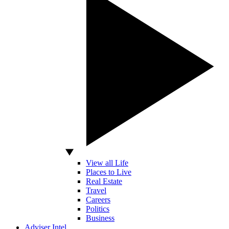
View all Life
Places to Live
Real Estate
Travel
Careers
Politics
Business
Adviser Intel