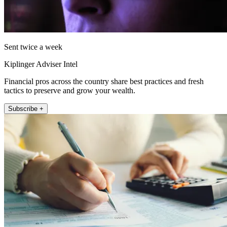
Sent twice a week
Kiplinger Adviser Intel
Financial pros across the country share best practices and fresh
tactics to preserve and grow your wealth.
Subscribe +