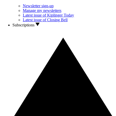
Newsletter sign-up
Manage my newsletters
Latest issue of Kiplinger Today
Latest issue of Closing Bell
Subscriptions