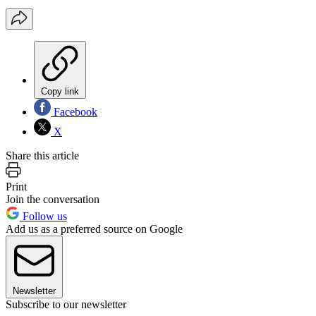
Copy link
Facebook
X
Share this article
Print
Join the conversation
Follow us
Add us as a preferred source on Google
Newsletter
Subscribe to our newsletter