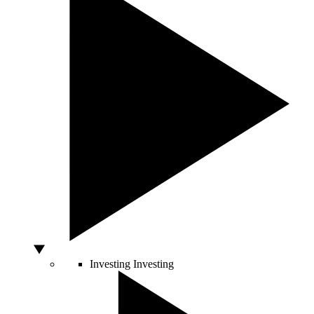
Investing
Investing