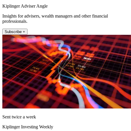
Kiplinger Adviser Angle
Insights for advisers, wealth managers and other financial
professionals.
Subscribe +
Sent twice a week
Kiplinger Investing Weekly