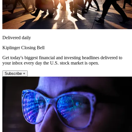
Delivered daily
Kiplinger Closing Bell
Get today's biggest financial and investing headlines delivered to
your inbox every day the U.S. stock market is open.
Subscribe +