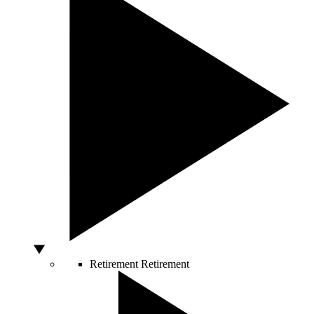
Retirement
Retirement