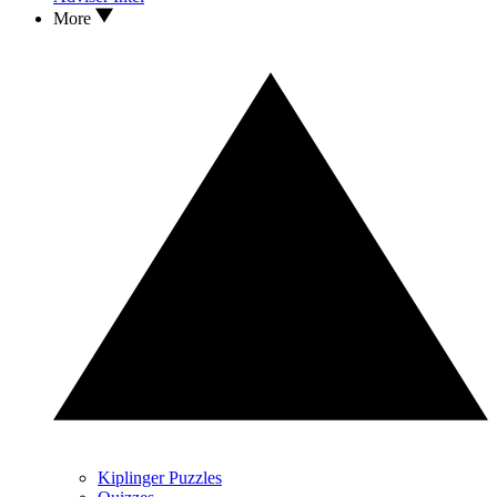
More
Kiplinger Puzzles