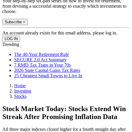
Your step-by-step six-part series on how to invest for retirement,
from devising a successful strategy to exactly which investments to
choose.
Subscribe +
An account already exists for this email address, please log in.
Trending
The 40-Year Retirement Rule
SECURE 2.0 Act Summary
7 RMD Tax Traps in Your 70s
2026 State Capital Gains Tax Rates
25 Cheapest Small Towns to Live In
Home
Investing
Stocks
Stock Market Today: Stocks Extend Win
Streak After Promising Inflation Data
All three major indexes closed higher for a fourth straight day after