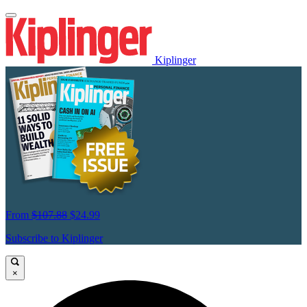
Kiplinger
From
$107.88
$24.99
Subscribe to Kiplinger
×