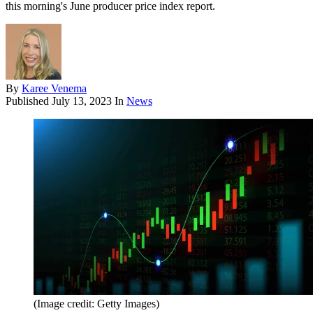
this morning's June producer price index report.
By
Karee Venema
Published
July 13, 2023
In
News
(Image credit: Getty Images)