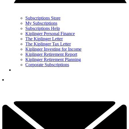
Subscriptions Store
My Subscriptions
Subscriptions Help
Kiplinger Personal Finance
The Kiplinger Letter
The Kiplinger Tax Letter
Kiplinger Investing for Income
Kiplinger Retirement Report
Kiplinger Retirement Planning
Corporate Subscriptions