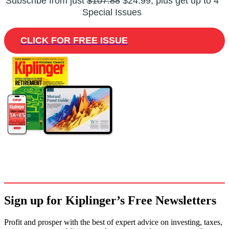
Subscribe from just
$107.88
$24.99, plus get up to 4
Special Issues
CLICK FOR FREE ISSUE
Sign up for Kiplinger’s Free Newsletters
Profit and prosper with the best of expert advice on investing, taxes,