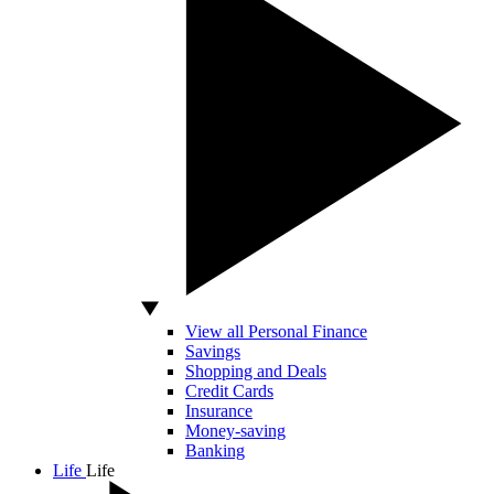
View all Personal Finance
Savings
Shopping and Deals
Credit Cards
Insurance
Money-saving
Banking
Life
Life