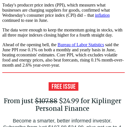
Today's producer price index (PPI), which measures what
businesses are charging suppliers for goods, confirmed what
Wednesday's consumer price index (CPI) did – that
inflation
continued to ease in June.
The data were enough to keep the momentum going in stocks, with
all three major indexes closing higher for a fourth straight day.
Ahead of the opening bell, the
Bureau of Labor Statistics
said the
June PPI rose 0.1% on both a monthly and yearly basis in June,
beating economists' estimates. Core PPI, which excludes volatile
food and energy prices, also beat forecasts, rising 0.1% month-over-
month and 2.6% year-over-year.
From just
$107.88
$24.99 for Kiplinger
Personal Finance
Become a smarter, better informed investor.