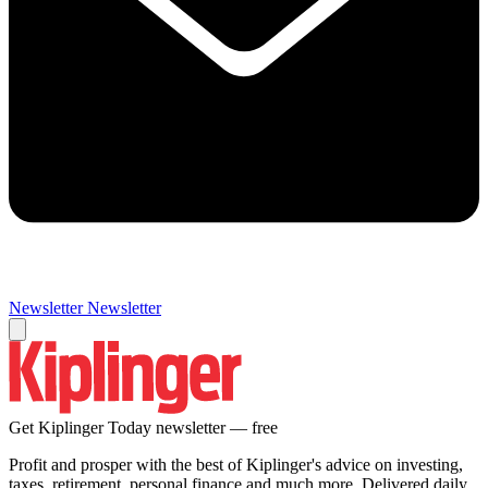
Newsletter
Newsletter
Get Kiplinger Today newsletter — free
Profit and prosper with the best of Kiplinger's advice on investing,
taxes, retirement, personal finance and much more. Delivered daily.