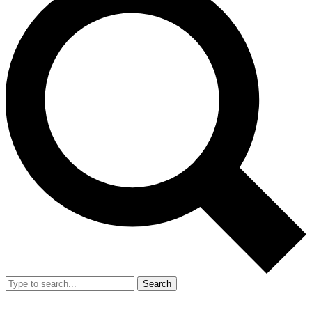
Search