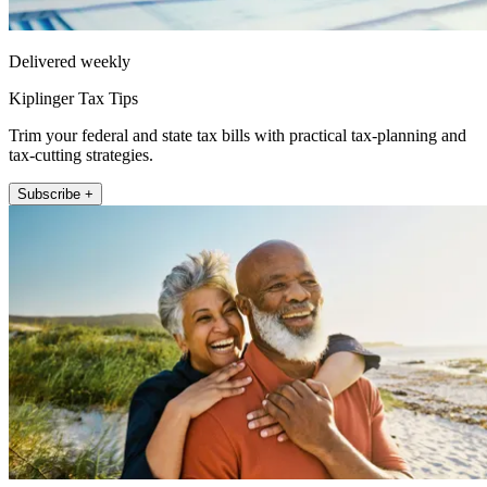
Delivered weekly
Kiplinger Tax Tips
Trim your federal and state tax bills with practical tax-planning and
tax-cutting strategies.
Subscribe +