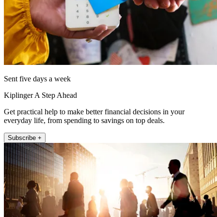
Sent five days a week
Kiplinger A Step Ahead
Get practical help to make better financial decisions in your
everyday life, from spending to savings on top deals.
Subscribe +