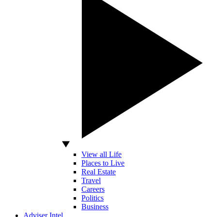
View all Life
Places to Live
Real Estate
Travel
Careers
Politics
Business
Adviser Intel