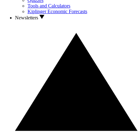
Quizzes
Tools and Calculators
Kiplinger Economic Forecasts
Newsletters