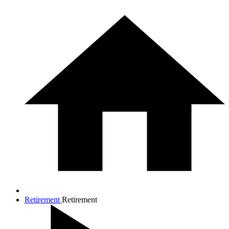
Retirement
Retirement