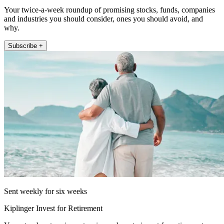
Your twice-a-week roundup of promising stocks, funds, companies
and industries you should consider, ones you should avoid, and
why.
Subscribe +
Sent weekly for six weeks
Kiplinger Invest for Retirement