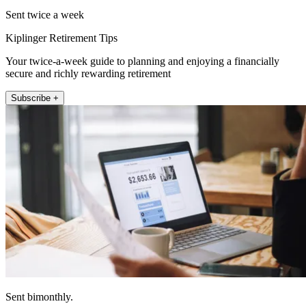
Sent twice a week
Kiplinger Retirement Tips
Your twice-a-week guide to planning and enjoying a financially
secure and richly rewarding retirement
Subscribe +
Sent bimonthly.