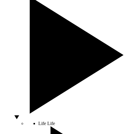
Life
Life