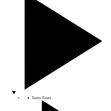
Taxes
Taxes