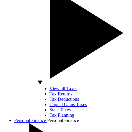
View all Taxes
Tax Returns
Tax Deductions
Capital Gains Taxes
State Taxes
Tax Planning
Personal Finance
Personal Finance