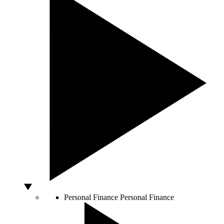
Personal Finance
Personal Finance