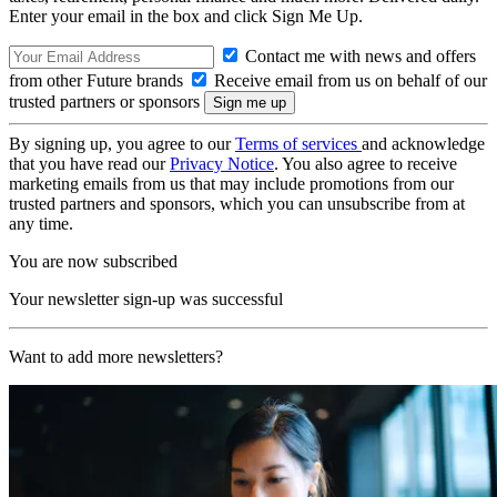
Enter your email in the box and click Sign Me Up.
Contact me with news and offers
from other Future brands
Receive email from us on behalf of our
trusted partners or sponsors
By signing up, you agree to our
Terms of services
and acknowledge
that you have read our
Privacy Notice
. You also agree to receive
marketing emails from us that may include promotions from our
trusted partners and sponsors, which you can unsubscribe from at
any time.
You are now subscribed
Your newsletter sign-up was successful
Want to add more newsletters?