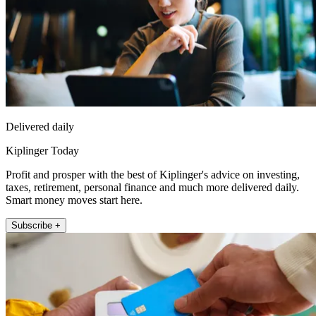
Delivered daily
Kiplinger Today
Profit and prosper with the best of Kiplinger's advice on investing,
taxes, retirement, personal finance and much more delivered daily.
Smart money moves start here.
Subscribe +