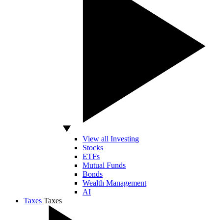
View all Investing
Stocks
ETFs
Mutual Funds
Bonds
Wealth Management
AI
Taxes
Taxes