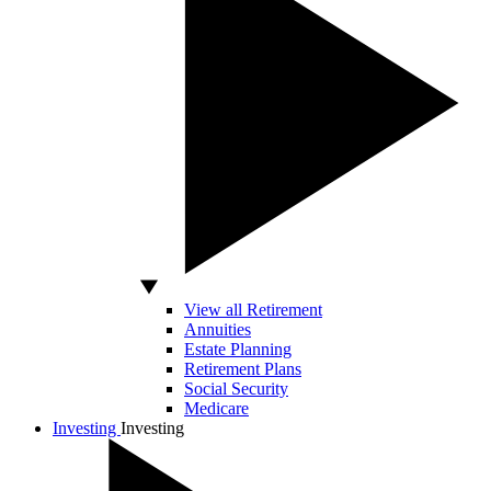
View all Retirement
Annuities
Estate Planning
Retirement Plans
Social Security
Medicare
Investing
Investing