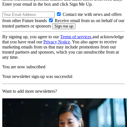
Enter your email in the box and click Sign Me Up.
Contact me with news and offers
from other Future brands
Receive email from us on behalf of our
trusted partners or sponsors
By signing up, you agree to our
Terms of services
and acknowledge
that you have read our
Privacy Notice
. You also agree to receive
marketing emails from us that may include promotions from our
trusted partners and sponsors, which you can unsubscribe from at
any time.
You are now subscribed
Your newsletter sign-up was successful
Want to add more newsletters?