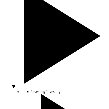
Investing
Investing