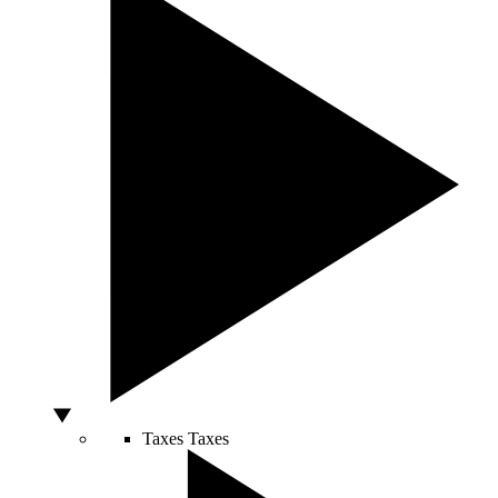
Taxes
Taxes