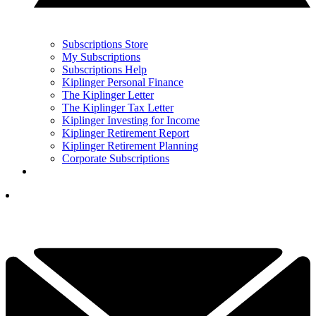
Subscriptions Store
My Subscriptions
Subscriptions Help
Kiplinger Personal Finance
The Kiplinger Letter
The Kiplinger Tax Letter
Kiplinger Investing for Income
Kiplinger Retirement Report
Kiplinger Retirement Planning
Corporate Subscriptions