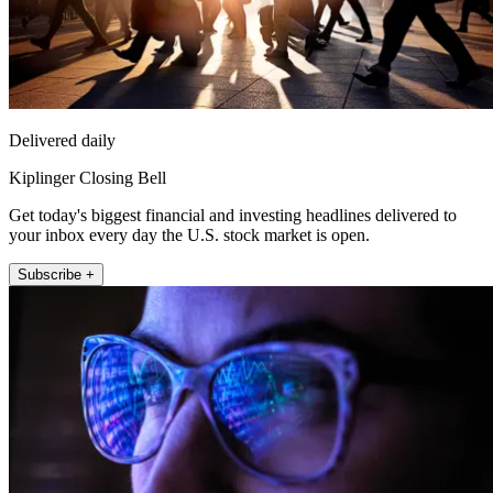
Delivered daily
Kiplinger Closing Bell
Get today's biggest financial and investing headlines delivered to
your inbox every day the U.S. stock market is open.
Subscribe +