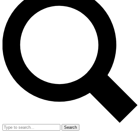
Search