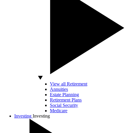
View all Retirement
Annuities
Estate Planning
Retirement Plans
Social Security
Medicare
Investing
Investing