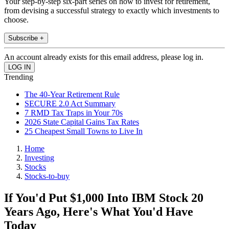
Your step-by-step six-part series on how to invest for retirement,
from devising a successful strategy to exactly which investments to
choose.
Subscribe +
An account already exists for this email address, please log in.
Trending
The 40-Year Retirement Rule
SECURE 2.0 Act Summary
7 RMD Tax Traps in Your 70s
2026 State Capital Gains Tax Rates
25 Cheapest Small Towns to Live In
Home
Investing
Stocks
Stocks-to-buy
If You'd Put $1,000 Into IBM Stock 20
Years Ago, Here's What You'd Have
Today