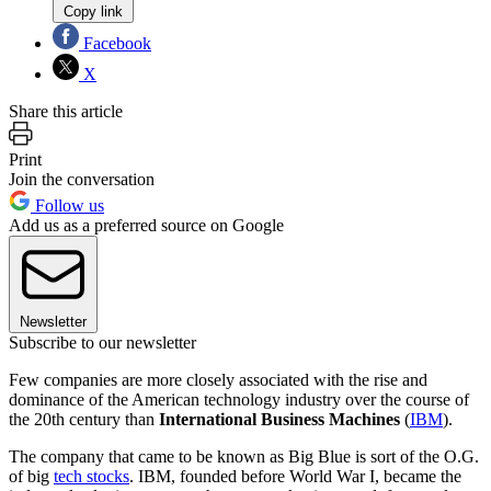
Copy link
Facebook
X
Share this article
Print
Join the conversation
Follow us
Add us as a preferred source on Google
Newsletter
Subscribe to our newsletter
Few companies are more closely associated with the rise and
dominance of the American technology industry over the course of
the 20th century than
International Business Machines
(
IBM
).
The company that came to be known as Big Blue is sort of the O.G.
of big
tech stocks
. IBM, founded before World War I, became the