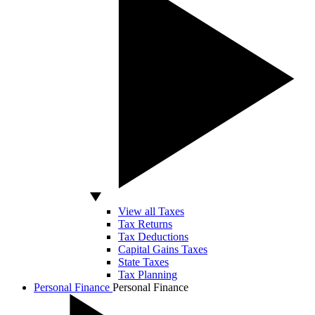
View all Taxes
Tax Returns
Tax Deductions
Capital Gains Taxes
State Taxes
Tax Planning
Personal Finance
Personal Finance