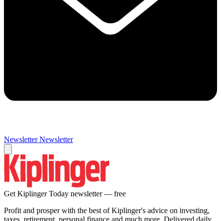
Newsletter
Newsletter
Get Kiplinger Today newsletter — free
Profit and prosper with the best of Kiplinger's advice on investing,
taxes, retirement, personal finance and much more. Delivered daily.