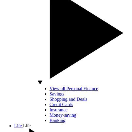
View all Personal Finance
Savings
Shopping and Deals
Credit Cards
Insurance
Money-saving
Banking
Life
Life