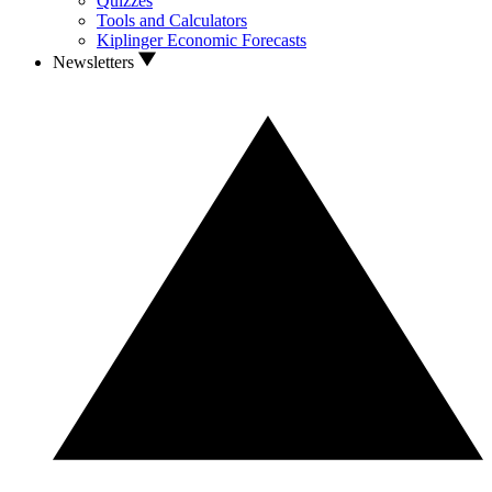
Quizzes
Tools and Calculators
Kiplinger Economic Forecasts
Newsletters