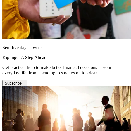
Sent five days a week
Kiplinger A Step Ahead
Get practical help to make better financial decisions in your
everyday life, from spending to savings on top deals.
Subscribe +