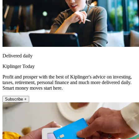
Delivered daily
Kiplinger Today
Profit and prosper with the best of Kiplinger's advice on investing,
taxes, retirement, personal finance and much more delivered daily.
Smart money moves start here.
Subscribe +