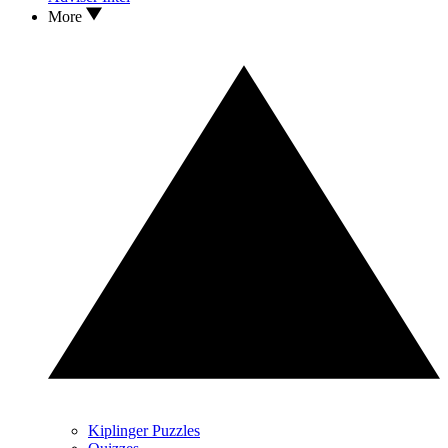
More
Kiplinger Puzzles