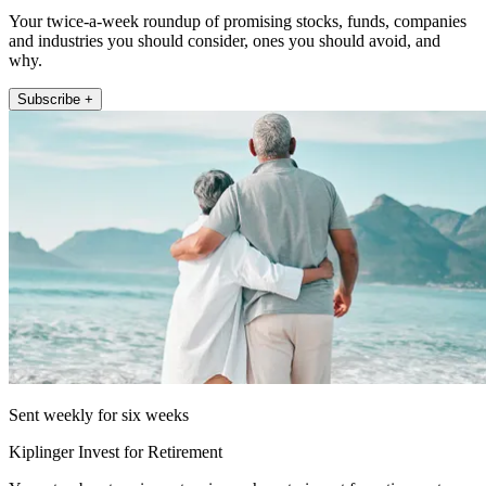
Your twice-a-week roundup of promising stocks, funds, companies
and industries you should consider, ones you should avoid, and
why.
Subscribe +
Sent weekly for six weeks
Kiplinger Invest for Retirement