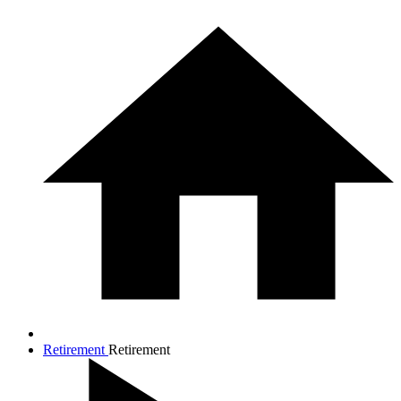
Retirement
Retirement