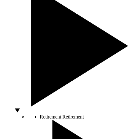
Retirement
Retirement