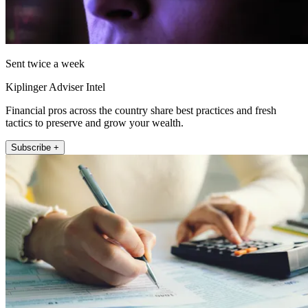
Sent twice a week
Kiplinger Adviser Intel
Financial pros across the country share best practices and fresh
tactics to preserve and grow your wealth.
Subscribe +