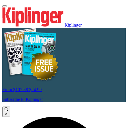
Kiplinger
From
$107.88
$24.99
Subscribe to Kiplinger
×