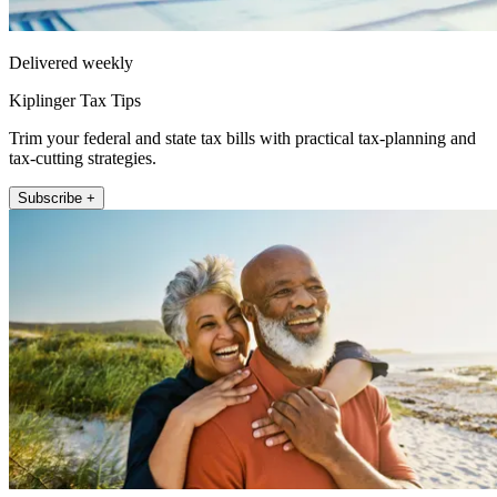
Delivered weekly
Kiplinger Tax Tips
Trim your federal and state tax bills with practical tax-planning and
tax-cutting strategies.
Subscribe +