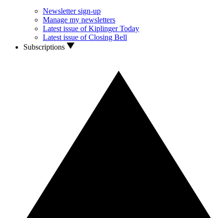
Newsletter sign-up
Manage my newsletters
Latest issue of Kiplinger Today
Latest issue of Closing Bell
Subscriptions