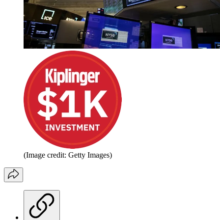
(Image credit: Getty Images)