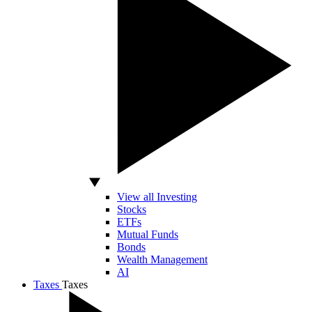
View all Investing
Stocks
ETFs
Mutual Funds
Bonds
Wealth Management
AI
Taxes
Taxes