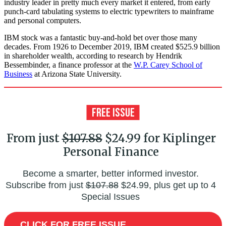
industry leader in pretty much every market it entered, from early
punch-card tabulating systems to electric typewriters to mainframe
and personal computers.
IBM stock was a fantastic buy-and-hold bet over those many
decades. From 1926 to December 2019, IBM created $525.9 billion
in shareholder wealth, according to research by Hendrik
Bessembinder, a finance professor at the
W.P. Carey School of
Business
at Arizona State University.
From just
$107.88
$24.99 for Kiplinger
Personal Finance
Become a smarter, better informed investor.
Subscribe from just
$107.88
$24.99, plus get up to 4
Special Issues
CLICK FOR FREE ISSUE