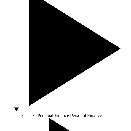
Personal Finance
Personal Finance