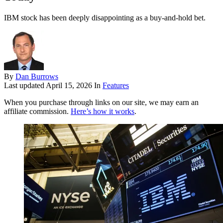
IBM stock has been deeply disappointing as a buy-and-hold bet.
By
Dan Burrows
Last updated
April 15, 2026
In
Features
When you purchase through links on our site, we may earn an
affiliate commission.
Here’s how it works
.