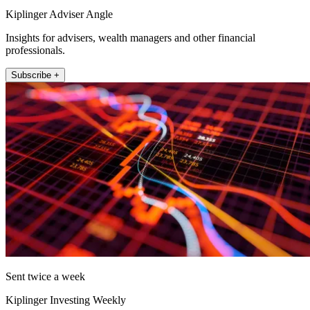
Kiplinger Adviser Angle
Insights for advisers, wealth managers and other financial
professionals.
Subscribe +
Sent twice a week
Kiplinger Investing Weekly