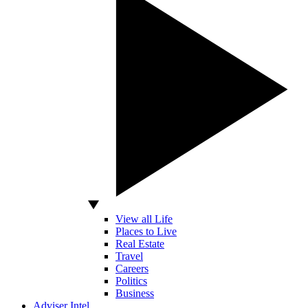
View all Life
Places to Live
Real Estate
Travel
Careers
Politics
Business
Adviser Intel