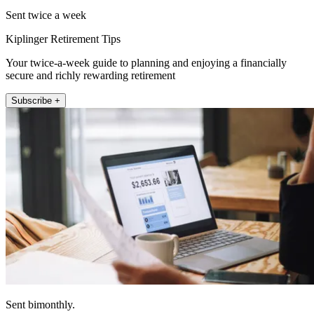
Sent twice a week
Kiplinger Retirement Tips
Your twice-a-week guide to planning and enjoying a financially
secure and richly rewarding retirement
Subscribe +
Sent bimonthly.