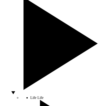
Life
Life