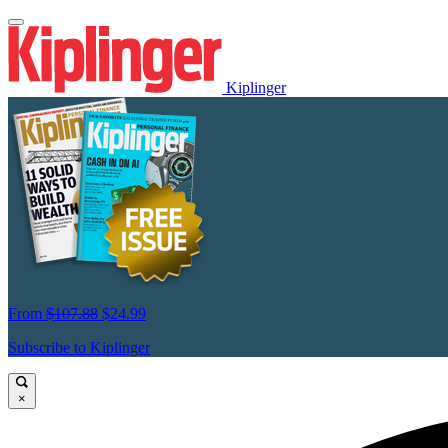
Kiplinger
From
$107.88
$24.99
Subscribe to Kiplinger
×