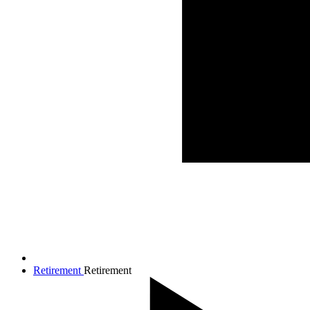
Retirement
Retirement