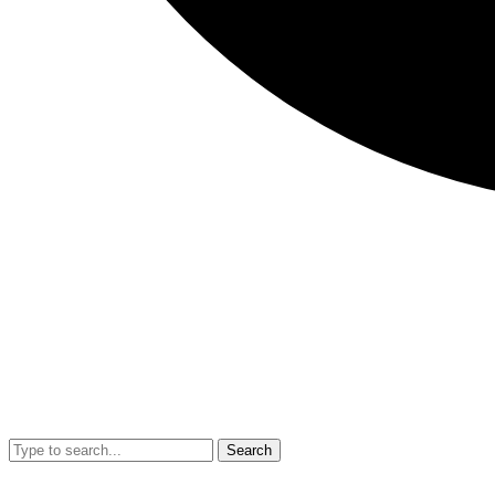
Search