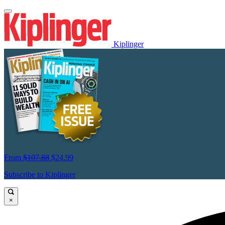
Kiplinger
From
$107.88
$24.99
Subscribe to Kiplinger
×