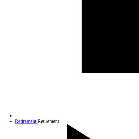
Retirement
Retirement