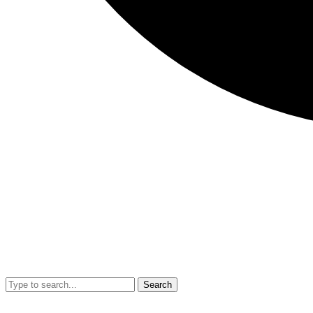
Search