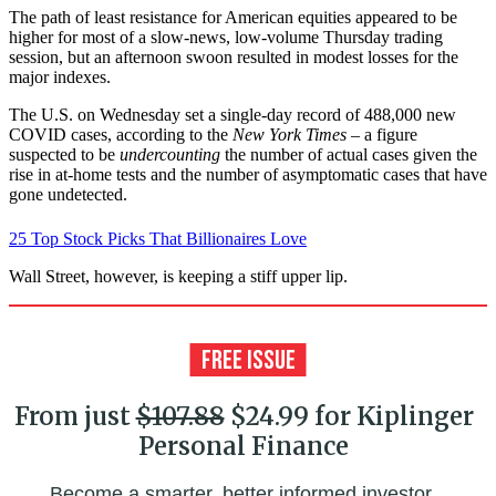
The path of least resistance for American equities appeared to be
higher for most of a slow-news, low-volume Thursday trading
session, but an afternoon swoon resulted in modest losses for the
major indexes.
The U.S. on Wednesday set a single-day record of 488,000 new
COVID cases, according to the
New York Times
– a figure
suspected to be
undercounting
the number of actual cases given the
rise in at-home tests and the number of asymptomatic cases that have
gone undetected.
25 Top Stock Picks That Billionaires Love
Wall Street, however, is keeping a stiff upper lip.
From just
$107.88
$24.99 for Kiplinger
Personal Finance
Become a smarter, better informed investor.