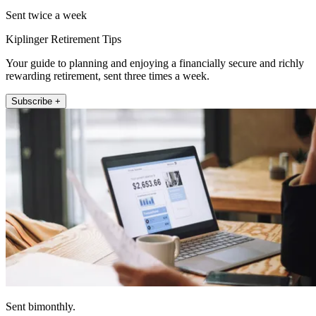
Sent twice a week
Kiplinger Retirement Tips
Your guide to planning and enjoying a financially secure and richly
rewarding retirement, sent three times a week.
Subscribe +
Sent bimonthly.