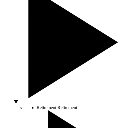
Retirement
Retirement