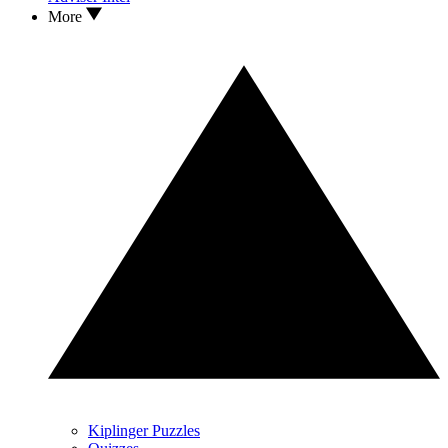
More
Kiplinger Puzzles