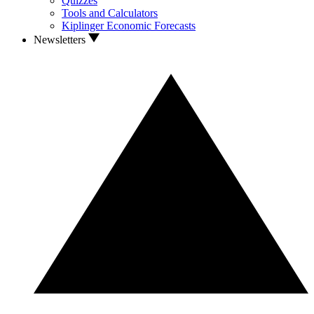
Quizzes
Tools and Calculators
Kiplinger Economic Forecasts
Newsletters