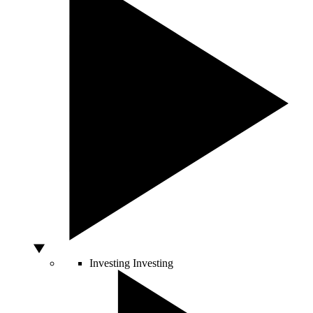
Investing
Investing