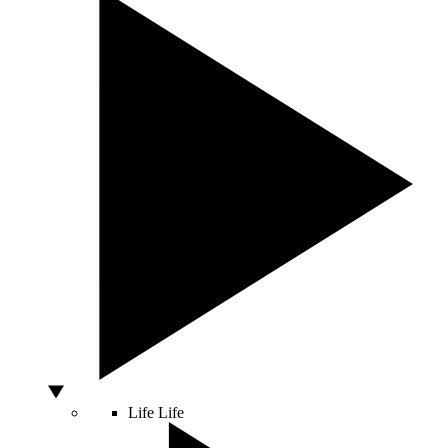
Life
Life