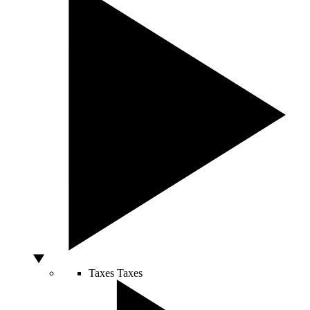
Taxes
Taxes