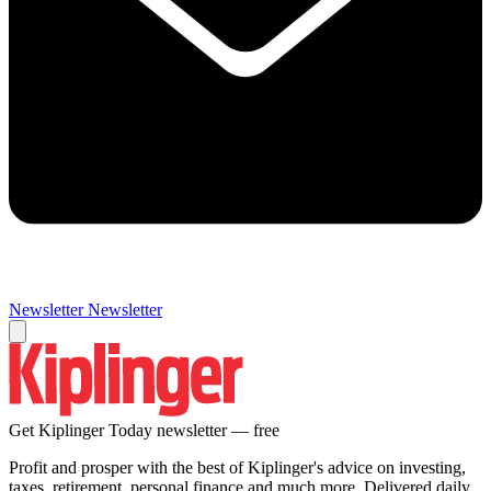
Newsletter
Newsletter
Get Kiplinger Today newsletter — free
Profit and prosper with the best of Kiplinger's advice on investing,
taxes, retirement, personal finance and much more. Delivered daily.