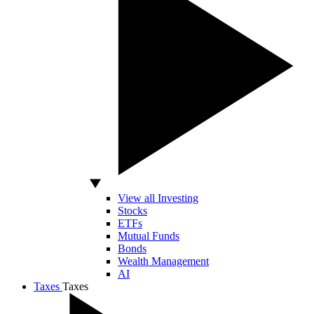
View all Investing
Stocks
ETFs
Mutual Funds
Bonds
Wealth Management
AI
Taxes
Taxes