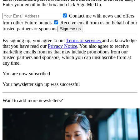
Enter your email in the box and click Sign Me Up.
Contact me with news and offers
from other Future brands
Receive email from us on behalf of our
trusted partners or sponsors
By signing up, you agree to our
Terms of services
and acknowledge
that you have read our
Privacy Notice
. You also agree to receive
marketing emails from us that may include promotions from our
trusted partners and sponsors, which you can unsubscribe from at
any time.
You are now subscribed
Your newsletter sign-up was successful
Want to add more newsletters?