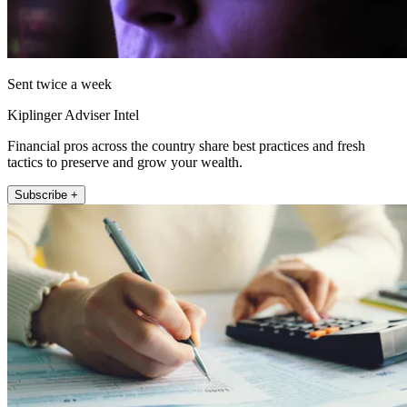
Sent twice a week
Kiplinger Adviser Intel
Financial pros across the country share best practices and fresh
tactics to preserve and grow your wealth.
Subscribe +