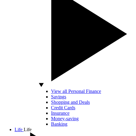
View all Personal Finance
Savings
Shopping and Deals
Credit Cards
Insurance
Money-saving
Banking
Life
Life