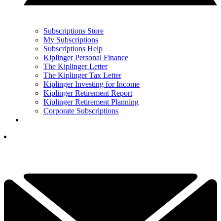
Subscriptions Store
My Subscriptions
Subscriptions Help
Kiplinger Personal Finance
The Kiplinger Letter
The Kiplinger Tax Letter
Kiplinger Investing for Income
Kiplinger Retirement Report
Kiplinger Retirement Planning
Corporate Subscriptions