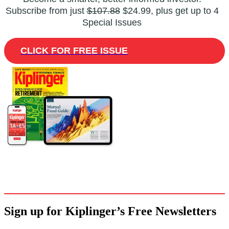
Subscribe from just
$107.88
$24.99, plus get up to 4
Special Issues
CLICK FOR FREE ISSUE
Sign up for Kiplinger’s Free Newsletters