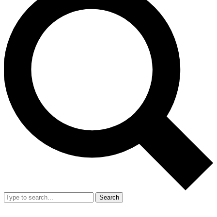
Search