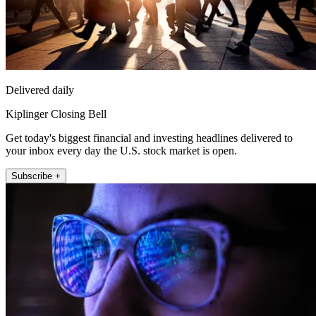
Delivered daily
Kiplinger Closing Bell
Get today's biggest financial and investing headlines delivered to
your inbox every day the U.S. stock market is open.
Subscribe +