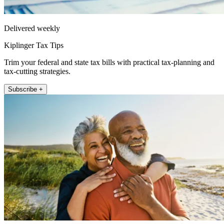
Delivered weekly
Kiplinger Tax Tips
Trim your federal and state tax bills with practical tax-planning and
tax-cutting strategies.
Subscribe +