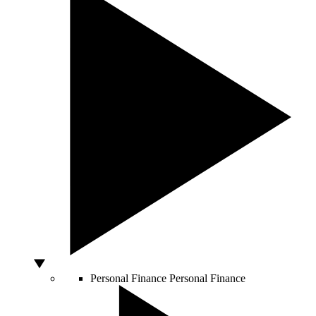
Personal Finance
Personal Finance