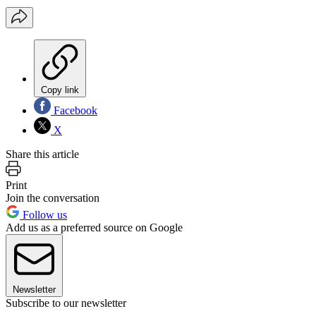
Copy link
Facebook
X
Share this article
Print
Join the conversation
Follow us
Add us as a preferred source on Google
Newsletter
Subscribe to our newsletter