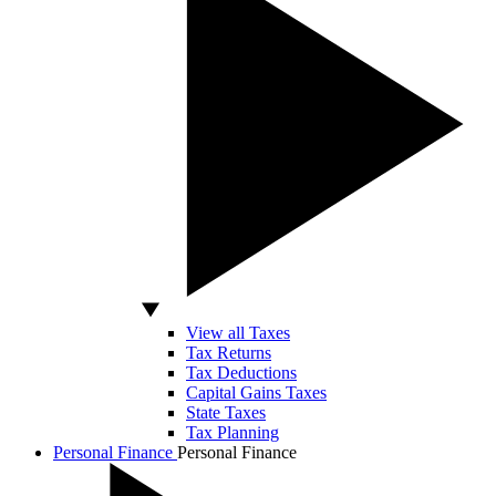
View all Taxes
Tax Returns
Tax Deductions
Capital Gains Taxes
State Taxes
Tax Planning
Personal Finance
Personal Finance