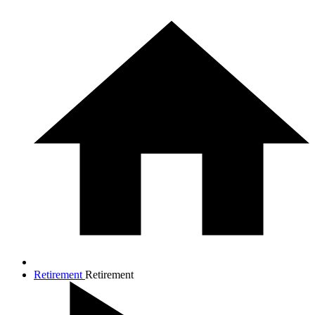
Retirement
Retirement