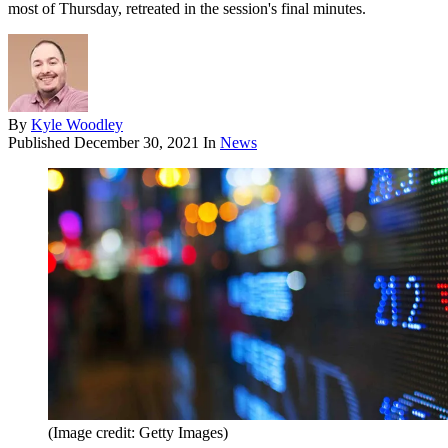
most of Thursday, retreated in the session's final minutes.
By
Kyle Woodley
Published
December 30, 2021
In
News
(Image credit: Getty Images)