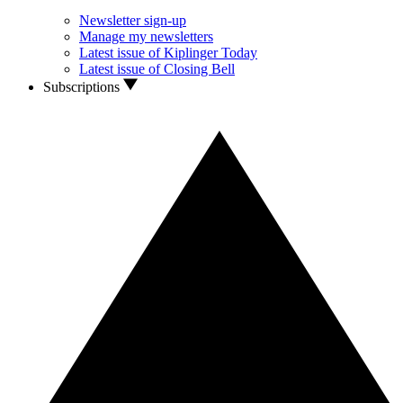
Newsletter sign-up
Manage my newsletters
Latest issue of Kiplinger Today
Latest issue of Closing Bell
Subscriptions