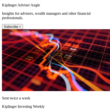
Kiplinger Adviser Angle
Insights for advisers, wealth managers and other financial
professionals.
Subscribe +
Sent twice a week
Kiplinger Investing Weekly