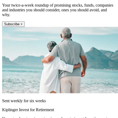
Your twice-a-week roundup of promising stocks, funds, companies
and industries you should consider, ones you should avoid, and
why.
Subscribe +
Sent weekly for six weeks
Kiplinger Invest for Retirement