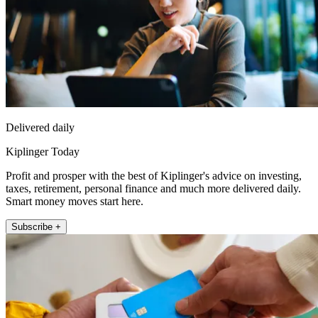
Delivered daily
Kiplinger Today
Profit and prosper with the best of Kiplinger's advice on investing,
taxes, retirement, personal finance and much more delivered daily.
Smart money moves start here.
Subscribe +