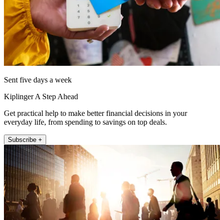
Sent five days a week
Kiplinger A Step Ahead
Get practical help to make better financial decisions in your
everyday life, from spending to savings on top deals.
Subscribe +