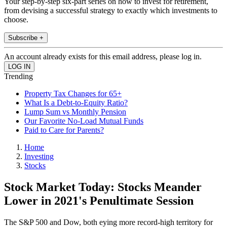
Your step-by-step six-part series on how to invest for retirement,
from devising a successful strategy to exactly which investments to
choose.
Subscribe +
An account already exists for this email address, please log in.
Trending
Property Tax Changes for 65+
What Is a Debt-to-Equity Ratio?
Lump Sum vs Monthly Pension
Our Favorite No-Load Mutual Funds
Paid to Care for Parents?
Home
Investing
Stocks
Stock Market Today: Stocks Meander
Lower in 2021's Penultimate Session
The S&P 500 and Dow, both eying more record-high territory for