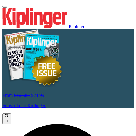
Kiplinger
From
$107.88
$24.99
Subscribe to Kiplinger
×