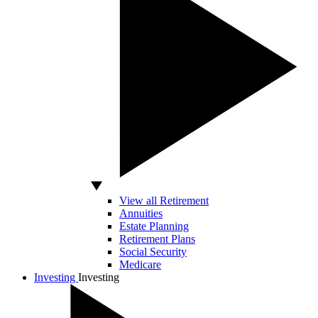
View all Retirement
Annuities
Estate Planning
Retirement Plans
Social Security
Medicare
Investing
Investing