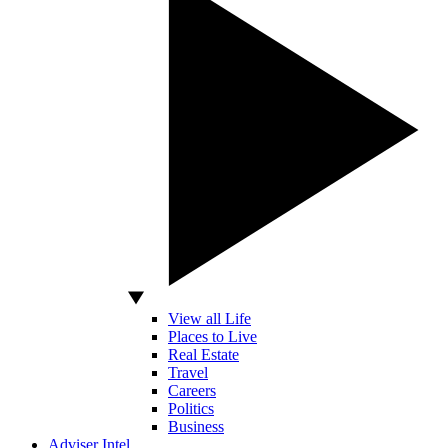
View all Life
Places to Live
Real Estate
Travel
Careers
Politics
Business
Adviser Intel