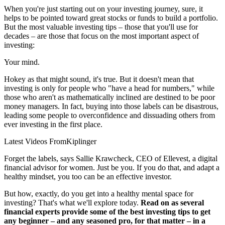
When you're just starting out on your investing journey, sure, it
helps to be pointed toward great stocks or funds to build a portfolio.
But the most valuable investing tips – those that you'll use for
decades – are those that focus on the most important aspect of
investing:
Your mind.
Hokey as that might sound, it's true. But it doesn't mean that
investing is only for people who "have a head for numbers," while
those who aren't as mathematically inclined are destined to be poor
money managers. In fact, buying into those labels can be disastrous,
leading some people to overconfidence and dissuading others from
ever investing in the first place.
Latest Videos From
Kiplinger
Forget the labels, says Sallie Krawcheck, CEO of Ellevest, a digital
financial advisor for women. Just be you. If you do that, and adapt a
healthy mindset, you too can be an effective investor.
But how, exactly, do you get into a healthy mental space for
investing? That's what we'll explore today.
Read on as several
financial experts provide some of the best investing tips to get
any beginner – and any seasoned pro, for that matter – in a