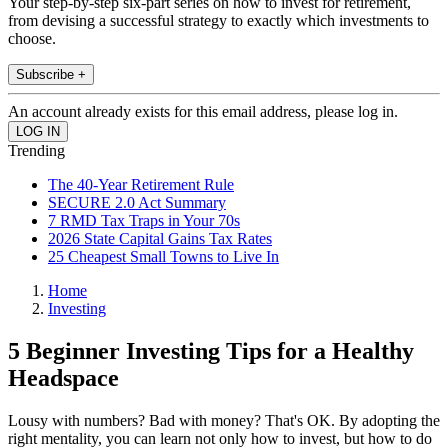
Your step-by-step six-part series on how to invest for retirement,
from devising a successful strategy to exactly which investments to
choose.
Subscribe +
An account already exists for this email address, please log in.
Trending
The 40-Year Retirement Rule
SECURE 2.0 Act Summary
7 RMD Tax Traps in Your 70s
2026 State Capital Gains Tax Rates
25 Cheapest Small Towns to Live In
Home
Investing
5 Beginner Investing Tips for a Healthy
Headspace
Lousy with numbers? Bad with money? That's OK. By adopting the
right mentality, you can learn not only how to invest, but how to do