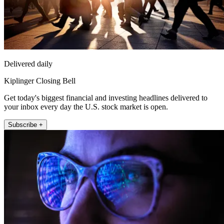
Delivered daily
Kiplinger Closing Bell
Get today's biggest financial and investing headlines delivered to
your inbox every day the U.S. stock market is open.
Subscribe +