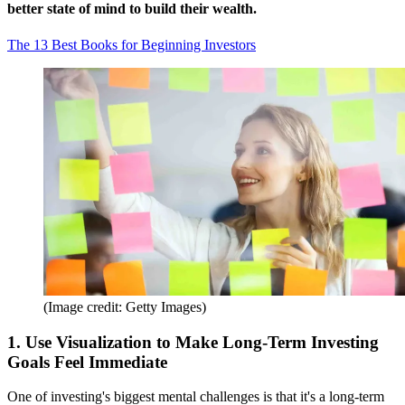
better state of mind to build their wealth.
The 13 Best Books for Beginning Investors
(Image credit: Getty Images)
1. Use Visualization to Make Long-Term Investing
Goals Feel Immediate
One of investing's biggest mental challenges is that it's a long-term