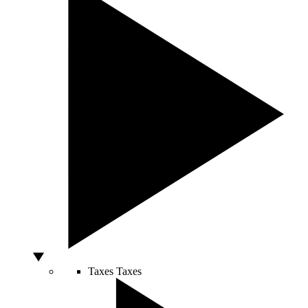
Taxes
Taxes