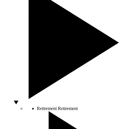
Retirement
Retirement