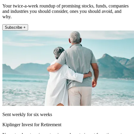
Your twice-a-week roundup of promising stocks, funds, companies
and industries you should consider, ones you should avoid, and
why.
Subscribe +
Sent weekly for six weeks
Kiplinger Invest for Retirement