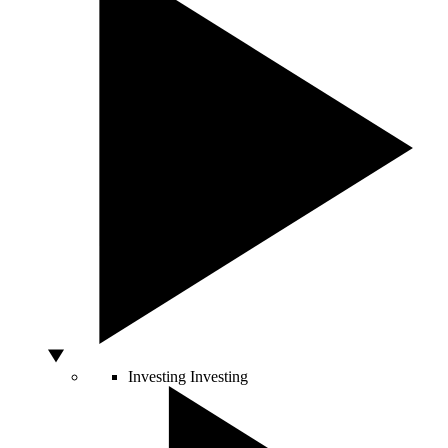
Investing
Investing