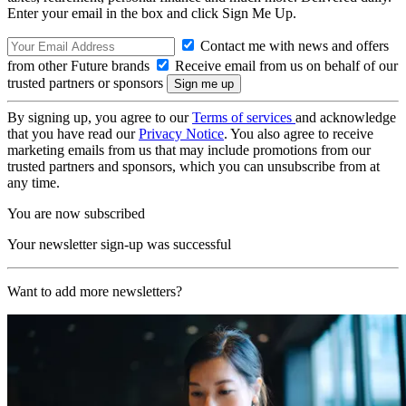
Enter your email in the box and click Sign Me Up.
Contact me with news and offers
from other Future brands
Receive email from us on behalf of our
trusted partners or sponsors
By signing up, you agree to our
Terms of services
and acknowledge
that you have read our
Privacy Notice
. You also agree to receive
marketing emails from us that may include promotions from our
trusted partners and sponsors, which you can unsubscribe from at
any time.
You are now subscribed
Your newsletter sign-up was successful
Want to add more newsletters?