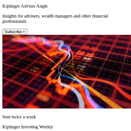
Kiplinger Adviser Angle
Insights for advisers, wealth managers and other financial
professionals.
Subscribe +
Sent twice a week
Kiplinger Investing Weekly