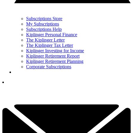
Subscriptions Store
My Subscriptions
Subscriptions Help
Kiplinger Personal Finance
The Kiplinger Letter
The Kiplinger Tax Letter
Kiplinger Investing for Income
Kiplinger Retirement Report
Kiplinger Retirement Planning
Corporate Subscriptions