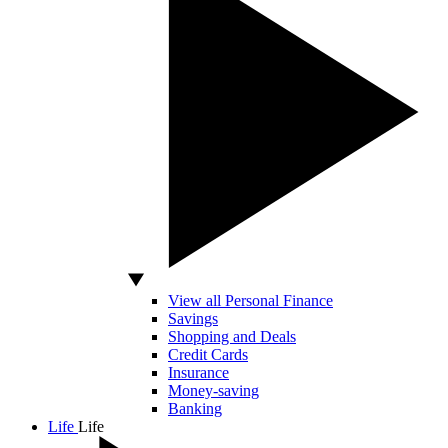
View all Personal Finance
Savings
Shopping and Deals
Credit Cards
Insurance
Money-saving
Banking
Life
Life