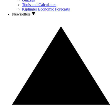
Quizzes
Tools and Calculators
Kiplinger Economic Forecasts
Newsletters