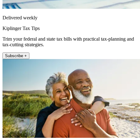
Delivered weekly
Kiplinger Tax Tips
Trim your federal and state tax bills with practical tax-planning and
tax-cutting strategies.
Subscribe +