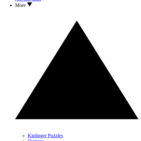
More
Kiplinger Puzzles