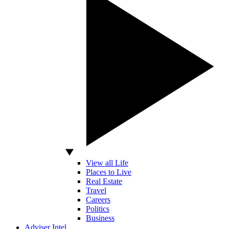
View all Life
Places to Live
Real Estate
Travel
Careers
Politics
Business
Adviser Intel