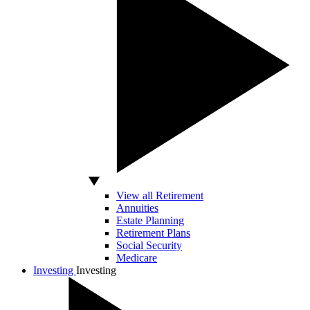
View all Retirement
Annuities
Estate Planning
Retirement Plans
Social Security
Medicare
Investing
Investing