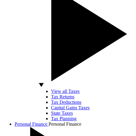
View all Taxes
Tax Returns
Tax Deductions
Capital Gains Taxes
State Taxes
Tax Planning
Personal Finance
Personal Finance