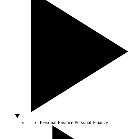
Personal Finance
Personal Finance