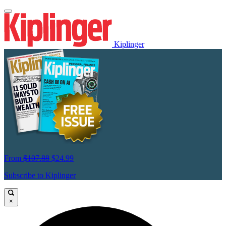
Kiplinger
From
$107.88
$24.99
Subscribe to Kiplinger
×