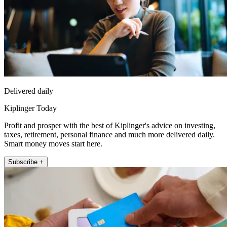
Delivered daily
Kiplinger Today
Profit and prosper with the best of Kiplinger's advice on investing,
taxes, retirement, personal finance and much more delivered daily.
Smart money moves start here.
Subscribe +