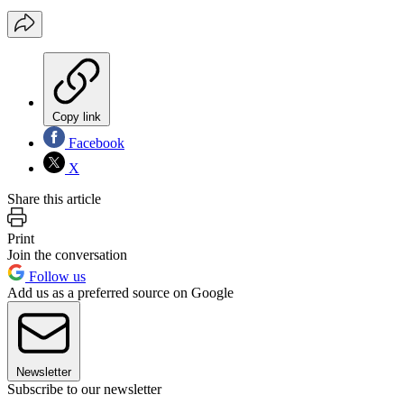
Copy link
Facebook
X
Share this article
Print
Join the conversation
Follow us
Add us as a preferred source on Google
Newsletter
Subscribe to our newsletter