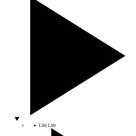
Life
Life