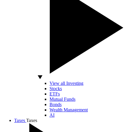
View all Investing
Stocks
ETFs
Mutual Funds
Bonds
Wealth Management
AI
Taxes
Taxes