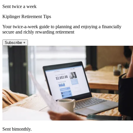
Sent twice a week
Kiplinger Retirement Tips
Your twice-a-week guide to planning and enjoying a financially
secure and richly rewarding retirement
Subscribe +
Sent bimonthly.