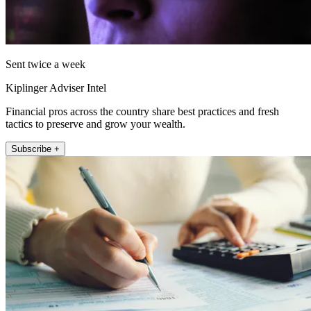
Sent twice a week
Kiplinger Adviser Intel
Financial pros across the country share best practices and fresh
tactics to preserve and grow your wealth.
Subscribe +