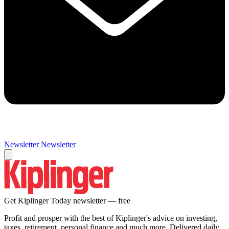
Newsletter
Newsletter
Get Kiplinger Today newsletter — free
Profit and prosper with the best of Kiplinger's advice on investing,
taxes, retirement, personal finance and much more. Delivered daily.