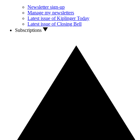
Newsletter sign-up
Manage my newsletters
Latest issue of Kiplinger Today
Latest issue of Closing Bell
Subscriptions