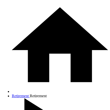
Retirement
Retirement