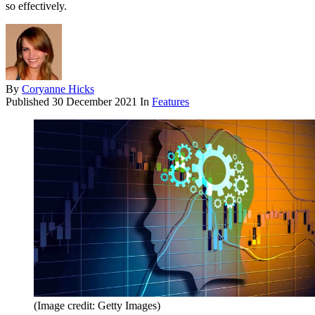
so effectively.
By
Coryanne Hicks
Published
30 December 2021
In
Features
(Image credit: Getty Images)