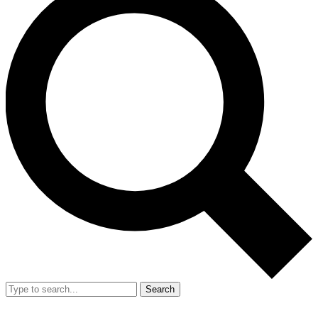
Search