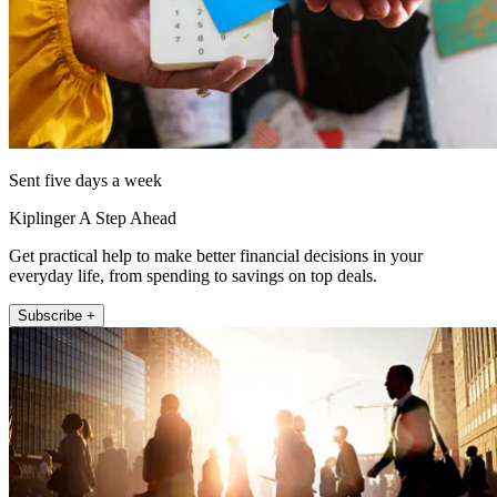
Sent five days a week
Kiplinger A Step Ahead
Get practical help to make better financial decisions in your
everyday life, from spending to savings on top deals.
Subscribe +