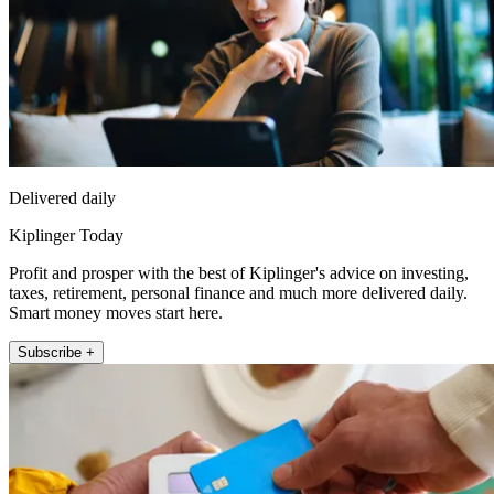
Delivered daily
Kiplinger Today
Profit and prosper with the best of Kiplinger's advice on investing,
taxes, retirement, personal finance and much more delivered daily.
Smart money moves start here.
Subscribe +