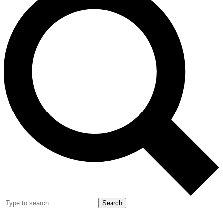
Search