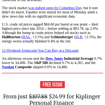
The stock market
was indeed open for Columbus Day
, but it sure
didn't do much. Equities were mixed for most of Monday amid a
slow news day with no significant economic data.
U.S. crude oil prices tagged $84.60 per barrel at one point -- their
highest price since late 2014 -- before settling at $83.78, up 2.0%.
Although the bump in crude prices helped oil stocks such as
Halliburton
(
HAL
, +3.1%) and
Schlumberger
(
SLB
, +2.5%), the
energy sector actually finished 0.4% in the red.
12 Dividend Aristocrats You Can Buy at a Discount
An afternoon swoon sent the
Dow Jones
Industrial Average
0.7%
lower to 34,496. The
S&P 500
declined 0.7% to 4,361, and the
Nasdaq
Composite
slipped 0.6% to 14,486.
From just
$107.88
$24.99 for Kiplinger
Personal Finance