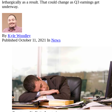
lethargically as a result. That could change as Q3 earnings get
underway.
By
Kyle Woodley
Published
October 11, 2021
In
News