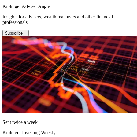
Kiplinger Adviser Angle
Insights for advisers, wealth managers and other financial
professionals.
Subscribe +
Sent twice a week
Kiplinger Investing Weekly