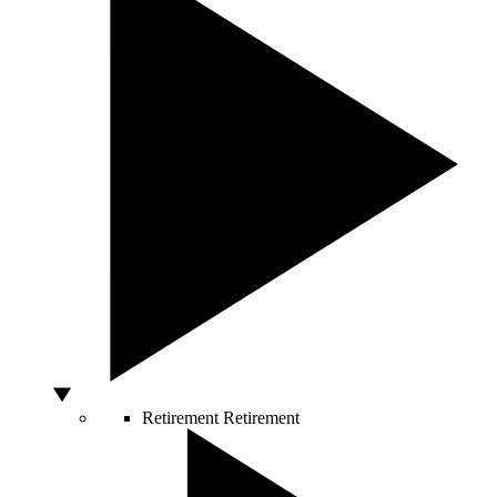
Retirement
Retirement