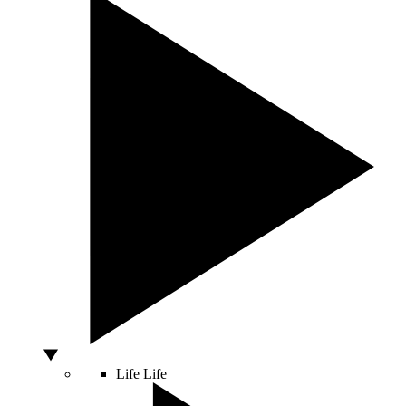
Life
Life