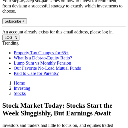
Your step-by-step six-part series on how to invest for retirement,
from devising a successful strategy to exactly which investments to
choose.
Subscribe +
An account already exists for this email address, please log in.
Trending
Property Tax Changes for 65+
What Is a Debt-to-Equity Ratio?
Lump Sum vs Monthly Pension
Our Favorite No-Load Mutual Funds
Paid to Care for Parents?
Home
Investing
Stocks
Stock Market Today: Stocks Start the
Week Sluggishly, But Earnings Await
Investors and traders had little to focus on, and equities traded