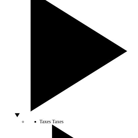
Taxes
Taxes