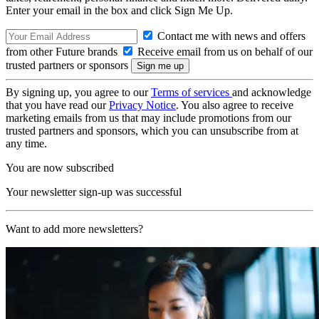
Enter your email in the box and click Sign Me Up.
Contact me with news and offers
from other Future brands
Receive email from us on behalf of our
trusted partners or sponsors
By signing up, you agree to our
Terms of services
and acknowledge
that you have read our
Privacy Notice
. You also agree to receive
marketing emails from us that may include promotions from our
trusted partners and sponsors, which you can unsubscribe from at
any time.
You are now subscribed
Your newsletter sign-up was successful
Want to add more newsletters?