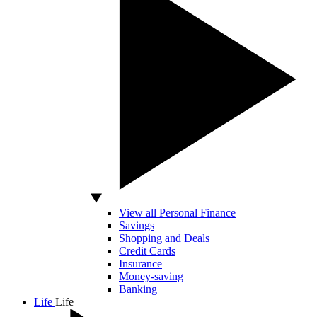
View all Personal Finance
Savings
Shopping and Deals
Credit Cards
Insurance
Money-saving
Banking
Life
Life