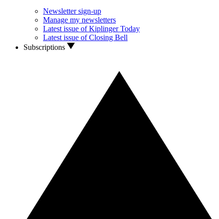
Newsletter sign-up
Manage my newsletters
Latest issue of Kiplinger Today
Latest issue of Closing Bell
Subscriptions