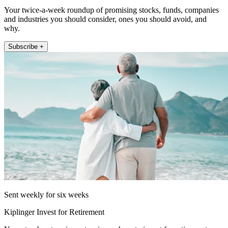
Your twice-a-week roundup of promising stocks, funds, companies
and industries you should consider, ones you should avoid, and
why.
Subscribe +
Sent weekly for six weeks
Kiplinger Invest for Retirement