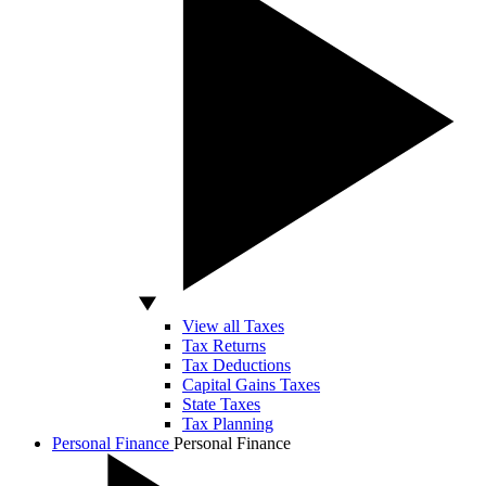
View all Taxes
Tax Returns
Tax Deductions
Capital Gains Taxes
State Taxes
Tax Planning
Personal Finance
Personal Finance