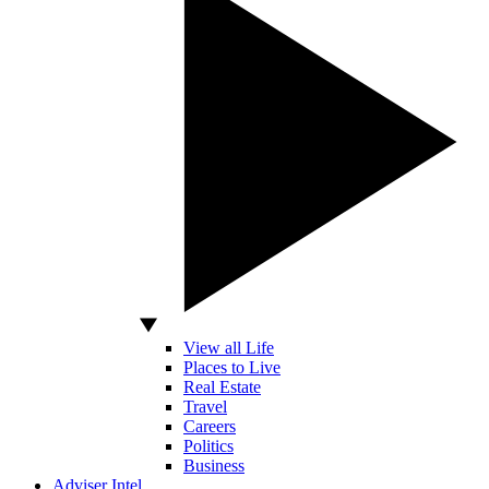
View all Life
Places to Live
Real Estate
Travel
Careers
Politics
Business
Adviser Intel