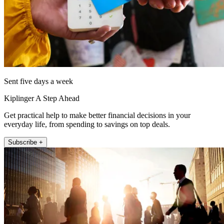
Sent five days a week
Kiplinger A Step Ahead
Get practical help to make better financial decisions in your
everyday life, from spending to savings on top deals.
Subscribe +