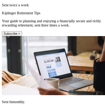
Sent twice a week
Kiplinger Retirement Tips
Your guide to planning and enjoying a financially secure and richly
rewarding retirement, sent three times a week.
Subscribe +
Sent bimonthly.