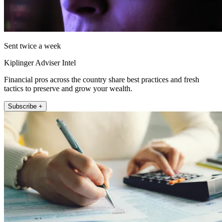
Sent twice a week
Kiplinger Adviser Intel
Financial pros across the country share best practices and fresh
tactics to preserve and grow your wealth.
Subscribe +