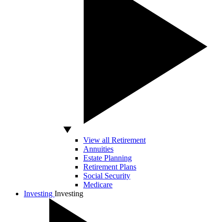
View all Retirement
Annuities
Estate Planning
Retirement Plans
Social Security
Medicare
Investing
Investing