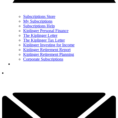
Subscriptions Store
My Subscriptions
Subscriptions Help
Kiplinger Personal Finance
The Kiplinger Letter
The Kiplinger Tax Letter
Kiplinger Investing for Income
Kiplinger Retirement Report
Kiplinger Retirement Planning
Corporate Subscriptions