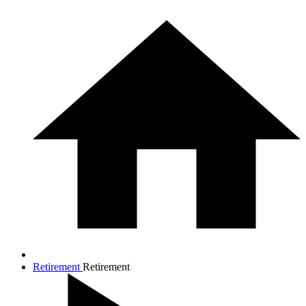
Retirement
Retirement