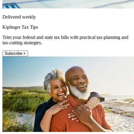
Delivered weekly
Kiplinger Tax Tips
Trim your federal and state tax bills with practical tax-planning and
tax-cutting strategies.
Subscribe +