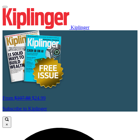
Kiplinger
From
$107.88
$24.99
Subscribe to Kiplinger
×