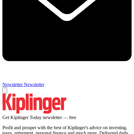
Newsletter
Newsletter
Get Kiplinger Today newsletter — free
Profit and prosper with the best of Kiplinger's advice on investing,
taxes, retirement, personal finance and much more. Delivered daily.