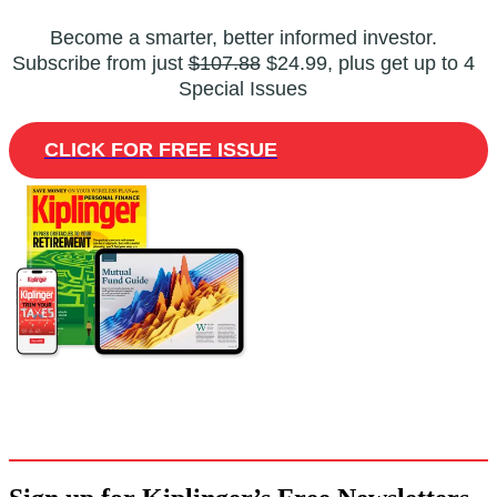
Become a smarter, better informed investor.
Subscribe from just
$107.88
$24.99, plus get up to 4
Special Issues
CLICK FOR FREE ISSUE