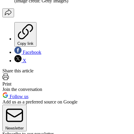
(Image credit: Getty Images)
Copy link
Facebook
X
Share this article
Print
Join the conversation
Follow us
Add us as a preferred source on Google
Newsletter
Subscribe to our newsletter