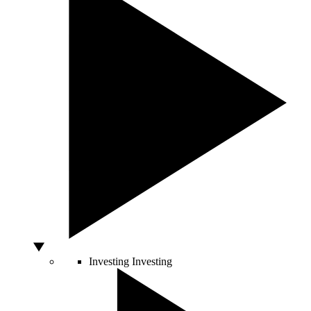
Investing
Investing