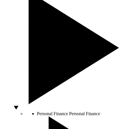
Personal Finance
Personal Finance