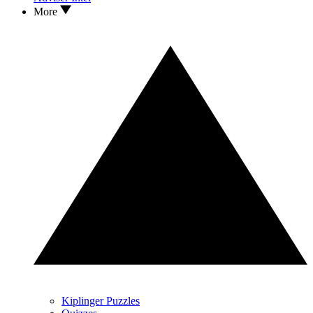
More
Kiplinger Puzzles