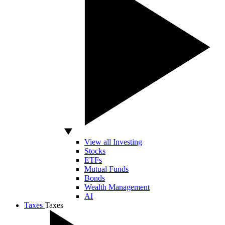
View all Investing
Stocks
ETFs
Mutual Funds
Bonds
Wealth Management
AI
Taxes
Taxes