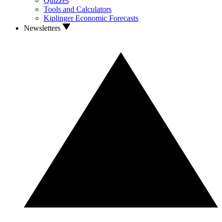
Quizzes
Tools and Calculators
Kiplinger Economic Forecasts
Newsletters