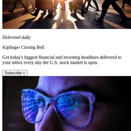
Delivered daily
Kiplinger Closing Bell
Get today's biggest financial and investing headlines delivered to
your inbox every day the U.S. stock market is open.
Subscribe +