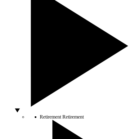
Retirement
Retirement