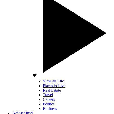
View all Life
Places to Live
Real Estate
Travel
Careers
Politics
Business
Adviser Intel