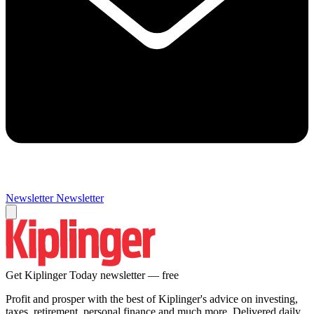
Newsletter
Newsletter
Get Kiplinger Today newsletter — free
Profit and prosper with the best of Kiplinger's advice on investing,
taxes, retirement, personal finance and much more. Delivered daily.