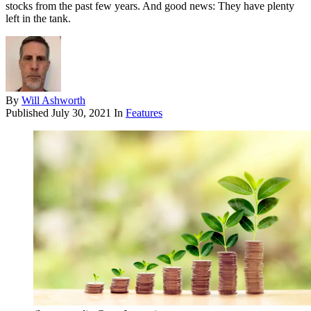
stocks from the past few years. And good news: They have plenty
left in the tank.
By
Will Ashworth
Published
July 30, 2021
In
Features