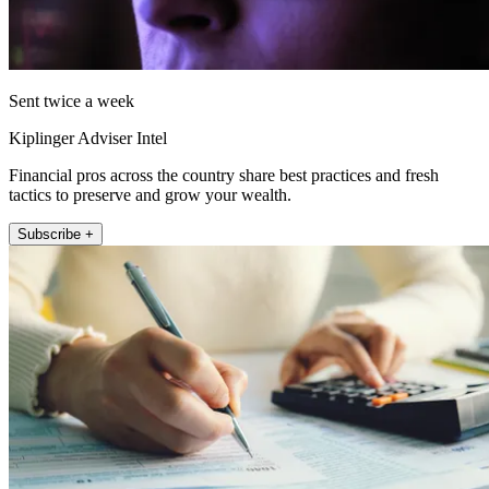
Sent twice a week
Kiplinger Adviser Intel
Financial pros across the country share best practices and fresh
tactics to preserve and grow your wealth.
Subscribe +