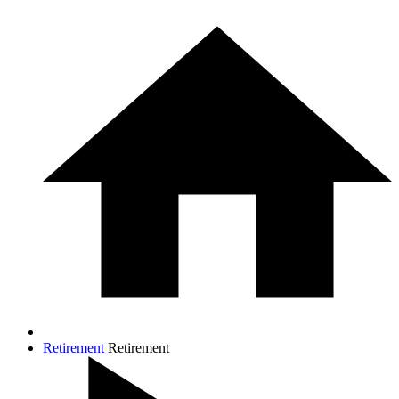
Retirement
Retirement