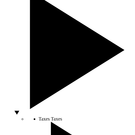
Taxes
Taxes