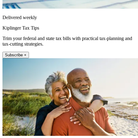
Delivered weekly
Kiplinger Tax Tips
Trim your federal and state tax bills with practical tax-planning and
tax-cutting strategies.
Subscribe +