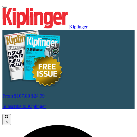
Kiplinger
From
$107.88
$24.99
Subscribe to Kiplinger
×