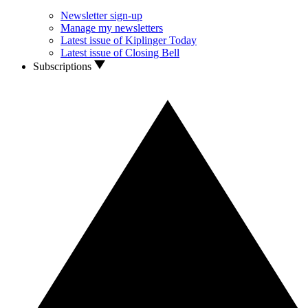
Newsletter sign-up
Manage my newsletters
Latest issue of Kiplinger Today
Latest issue of Closing Bell
Subscriptions