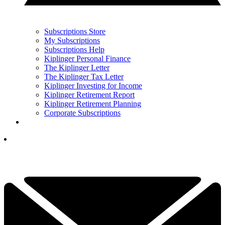
Subscriptions Store
My Subscriptions
Subscriptions Help
Kiplinger Personal Finance
The Kiplinger Letter
The Kiplinger Tax Letter
Kiplinger Investing for Income
Kiplinger Retirement Report
Kiplinger Retirement Planning
Corporate Subscriptions