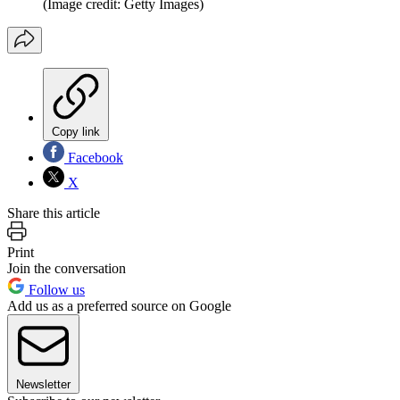
(Image credit: Getty Images)
Copy link
Facebook
X
Share this article
Print
Join the conversation
Follow us
Add us as a preferred source on Google
Newsletter