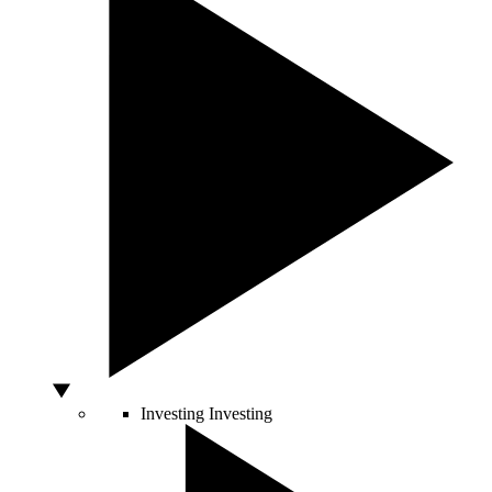
Investing
Investing