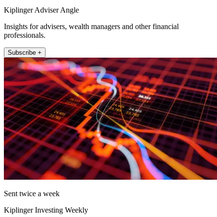
Kiplinger Adviser Angle
Insights for advisers, wealth managers and other financial
professionals.
Subscribe +
Sent twice a week
Kiplinger Investing Weekly