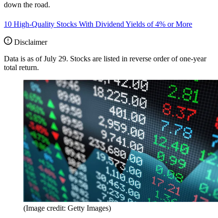
down the road.
10 High-Quality Stocks With Dividend Yields of 4% or More
Disclaimer
Data is as of July 29. Stocks are listed in reverse order of one-year
total return.
(Image credit: Getty Images)