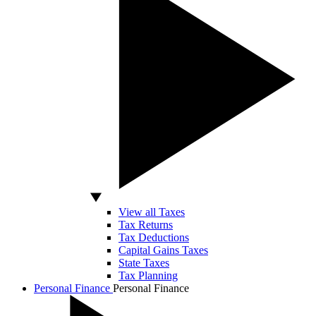
View all Taxes
Tax Returns
Tax Deductions
Capital Gains Taxes
State Taxes
Tax Planning
Personal Finance
Personal Finance