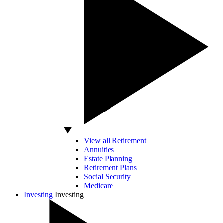
View all Retirement
Annuities
Estate Planning
Retirement Plans
Social Security
Medicare
Investing
Investing