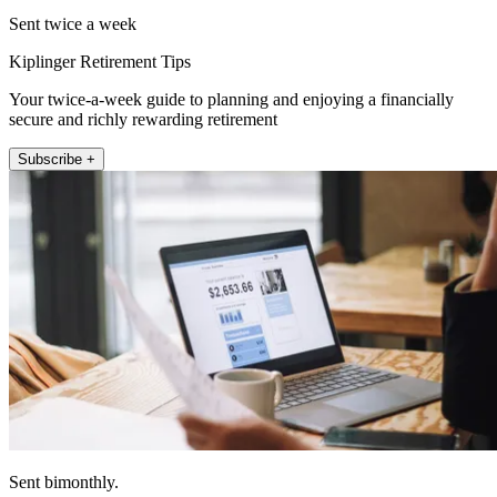
Sent twice a week
Kiplinger Retirement Tips
Your twice-a-week guide to planning and enjoying a financially
secure and richly rewarding retirement
Subscribe +
Sent bimonthly.