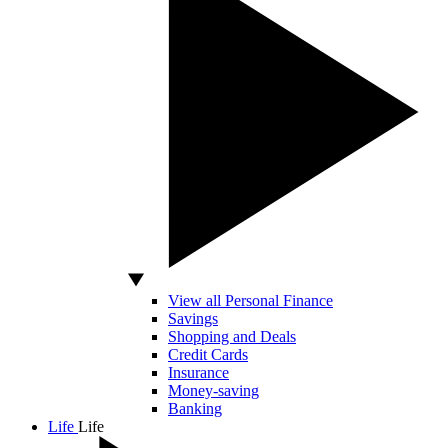
View all Personal Finance
Savings
Shopping and Deals
Credit Cards
Insurance
Money-saving
Banking
Life
Life