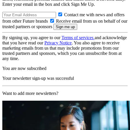
Enter your email in the box and click Sign Me Up.
Contact me with news and offers
from other Future brands
Receive email from us on behalf of our
trusted partners or sponsors
By signing up, you agree to our
Terms of services
and acknowledge
that you have read our
Privacy Notice
. You also agree to receive
marketing emails from us that may include promotions from our
trusted partners and sponsors, which you can unsubscribe from at
any time.
You are now subscribed
Your newsletter sign-up was successful
Want to add more newsletters?