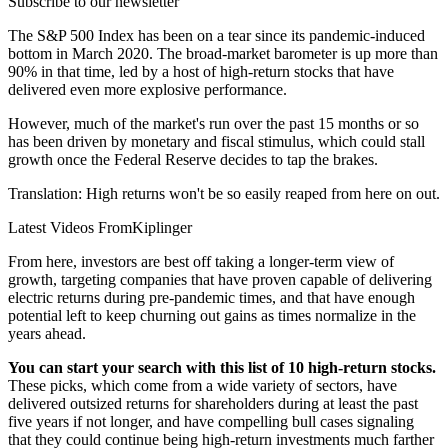
Subscribe to our newsletter
The S&P 500 Index has been on a tear since its pandemic-induced
bottom in March 2020. The broad-market barometer is up more than
90% in that time, led by a host of high-return stocks that have
delivered even more explosive performance.
However, much of the market's run over the past 15 months or so
has been driven by monetary and fiscal stimulus, which could stall
growth once the Federal Reserve decides to tap the brakes.
Translation: High returns won't be so easily reaped from here on out.
Latest Videos From
Kiplinger
From here, investors are best off taking a longer-term view of
growth, targeting companies that have proven capable of delivering
electric returns during pre-pandemic times, and that have enough
potential left to keep churning out gains as times normalize in the
years ahead.
You can start your search with this list of 10 high-return stocks.
These picks, which come from a wide variety of sectors, have
delivered outsized returns for shareholders during at least the past
five years if not longer, and have compelling bull cases signaling
that they could continue being high-return investments much farther