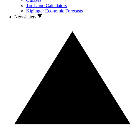
Quizzes
Tools and Calculators
Kiplinger Economic Forecasts
Newsletters