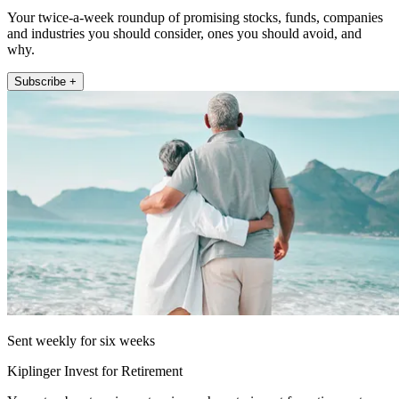
Your twice-a-week roundup of promising stocks, funds, companies
and industries you should consider, ones you should avoid, and
why.
Subscribe +
Sent weekly for six weeks
Kiplinger Invest for Retirement