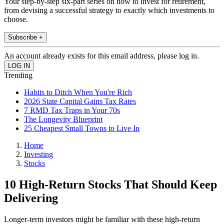
Your step-by-step six-part series on how to invest for retirement,
from devising a successful strategy to exactly which investments to
choose.
Subscribe +
An account already exists for this email address, please log in.
Trending
Habits to Ditch When You're Rich
2026 State Capital Gains Tax Rates
7 RMD Tax Traps in Your 70s
The Longevity Blueprint
25 Cheapest Small Towns to Live In
Home
Investing
Stocks
10 High-Return Stocks That Should Keep
Delivering
Longer-term investors might be familiar with these high-return