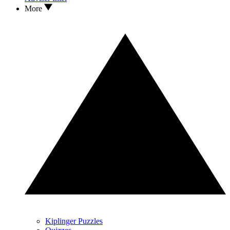
More
Kiplinger Puzzles