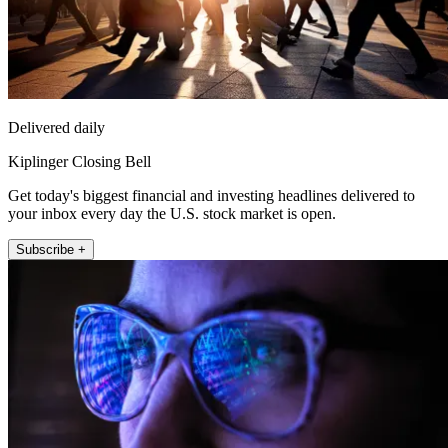
Delivered daily
Kiplinger Closing Bell
Get today's biggest financial and investing headlines delivered to
your inbox every day the U.S. stock market is open.
Subscribe +