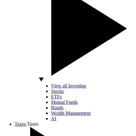
View all Investing
Stocks
ETFs
Mutual Funds
Bonds
Wealth Management
AI
Taxes
Taxes