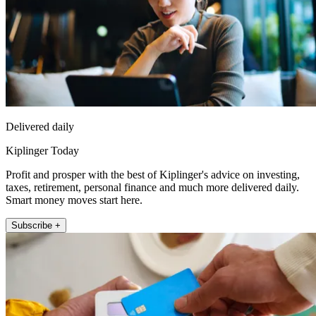
Delivered daily
Kiplinger Today
Profit and prosper with the best of Kiplinger's advice on investing,
taxes, retirement, personal finance and much more delivered daily.
Smart money moves start here.
Subscribe +