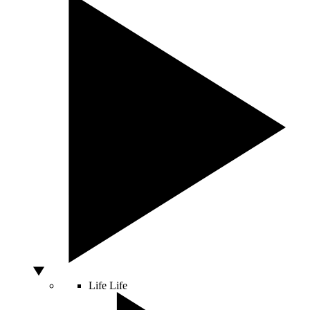
Life
Life