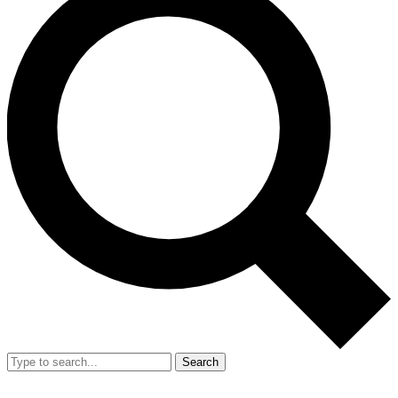
Search