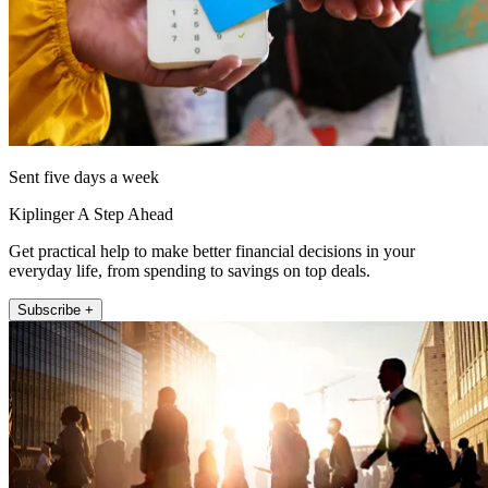
Sent five days a week
Kiplinger A Step Ahead
Get practical help to make better financial decisions in your
everyday life, from spending to savings on top deals.
Subscribe +