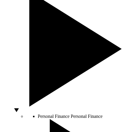
Personal Finance
Personal Finance