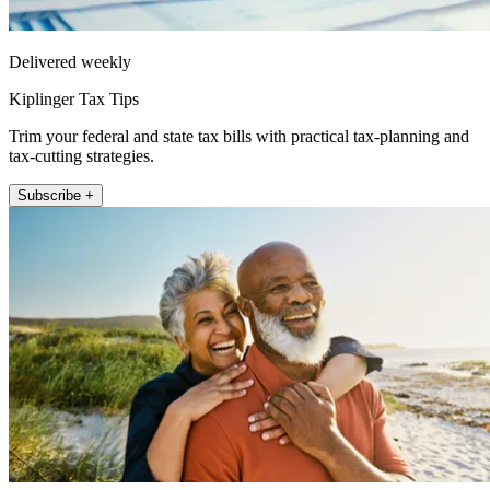
Delivered weekly
Kiplinger Tax Tips
Trim your federal and state tax bills with practical tax-planning and
tax-cutting strategies.
Subscribe +