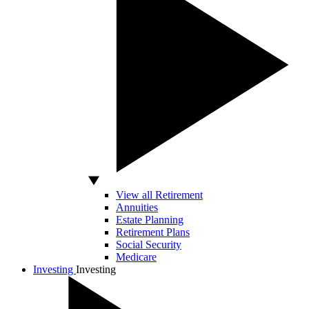
View all Retirement
Annuities
Estate Planning
Retirement Plans
Social Security
Medicare
Investing
Investing