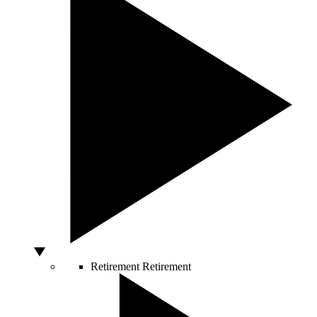
Retirement
Retirement