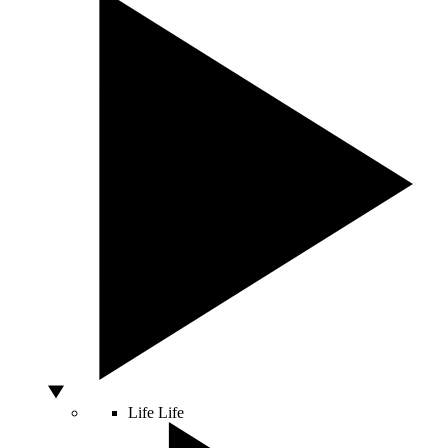
Life
Life