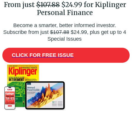
From just
$107.88
$24.99 for Kiplinger
Personal Finance
Become a smarter, better informed investor.
Subscribe from just
$107.88
$24.99, plus get up to 4
Special Issues
CLICK FOR FREE ISSUE