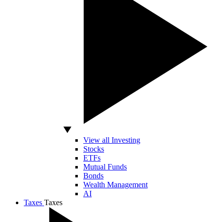
View all Investing
Stocks
ETFs
Mutual Funds
Bonds
Wealth Management
AI
Taxes
Taxes