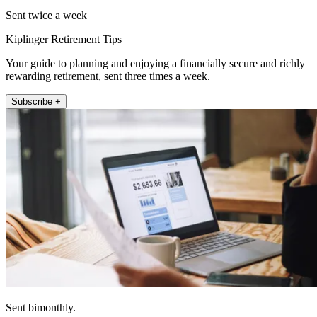
Sent twice a week
Kiplinger Retirement Tips
Your guide to planning and enjoying a financially secure and richly
rewarding retirement, sent three times a week.
Subscribe +
Sent bimonthly.