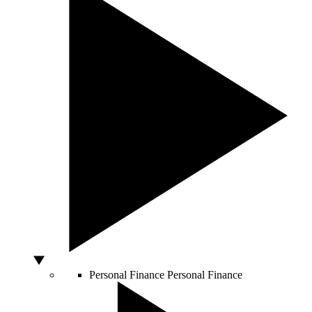
Personal Finance
Personal Finance