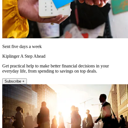
Sent five days a week
Kiplinger A Step Ahead
Get practical help to make better financial decisions in your
everyday life, from spending to savings on top deals.
Subscribe +