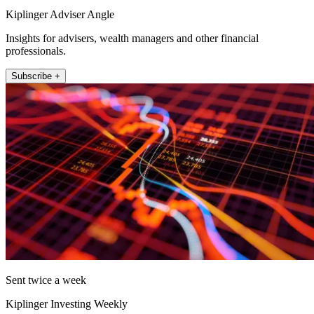
Kiplinger Adviser Angle
Insights for advisers, wealth managers and other financial
professionals.
Subscribe +
Sent twice a week
Kiplinger Investing Weekly