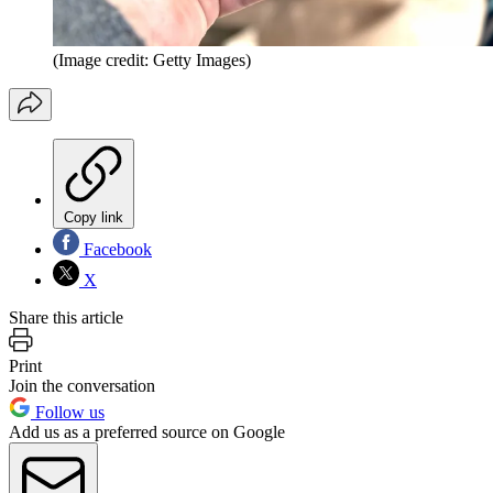
(Image credit: Getty Images)
Copy link
Facebook
X
Share this article
Print
Join the conversation
Follow us
Add us as a preferred source on Google