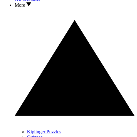
More
Kiplinger Puzzles