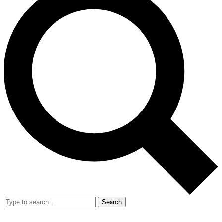
Search