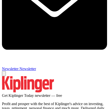
Newsletter
Newsletter
Get Kiplinger Today newsletter — free
Profit and prosper with the best of Kiplinger's advice on investing,
taxes, retirement, personal finance and much more. Delivered daily.