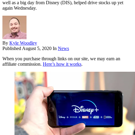
well as a big day from Disney (DIS), helped drive stocks up yet
again Wednesday.
By
Kyle Woodley
Published
August 5, 2020
In
News
When you purchase through links on our site, we may earn an
affiliate commission.
Here’s how it works
.