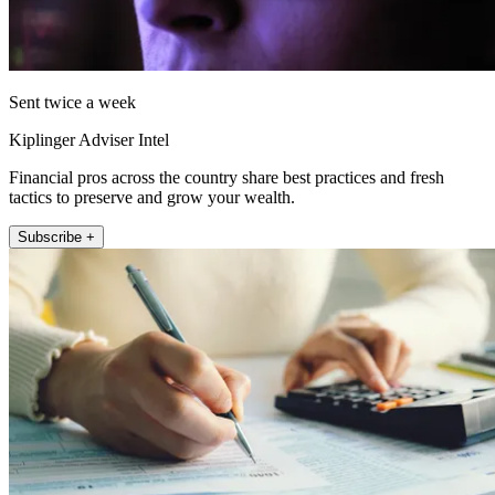
Sent twice a week
Kiplinger Adviser Intel
Financial pros across the country share best practices and fresh
tactics to preserve and grow your wealth.
Subscribe +