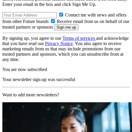
Enter your email in the box and click Sign Me Up.
Contact me with news and offers
from other Future brands
Receive email from us on behalf of our
trusted partners or sponsors
By signing up, you agree to our
Terms of services
and acknowledge
that you have read our
Privacy Notice
. You also agree to receive
marketing emails from us that may include promotions from our
trusted partners and sponsors, which you can unsubscribe from at
any time.
You are now subscribed
Your newsletter sign-up was successful
Want to add more newsletters?