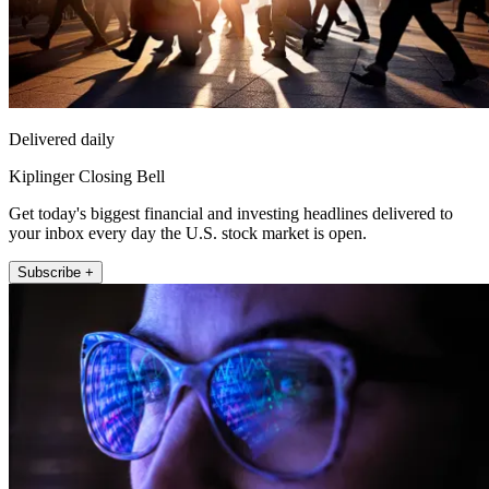
Delivered daily
Kiplinger Closing Bell
Get today's biggest financial and investing headlines delivered to
your inbox every day the U.S. stock market is open.
Subscribe +