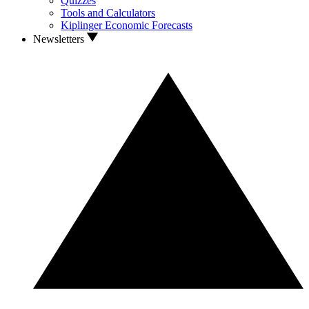
Quizzes
Tools and Calculators
Kiplinger Economic Forecasts
Newsletters