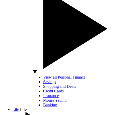
View all Personal Finance
Savings
Shopping and Deals
Credit Cards
Insurance
Money-saving
Banking
Life
Life