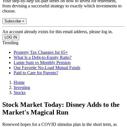
Your step-by-step six-part series on how to invest for retirement,
from devising a successful strategy to exactly which investments to
choose.
Subscribe +
An account already exists for this email address, please log in.
Trending
Property Tax Changes for 65+
What Is a Debt-to-Equity Ratio?
Lump Sum vs Monthly Pension
Our Favorite No-Load Mutual Funds
Paid to Care for Parents?
Home
Investing
Stocks
Stock Market Today: Disney Adds to the
Market's Magical Run
Renewed hopes for a COVID stimulus plan in the short term, as