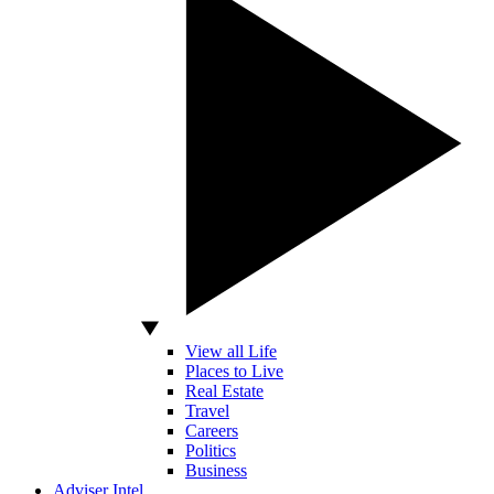
View all Life
Places to Live
Real Estate
Travel
Careers
Politics
Business
Adviser Intel