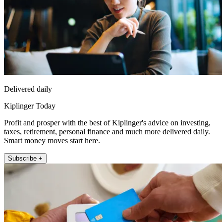
Delivered daily
Kiplinger Today
Profit and prosper with the best of Kiplinger's advice on investing,
taxes, retirement, personal finance and much more delivered daily.
Smart money moves start here.
Subscribe +