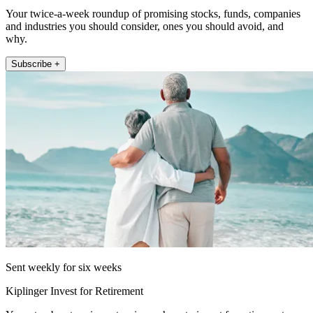
Your twice-a-week roundup of promising stocks, funds, companies
and industries you should consider, ones you should avoid, and
why.
Subscribe +
Sent weekly for six weeks
Kiplinger Invest for Retirement