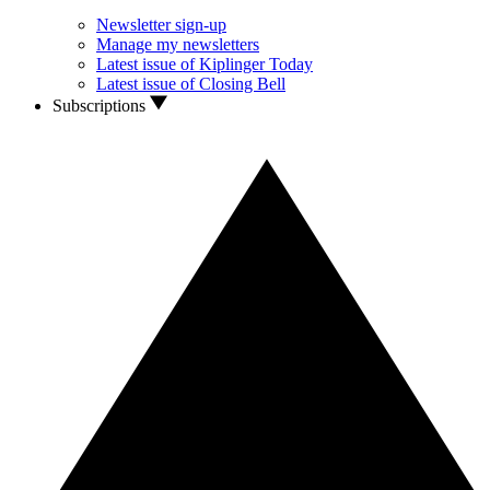
Newsletter sign-up
Manage my newsletters
Latest issue of Kiplinger Today
Latest issue of Closing Bell
Subscriptions