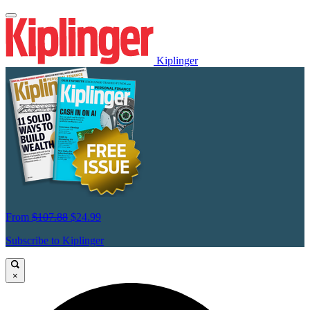
Kiplinger
From
$107.88
$24.99
Subscribe to Kiplinger
×