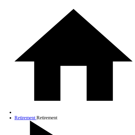
Retirement
Retirement