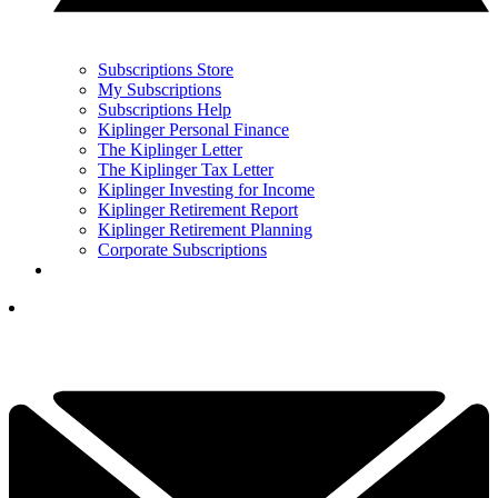
Subscriptions Store
My Subscriptions
Subscriptions Help
Kiplinger Personal Finance
The Kiplinger Letter
The Kiplinger Tax Letter
Kiplinger Investing for Income
Kiplinger Retirement Report
Kiplinger Retirement Planning
Corporate Subscriptions