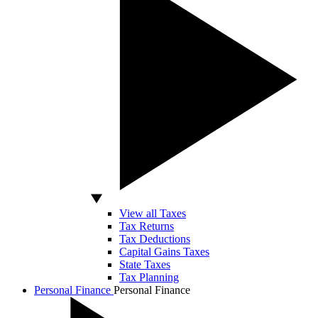
View all Taxes
Tax Returns
Tax Deductions
Capital Gains Taxes
State Taxes
Tax Planning
Personal Finance
Personal Finance