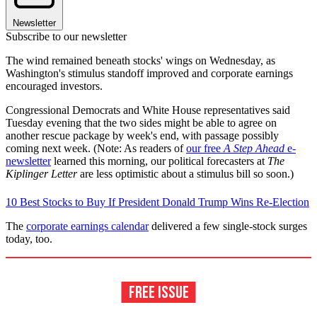
Newsletter
Subscribe to our newsletter
The wind remained beneath stocks' wings on Wednesday, as
Washington's stimulus standoff improved and corporate earnings
encouraged investors.
Congressional Democrats and White House representatives said
Tuesday evening that the two sides might be able to agree on
another rescue package by week's end, with passage possibly
coming next week. (Note: As readers of
our free
A Step Ahead
e-
newsletter
learned this morning, our political forecasters at
The
Kiplinger Letter
are less optimistic about a stimulus bill so soon.)
10 Best Stocks to Buy If President Donald Trump Wins Re-Election
The
corporate earnings calendar
delivered a few single-stock surges
today, too.