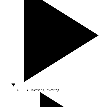
Investing
Investing