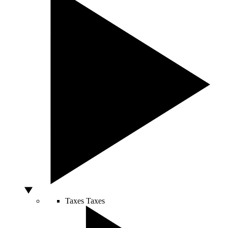
Taxes
Taxes