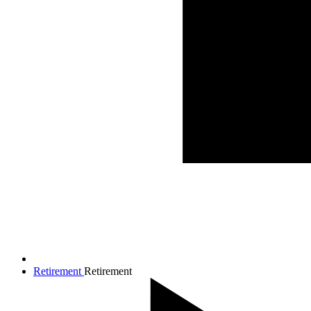
Retirement
Retirement