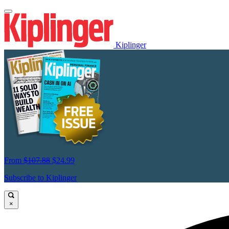
Kiplinger
From
$107.88
$24.99
Subscribe to Kiplinger
×