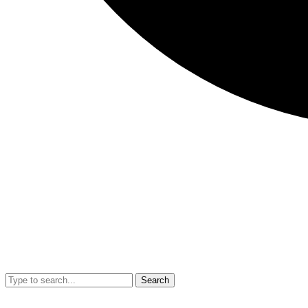
Search