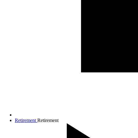
Retirement
Retirement