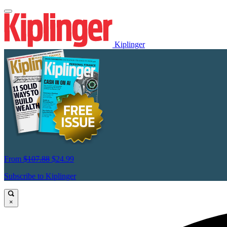
Kiplinger
From
$107.88
$24.99
Subscribe to Kiplinger
×