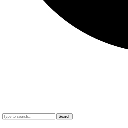
Search