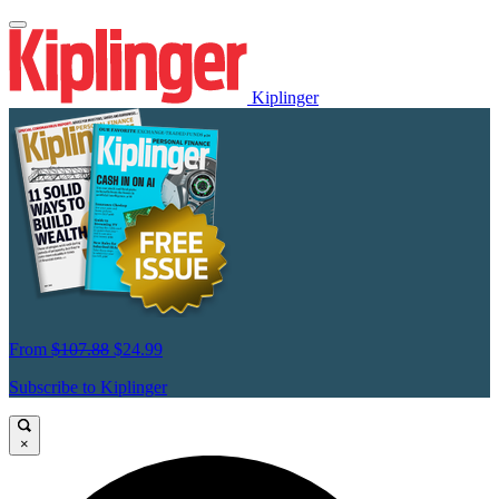
Kiplinger
From
$107.88
$24.99
Subscribe to Kiplinger
×