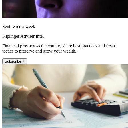
Sent twice a week
Kiplinger Adviser Intel
Financial pros across the country share best practices and fresh
tactics to preserve and grow your wealth.
Subscribe +