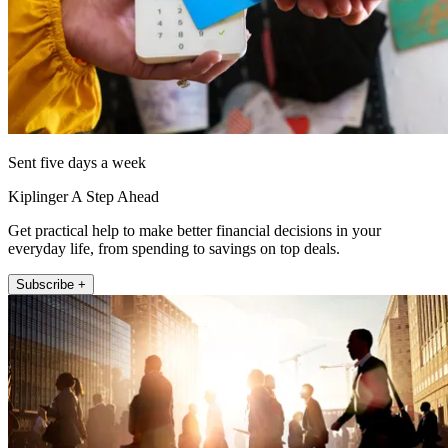
Sent five days a week
Kiplinger A Step Ahead
Get practical help to make better financial decisions in your
everyday life, from spending to savings on top deals.
Subscribe +