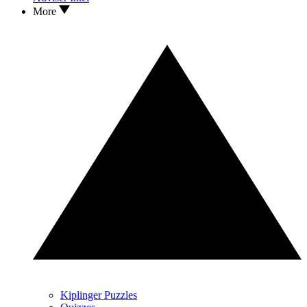
More
Kiplinger Puzzles