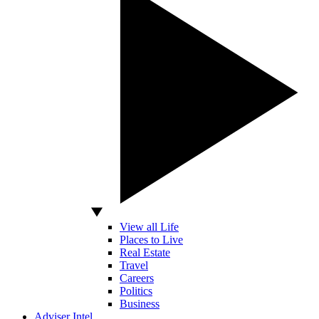
View all Life
Places to Live
Real Estate
Travel
Careers
Politics
Business
Adviser Intel