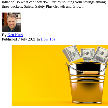
inflation, so what can they do? Start by splitting your savings among
three buckets: Safety, Safety Plus Growth and Growth.
By
Ken Nuss
Published
7 July 2021
In
How Tos