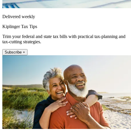
Delivered weekly
Kiplinger Tax Tips
Trim your federal and state tax bills with practical tax-planning and
tax-cutting strategies.
Subscribe +