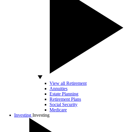
View all Retirement
Annuities
Estate Planning
Retirement Plans
Social Security
Medicare
Investing
Investing