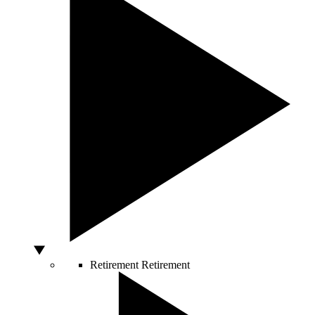
Retirement
Retirement