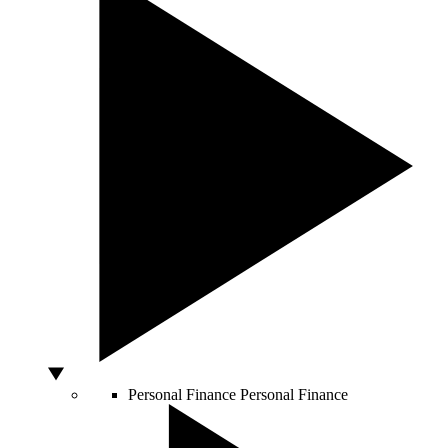
Personal Finance
Personal Finance