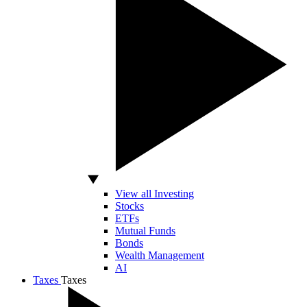
View all Investing
Stocks
ETFs
Mutual Funds
Bonds
Wealth Management
AI
Taxes
Taxes