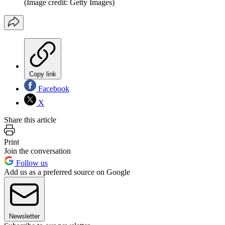
(Image credit: Getty Images)
Copy link
Facebook
X
Share this article
Print
Join the conversation
Follow us
Add us as a preferred source on Google
Newsletter