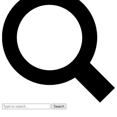
Search