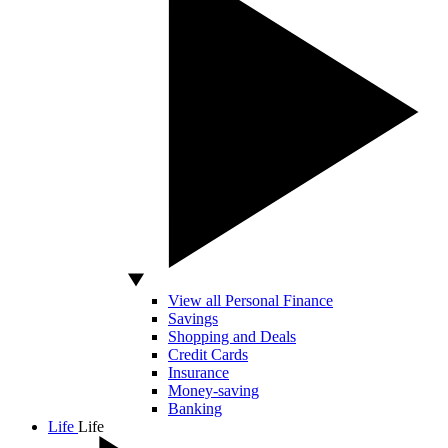
View all Personal Finance
Savings
Shopping and Deals
Credit Cards
Insurance
Money-saving
Banking
Life
Life