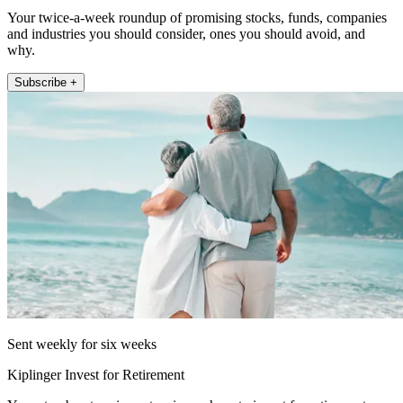
Your twice-a-week roundup of promising stocks, funds, companies
and industries you should consider, ones you should avoid, and
why.
Subscribe +
Sent weekly for six weeks
Kiplinger Invest for Retirement