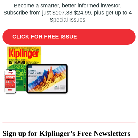
Become a smarter, better informed investor.
Subscribe from just
$107.88
$24.99, plus get up to 4
Special Issues
CLICK FOR FREE ISSUE
Sign up for Kiplinger’s Free Newsletters