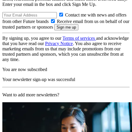
Enter your email in the box and click Sign Me Up.
Contact me with news and offers
from other Future brands
Receive email from us on behalf of our
trusted partners or sponsors
By signing up, you agree to our
Terms of services
and acknowledge
that you have read our
Privacy Notice
. You also agree to receive
marketing emails from us that may include promotions from our
trusted partners and sponsors, which you can unsubscribe from at
any time.
You are now subscribed
Your newsletter sign-up was successful
Want to add more newsletters?