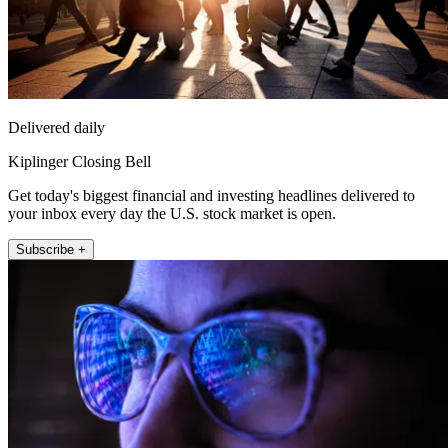
Delivered daily
Kiplinger Closing Bell
Get today's biggest financial and investing headlines delivered to
your inbox every day the U.S. stock market is open.
Subscribe +