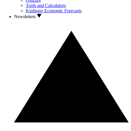
Quizzes
Tools and Calculators
Kiplinger Economic Forecasts
Newsletters