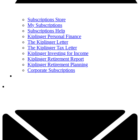
Subscriptions Store
My Subscriptions
Subscriptions Help
Kiplinger Personal Finance
The Kiplinger Letter
The Kiplinger Tax Letter
Kiplinger Investing for Income
Kiplinger Retirement Report
Kiplinger Retirement Planning
Corporate Subscriptions