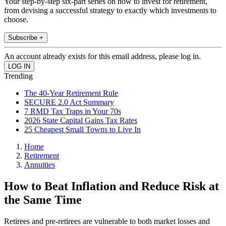
Your step-by-step six-part series on how to invest for retirement,
from devising a successful strategy to exactly which investments to
choose.
Subscribe +
An account already exists for this email address, please log in.
Trending
The 40-Year Retirement Rule
SECURE 2.0 Act Summary
7 RMD Tax Traps in Your 70s
2026 State Capital Gains Tax Rates
25 Cheapest Small Towns to Live In
Home
Retirement
Annuities
How to Beat Inflation and Reduce Risk at
the Same Time
Retirees and pre-retirees are vulnerable to both market losses and