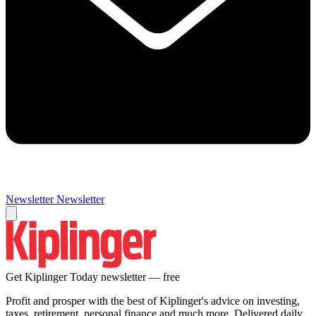
Newsletter
Newsletter
Get Kiplinger Today newsletter — free
Profit and prosper with the best of Kiplinger's advice on investing,
taxes, retirement, personal finance and much more. Delivered daily.