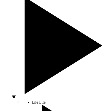
Life
Life