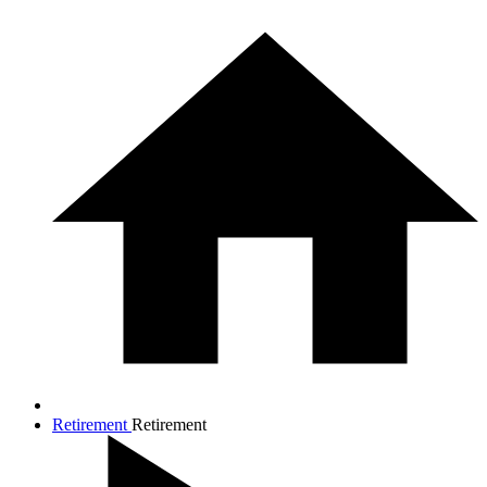
Retirement
Retirement