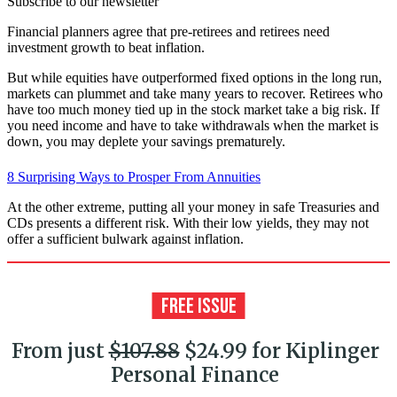
Subscribe to our newsletter
Financial planners agree that pre-retirees and retirees need
investment growth to beat inflation.
But while equities have outperformed fixed options in the long run,
markets can plummet and take many years to recover. Retirees who
have too much money tied up in the stock market take a big risk. If
you need income and have to take withdrawals when the market is
down, you may deplete your savings prematurely.
8 Surprising Ways to Prosper From Annuities
At the other extreme, putting all your money in safe Treasuries and
CDs presents a different risk. With their low yields, they may not
offer a sufficient bulwark against inflation.
From just
$107.88
$24.99 for Kiplinger
Personal Finance