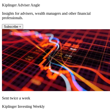
Kiplinger Adviser Angle
Insights for advisers, wealth managers and other financial
professionals.
Subscribe +
Sent twice a week
Kiplinger Investing Weekly