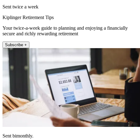
Sent twice a week
Kiplinger Retirement Tips
Your twice-a-week guide to planning and enjoying a financially
secure and richly rewarding retirement
Subscribe +
Sent bimonthly.