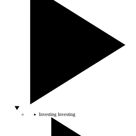
Investing
Investing