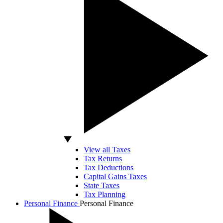
View all Taxes
Tax Returns
Tax Deductions
Capital Gains Taxes
State Taxes
Tax Planning
Personal Finance
Personal Finance