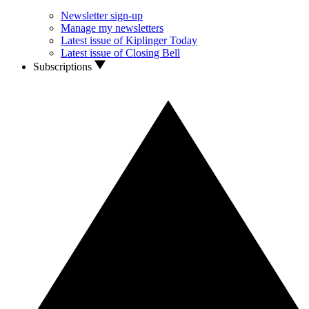
Newsletter sign-up
Manage my newsletters
Latest issue of Kiplinger Today
Latest issue of Closing Bell
Subscriptions