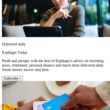
Delivered daily
Kiplinger Today
Profit and prosper with the best of Kiplinger's advice on investing,
taxes, retirement, personal finance and much more delivered daily.
Smart money moves start here.
Subscribe +