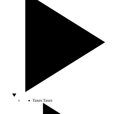
Taxes
Taxes