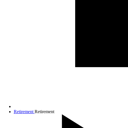
Retirement
Retirement