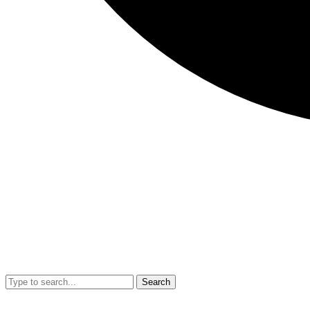
Search