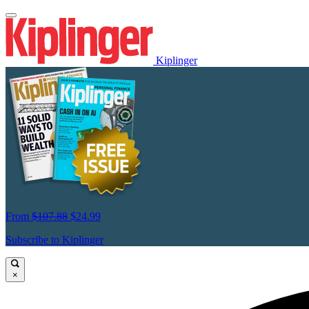
Kiplinger
From
$107.88
$24.99
Subscribe to Kiplinger
×