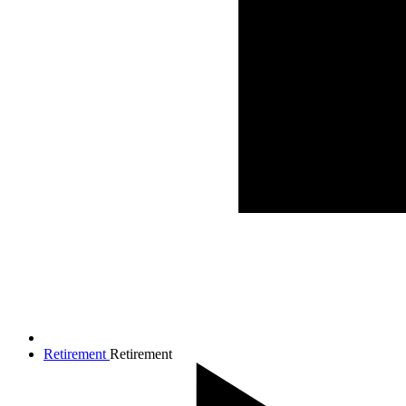
Retirement
Retirement