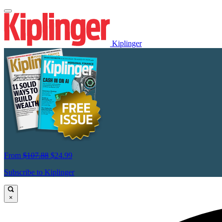
Kiplinger
From
$107.88
$24.99
Subscribe to Kiplinger
×