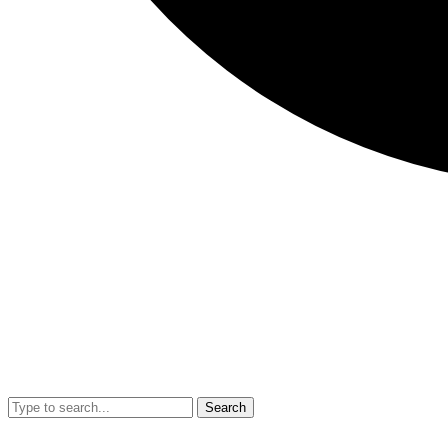
Search