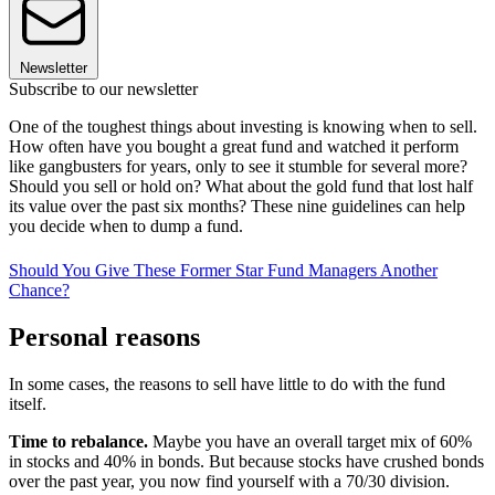
Newsletter
Subscribe to our newsletter
One of the toughest things about investing is knowing when to sell.
How often have you bought a great fund and watched it perform
like gangbusters for years, only to see it stumble for several more?
Should you sell or hold on? What about the gold fund that lost half
its value over the past six months? These nine guidelines can help
you decide when to dump a fund.
Should You Give These Former Star Fund Managers Another
Chance?
Personal reasons
In some cases, the reasons to sell have little to do with the fund
itself.
Time to rebalance.
Maybe you have an overall target mix of 60%
in stocks and 40% in bonds. But because stocks have crushed bonds
over the past year, you now find yourself with a 70/30 division.