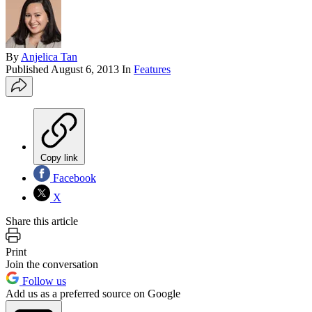
By
Anjelica Tan
Published
August 6, 2013
In
Features
Copy link
Facebook
X
Share this article
Print
Join the conversation
Follow us
Add us as a preferred source on Google