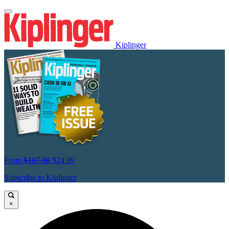
Kiplinger
From
$107.88
$24.99
Subscribe to Kiplinger
×