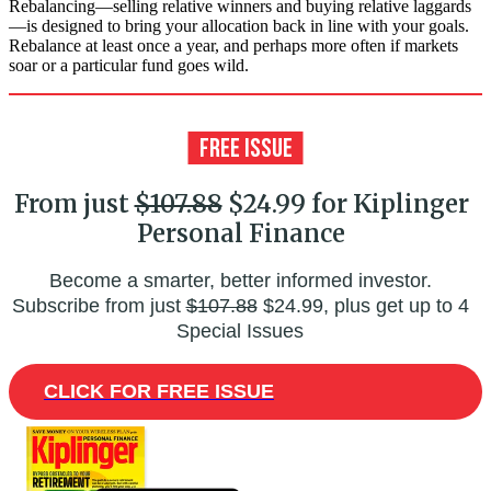
Rebalancing—selling relative winners and buying relative laggards
—is designed to bring your allocation back in line with your goals.
Rebalance at least once a year, and perhaps more often if markets
soar or a particular fund goes wild.
From just
$107.88
$24.99 for Kiplinger
Personal Finance
Become a smarter, better informed investor.
Subscribe from just
$107.88
$24.99, plus get up to 4
Special Issues
CLICK FOR FREE ISSUE