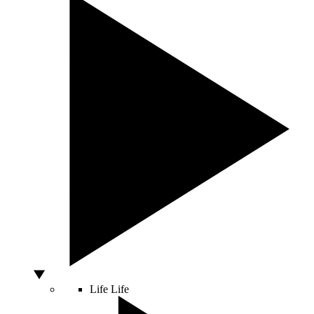
Life
Life