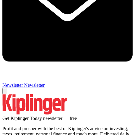
Newsletter
Newsletter
Get Kiplinger Today newsletter — free
Profit and prosper with the best of Kiplinger's advice on investing,
taxes, retirement, personal finance and much more. Delivered daily.