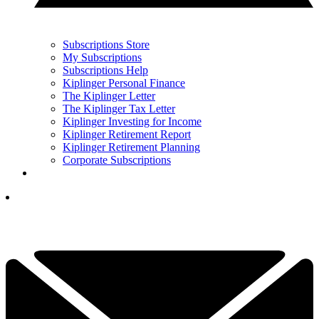
Subscriptions Store
My Subscriptions
Subscriptions Help
Kiplinger Personal Finance
The Kiplinger Letter
The Kiplinger Tax Letter
Kiplinger Investing for Income
Kiplinger Retirement Report
Kiplinger Retirement Planning
Corporate Subscriptions