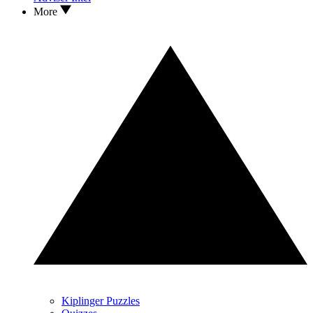
More
Kiplinger Puzzles