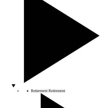
Retirement
Retirement