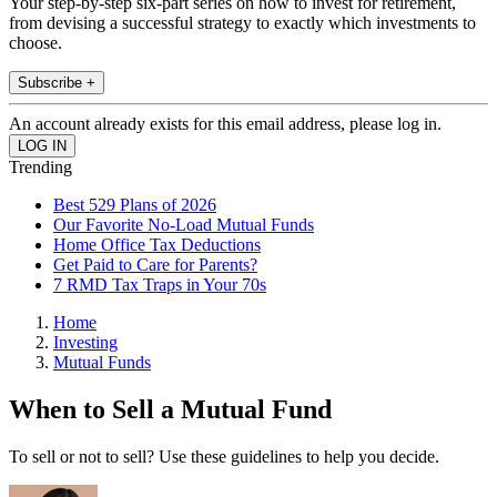
Your step-by-step six-part series on how to invest for retirement,
from devising a successful strategy to exactly which investments to
choose.
Subscribe +
An account already exists for this email address, please log in.
Trending
Best 529 Plans of 2026
Our Favorite No-Load Mutual Funds
Home Office Tax Deductions
Get Paid to Care for Parents?
7 RMD Tax Traps in Your 70s
Home
Investing
Mutual Funds
When to Sell a Mutual Fund
To sell or not to sell? Use these guidelines to help you decide.