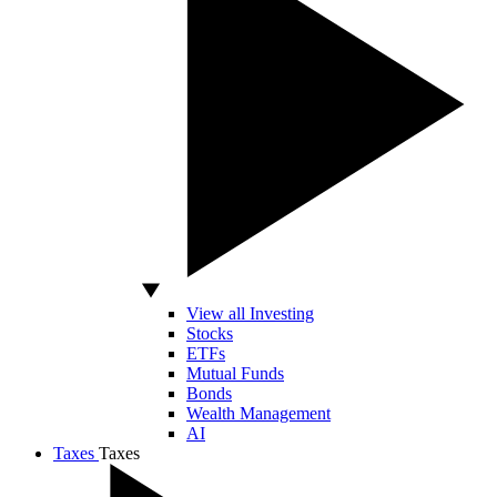
View all Investing
Stocks
ETFs
Mutual Funds
Bonds
Wealth Management
AI
Taxes
Taxes