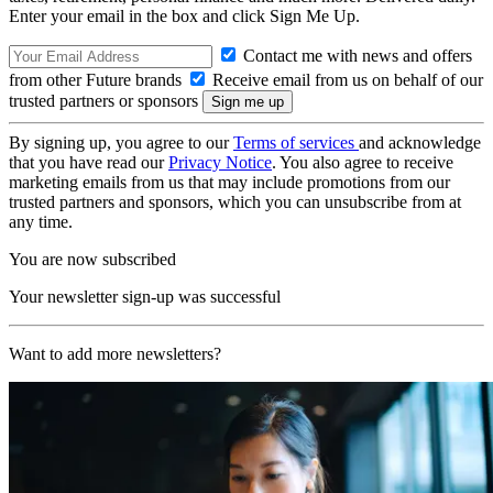
Enter your email in the box and click Sign Me Up.
Contact me with news and offers
from other Future brands
Receive email from us on behalf of our
trusted partners or sponsors
By signing up, you agree to our
Terms of services
and acknowledge
that you have read our
Privacy Notice
. You also agree to receive
marketing emails from us that may include promotions from our
trusted partners and sponsors, which you can unsubscribe from at
any time.
You are now subscribed
Your newsletter sign-up was successful
Want to add more newsletters?