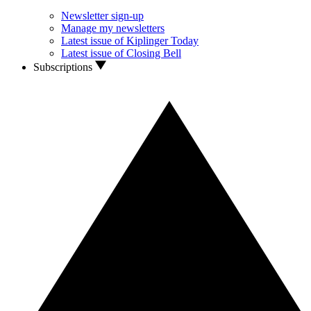
Newsletter sign-up
Manage my newsletters
Latest issue of Kiplinger Today
Latest issue of Closing Bell
Subscriptions