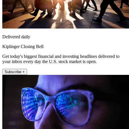
Delivered daily
Kiplinger Closing Bell
Get today's biggest financial and investing headlines delivered to
your inbox every day the U.S. stock market is open.
Subscribe +