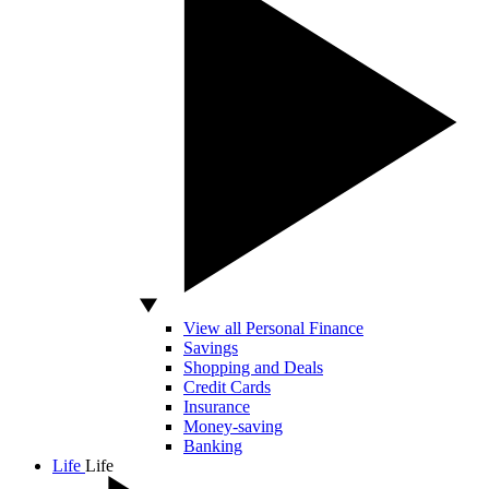
View all Personal Finance
Savings
Shopping and Deals
Credit Cards
Insurance
Money-saving
Banking
Life
Life