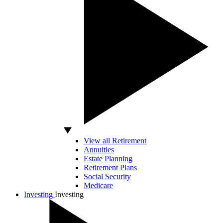
View all Retirement
Annuities
Estate Planning
Retirement Plans
Social Security
Medicare
Investing
Investing