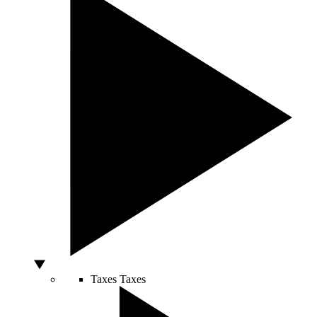
Taxes
Taxes