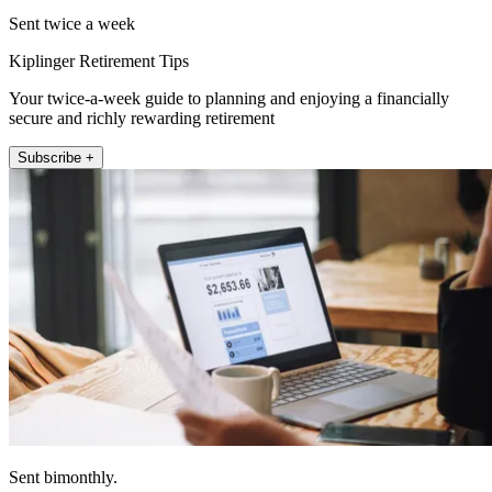
Sent twice a week
Kiplinger Retirement Tips
Your twice-a-week guide to planning and enjoying a financially
secure and richly rewarding retirement
Subscribe +
Sent bimonthly.