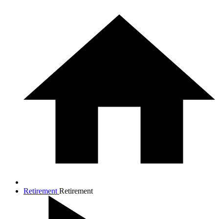
Retirement
Retirement