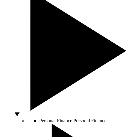
Personal Finance
Personal Finance