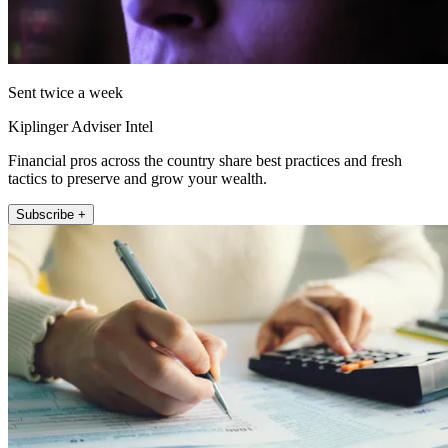
Sent twice a week
Kiplinger Adviser Intel
Financial pros across the country share best practices and fresh
tactics to preserve and grow your wealth.
Subscribe +