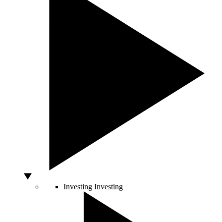
Investing
Investing