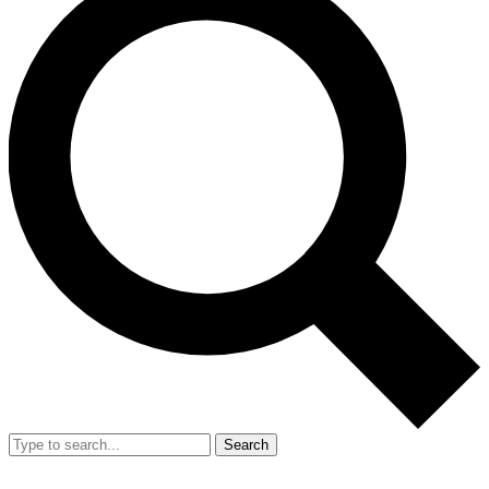
Search