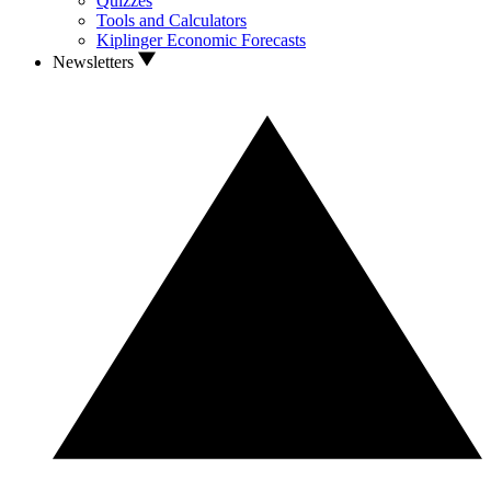
Quizzes
Tools and Calculators
Kiplinger Economic Forecasts
Newsletters