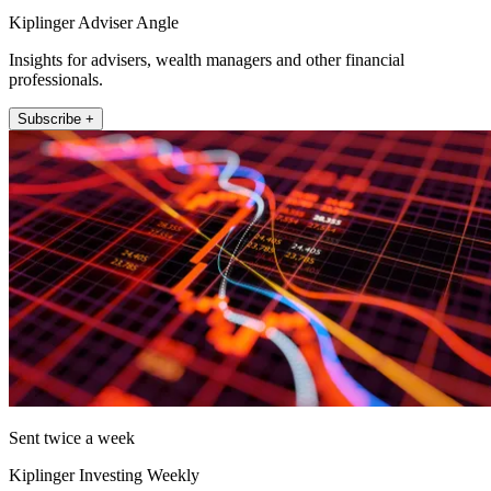
Kiplinger Adviser Angle
Insights for advisers, wealth managers and other financial
professionals.
Subscribe +
Sent twice a week
Kiplinger Investing Weekly