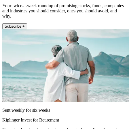
Your twice-a-week roundup of promising stocks, funds, companies
and industries you should consider, ones you should avoid, and
why.
Subscribe +
Sent weekly for six weeks
Kiplinger Invest for Retirement