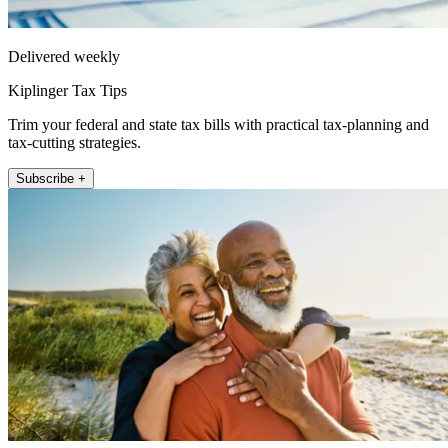
Delivered weekly
Kiplinger Tax Tips
Trim your federal and state tax bills with practical tax-planning and
tax-cutting strategies.
Subscribe +