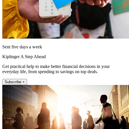
Sent five days a week
Kiplinger A Step Ahead
Get practical help to make better financial decisions in your
everyday life, from spending to savings on top deals.
Subscribe +