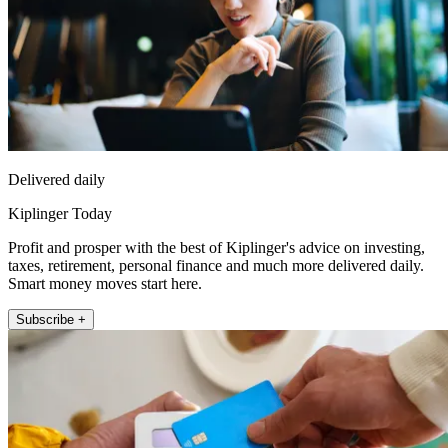
Delivered daily
Kiplinger Today
Profit and prosper with the best of Kiplinger's advice on investing,
taxes, retirement, personal finance and much more delivered daily.
Smart money moves start here.
Subscribe +