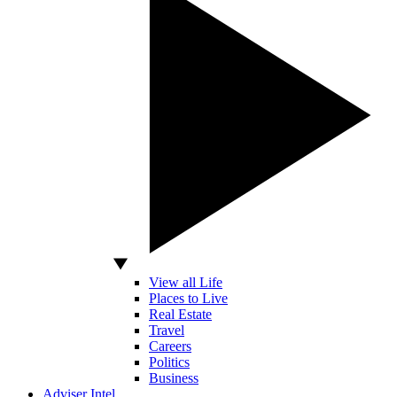
View all Life
Places to Live
Real Estate
Travel
Careers
Politics
Business
Adviser Intel