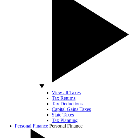
View all Taxes
Tax Returns
Tax Deductions
Capital Gains Taxes
State Taxes
Tax Planning
Personal Finance
Personal Finance