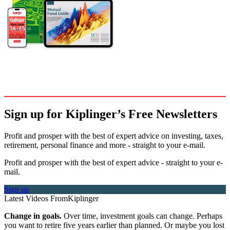
Sign up for Kiplinger’s Free Newsletters
Profit and prosper with the best of expert advice on investing, taxes,
retirement, personal finance and more - straight to your e-mail.
Profit and prosper with the best of expert advice - straight to your e-
mail.
Sign up
Latest Videos From
Kiplinger
Change in goals.
Over time, investment goals can change. Perhaps
you want to retire five years earlier than planned. Or maybe you lost