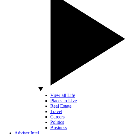
View all Life
Places to Live
Real Estate
Travel
Careers
Politics
Business
Adviser Intel