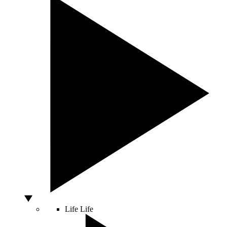
Life
Life