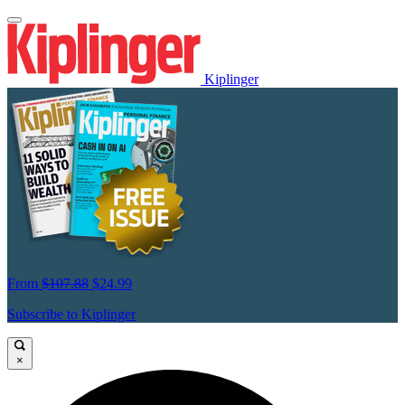
Kiplinger
From
$107.88
$24.99
Subscribe to Kiplinger
×