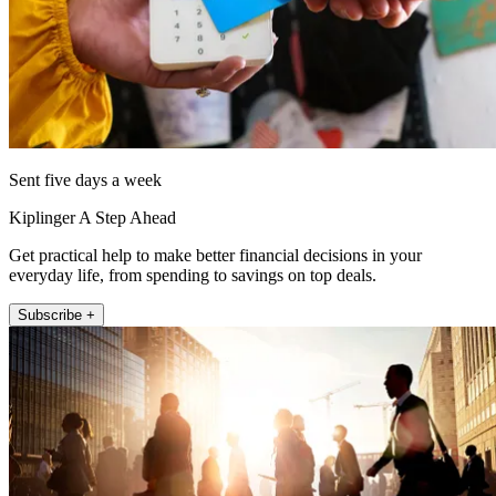
Sent five days a week
Kiplinger A Step Ahead
Get practical help to make better financial decisions in your
everyday life, from spending to savings on top deals.
Subscribe +