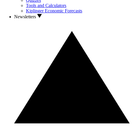
Quizzes
Tools and Calculators
Kiplinger Economic Forecasts
Newsletters