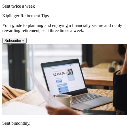
Sent twice a week
Kiplinger Retirement Tips
Your guide to planning and enjoying a financially secure and richly
rewarding retirement, sent three times a week.
Subscribe +
Sent bimonthly.