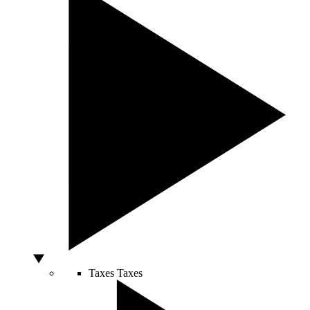
Taxes
Taxes