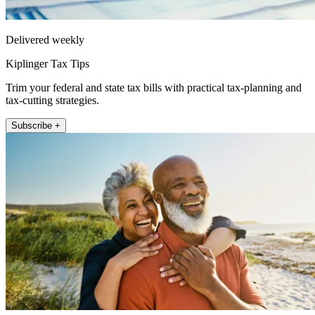
Delivered weekly
Kiplinger Tax Tips
Trim your federal and state tax bills with practical tax-planning and
tax-cutting strategies.
Subscribe +