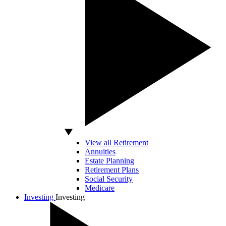
View all Retirement
Annuities
Estate Planning
Retirement Plans
Social Security
Medicare
Investing
Investing