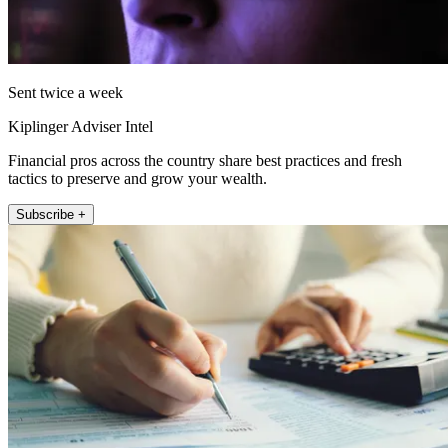
Sent twice a week
Kiplinger Adviser Intel
Financial pros across the country share best practices and fresh
tactics to preserve and grow your wealth.
Subscribe +