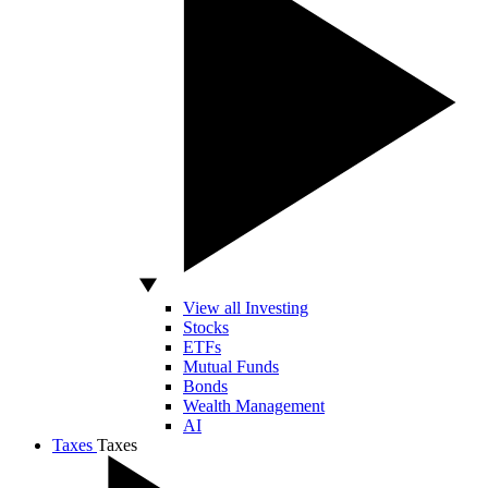
View all Investing
Stocks
ETFs
Mutual Funds
Bonds
Wealth Management
AI
Taxes
Taxes