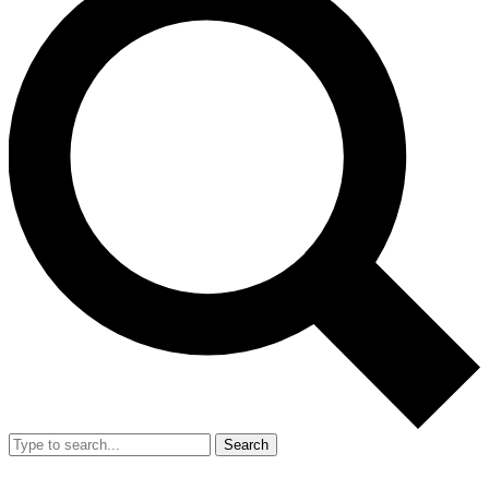
Search