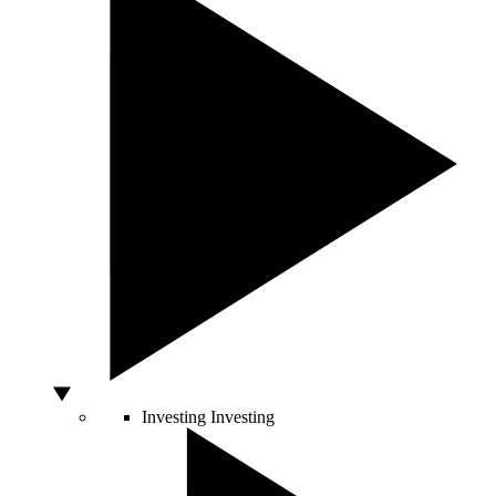
Investing
Investing