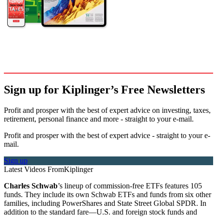
Sign up for Kiplinger’s Free Newsletters
Profit and prosper with the best of expert advice on investing, taxes,
retirement, personal finance and more - straight to your e-mail.
Profit and prosper with the best of expert advice - straight to your e-
mail.
Sign up
Latest Videos From
Kiplinger
Charles Schwab
’s lineup of commission-free ETFs features 105
funds. They include its own Schwab ETFs and funds from six other
families, including PowerShares and State Street Global SPDR. In
addition to the standard fare—U.S. and foreign stock funds and