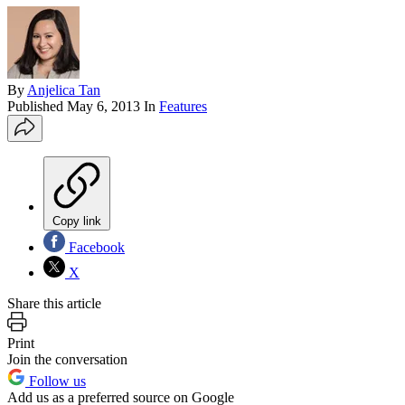
By
Anjelica Tan
Published
May 6, 2013
In
Features
Copy link
Facebook
X
Share this article
Print
Join the conversation
Follow us
Add us as a preferred source on Google