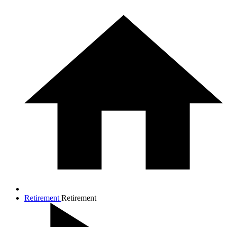
Retirement
Retirement