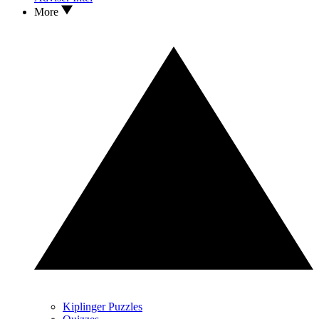
More
Kiplinger Puzzles