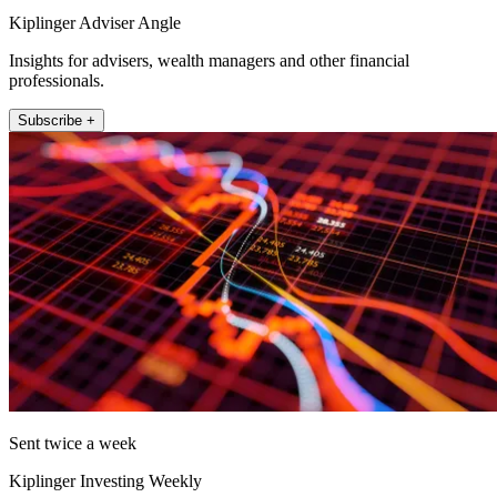
Kiplinger Adviser Angle
Insights for advisers, wealth managers and other financial
professionals.
Subscribe +
Sent twice a week
Kiplinger Investing Weekly