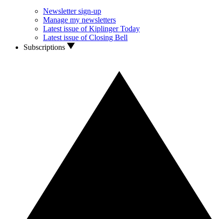
Newsletter sign-up
Manage my newsletters
Latest issue of Kiplinger Today
Latest issue of Closing Bell
Subscriptions