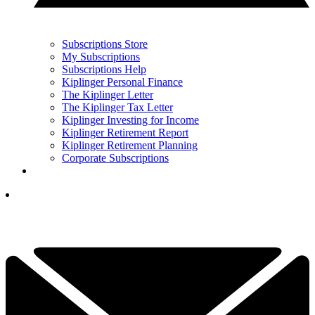
Subscriptions Store
My Subscriptions
Subscriptions Help
Kiplinger Personal Finance
The Kiplinger Letter
The Kiplinger Tax Letter
Kiplinger Investing for Income
Kiplinger Retirement Report
Kiplinger Retirement Planning
Corporate Subscriptions