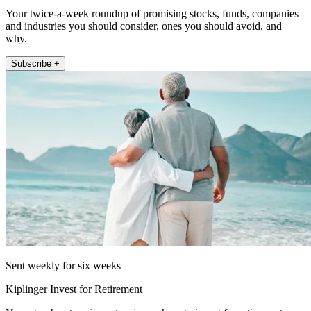
Your twice-a-week roundup of promising stocks, funds, companies
and industries you should consider, ones you should avoid, and
why.
Subscribe +
Sent weekly for six weeks
Kiplinger Invest for Retirement