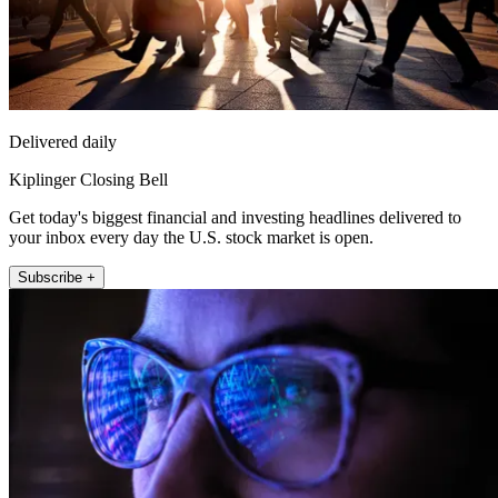
Delivered daily
Kiplinger Closing Bell
Get today's biggest financial and investing headlines delivered to
your inbox every day the U.S. stock market is open.
Subscribe +