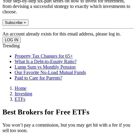
Your step-by-step six-part series on how to invest for retirement,
from devising a successful strategy to exactly which investments to
choose.
Subscribe +
An account already exists for this email address, please log in.
Trending
Property Tax Changes for 65+
What Is a Debt-to-Equity Ratio?
Lump Sum vs Monthly Pension
Our Favorite No-Load Mutual Funds
Paid to Care for Parents?
Home
Investing
ETFs
Best Brokers for Free ETFs
You won’t pay a commission, but you may get hit with a fee if you
sell too soon.