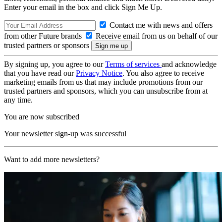
Enter your email in the box and click Sign Me Up.
Contact me with news and offers
from other Future brands
Receive email from us on behalf of our
trusted partners or sponsors
By signing up, you agree to our
Terms of services
and acknowledge
that you have read our
Privacy Notice
. You also agree to receive
marketing emails from us that may include promotions from our
trusted partners and sponsors, which you can unsubscribe from at
any time.
You are now subscribed
Your newsletter sign-up was successful
Want to add more newsletters?