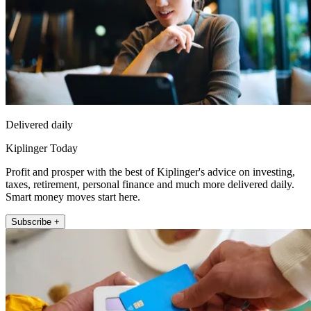
Delivered daily
Kiplinger Today
Profit and prosper with the best of Kiplinger's advice on investing,
taxes, retirement, personal finance and much more delivered daily.
Smart money moves start here.
Subscribe +