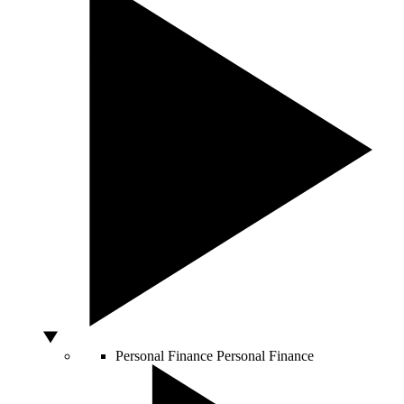
Personal Finance
Personal Finance