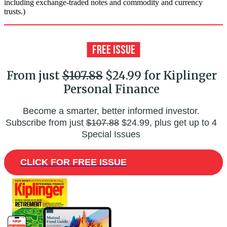
including exchange-traded notes and commodity and currency
trusts.)
From just
$107.88
$24.99 for Kiplinger
Personal Finance
Become a smarter, better informed investor.
Subscribe from just
$107.88
$24.99, plus get up to 4
Special Issues
CLICK FOR FREE ISSUE