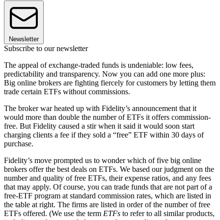
Newsletter
Subscribe to our newsletter
The appeal of exchange-traded funds is undeniable: low fees,
predictability and transparency. Now you can add one more plus:
Big online brokers are fighting fiercely for customers by letting them
trade certain ETFs without commissions.
The broker war heated up with Fidelity’s announcement that it
would more than double the number of ETFs it offers commission-
free. But Fidelity caused a stir when it said it would soon start
charging clients a fee if they sold a “free” ETF within 30 days of
purchase.
Fidelity’s move prompted us to wonder which of five big online
brokers offer the best deals on ETFs. We based our judgment on the
number and quality of free ETFs, their expense ratios, and any fees
that may apply. Of course, you can trade funds that are not part of a
free-ETF program at standard commission rates, which are listed in
the table at right. The firms are listed in order of the number of free
ETFs offered. (We use the term
ETFs
to refer to all similar products,