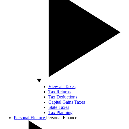
View all Taxes
Tax Returns
Tax Deductions
Capital Gains Taxes
State Taxes
Tax Planning
Personal Finance
Personal Finance