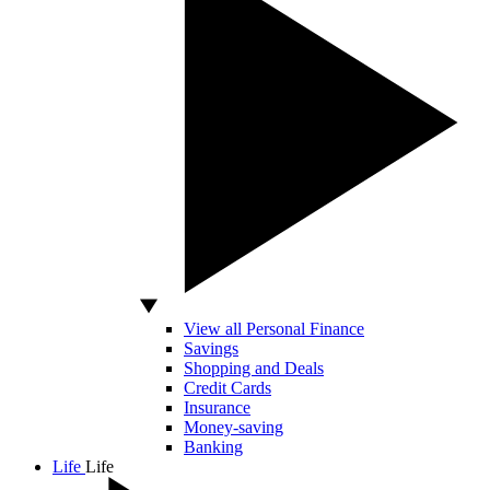
View all Personal Finance
Savings
Shopping and Deals
Credit Cards
Insurance
Money-saving
Banking
Life
Life