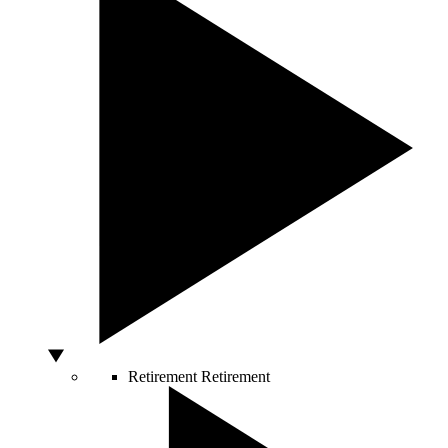
Retirement
Retirement