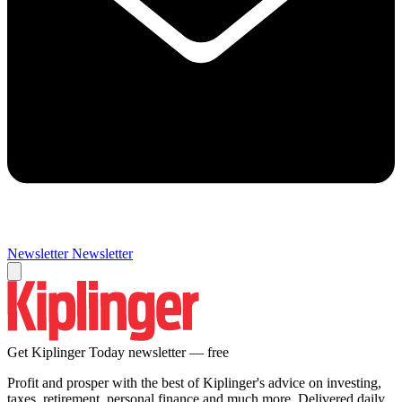
Newsletter
Newsletter
Get Kiplinger Today newsletter — free
Profit and prosper with the best of Kiplinger's advice on investing,
taxes, retirement, personal finance and much more. Delivered daily.