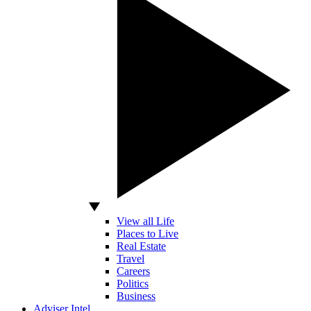
View all Life
Places to Live
Real Estate
Travel
Careers
Politics
Business
Adviser Intel