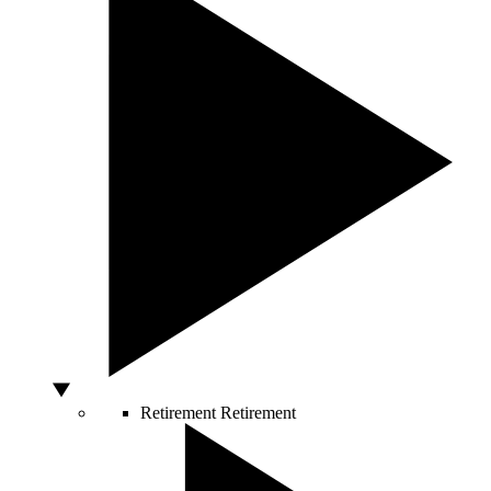
Retirement
Retirement