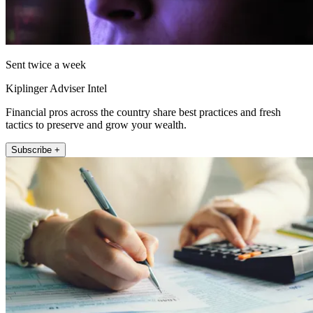
Sent twice a week
Kiplinger Adviser Intel
Financial pros across the country share best practices and fresh
tactics to preserve and grow your wealth.
Subscribe +