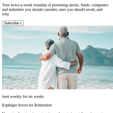
Your twice-a-week roundup of promising stocks, funds, companies
and industries you should consider, ones you should avoid, and
why.
Subscribe +
Sent weekly for six weeks
Kiplinger Invest for Retirement