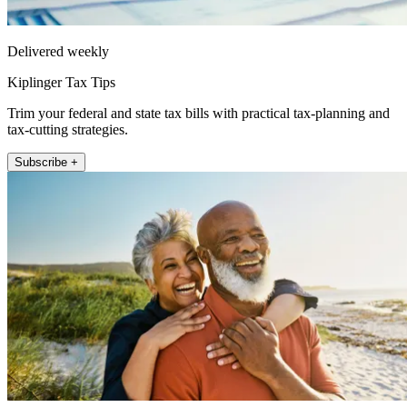
Delivered weekly
Kiplinger Tax Tips
Trim your federal and state tax bills with practical tax-planning and
tax-cutting strategies.
Subscribe +