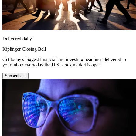
Delivered daily
Kiplinger Closing Bell
Get today's biggest financial and investing headlines delivered to
your inbox every day the U.S. stock market is open.
Subscribe +