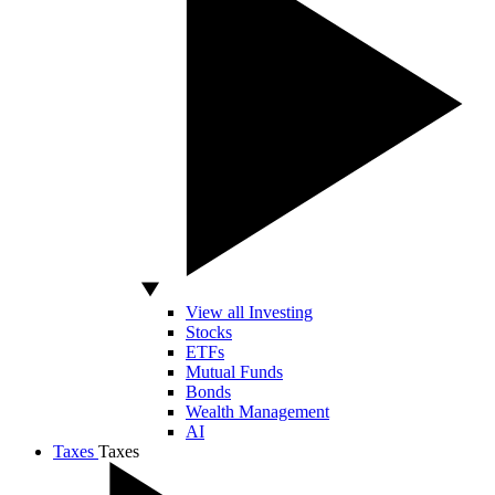
View all Investing
Stocks
ETFs
Mutual Funds
Bonds
Wealth Management
AI
Taxes
Taxes