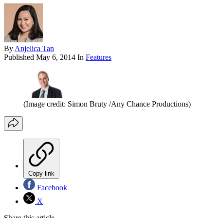
By
Anjelica Tan
Published
May 6, 2014
In
Features
(Image credit: Simon Bruty /Any Chance Productions)
Copy link
Facebook
X
Share this article