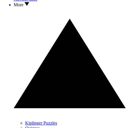
More
Kiplinger Puzzles