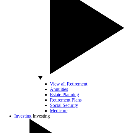
View all Retirement
Annuities
Estate Planning
Retirement Plans
Social Security
Medicare
Investing
Investing