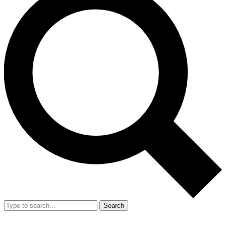
Search