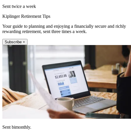
Sent twice a week
Kiplinger Retirement Tips
Your guide to planning and enjoying a financially secure and richly
rewarding retirement, sent three times a week.
Subscribe +
Sent bimonthly.