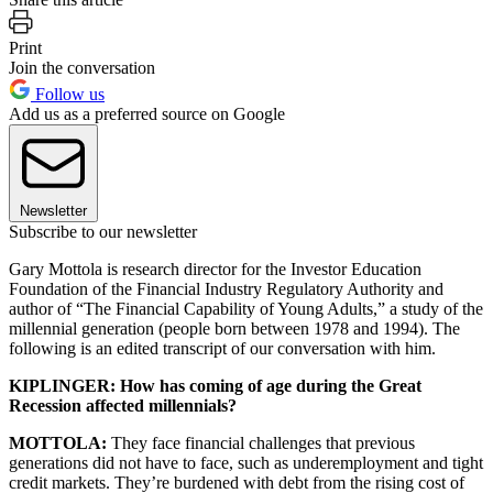
Print
Join the conversation
Follow us
Add us as a preferred source on Google
Newsletter
Subscribe to our newsletter
Gary Mottola is research director for the Investor Education
Foundation of the Financial Industry Regulatory Authority and
author of “The Financial Capability of Young Adults,” a study of the
millennial generation (people born between 1978 and 1994). The
following is an edited transcript of our conversation with him.
KIPLINGER: How has coming of age during the Great
Recession affected millennials?
MOTTOLA:
They face financial challenges that previous
generations did not have to face, such as underemployment and tight
credit markets. They’re burdened with debt from the rising cost of