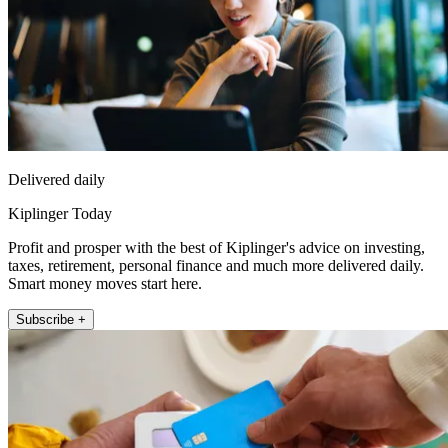
Delivered daily
Kiplinger Today
Profit and prosper with the best of Kiplinger's advice on investing,
taxes, retirement, personal finance and much more delivered daily.
Smart money moves start here.
Subscribe +