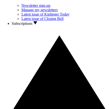
Newsletter sign-up
Manage my newsletters
Latest issue of Kiplinger Today
Latest issue of Closing Bell
Subscriptions