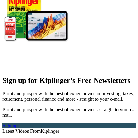
Sign up for Kiplinger’s Free Newsletters
Profit and prosper with the best of expert advice on investing, taxes,
retirement, personal finance and more - straight to your e-mail.
Profit and prosper with the best of expert advice - straight to your e-
mail.
Sign up
Latest Videos From
Kiplinger