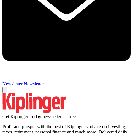
Newsletter
Newsletter
Get Kiplinger Today newsletter — free
Profit and prosper with the best of Kiplinger's advice on investing,
taxes, retirement, personal finance and much more. Delivered daily.