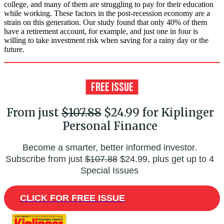
college, and many of them are struggling to pay for their education
while working. These factors in the post-recession economy are a
strain on this generation. Our study found that only 40% of them
have a retirement account, for example, and just one in four is
willing to take investment risk when saving for a rainy day or the
future.
From just
$107.88
$24.99 for Kiplinger
Personal Finance
Become a smarter, better informed investor.
Subscribe from just
$107.88
$24.99, plus get up to 4
Special Issues
CLICK FOR FREE ISSUE