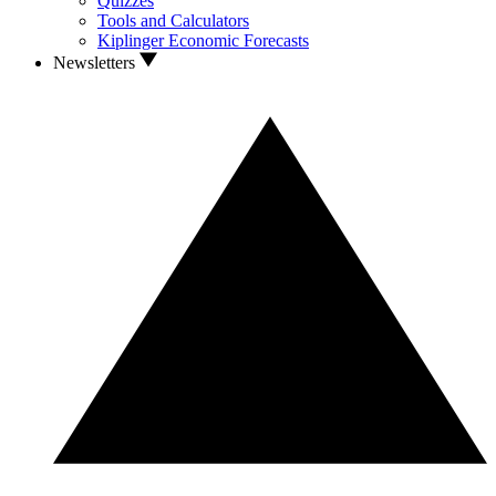
Quizzes
Tools and Calculators
Kiplinger Economic Forecasts
Newsletters