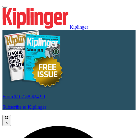
Kiplinger
From
$107.88
$24.99
Subscribe to Kiplinger
×