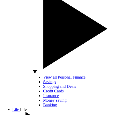
View all Personal Finance
Savings
Shopping and Deals
Credit Cards
Insurance
Money-saving
Banking
Life
Life