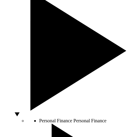
Personal Finance
Personal Finance