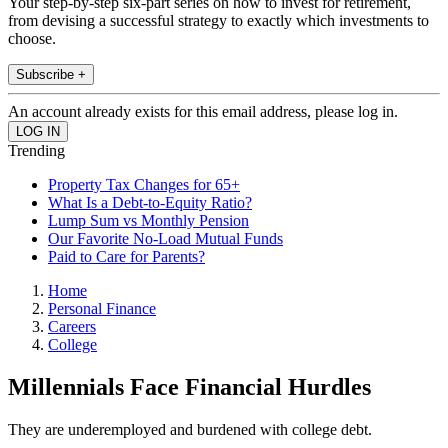
Your step-by-step six-part series on how to invest for retirement,
from devising a successful strategy to exactly which investments to
choose.
Subscribe +
An account already exists for this email address, please log in.
Trending
Property Tax Changes for 65+
What Is a Debt-to-Equity Ratio?
Lump Sum vs Monthly Pension
Our Favorite No-Load Mutual Funds
Paid to Care for Parents?
Home
Personal Finance
Careers
College
Millennials Face Financial Hurdles
They are underemployed and burdened with college debt.