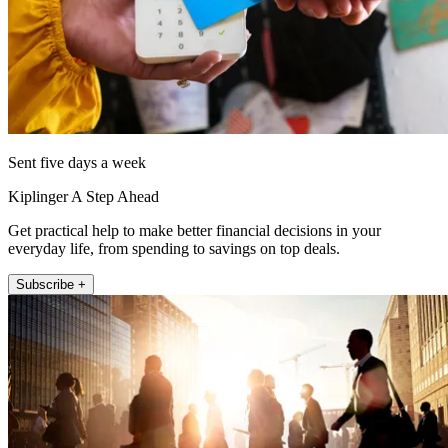
Sent five days a week
Kiplinger A Step Ahead
Get practical help to make better financial decisions in your
everyday life, from spending to savings on top deals.
Subscribe +