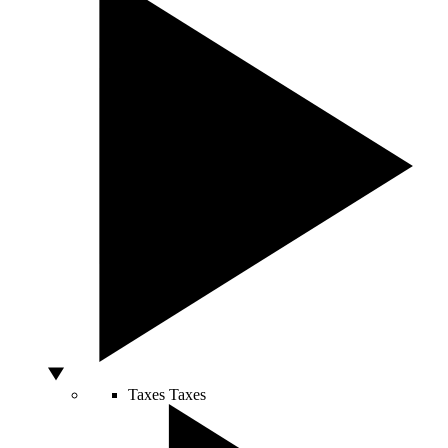
Taxes
Taxes