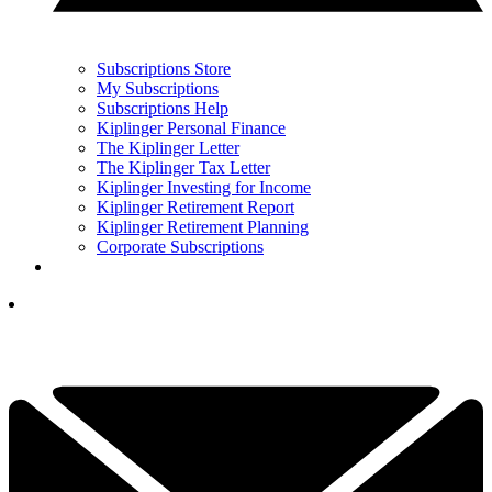
Subscriptions Store
My Subscriptions
Subscriptions Help
Kiplinger Personal Finance
The Kiplinger Letter
The Kiplinger Tax Letter
Kiplinger Investing for Income
Kiplinger Retirement Report
Kiplinger Retirement Planning
Corporate Subscriptions