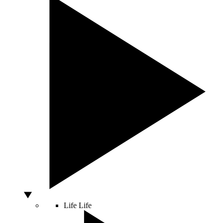
Life
Life