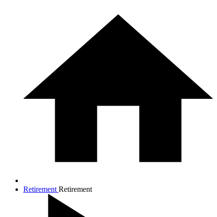
Retirement
Retirement