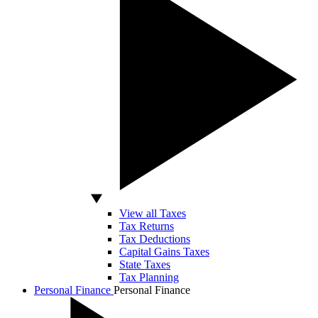
View all Taxes
Tax Returns
Tax Deductions
Capital Gains Taxes
State Taxes
Tax Planning
Personal Finance
Personal Finance