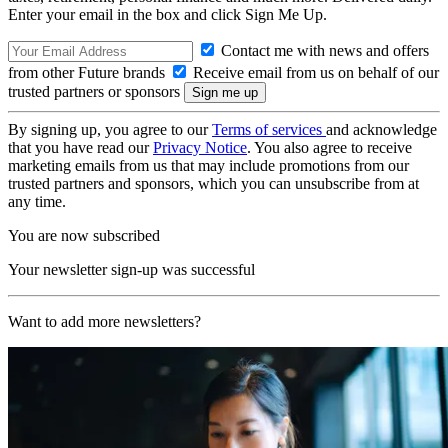
Enter your email in the box and click Sign Me Up.
Contact me with news and offers
from other Future brands
Receive email from us on behalf of our
trusted partners or sponsors
By signing up, you agree to our
Terms of services
and acknowledge
that you have read our
Privacy Notice
. You also agree to receive
marketing emails from us that may include promotions from our
trusted partners and sponsors, which you can unsubscribe from at
any time.
You are now subscribed
Your newsletter sign-up was successful
Want to add more newsletters?