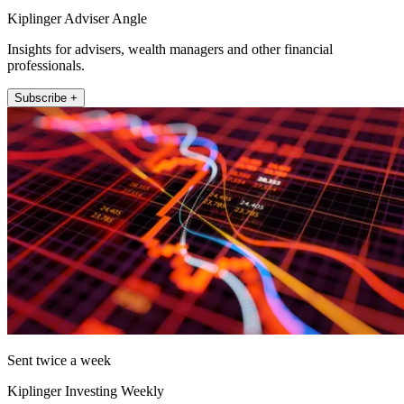
Kiplinger Adviser Angle
Insights for advisers, wealth managers and other financial
professionals.
Subscribe +
Sent twice a week
Kiplinger Investing Weekly