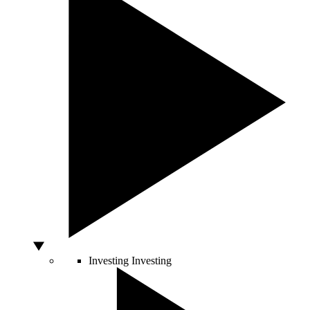
Investing
Investing