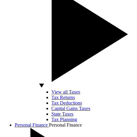
View all Taxes
Tax Returns
Tax Deductions
Capital Gains Taxes
State Taxes
Tax Planning
Personal Finance
Personal Finance