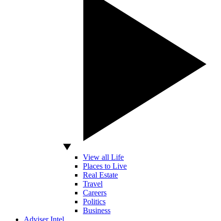
View all Life
Places to Live
Real Estate
Travel
Careers
Politics
Business
Adviser Intel