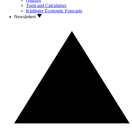
Quizzes
Tools and Calculators
Kiplinger Economic Forecasts
Newsletters