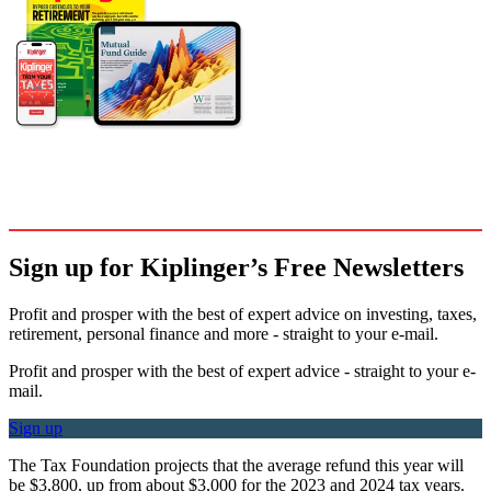
Sign up for Kiplinger’s Free Newsletters
Profit and prosper with the best of expert advice on investing, taxes,
retirement, personal finance and more - straight to your e-mail.
Profit and prosper with the best of expert advice - straight to your e-
mail.
Sign up
The Tax Foundation projects that the average refund this year will
be $3,800, up from about $3,000 for the 2023 and 2024 tax years.