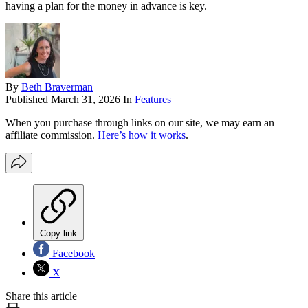
having a plan for the money in advance is key.
By
Beth Braverman
Published
March 31, 2026
In
Features
When you purchase through links on our site, we may earn an
affiliate commission.
Here’s how it works
.
Copy link
Facebook
X
Share this article