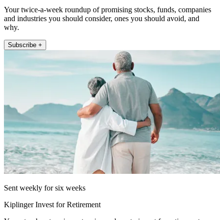
Your twice-a-week roundup of promising stocks, funds, companies
and industries you should consider, ones you should avoid, and
why.
Subscribe +
Sent weekly for six weeks
Kiplinger Invest for Retirement