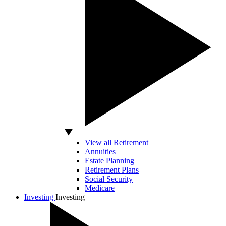
View all Retirement
Annuities
Estate Planning
Retirement Plans
Social Security
Medicare
Investing
Investing