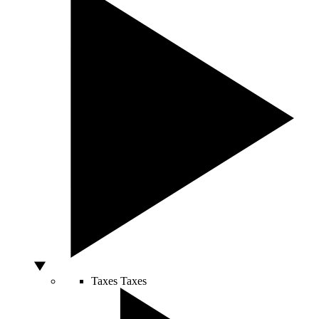
Taxes
Taxes