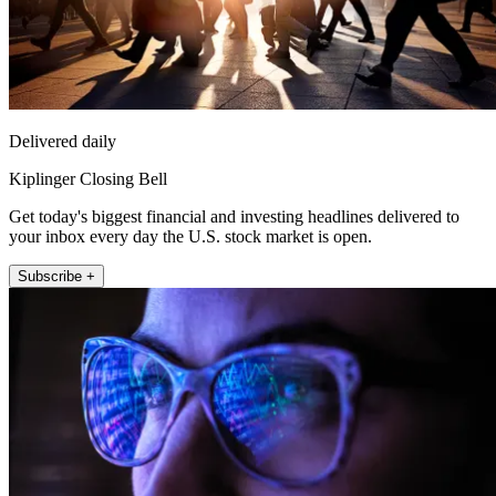
Delivered daily
Kiplinger Closing Bell
Get today's biggest financial and investing headlines delivered to
your inbox every day the U.S. stock market is open.
Subscribe +