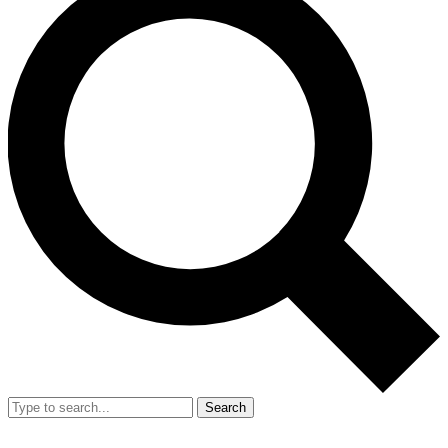
Search