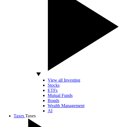
View all Investing
Stocks
ETFs
Mutual Funds
Bonds
Wealth Management
AI
Taxes
Taxes