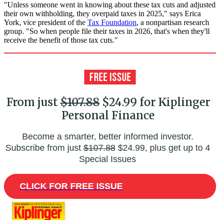
"Unless someone went in knowing about these tax cuts and adjusted
their own withholding, they overpaid taxes in 2025," says Erica
York, vice president of the
Tax Foundation
, a nonpartisan research
group. "So when people file their taxes in 2026, that's when they'll
receive the benefit of those tax cuts."
From just
$107.88
$24.99 for Kiplinger
Personal Finance
Become a smarter, better informed investor.
Subscribe from just
$107.88
$24.99, plus get up to 4
Special Issues
CLICK FOR FREE ISSUE