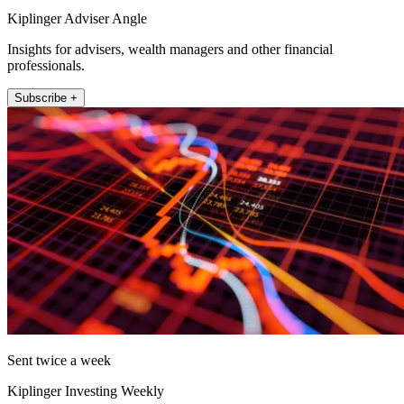
Kiplinger Adviser Angle
Insights for advisers, wealth managers and other financial
professionals.
Subscribe +
Sent twice a week
Kiplinger Investing Weekly