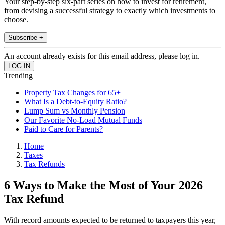
Your step-by-step six-part series on how to invest for retirement,
from devising a successful strategy to exactly which investments to
choose.
Subscribe +
An account already exists for this email address, please log in.
Trending
Property Tax Changes for 65+
What Is a Debt-to-Equity Ratio?
Lump Sum vs Monthly Pension
Our Favorite No-Load Mutual Funds
Paid to Care for Parents?
Home
Taxes
Tax Refunds
6 Ways to Make the Most of Your 2026
Tax Refund
With record amounts expected to be returned to taxpayers this year,