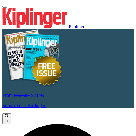
Kiplinger
From
$107.88
$24.99
Subscribe to Kiplinger
×