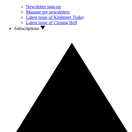
Newsletter sign-up
Manage my newsletters
Latest issue of Kiplinger Today
Latest issue of Closing Bell
Subscriptions