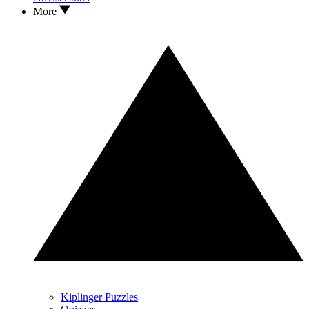
More
Kiplinger Puzzles