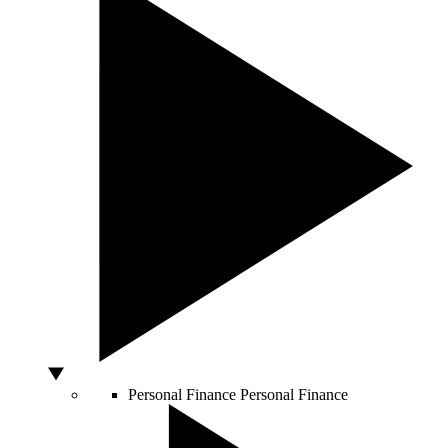
Personal Finance
Personal Finance