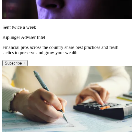
Sent twice a week
Kiplinger Adviser Intel
Financial pros across the country share best practices and fresh
tactics to preserve and grow your wealth.
Subscribe +