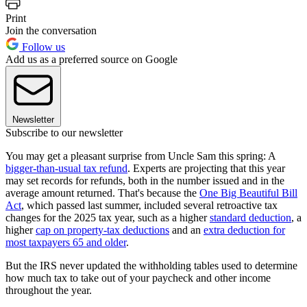
Print
Join the conversation
Follow us
Add us as a preferred source on Google
Newsletter
Subscribe to our newsletter
You may get a pleasant surprise from Uncle Sam this spring: A
bigger-than-usual tax refund
. Experts are projecting that this year
may set records for refunds, both in the number issued and in the
average amount returned. That's because the
One Big Beautiful Bill
Act
, which passed last summer, included several retroactive tax
changes for the 2025 tax year, such as a higher
standard deduction
, a
higher
cap on property-tax deductions
and an
extra deduction for
most taxpayers 65 and older
.
But the IRS never updated the withholding tables used to determine
how much tax to take out of your paycheck and other income
throughout the year.