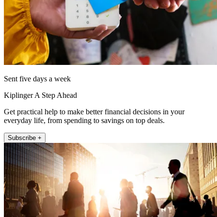
Sent five days a week
Kiplinger A Step Ahead
Get practical help to make better financial decisions in your
everyday life, from spending to savings on top deals.
Subscribe +