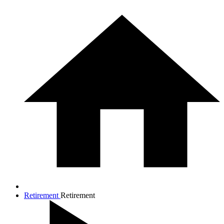
Retirement
Retirement