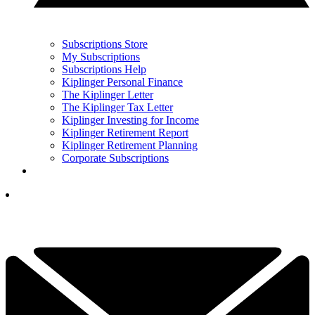
Subscriptions Store
My Subscriptions
Subscriptions Help
Kiplinger Personal Finance
The Kiplinger Letter
The Kiplinger Tax Letter
Kiplinger Investing for Income
Kiplinger Retirement Report
Kiplinger Retirement Planning
Corporate Subscriptions