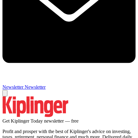
Newsletter
Newsletter
Get Kiplinger Today newsletter — free
Profit and prosper with the best of Kiplinger's advice on investing,
taxes, retirement, personal finance and much more. Delivered daily.