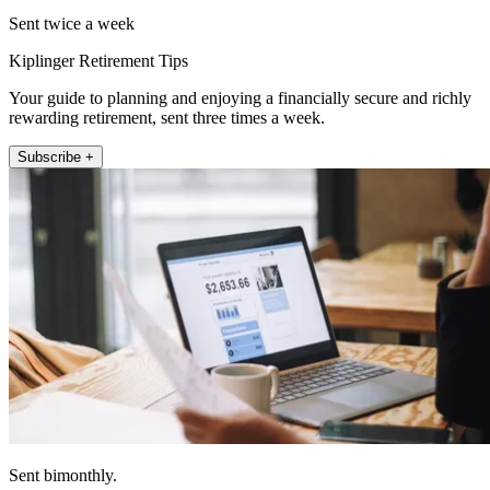
Sent twice a week
Kiplinger Retirement Tips
Your guide to planning and enjoying a financially secure and richly
rewarding retirement, sent three times a week.
Subscribe +
Sent bimonthly.