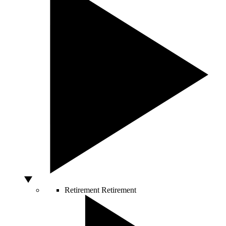
Retirement
Retirement