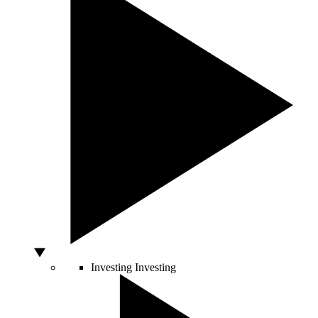
Investing
Investing