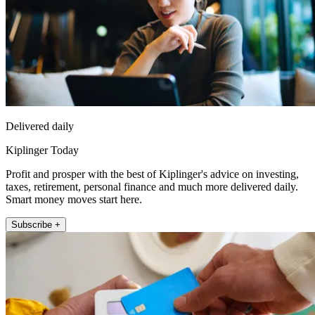
Delivered daily
Kiplinger Today
Profit and prosper with the best of Kiplinger's advice on investing,
taxes, retirement, personal finance and much more delivered daily.
Smart money moves start here.
Subscribe +