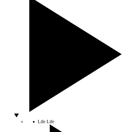
Life
Life