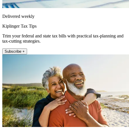
Delivered weekly
Kiplinger Tax Tips
Trim your federal and state tax bills with practical tax-planning and
tax-cutting strategies.
Subscribe +