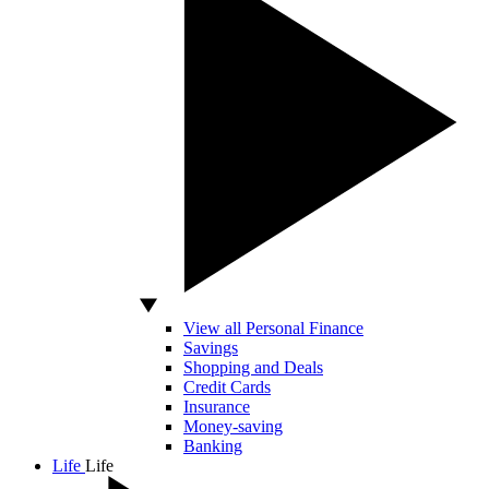
View all Personal Finance
Savings
Shopping and Deals
Credit Cards
Insurance
Money-saving
Banking
Life
Life