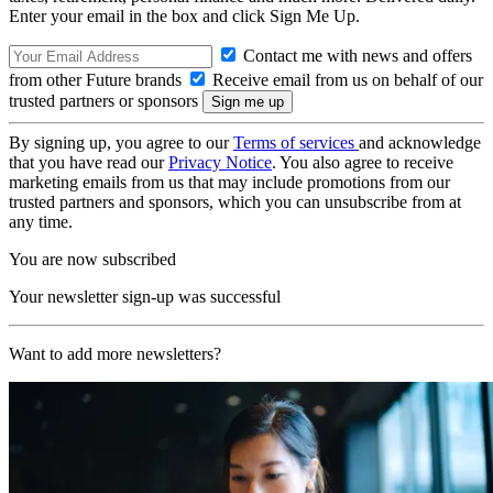
Enter your email in the box and click Sign Me Up.
Contact me with news and offers
from other Future brands
Receive email from us on behalf of our
trusted partners or sponsors
By signing up, you agree to our
Terms of services
and acknowledge
that you have read our
Privacy Notice
. You also agree to receive
marketing emails from us that may include promotions from our
trusted partners and sponsors, which you can unsubscribe from at
any time.
You are now subscribed
Your newsletter sign-up was successful
Want to add more newsletters?