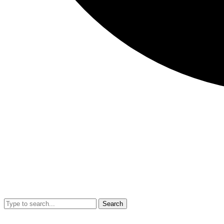
Search