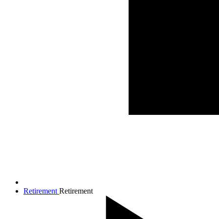
Retirement
Retirement