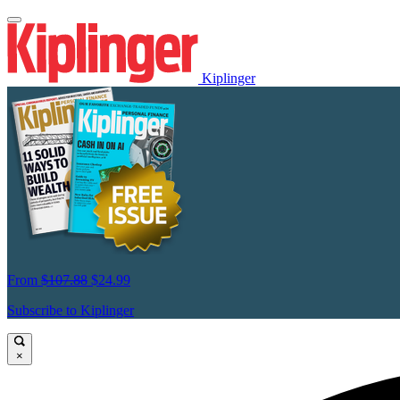
Kiplinger
From
$107.88
$24.99
Subscribe to Kiplinger
×