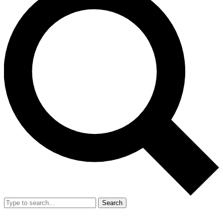
Search