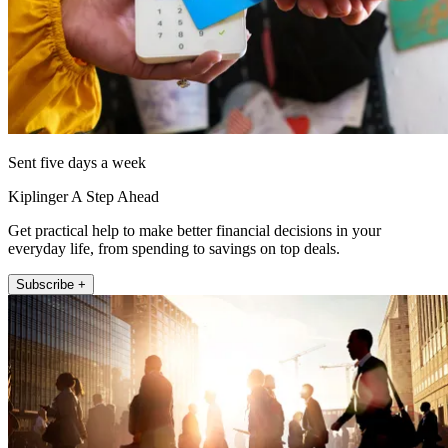
Sent five days a week
Kiplinger A Step Ahead
Get practical help to make better financial decisions in your
everyday life, from spending to savings on top deals.
Subscribe +