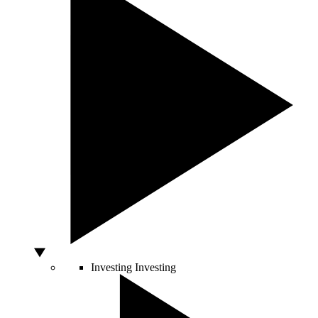
Investing
Investing