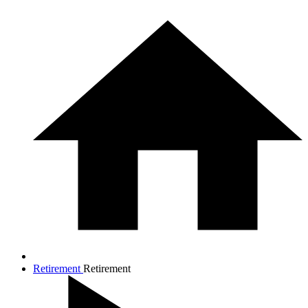
Retirement
Retirement