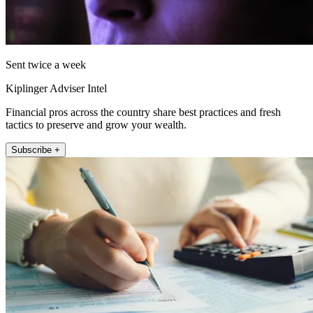
Sent twice a week
Kiplinger Adviser Intel
Financial pros across the country share best practices and fresh
tactics to preserve and grow your wealth.
Subscribe +