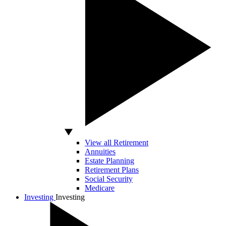
View all Retirement
Annuities
Estate Planning
Retirement Plans
Social Security
Medicare
Investing
Investing