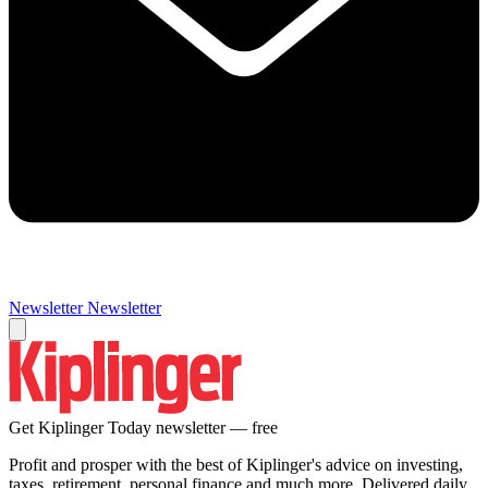
Newsletter
Newsletter
Get Kiplinger Today newsletter — free
Profit and prosper with the best of Kiplinger's advice on investing,
taxes, retirement, personal finance and much more. Delivered daily.