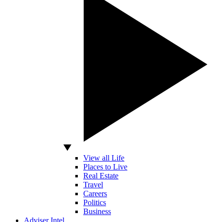
View all Life
Places to Live
Real Estate
Travel
Careers
Politics
Business
Adviser Intel