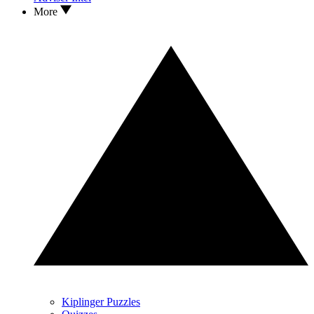
More
Kiplinger Puzzles