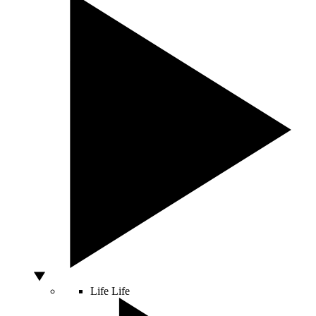
Life
Life