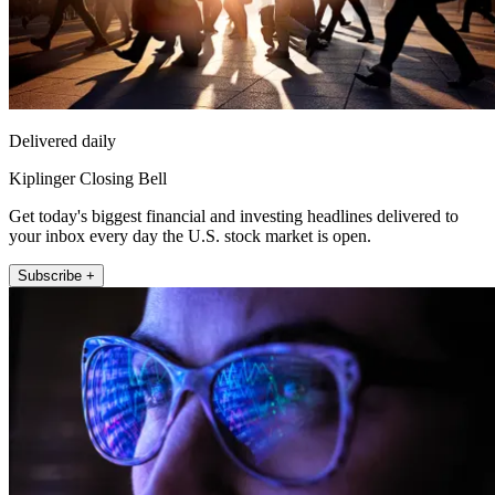
Delivered daily
Kiplinger Closing Bell
Get today's biggest financial and investing headlines delivered to
your inbox every day the U.S. stock market is open.
Subscribe +