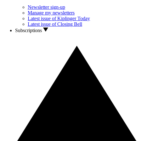
Newsletter sign-up
Manage my newsletters
Latest issue of Kiplinger Today
Latest issue of Closing Bell
Subscriptions