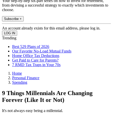
Your step-by-step six-part series on how to invest for retirement,
from devising a successful strategy to exactly which investments to
choose.
Subscribe +
An account already exists for this email address, please log in.
Trending
Best 529 Plans of 2026
Our Favorite No-Load Mutual Funds
Home Office Tax Deductions
Get Paid to Care for Parents?
7 RMD Tax Traps in Your 70s
Home
Personal Finance
Spending
9 Things Millennials Are Changing
Forever (Like It or Not)
It's not always easy being a millennial.