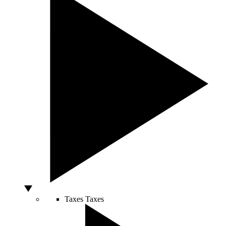
Taxes
Taxes