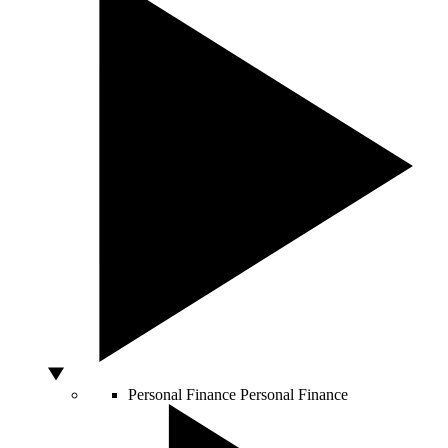
Personal Finance
Personal Finance