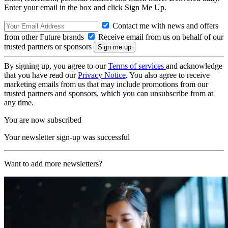
Enter your email in the box and click Sign Me Up.
Contact me with news and offers
from other Future brands
Receive email from us on behalf of our
trusted partners or sponsors
By signing up, you agree to our
Terms of services
and acknowledge
that you have read our
Privacy Notice
. You also agree to receive
marketing emails from us that may include promotions from our
trusted partners and sponsors, which you can unsubscribe from at
any time.
You are now subscribed
Your newsletter sign-up was successful
Want to add more newsletters?