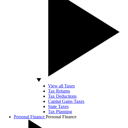
View all Taxes
Tax Returns
Tax Deductions
Capital Gains Taxes
State Taxes
Tax Planning
Personal Finance
Personal Finance