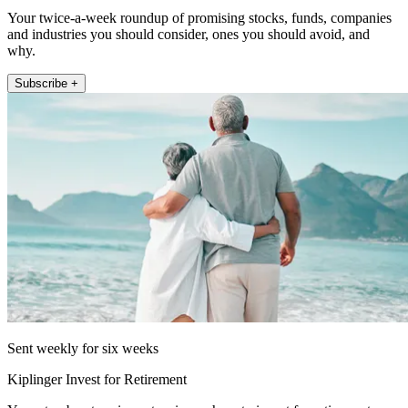
Your twice-a-week roundup of promising stocks, funds, companies
and industries you should consider, ones you should avoid, and
why.
Subscribe +
Sent weekly for six weeks
Kiplinger Invest for Retirement