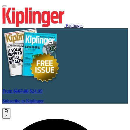
Kiplinger
From
$107.88
$24.99
Subscribe to Kiplinger
×