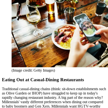
(Image credit: Getty Images)
Eating Out at Casual-Dining Restaurants
Traditional casual-dining chains (think: sit-down establishments such
as Olive Garden or IHOP) have struggled to keep up in today's
rapidly changing restaurant industry. A big part of the reason why?
Millennials' vastly different preferences when dining out compared
to baby boomers and Gen Xers. Millennials want HGTV-worthy