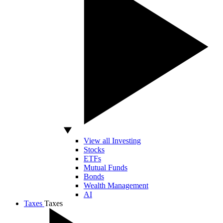
View all Investing
Stocks
ETFs
Mutual Funds
Bonds
Wealth Management
AI
Taxes
Taxes