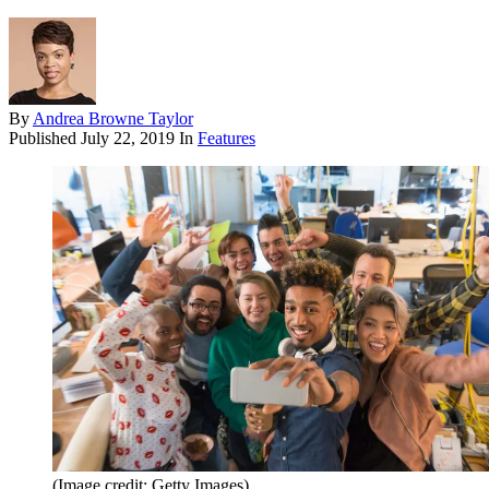
By
Andrea Browne Taylor
Published
July 22, 2019
In
Features
(Image credit: Getty Images)