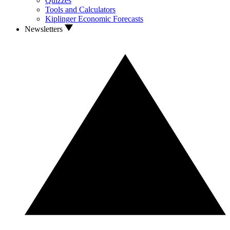
Quizzes
Tools and Calculators
Kiplinger Economic Forecasts
Newsletters