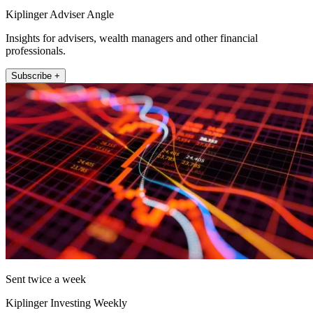
Kiplinger Adviser Angle
Insights for advisers, wealth managers and other financial
professionals.
Subscribe +
Sent twice a week
Kiplinger Investing Weekly