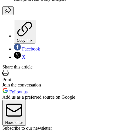
Copy link
Facebook
X
Share this article
Print
Join the conversation
Follow us
Add us as a preferred source on Google
Newsletter
Subscribe to our newsletter