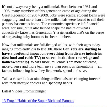
It's not always easy being a millennial. Born between 1981 and
1996, many members of this generation came of age during the
Great Recession of 2007-2009. Jobs were scarce, student loans were
staggering, and more than a few millennials were forced to call their
parents' basements home. The economic experience left financial
scars, for sure, but it also helped shape the nature of what's
collectively known as Generation Y, a generation that's on the verge
of surpassing baby boomers in sheer numbers.
Now that millennials are full-fledged adults, with their ages today
ranging from early 20s to late 30s, these
Gen Yers are starting to
have a profound impact on everything from diverse industries
(fast food and cable TV) to sacred institutions (marriage and
homeownership)
. What's more, millennials are more educated,
more diverse and more tech-savvy than previous generations -– all
factors influencing how they live, work, spend and save.
Take a closer look at nine things millennials are changing forever
with their lifestyle choices and spending habits.
Latest Videos From
Kiplinger
13 Frugal Habits of the Super Rich and Famous