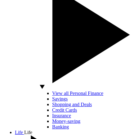
View all Personal Finance
Savings
Shopping and Deals
Credit Cards
Insurance
Money-saving
Banking
Life
Life