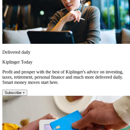
Delivered daily
Kiplinger Today
Profit and prosper with the best of Kiplinger's advice on investing,
taxes, retirement, personal finance and much more delivered daily.
Smart money moves start here.
Subscribe +