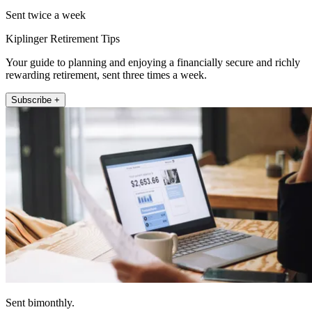
Sent twice a week
Kiplinger Retirement Tips
Your guide to planning and enjoying a financially secure and richly
rewarding retirement, sent three times a week.
Subscribe +
Sent bimonthly.