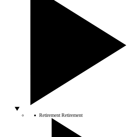
Retirement
Retirement