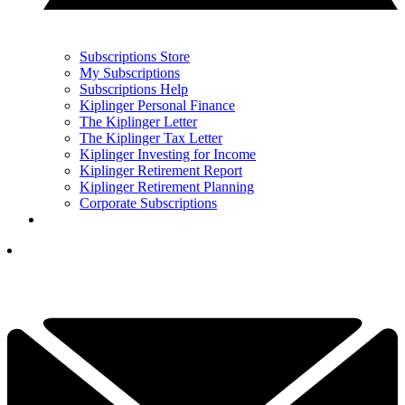
Subscriptions Store
My Subscriptions
Subscriptions Help
Kiplinger Personal Finance
The Kiplinger Letter
The Kiplinger Tax Letter
Kiplinger Investing for Income
Kiplinger Retirement Report
Kiplinger Retirement Planning
Corporate Subscriptions