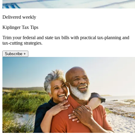
Delivered weekly
Kiplinger Tax Tips
Trim your federal and state tax bills with practical tax-planning and
tax-cutting strategies.
Subscribe +