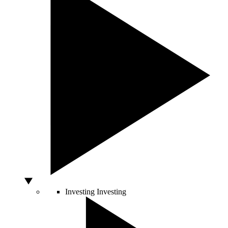
Investing
Investing