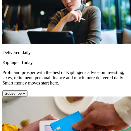
Delivered daily
Kiplinger Today
Profit and prosper with the best of Kiplinger's advice on investing,
taxes, retirement, personal finance and much more delivered daily.
Smart money moves start here.
Subscribe +