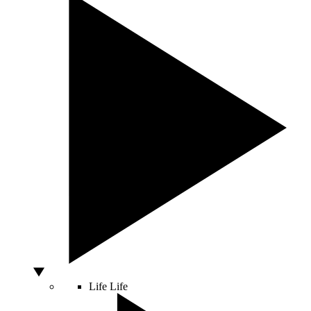
Life
Life