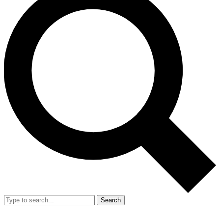
Search