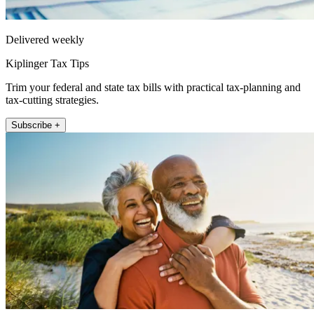
Delivered weekly
Kiplinger Tax Tips
Trim your federal and state tax bills with practical tax-planning and
tax-cutting strategies.
Subscribe +