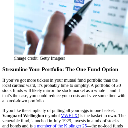
(Image credit: Getty Images)
Streamline Your Portfolio: The One-Fund Option
If you’ve got more tickers in your mutual fund portfolio than the
local cardiac ward, it’s probably time to simplify. A portfolio of 20
stock funds will likely mirror the stock market as a whole—and if
that’s the case, you could reduce your costs and save some time with
a pared-down portfolio.
If you like the simplicity of putting all your eggs in one basket,
Vanguard Wellington
(symbol
VWELX
) is the basket to own. The
venerable fund, launched in July 1929, invests in a mix of stocks
and bonds and is
a member of the Kiplinger 25
—the no-load funds