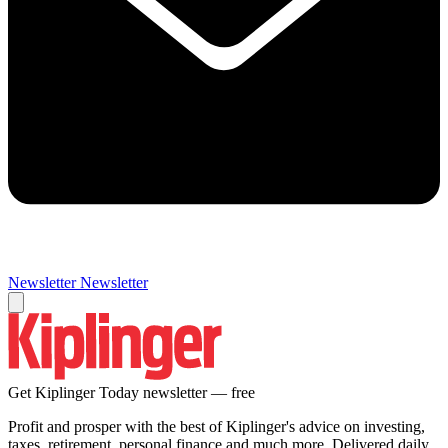
Newsletter
Newsletter
Get Kiplinger Today newsletter — free
Profit and prosper with the best of Kiplinger's advice on investing,
taxes, retirement, personal finance and much more. Delivered daily.