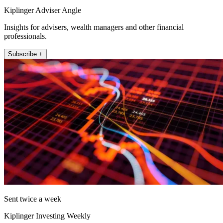
Kiplinger Adviser Angle
Insights for advisers, wealth managers and other financial
professionals.
Subscribe +
Sent twice a week
Kiplinger Investing Weekly