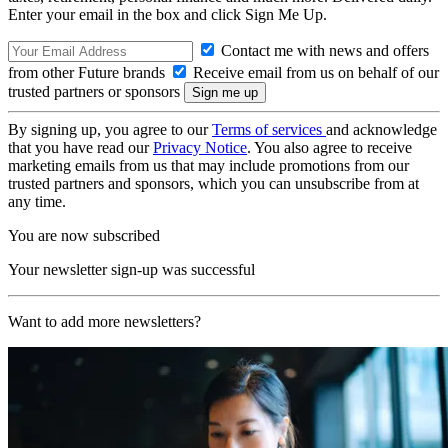
Enter your email in the box and click Sign Me Up.
Contact me with news and offers
from other Future brands
Receive email from us on behalf of our
trusted partners or sponsors
By signing up, you agree to our
Terms of services
and acknowledge
that you have read our
Privacy Notice
. You also agree to receive
marketing emails from us that may include promotions from our
trusted partners and sponsors, which you can unsubscribe from at
any time.
You are now subscribed
Your newsletter sign-up was successful
Want to add more newsletters?