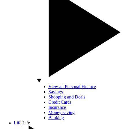
View all Personal Finance
Savings
Shopping and Deals
Credit Cards
Insurance
Money-saving
Banking
Life
Life