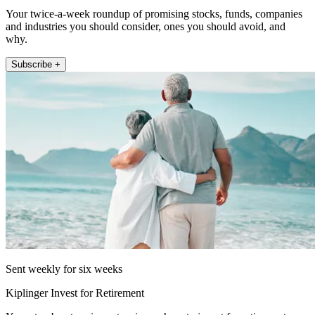
Your twice-a-week roundup of promising stocks, funds, companies
and industries you should consider, ones you should avoid, and
why.
Subscribe +
Sent weekly for six weeks
Kiplinger Invest for Retirement