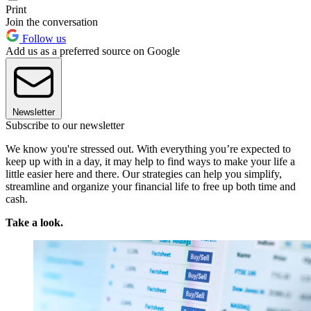
Print
Join the conversation
Follow us
Add us as a preferred source on Google
Newsletter
Subscribe to our newsletter
We know you're stressed out. With everything you’re expected to
keep up with in a day, it may help to find ways to make your life a
little easier here and there. Our strategies can help you simplify,
streamline and organize your financial life to free up both time and
cash.
Take a look.