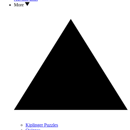
More
Kiplinger Puzzles