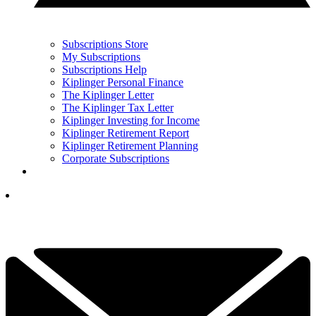
Subscriptions Store
My Subscriptions
Subscriptions Help
Kiplinger Personal Finance
The Kiplinger Letter
The Kiplinger Tax Letter
Kiplinger Investing for Income
Kiplinger Retirement Report
Kiplinger Retirement Planning
Corporate Subscriptions