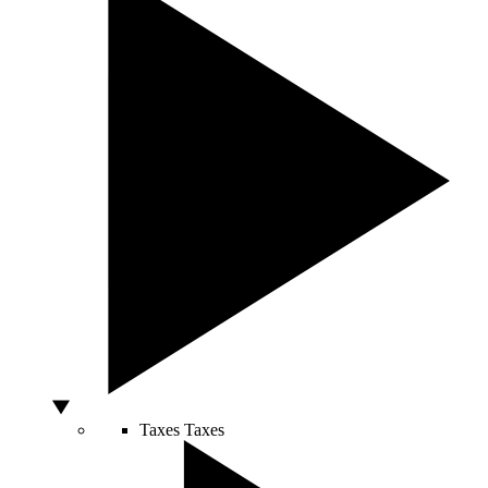
Taxes
Taxes