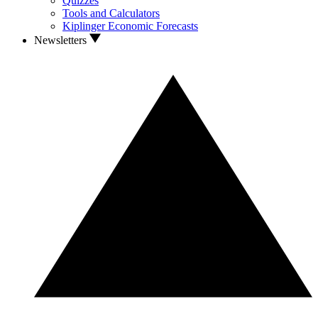
Quizzes
Tools and Calculators
Kiplinger Economic Forecasts
Newsletters