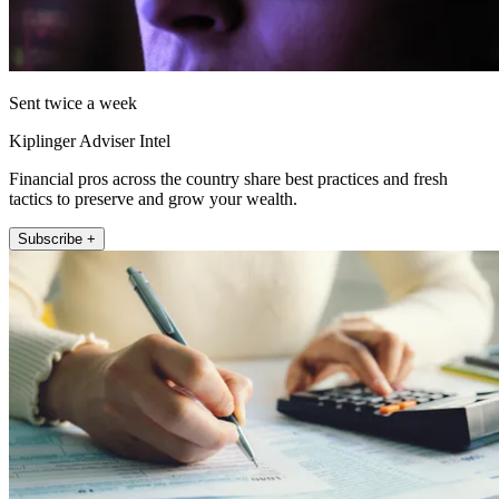
Sent twice a week
Kiplinger Adviser Intel
Financial pros across the country share best practices and fresh
tactics to preserve and grow your wealth.
Subscribe +