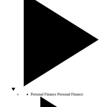
Personal Finance
Personal Finance