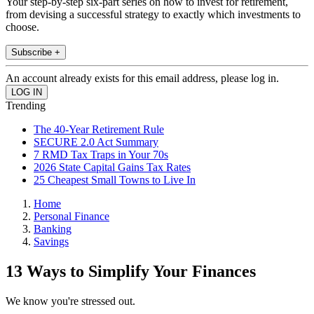
Your step-by-step six-part series on how to invest for retirement,
from devising a successful strategy to exactly which investments to
choose.
Subscribe +
An account already exists for this email address, please log in.
Trending
The 40-Year Retirement Rule
SECURE 2.0 Act Summary
7 RMD Tax Traps in Your 70s
2026 State Capital Gains Tax Rates
25 Cheapest Small Towns to Live In
Home
Personal Finance
Banking
Savings
13 Ways to Simplify Your Finances
We know you're stressed out.