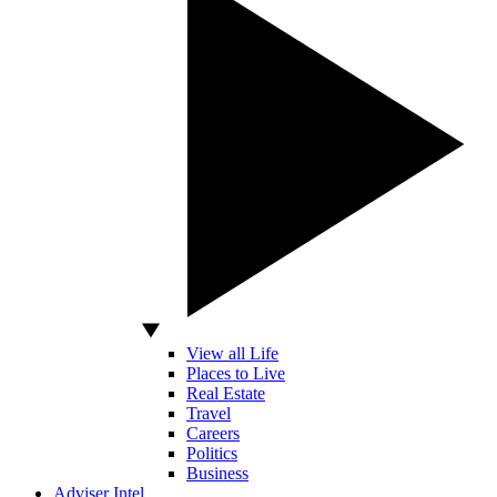
View all Life
Places to Live
Real Estate
Travel
Careers
Politics
Business
Adviser Intel