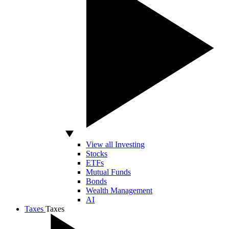
View all Investing
Stocks
ETFs
Mutual Funds
Bonds
Wealth Management
AI
Taxes
Taxes