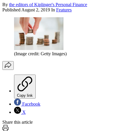
By
the editors of Kiplinger's Personal Finance
Published
August 2, 2019
In
Features
(Image credit: Getty Images)
Copy link
Facebook
X
Share this article