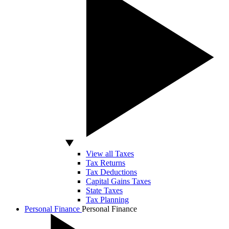
View all Taxes
Tax Returns
Tax Deductions
Capital Gains Taxes
State Taxes
Tax Planning
Personal Finance
Personal Finance