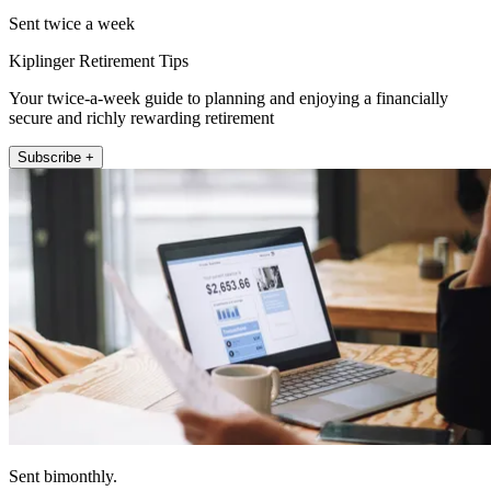
Sent twice a week
Kiplinger Retirement Tips
Your twice-a-week guide to planning and enjoying a financially
secure and richly rewarding retirement
Subscribe +
Sent bimonthly.