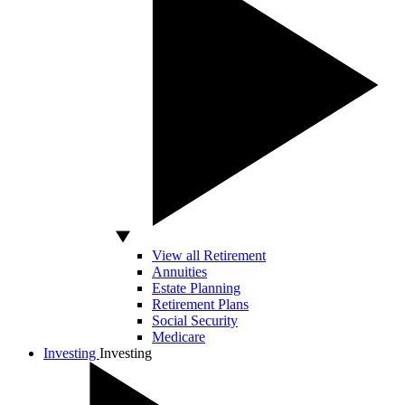
View all Retirement
Annuities
Estate Planning
Retirement Plans
Social Security
Medicare
Investing
Investing