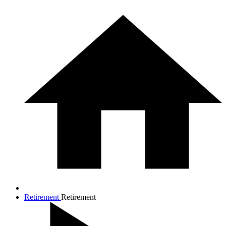
Retirement
Retirement