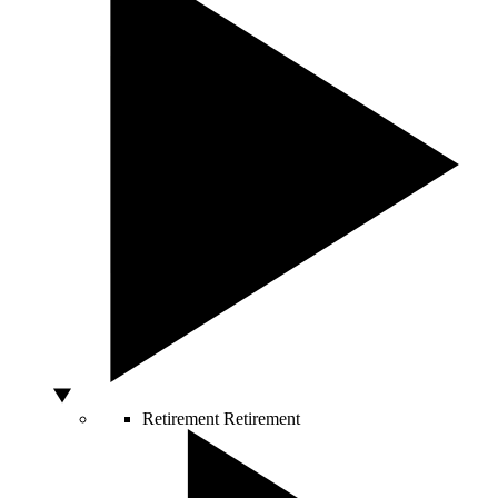
Retirement
Retirement