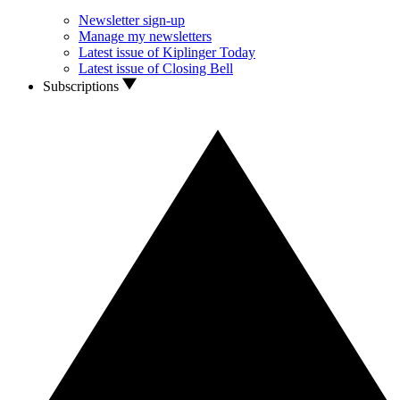
Newsletter sign-up
Manage my newsletters
Latest issue of Kiplinger Today
Latest issue of Closing Bell
Subscriptions