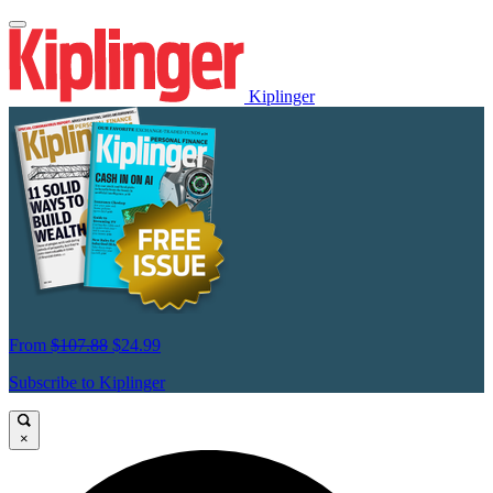
Kiplinger
From
$107.88
$24.99
Subscribe to Kiplinger
×