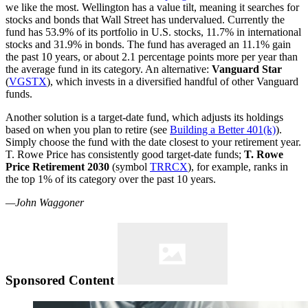
we like the most. Wellington has a value tilt, meaning it searches for
stocks and bonds that Wall Street has undervalued. Currently the
fund has 53.9% of its portfolio in U.S. stocks, 11.7% in international
stocks and 31.9% in bonds. The fund has averaged an 11.1% gain
the past 10 years, or about 2.1 percentage points more per year than
the average fund in its category. An alternative:
Vanguard Star
(
VGSTX
), which invests in a diversified handful of other Vanguard
funds.
Another solution is a target-date fund, which adjusts its holdings
based on when you plan to retire (see
Building a Better 401(k)
).
Simply choose the fund with the date closest to your retirement year.
T. Rowe Price has consistently good target-date funds;
T. Rowe
Price Retirement 2030
(symbol
TRRCX
), for example, ranks in
the top 1% of its category over the past 10 years.
—John Waggoner
Sponsored Content