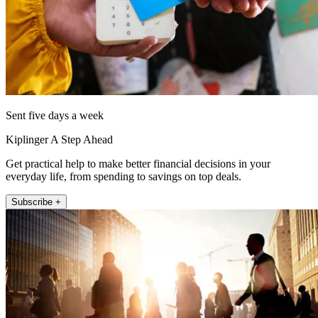
Sent five days a week
Kiplinger A Step Ahead
Get practical help to make better financial decisions in your
everyday life, from spending to savings on top deals.
Subscribe +