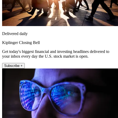
Delivered daily
Kiplinger Closing Bell
Get today's biggest financial and investing headlines delivered to
your inbox every day the U.S. stock market is open.
Subscribe +