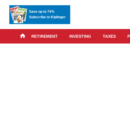
Save up to 74%
Subscribe to Kiplinger
RETIREMENT
INVESTING
TAXES
P
Skip
advert