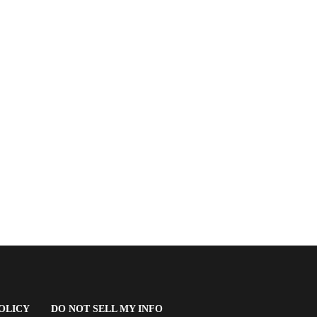
(OPENS
OLICY
DO NOT SELL MY INFO