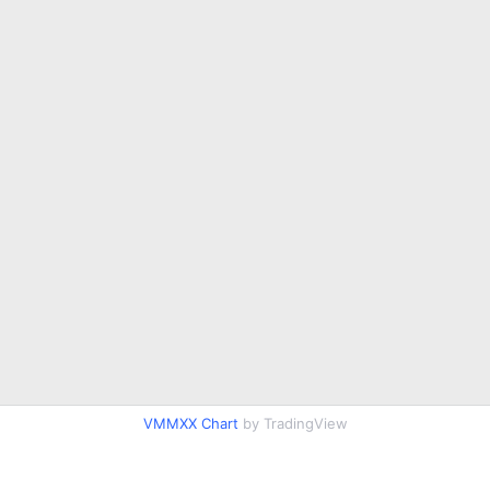
VMMXX Chart
by TradingView