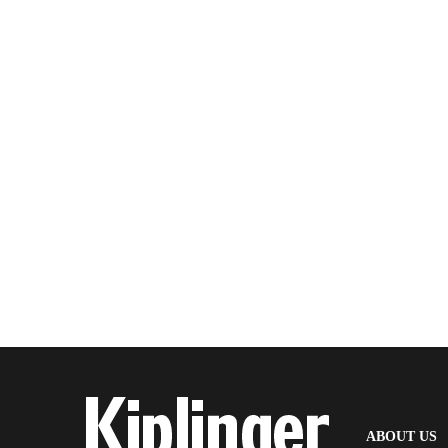
(
ABOUT US