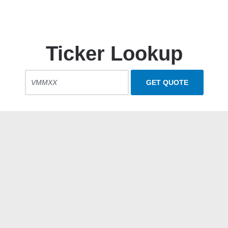
Ticker Lookup