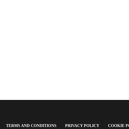
OPENS
(OPENS
(OPENS
TERMS AND CONDITIONS
PRIVACY POLICY
COOKIE P