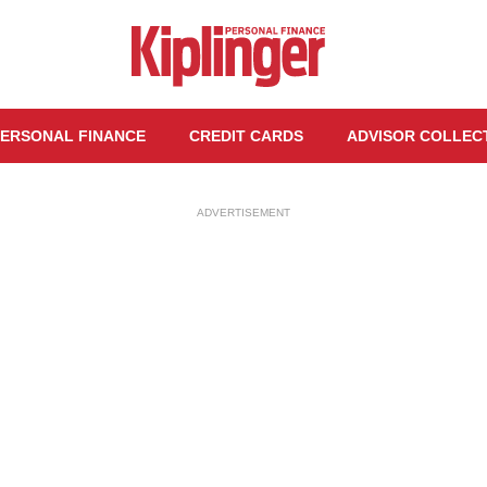
ERSONAL FINANCE
CREDIT CARDS
ADVISOR COLLEC
ADVERTISEMENT