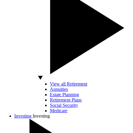
View all Retirement
Annuities
Estate Planning
Retirement Plans
Social Security
Medicare
Investing
Investing