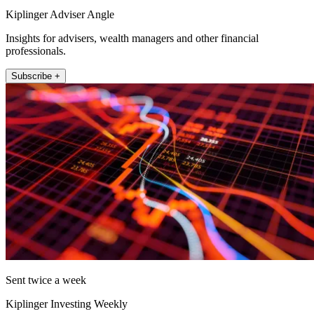
Kiplinger Adviser Angle
Insights for advisers, wealth managers and other financial
professionals.
Subscribe +
Sent twice a week
Kiplinger Investing Weekly