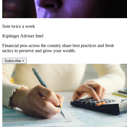
Sent twice a week
Kiplinger Adviser Intel
Financial pros across the country share best practices and fresh
tactics to preserve and grow your wealth.
Subscribe +