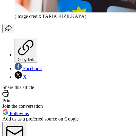
(Image credit: TARIK KIZILKAYA)
Copy link
Facebook
X
Share this article
Print
Join the conversation
Follow us
Add us as a preferred source on Google