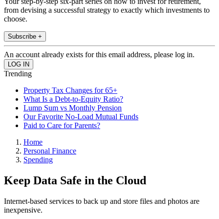
Your step-by-step six-part series on how to invest for retirement,
from devising a successful strategy to exactly which investments to
choose.
Subscribe +
An account already exists for this email address, please log in.
Trending
Property Tax Changes for 65+
What Is a Debt-to-Equity Ratio?
Lump Sum vs Monthly Pension
Our Favorite No-Load Mutual Funds
Paid to Care for Parents?
Home
Personal Finance
Spending
Keep Data Safe in the Cloud
Internet-based services to back up and store files and photos are
inexpensive.