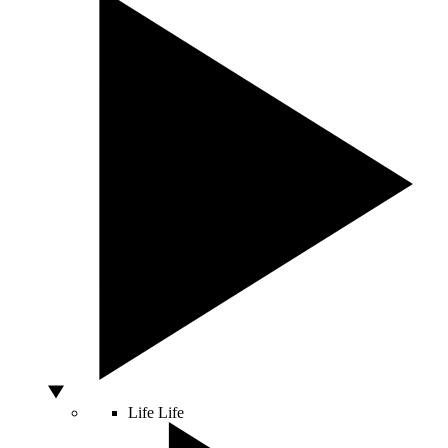
Life
Life