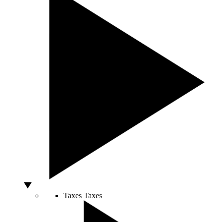
Taxes
Taxes