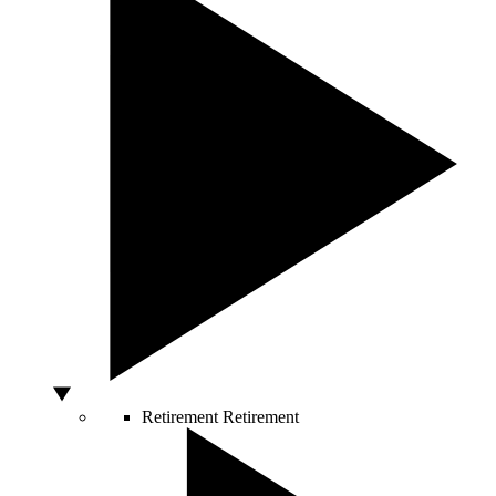
Retirement
Retirement