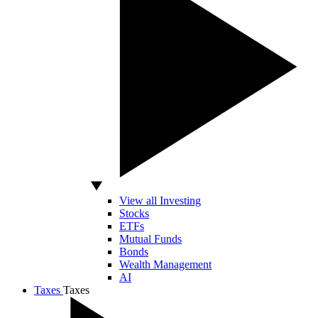
View all Investing
Stocks
ETFs
Mutual Funds
Bonds
Wealth Management
AI
Taxes
Taxes