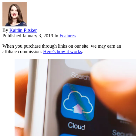
By
Kaitlin Pitsker
Published
January 3, 2019
In
Features
When you purchase through links on our site, we may earn an
affiliate commission.
Here’s how it works
.