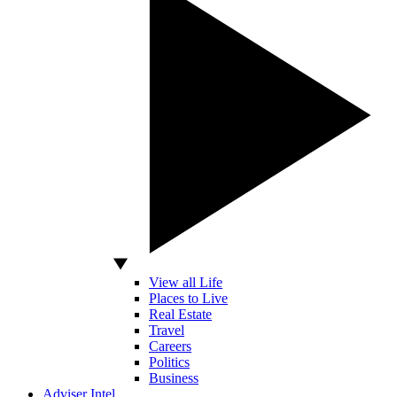
View all Life
Places to Live
Real Estate
Travel
Careers
Politics
Business
Adviser Intel