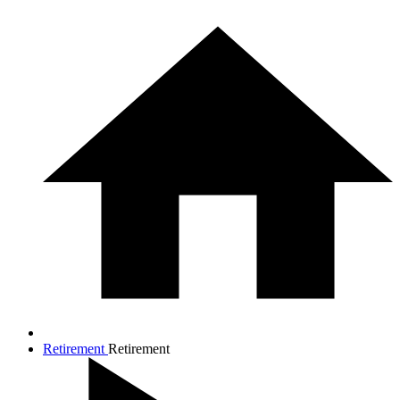
Retirement
Retirement