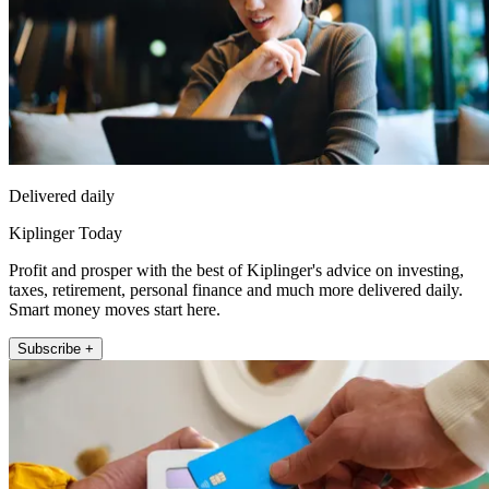
Delivered daily
Kiplinger Today
Profit and prosper with the best of Kiplinger's advice on investing,
taxes, retirement, personal finance and much more delivered daily.
Smart money moves start here.
Subscribe +