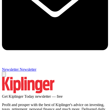
Newsletter
Newsletter
Get Kiplinger Today newsletter — free
Profit and prosper with the best of Kiplinger's advice on investing,
taxes, retirement, personal finance and much more. Delivered daily.