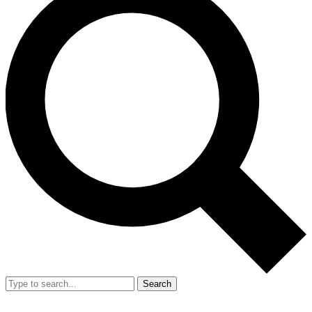
Search