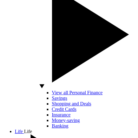
View all Personal Finance
Savings
Shopping and Deals
Credit Cards
Insurance
Money-saving
Banking
Life
Life