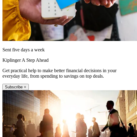
Sent five days a week
Kiplinger A Step Ahead
Get practical help to make better financial decisions in your
everyday life, from spending to savings on top deals.
Subscribe +