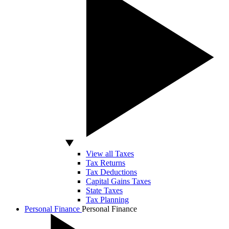
View all Taxes
Tax Returns
Tax Deductions
Capital Gains Taxes
State Taxes
Tax Planning
Personal Finance
Personal Finance