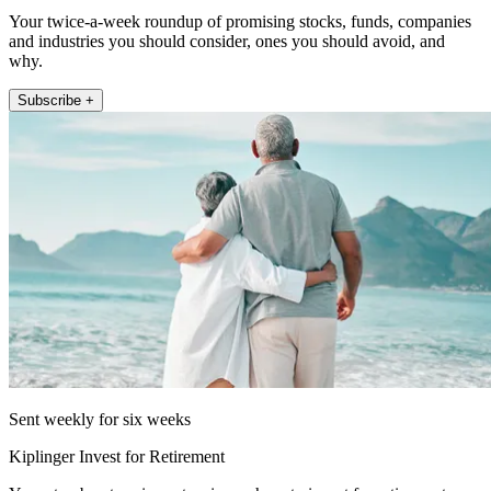
Your twice-a-week roundup of promising stocks, funds, companies
and industries you should consider, ones you should avoid, and
why.
Subscribe +
Sent weekly for six weeks
Kiplinger Invest for Retirement