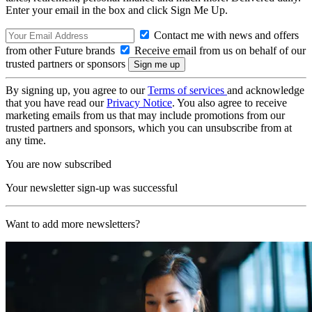
Enter your email in the box and click Sign Me Up.
Contact me with news and offers
from other Future brands
Receive email from us on behalf of our
trusted partners or sponsors
By signing up, you agree to our
Terms of services
and acknowledge
that you have read our
Privacy Notice
. You also agree to receive
marketing emails from us that may include promotions from our
trusted partners and sponsors, which you can unsubscribe from at
any time.
You are now subscribed
Your newsletter sign-up was successful
Want to add more newsletters?