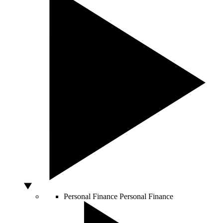
Personal Finance
Personal Finance