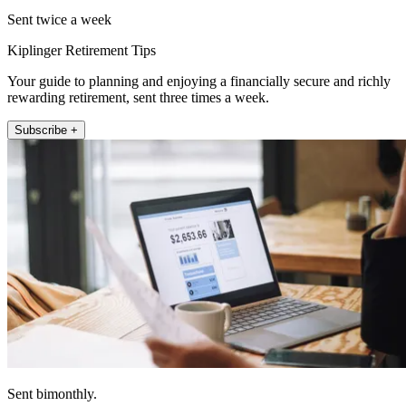
Sent twice a week
Kiplinger Retirement Tips
Your guide to planning and enjoying a financially secure and richly
rewarding retirement, sent three times a week.
Subscribe +
Sent bimonthly.