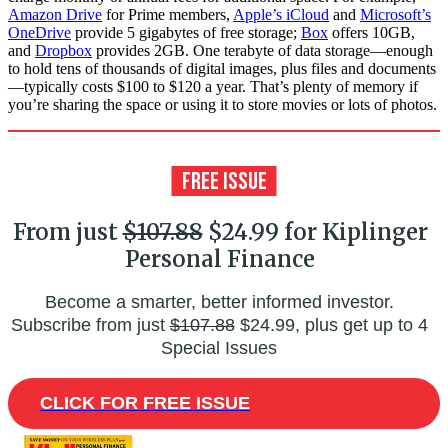
Amazon Drive
for Prime members,
Apple’s iCloud
and
Microsoft’s
OneDrive
provide 5 gigabytes of free storage;
Box
offers 10GB,
and
Dropbox
provides 2GB. One terabyte of data storage—enough
to hold tens of thousands of digital images, plus files and documents
—typically costs $100 to $120 a year. That’s plenty of memory if
you’re sharing the space or using it to store movies or lots of photos.
From just
$107.88
$24.99 for Kiplinger
Personal Finance
Become a smarter, better informed investor.
Subscribe from just
$107.88
$24.99, plus get up to 4
Special Issues
CLICK FOR FREE ISSUE