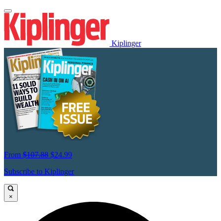
Kiplinger
From
$107.88
$24.99
Subscribe to Kiplinger
×