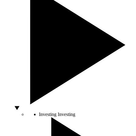
Investing
Investing