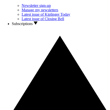
Newsletter sign-up
Manage my newsletters
Latest issue of Kiplinger Today
Latest issue of Closing Bell
Subscriptions