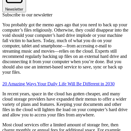
Newsletter
Subscribe to our newsletter
You probably got the memo ages ago that you need to back up your
computer’s files religiously. Otherwise, they could disappear into the
void should your computer’s hard drive implode or your machine
fall victim to hackers. Today, much of what you do on your
computer, tablet and smartphone—from accessing e-mail to
streaming music and movies—relies on the cloud. Experts still
recommend regularly backing up files on an external hard drive and
disconnecting it from your computer when you’re done. But you
should also use an internet-based service to save, sync or back up
your files.
20 Amazing Ways Your Daily Life Will Be Different in 2030
In recent years, space in the cloud has gotten cheaper, and many
cloud storage providers have expanded their menus to offer a wider
variety of plans and features. Keeping your documents and other
files in the cloud will lighten the load on your computer’s hard drive
and allow you to access your files from anywhere.
Most cloud services offer a limited amount of storage free, then
charge monthly or annual fees for additional space. For example,