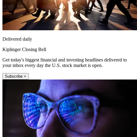
Delivered daily
Kiplinger Closing Bell
Get today's biggest financial and investing headlines delivered to
your inbox every day the U.S. stock market is open.
Subscribe +