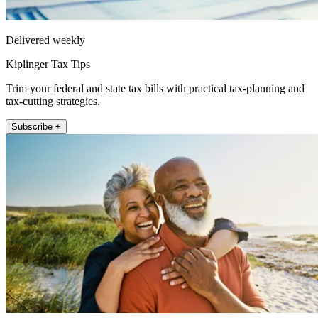
Delivered weekly
Kiplinger Tax Tips
Trim your federal and state tax bills with practical tax-planning and
tax-cutting strategies.
Subscribe +