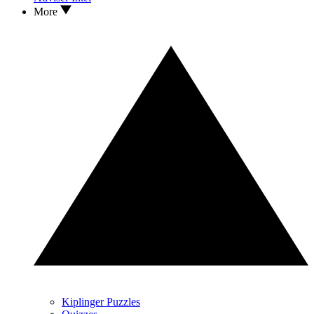
More
Kiplinger Puzzles