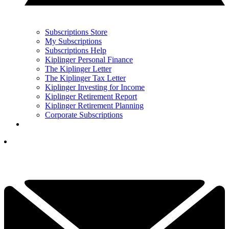
Subscriptions Store
My Subscriptions
Subscriptions Help
Kiplinger Personal Finance
The Kiplinger Letter
The Kiplinger Tax Letter
Kiplinger Investing for Income
Kiplinger Retirement Report
Kiplinger Retirement Planning
Corporate Subscriptions