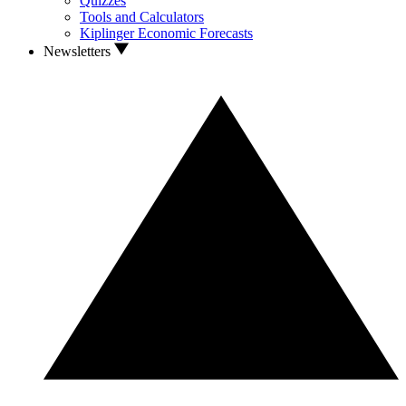
Quizzes
Tools and Calculators
Kiplinger Economic Forecasts
Newsletters