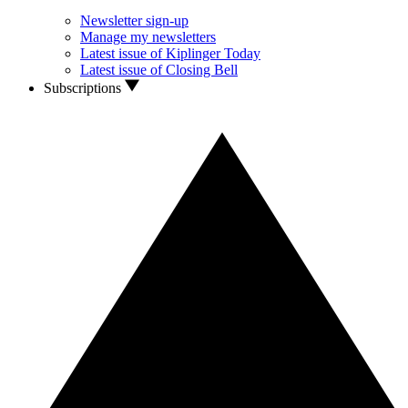
Newsletter sign-up
Manage my newsletters
Latest issue of Kiplinger Today
Latest issue of Closing Bell
Subscriptions