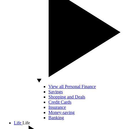
View all Personal Finance
Savings
Shopping and Deals
Credit Cards
Insurance
Money-saving
Banking
Life
Life