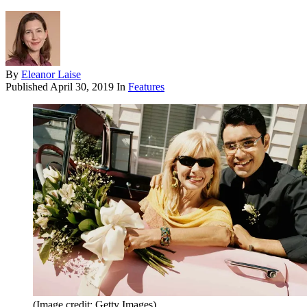
By
Eleanor Laise
Published
April 30, 2019
In
Features
(Image credit: Getty Images)