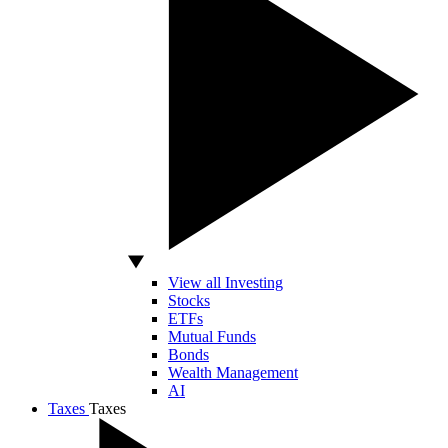
View all Investing
Stocks
ETFs
Mutual Funds
Bonds
Wealth Management
AI
Taxes
Taxes