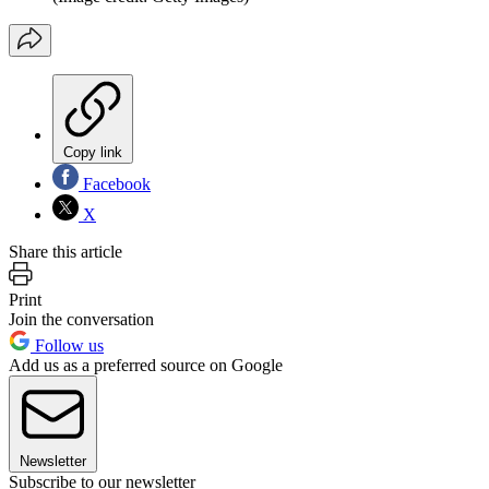
Copy link
Facebook
X
Share this article
Print
Join the conversation
Follow us
Add us as a preferred source on Google
Newsletter
Subscribe to our newsletter