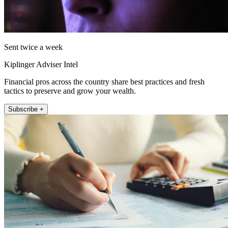
Sent twice a week
Kiplinger Adviser Intel
Financial pros across the country share best practices and fresh
tactics to preserve and grow your wealth.
Subscribe +