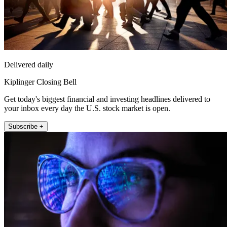
Delivered daily
Kiplinger Closing Bell
Get today's biggest financial and investing headlines delivered to
your inbox every day the U.S. stock market is open.
Subscribe +