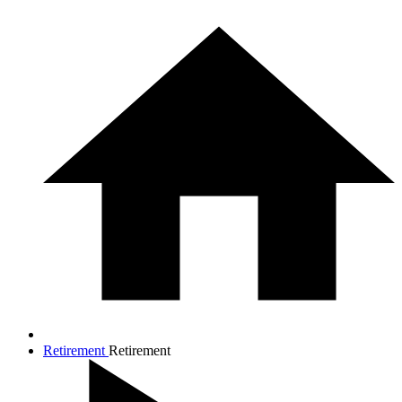
Retirement
Retirement