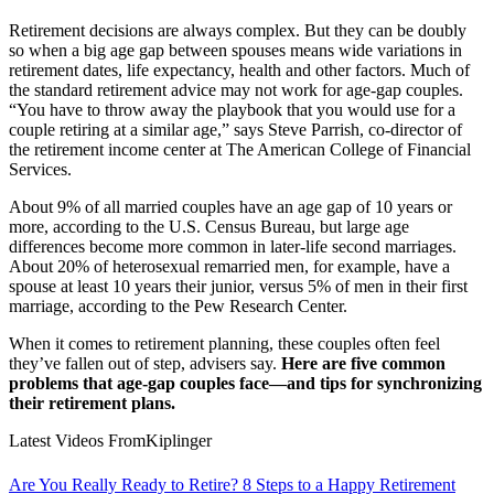
Retirement decisions are always complex. But they can be doubly
so when a big age gap between spouses means wide variations in
retirement dates, life expectancy, health and other factors. Much of
the standard retirement advice may not work for age-gap couples.
“You have to throw away the playbook that you would use for a
couple retiring at a similar age,” says Steve Parrish, co-director of
the retirement income center at The American College of Financial
Services.
About 9% of all married couples have an age gap of 10 years or
more, according to the U.S. Census Bureau, but large age
differences become more common in later-life second marriages.
About 20% of heterosexual remarried men, for example, have a
spouse at least 10 years their junior, versus 5% of men in their first
marriage, according to the Pew Research Center.
When it comes to retirement planning, these couples often feel
they’ve fallen out of step, advisers say.
Here are five common
problems that age-gap couples face—and tips for synchronizing
their retirement plans.
Latest Videos From
Kiplinger
Are You Really Ready to Retire? 8 Steps to a Happy Retirement