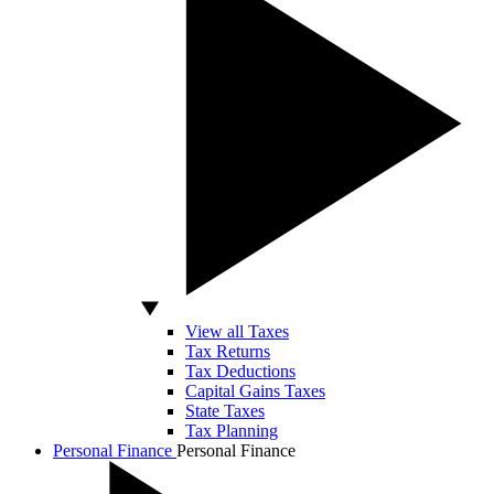
View all Taxes
Tax Returns
Tax Deductions
Capital Gains Taxes
State Taxes
Tax Planning
Personal Finance
Personal Finance