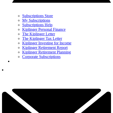
Subscriptions Store
My Subscriptions
Subscriptions Help
Kiplinger Personal Finance
The Kiplinger Letter
The Kiplinger Tax Letter
Kiplinger Investing for Income
Kiplinger Retirement Report
Kiplinger Retirement Planning
Corporate Subscriptions