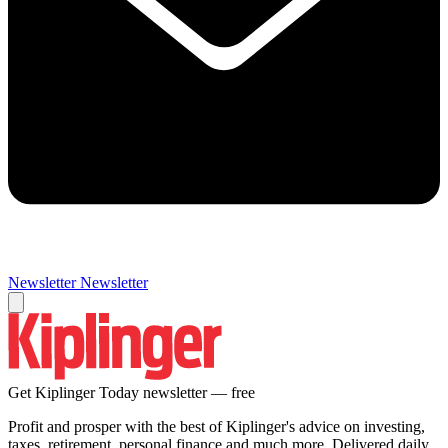
Newsletter
Newsletter
Get Kiplinger Today newsletter — free
Profit and prosper with the best of Kiplinger's advice on investing,
taxes, retirement, personal finance and much more. Delivered daily.