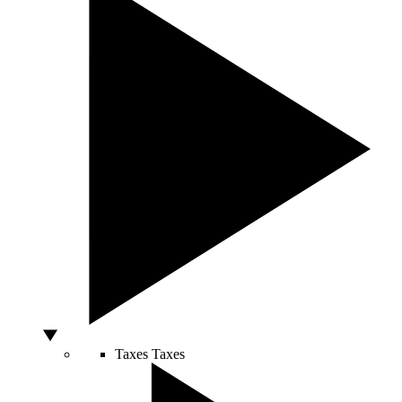
Taxes
Taxes