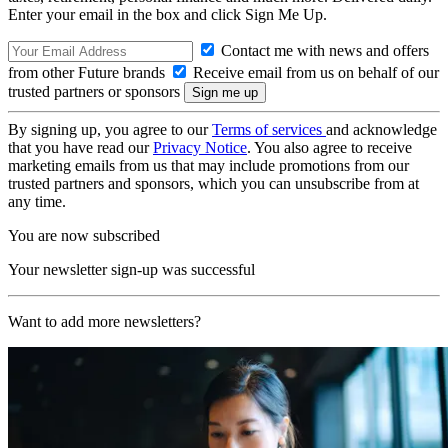
Enter your email in the box and click Sign Me Up.
Contact me with news and offers
from other Future brands
Receive email from us on behalf of our
trusted partners or sponsors
By signing up, you agree to our
Terms of services
and acknowledge
that you have read our
Privacy Notice
. You also agree to receive
marketing emails from us that may include promotions from our
trusted partners and sponsors, which you can unsubscribe from at
any time.
You are now subscribed
Your newsletter sign-up was successful
Want to add more newsletters?