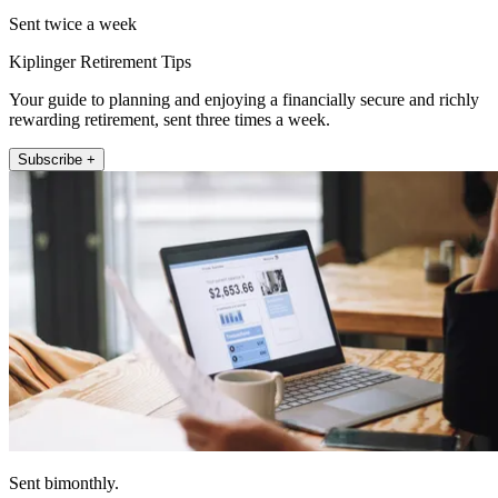
Sent twice a week
Kiplinger Retirement Tips
Your guide to planning and enjoying a financially secure and richly
rewarding retirement, sent three times a week.
Subscribe +
Sent bimonthly.