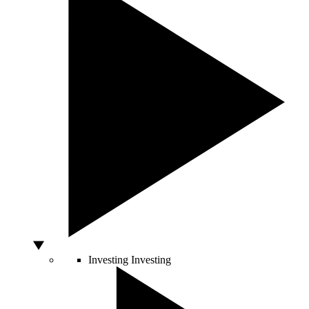
Investing
Investing