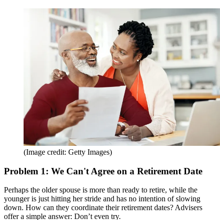
(Image credit: Getty Images)
Problem 1: We Can't Agree on a Retirement Date
Perhaps the older spouse is more than ready to retire, while the
younger is just hitting her stride and has no intention of slowing
down. How can they coordinate their retirement dates? Advisers
offer a simple answer: Don’t even try.