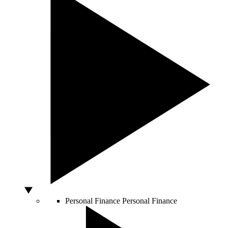
Personal Finance
Personal Finance