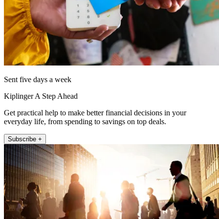
Sent five days a week
Kiplinger A Step Ahead
Get practical help to make better financial decisions in your
everyday life, from spending to savings on top deals.
Subscribe +