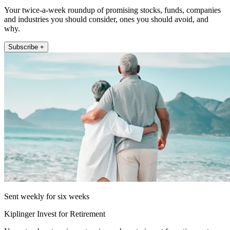
Your twice-a-week roundup of promising stocks, funds, companies
and industries you should consider, ones you should avoid, and
why.
Subscribe +
Sent weekly for six weeks
Kiplinger Invest for Retirement