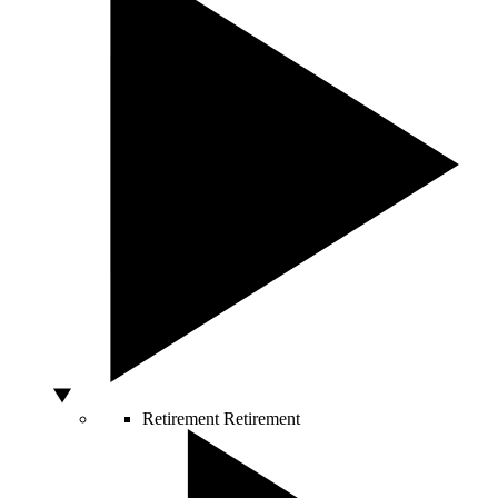
Retirement
Retirement