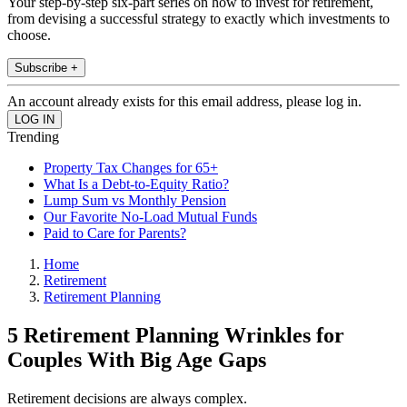
Your step-by-step six-part series on how to invest for retirement,
from devising a successful strategy to exactly which investments to
choose.
Subscribe +
An account already exists for this email address, please log in.
Trending
Property Tax Changes for 65+
What Is a Debt-to-Equity Ratio?
Lump Sum vs Monthly Pension
Our Favorite No-Load Mutual Funds
Paid to Care for Parents?
Home
Retirement
Retirement Planning
5 Retirement Planning Wrinkles for
Couples With Big Age Gaps
Retirement decisions are always complex.