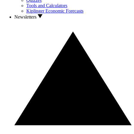
Quizzes
Tools and Calculators
Kiplinger Economic Forecasts
Newsletters