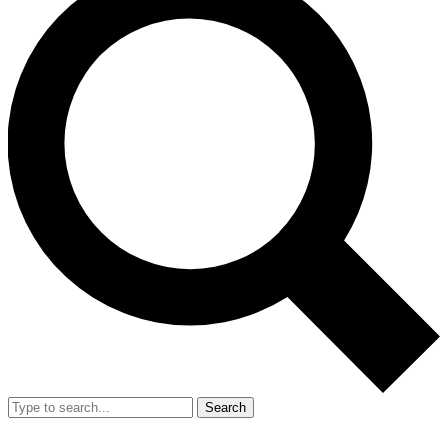
Search