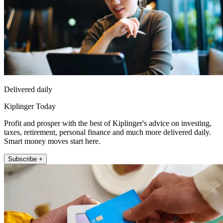
Delivered daily
Kiplinger Today
Profit and prosper with the best of Kiplinger's advice on investing,
taxes, retirement, personal finance and much more delivered daily.
Smart money moves start here.
Subscribe +