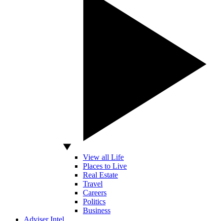
View all Life
Places to Live
Real Estate
Travel
Careers
Politics
Business
Adviser Intel