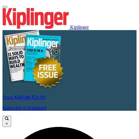
Kiplinger
From
$107.88
$24.99
Subscribe to Kiplinger
×