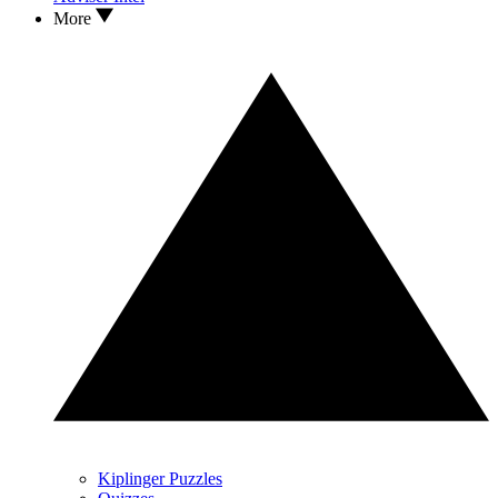
More
Kiplinger Puzzles