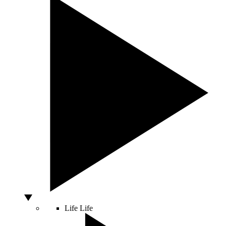
Life
Life