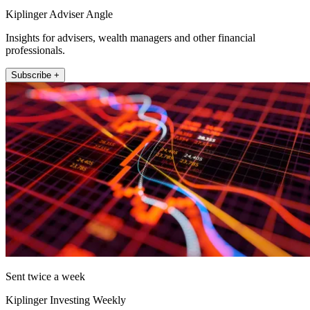
Kiplinger Adviser Angle
Insights for advisers, wealth managers and other financial
professionals.
Subscribe +
Sent twice a week
Kiplinger Investing Weekly