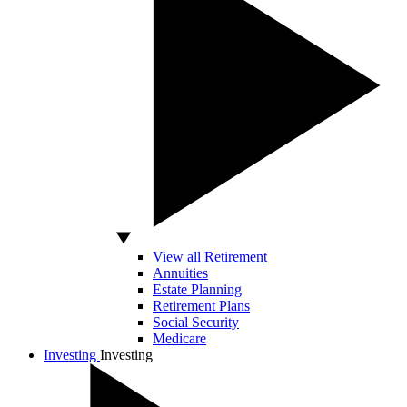
View all Retirement
Annuities
Estate Planning
Retirement Plans
Social Security
Medicare
Investing
Investing