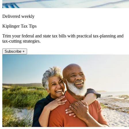
Delivered weekly
Kiplinger Tax Tips
Trim your federal and state tax bills with practical tax-planning and
tax-cutting strategies.
Subscribe +