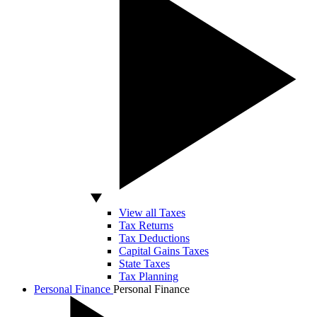
View all Taxes
Tax Returns
Tax Deductions
Capital Gains Taxes
State Taxes
Tax Planning
Personal Finance
Personal Finance