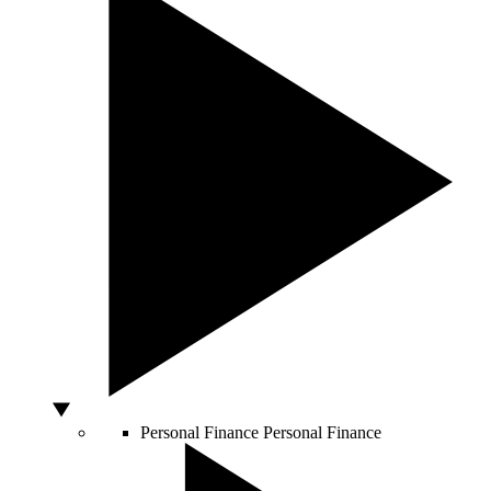
Personal Finance
Personal Finance