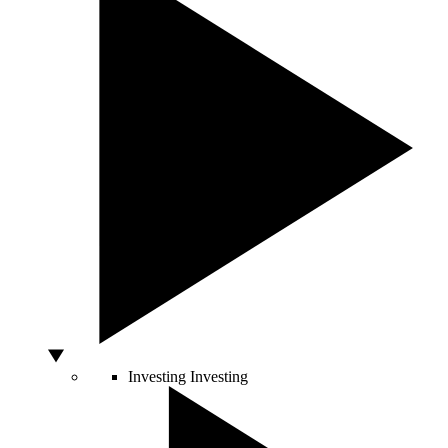
Investing
Investing