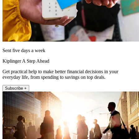
Sent five days a week
Kiplinger A Step Ahead
Get practical help to make better financial decisions in your
everyday life, from spending to savings on top deals.
Subscribe +