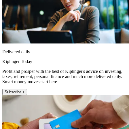
Delivered daily
Kiplinger Today
Profit and prosper with the best of Kiplinger's advice on investing,
taxes, retirement, personal finance and much more delivered daily.
Smart money moves start here.
Subscribe +