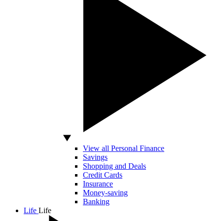
View all Personal Finance
Savings
Shopping and Deals
Credit Cards
Insurance
Money-saving
Banking
Life
Life