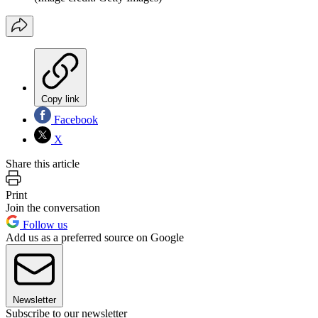
Copy link
Facebook
X
Share this article
Print
Join the conversation
Follow us
Add us as a preferred source on Google
Newsletter
Subscribe to our newsletter