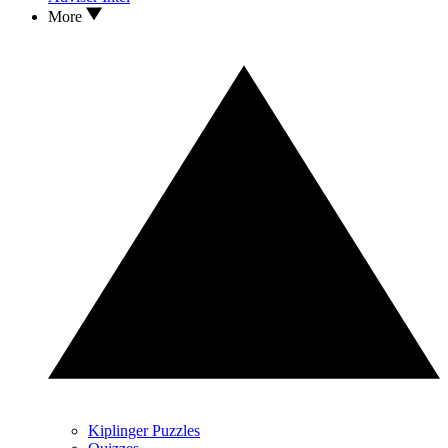
More
Kiplinger Puzzles