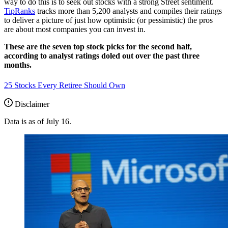
way to do this is to seek out stocks with a strong Street sentiment.
TipRanks
tracks more than 5,200 analysts and compiles their ratings
to deliver a picture of just how optimistic (or pessimistic) the pros
are about most companies you can invest in.
These are the seven top stock picks for the second half,
according to analyst ratings doled out over the past three
months.
25 Stocks Every Retiree Should Own
Disclaimer
Data is as of July 16.