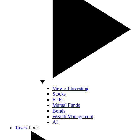
View all Investing
Stocks
ETFs
Mutual Funds
Bonds
Wealth Management
AI
Taxes
Taxes