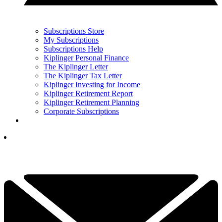
Subscriptions Store
My Subscriptions
Subscriptions Help
Kiplinger Personal Finance
The Kiplinger Letter
The Kiplinger Tax Letter
Kiplinger Investing for Income
Kiplinger Retirement Report
Kiplinger Retirement Planning
Corporate Subscriptions