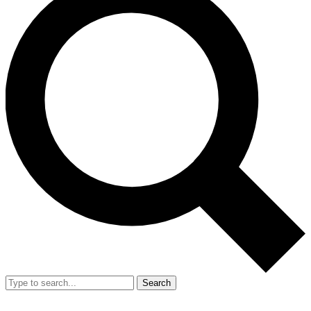
Search