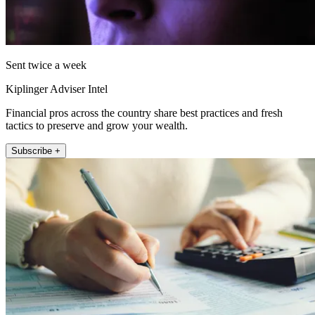
Sent twice a week
Kiplinger Adviser Intel
Financial pros across the country share best practices and fresh
tactics to preserve and grow your wealth.
Subscribe +