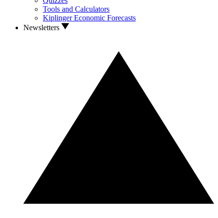
Quizzes
Tools and Calculators
Kiplinger Economic Forecasts
Newsletters