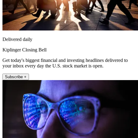
Delivered daily
Kiplinger Closing Bell
Get today's biggest financial and investing headlines delivered to
your inbox every day the U.S. stock market is open.
Subscribe +