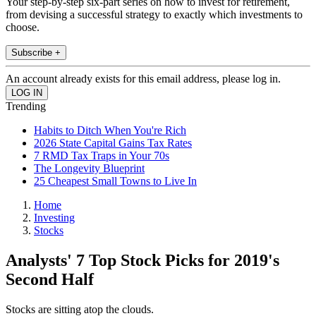
Your step-by-step six-part series on how to invest for retirement,
from devising a successful strategy to exactly which investments to
choose.
Subscribe +
An account already exists for this email address, please log in.
Trending
Habits to Ditch When You're Rich
2026 State Capital Gains Tax Rates
7 RMD Tax Traps in Your 70s
The Longevity Blueprint
25 Cheapest Small Towns to Live In
Home
Investing
Stocks
Analysts' 7 Top Stock Picks for 2019's
Second Half
Stocks are sitting atop the clouds.