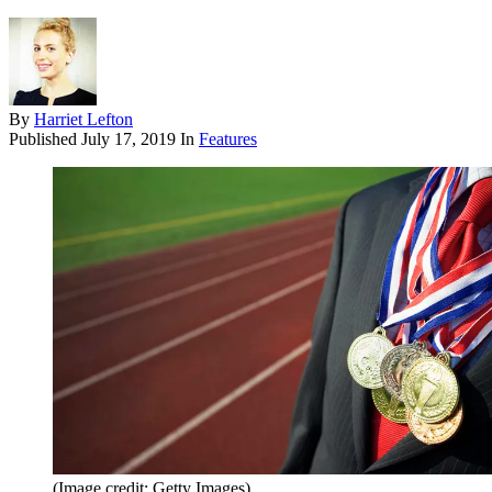
By
Harriet Lefton
Published
July 17, 2019
In
Features
(Image credit: Getty Images)