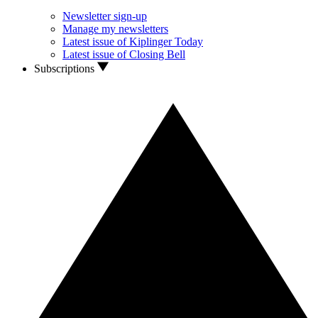
Newsletter sign-up
Manage my newsletters
Latest issue of Kiplinger Today
Latest issue of Closing Bell
Subscriptions