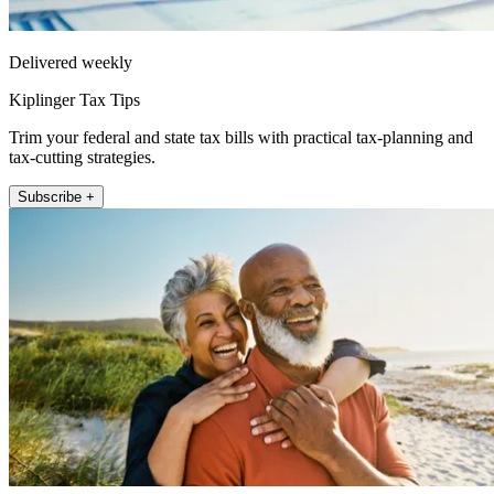
Delivered weekly
Kiplinger Tax Tips
Trim your federal and state tax bills with practical tax-planning and
tax-cutting strategies.
Subscribe +