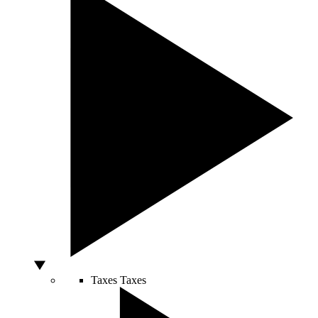
Taxes
Taxes