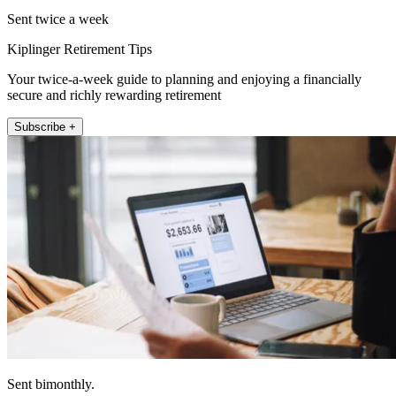
Sent twice a week
Kiplinger Retirement Tips
Your twice-a-week guide to planning and enjoying a financially
secure and richly rewarding retirement
Subscribe +
Sent bimonthly.