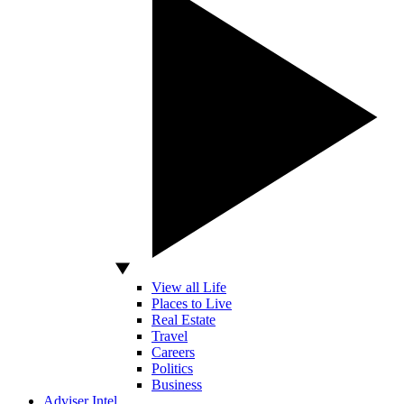
View all Life
Places to Live
Real Estate
Travel
Careers
Politics
Business
Adviser Intel