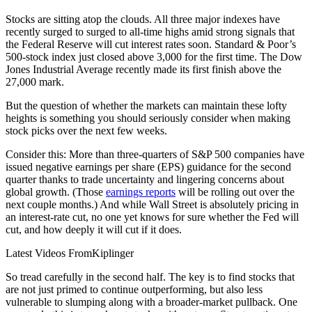
Stocks are sitting atop the clouds. All three major indexes have
recently surged to surged to all-time highs amid strong signals that
the Federal Reserve will cut interest rates soon. Standard & Poor’s
500-stock index just closed above 3,000 for the first time. The Dow
Jones Industrial Average recently made its first finish above the
27,000 mark.
But the question of whether the markets can maintain these lofty
heights is something you should seriously consider when making
stock picks over the next few weeks.
Consider this: More than three-quarters of S&P 500 companies have
issued negative earnings per share (EPS) guidance for the second
quarter thanks to trade uncertainty and lingering concerns about
global growth. (Those
earnings reports
will be rolling out over the
next couple months.) And while Wall Street is absolutely pricing in
an interest-rate cut, no one yet knows for sure whether the Fed will
cut, and how deeply it will cut if it does.
Latest Videos From
Kiplinger
So tread carefully in the second half. The key is to find stocks that
are not just primed to continue outperforming, but also less
vulnerable to slumping along with a broader-market pullback. One