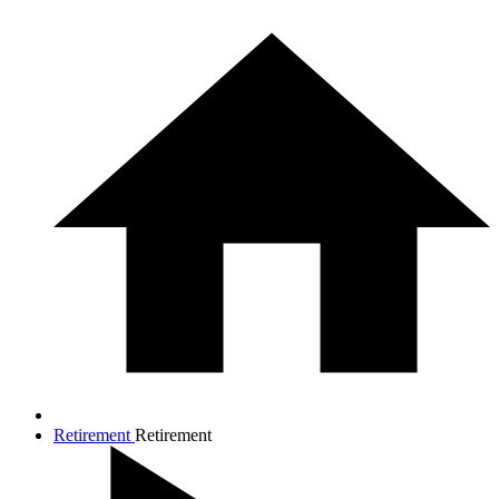
Retirement
Retirement