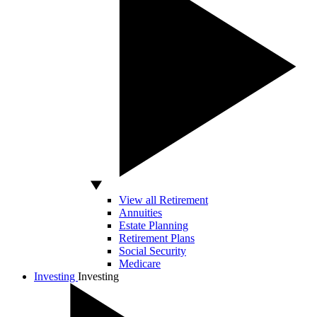
View all Retirement
Annuities
Estate Planning
Retirement Plans
Social Security
Medicare
Investing
Investing