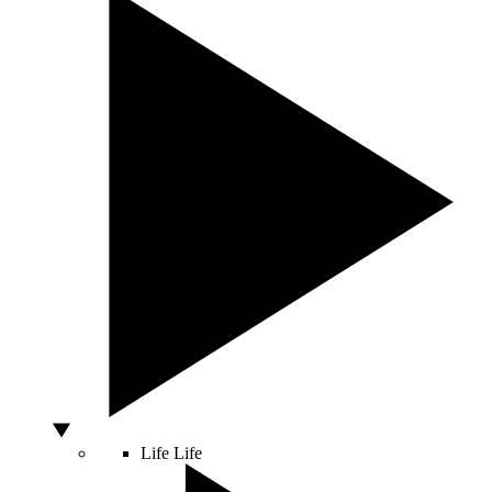
Life
Life