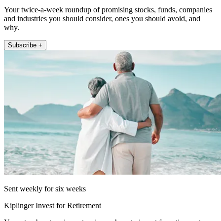
Your twice-a-week roundup of promising stocks, funds, companies
and industries you should consider, ones you should avoid, and
why.
Subscribe +
Sent weekly for six weeks
Kiplinger Invest for Retirement