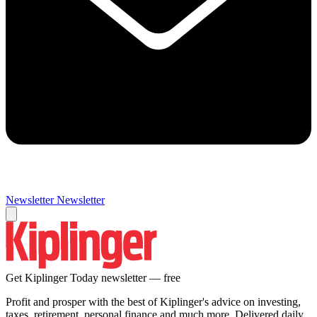
Newsletter
Newsletter
Get Kiplinger Today newsletter — free
Profit and prosper with the best of Kiplinger's advice on investing,
taxes, retirement, personal finance and much more. Delivered daily.