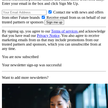
Enter your email in the box and click Sign Me Up.
Contact me with news and offers
from other Future brands
Receive email from us on behalf of our
trusted partners or sponsors
By signing up, you agree to our
Terms of services
and acknowledge
that you have read our
Privacy Notice
. You also agree to receive
marketing emails from us that may include promotions from our
trusted partners and sponsors, which you can unsubscribe from at
any time.
You are now subscribed
Your newsletter sign-up was successful
Want to add more newsletters?