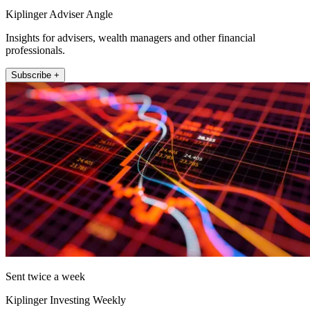
Kiplinger Adviser Angle
Insights for advisers, wealth managers and other financial
professionals.
Subscribe +
Sent twice a week
Kiplinger Investing Weekly