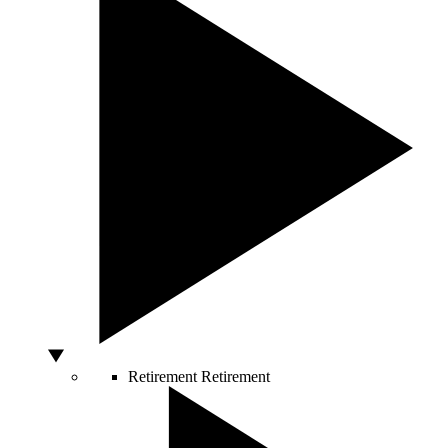
Retirement
Retirement