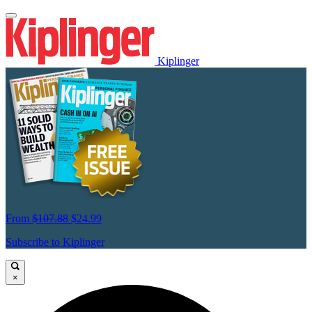
Kiplinger
From
$107.88
$24.99
Subscribe to Kiplinger
×