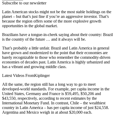
Subscribe to our newsletter
Latin American stocks might not be the most stable holdings on the
planet – but that’s just fine if you’re an aggressive investor. That’s
because the region offers some of the more explosive growth
opportunities in the global market.
Brazilians have a tongue-in-cheek saying about their country: Brazil
is the country of the future … and it always will be.
That’s probably a little unfair. Brazil and Latin America in general
have grown and modernized to the point that their economies are
barely recognizable to those who remember the commodity-driven
economies of decades past. Latin America is highly urbanized and
has a vibrant and growing middle class.
Latest Videos From
Kiplinger
All the same, the region still has a long way to go to meet
developed-world standards. For example, per capita income in the
United States, Germany and France is $59,495, $50,206 and
$43,550, respectively, according to recent estimates by the
International Monetary Fund. In contrast, Chile – the wealthiest
country in Latin America – has per capita income of just $24,558.
Argentina and Mexico weigh in at about $20,000 each.