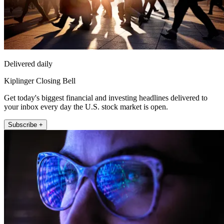
Delivered daily
Kiplinger Closing Bell
Get today's biggest financial and investing headlines delivered to
your inbox every day the U.S. stock market is open.
Subscribe +