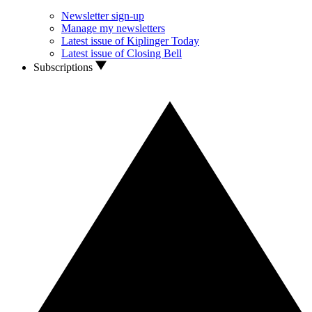
Newsletter sign-up
Manage my newsletters
Latest issue of Kiplinger Today
Latest issue of Closing Bell
Subscriptions