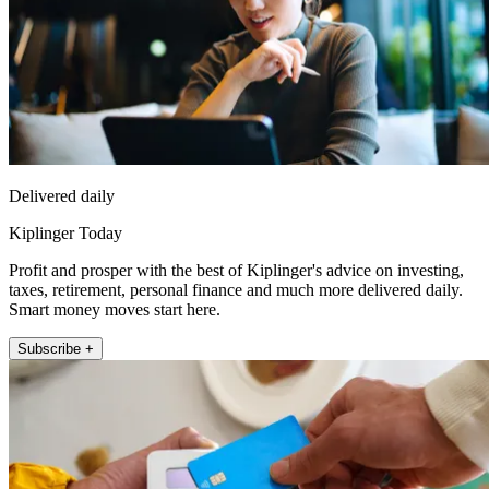
Delivered daily
Kiplinger Today
Profit and prosper with the best of Kiplinger's advice on investing,
taxes, retirement, personal finance and much more delivered daily.
Smart money moves start here.
Subscribe +