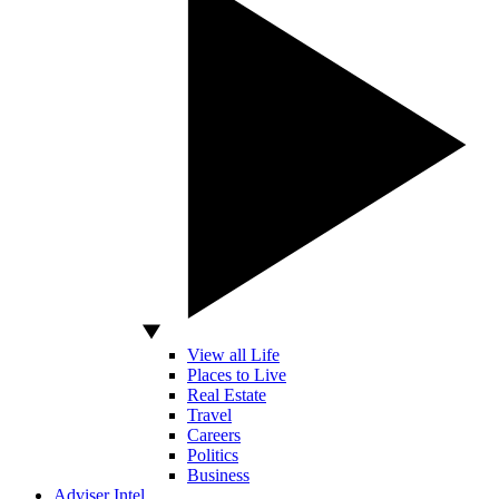
View all Life
Places to Live
Real Estate
Travel
Careers
Politics
Business
Adviser Intel