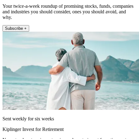
Your twice-a-week roundup of promising stocks, funds, companies
and industries you should consider, ones you should avoid, and
why.
Subscribe +
Sent weekly for six weeks
Kiplinger Invest for Retirement