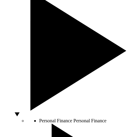
Personal Finance
Personal Finance