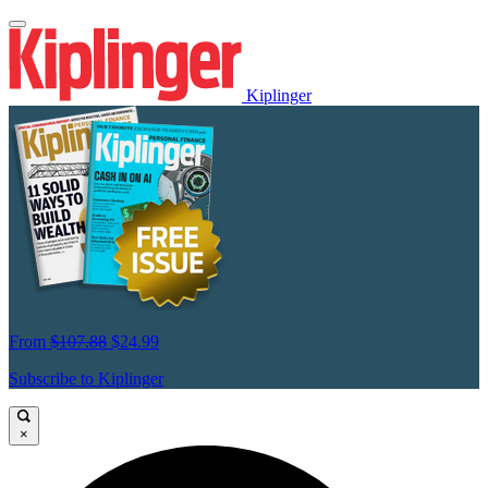
Kiplinger
From
$107.88
$24.99
Subscribe to Kiplinger
×