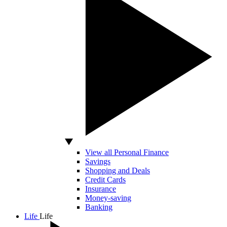
View all Personal Finance
Savings
Shopping and Deals
Credit Cards
Insurance
Money-saving
Banking
Life
Life