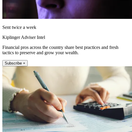
Sent twice a week
Kiplinger Adviser Intel
Financial pros across the country share best practices and fresh
tactics to preserve and grow your wealth.
Subscribe +