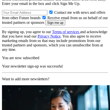
Enter your email in the box and click Sign Me Up.
Contact me with news and offers
from other Future brands
Receive email from us on behalf of our
trusted partners or sponsors
By signing up, you agree to our
Terms of services
and acknowledge
that you have read our
Privacy Notice
. You also agree to receive
marketing emails from us that may include promotions from our
trusted partners and sponsors, which you can unsubscribe from at
any time.
You are now subscribed
Your newsletter sign-up was successful
Want to add more newsletters?