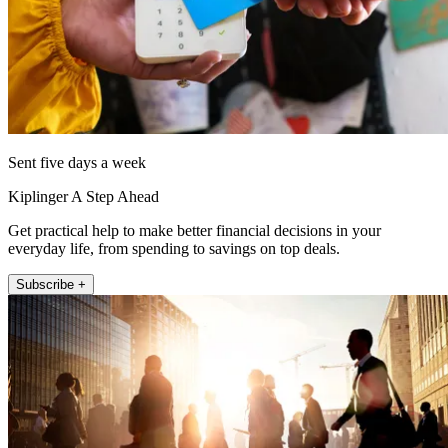
Sent five days a week
Kiplinger A Step Ahead
Get practical help to make better financial decisions in your
everyday life, from spending to savings on top deals.
Subscribe +