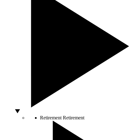
Retirement
Retirement