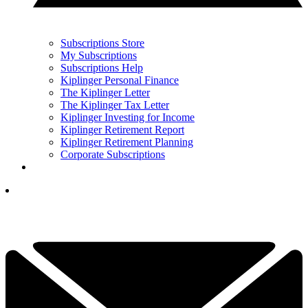
Subscriptions Store
My Subscriptions
Subscriptions Help
Kiplinger Personal Finance
The Kiplinger Letter
The Kiplinger Tax Letter
Kiplinger Investing for Income
Kiplinger Retirement Report
Kiplinger Retirement Planning
Corporate Subscriptions