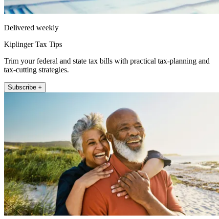
Delivered weekly
Kiplinger Tax Tips
Trim your federal and state tax bills with practical tax-planning and
tax-cutting strategies.
Subscribe +