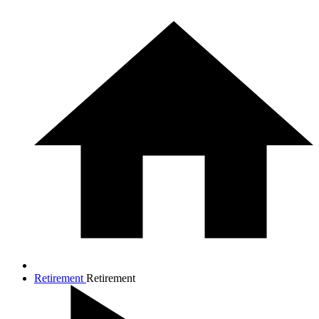
Retirement
Retirement