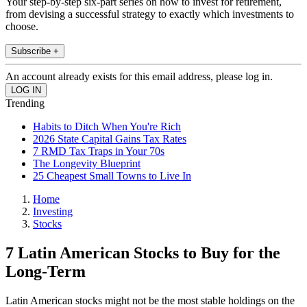
Your step-by-step six-part series on how to invest for retirement,
from devising a successful strategy to exactly which investments to
choose.
Subscribe +
An account already exists for this email address, please log in.
Trending
Habits to Ditch When You're Rich
2026 State Capital Gains Tax Rates
7 RMD Tax Traps in Your 70s
The Longevity Blueprint
25 Cheapest Small Towns to Live In
Home
Investing
Stocks
7 Latin American Stocks to Buy for the
Long-Term
Latin American stocks might not be the most stable holdings on the