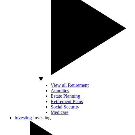
View all Retirement
Annuities
Estate Planning
Retirement Plans
Social Security
Medicare
Investing
Investing