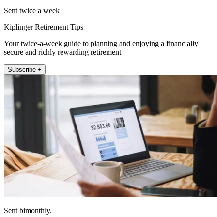
Sent twice a week
Kiplinger Retirement Tips
Your twice-a-week guide to planning and enjoying a financially
secure and richly rewarding retirement
Subscribe +
Sent bimonthly.