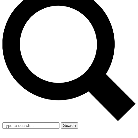
Search