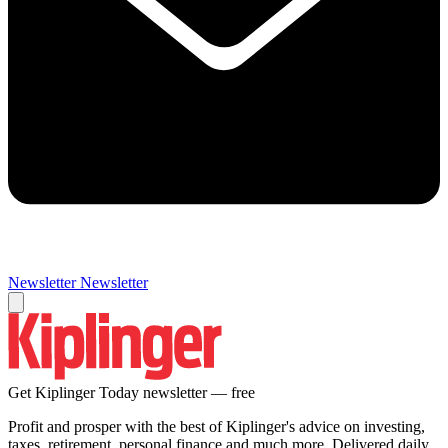
Newsletter
Newsletter
Get Kiplinger Today newsletter — free
Profit and prosper with the best of Kiplinger's advice on investing,
taxes, retirement, personal finance and much more. Delivered daily.