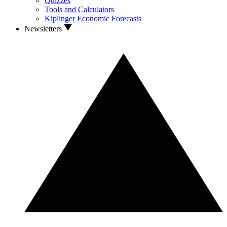
Quizzes
Tools and Calculators
Kiplinger Economic Forecasts
Newsletters