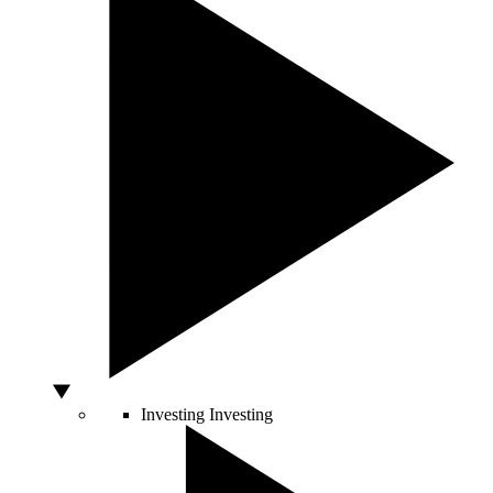
Investing
Investing