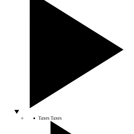
Taxes
Taxes