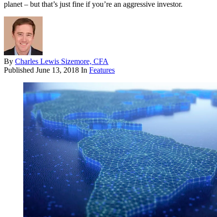
planet – but that’s just fine if you’re an aggressive investor.
By
Charles Lewis Sizemore, CFA
Published
June 13, 2018
In
Features