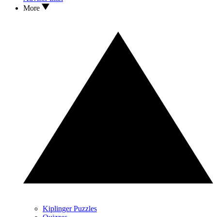
More
Kiplinger Puzzles