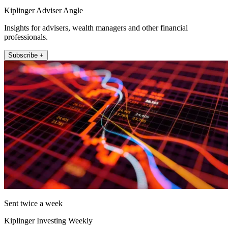
Kiplinger Adviser Angle
Insights for advisers, wealth managers and other financial
professionals.
Subscribe +
Sent twice a week
Kiplinger Investing Weekly