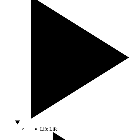
Life
Life