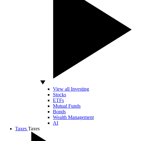
View all Investing
Stocks
ETFs
Mutual Funds
Bonds
Wealth Management
AI
Taxes
Taxes