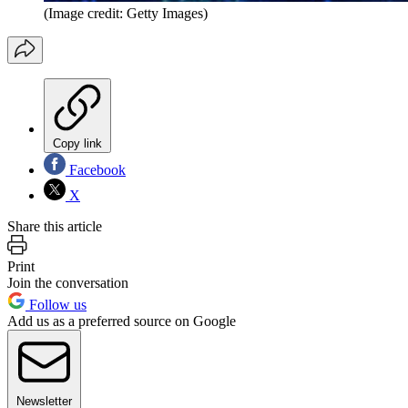
(Image credit: Getty Images)
Copy link
Facebook
X
Share this article
Print
Join the conversation
Follow us
Add us as a preferred source on Google
Newsletter