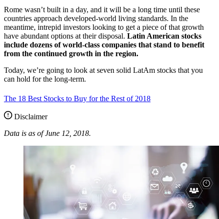
Rome wasn’t built in a day, and it will be a long time until these
countries approach developed-world living standards. In the
meantime, intrepid investors looking to get a piece of that growth
have abundant options at their disposal.
Latin American stocks
include dozens of world-class companies that stand to benefit
from the continued growth in the region.
Today, we’re going to look at seven solid LatAm stocks that you
can hold for the long-term.
The 18 Best Stocks to Buy for the Rest of 2018
Disclaimer
Data is as of June 12, 2018.