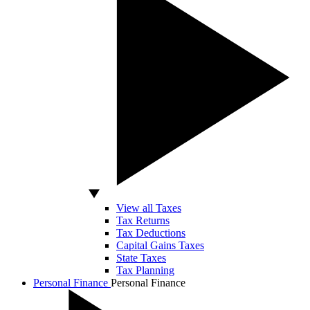
View all Taxes
Tax Returns
Tax Deductions
Capital Gains Taxes
State Taxes
Tax Planning
Personal Finance
Personal Finance