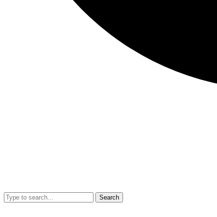
Search