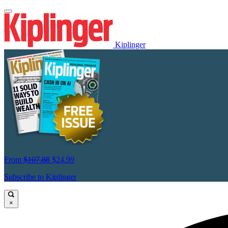
Kiplinger
From
$107.88
$24.99
Subscribe to Kiplinger
×