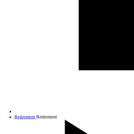
Retirement
Retirement