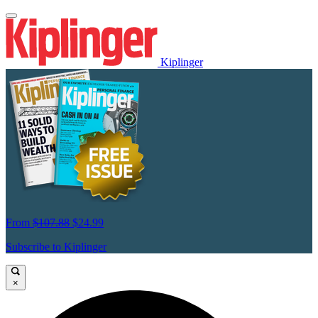
Kiplinger
From
$107.88
$24.99
Subscribe to Kiplinger
×