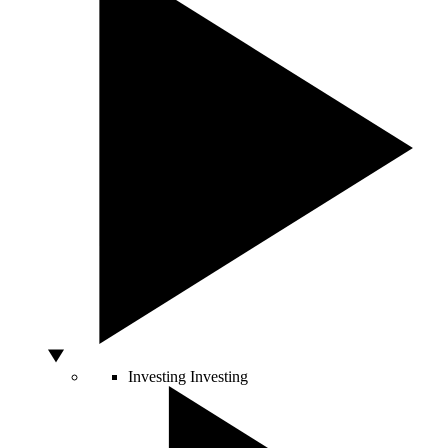
Investing
Investing