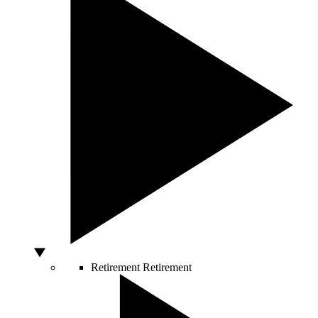
Retirement
Retirement