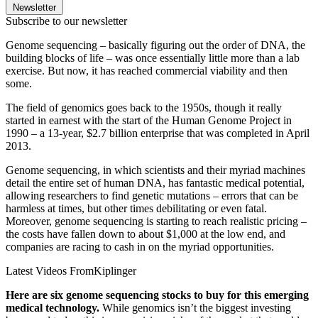
Newsletter
Subscribe to our newsletter
Genome sequencing – basically figuring out the order of DNA, the
building blocks of life – was once essentially little more than a lab
exercise. But now, it has reached commercial viability and then
some.
The field of genomics goes back to the 1950s, though it really
started in earnest with the start of the Human Genome Project in
1990 – a 13-year, $2.7 billion enterprise that was completed in April
2013.
Genome sequencing, in which scientists and their myriad machines
detail the entire set of human DNA, has fantastic medical potential,
allowing researchers to find genetic mutations – errors that can be
harmless at times, but other times debilitating or even fatal.
Moreover, genome sequencing is starting to reach realistic pricing –
the costs have fallen down to about $1,000 at the low end, and
companies are racing to cash in on the myriad opportunities.
Latest Videos From
Kiplinger
Here are six genome sequencing stocks to buy for this emerging
medical technology.
While genomics isn’t the biggest investing