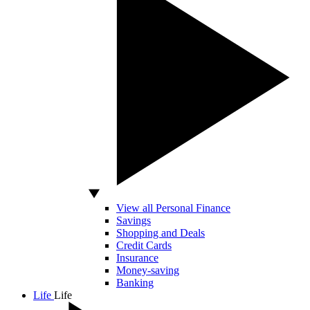
View all Personal Finance
Savings
Shopping and Deals
Credit Cards
Insurance
Money-saving
Banking
Life
Life