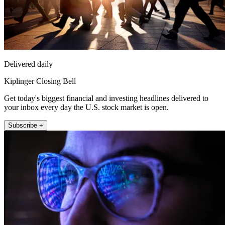
Delivered daily
Kiplinger Closing Bell
Get today's biggest financial and investing headlines delivered to
your inbox every day the U.S. stock market is open.
Subscribe +