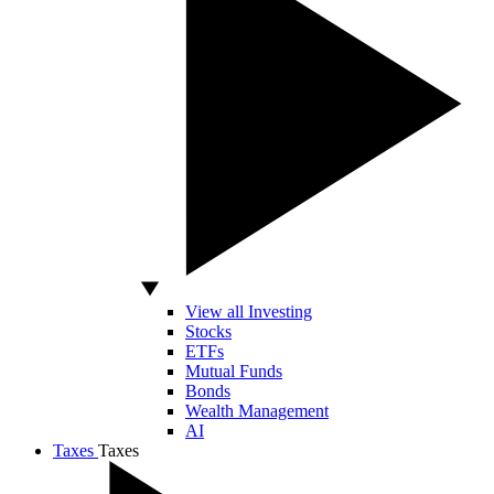
View all Investing
Stocks
ETFs
Mutual Funds
Bonds
Wealth Management
AI
Taxes
Taxes