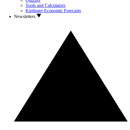
Quizzes
Tools and Calculators
Kiplinger Economic Forecasts
Newsletters