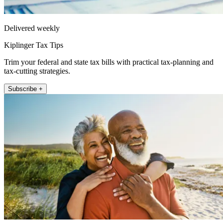
Delivered weekly
Kiplinger Tax Tips
Trim your federal and state tax bills with practical tax-planning and
tax-cutting strategies.
Subscribe +