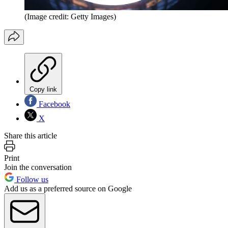
(Image credit: Getty Images)
Copy link
Facebook
X
Share this article
Print
Join the conversation
Follow us
Add us as a preferred source on Google