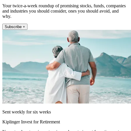
Your twice-a-week roundup of promising stocks, funds, companies
and industries you should consider, ones you should avoid, and
why.
Subscribe +
Sent weekly for six weeks
Kiplinger Invest for Retirement