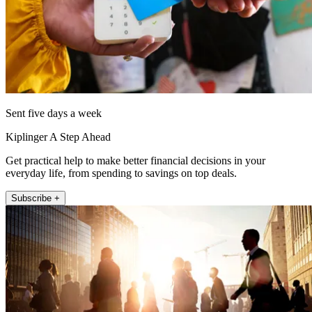
Sent five days a week
Kiplinger A Step Ahead
Get practical help to make better financial decisions in your
everyday life, from spending to savings on top deals.
Subscribe +