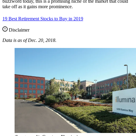
buzzword today, this is a promising niche of the market that could
take off as it gains more prominence.
19 Best Retirement Stocks to Buy in 2019
Disclaimer
Data is as of Dec. 20, 2018.