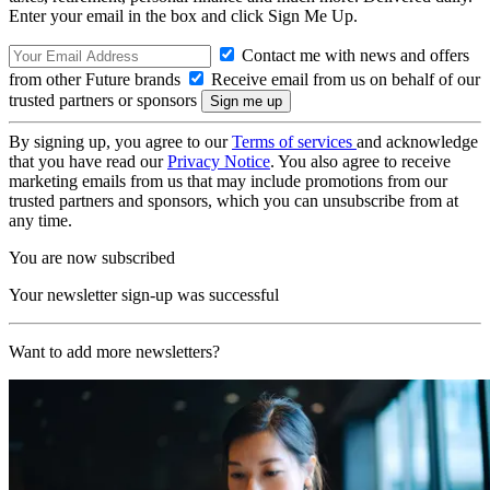
Enter your email in the box and click Sign Me Up.
Contact me with news and offers
from other Future brands
Receive email from us on behalf of our
trusted partners or sponsors
By signing up, you agree to our
Terms of services
and acknowledge
that you have read our
Privacy Notice
. You also agree to receive
marketing emails from us that may include promotions from our
trusted partners and sponsors, which you can unsubscribe from at
any time.
You are now subscribed
Your newsletter sign-up was successful
Want to add more newsletters?