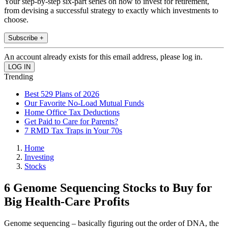
Your step-by-step six-part series on how to invest for retirement,
from devising a successful strategy to exactly which investments to
choose.
Subscribe +
An account already exists for this email address, please log in.
Trending
Best 529 Plans of 2026
Our Favorite No-Load Mutual Funds
Home Office Tax Deductions
Get Paid to Care for Parents?
7 RMD Tax Traps in Your 70s
Home
Investing
Stocks
6 Genome Sequencing Stocks to Buy for
Big Health-Care Profits
Genome sequencing – basically figuring out the order of DNA, the