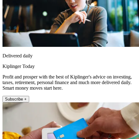
Delivered daily
Kiplinger Today
Profit and prosper with the best of Kiplinger's advice on investing,
taxes, retirement, personal finance and much more delivered daily.
Smart money moves start here.
Subscribe +