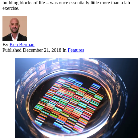
building blocks of life – was once essentially little more than a lab
exercise.
By
Ken Berman
Published
December 21, 2018
In
Features