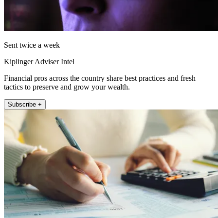
Sent twice a week
Kiplinger Adviser Intel
Financial pros across the country share best practices and fresh
tactics to preserve and grow your wealth.
Subscribe +