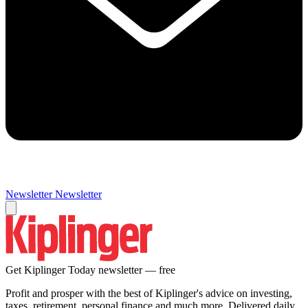
Newsletter
Newsletter
Get Kiplinger Today newsletter — free
Profit and prosper with the best of Kiplinger's advice on investing,
taxes, retirement, personal finance and much more. Delivered daily.