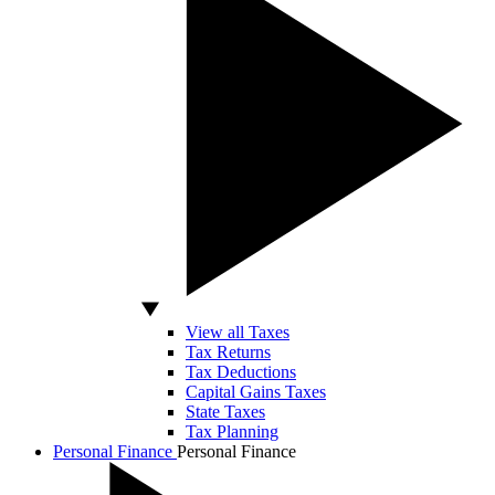
View all Taxes
Tax Returns
Tax Deductions
Capital Gains Taxes
State Taxes
Tax Planning
Personal Finance
Personal Finance