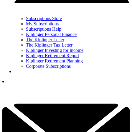
Subscriptions Store
My Subscriptions
Subscriptions Help
Kiplinger Personal Finance
The Kiplinger Letter
The Kiplinger Tax Letter
Kiplinger Investing for Income
Kiplinger Retirement Report
Kiplinger Retirement Planning
Corporate Subscriptions