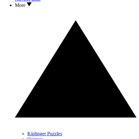
More
Kiplinger Puzzles