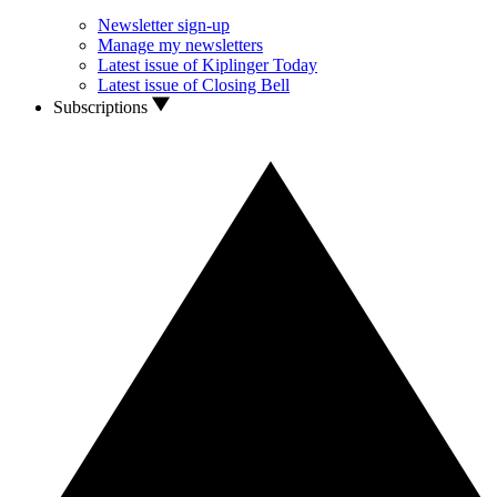
Newsletter sign-up
Manage my newsletters
Latest issue of Kiplinger Today
Latest issue of Closing Bell
Subscriptions