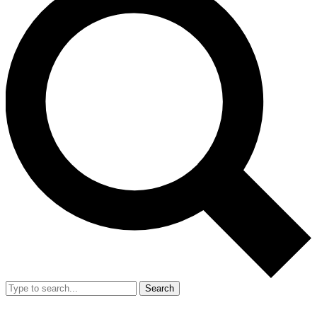
Search