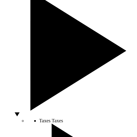
Taxes
Taxes