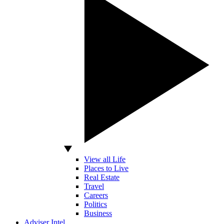
View all Life
Places to Live
Real Estate
Travel
Careers
Politics
Business
Adviser Intel