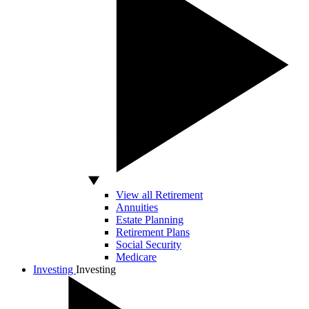
View all Retirement
Annuities
Estate Planning
Retirement Plans
Social Security
Medicare
Investing
Investing