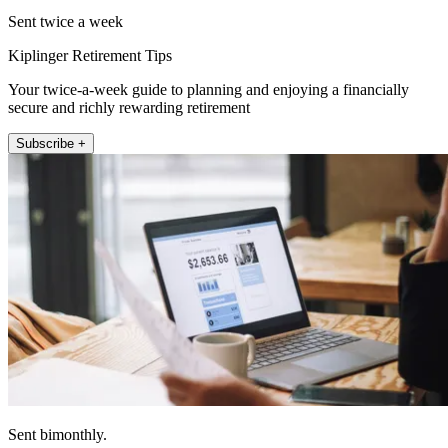
Sent twice a week
Kiplinger Retirement Tips
Your twice-a-week guide to planning and enjoying a financially
secure and richly rewarding retirement
Subscribe +
Sent bimonthly.