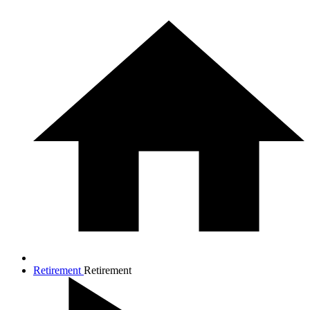
Retirement
Retirement