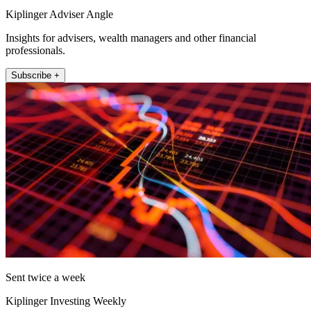
Kiplinger Adviser Angle
Insights for advisers, wealth managers and other financial
professionals.
Subscribe +
Sent twice a week
Kiplinger Investing Weekly