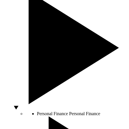
Personal Finance
Personal Finance