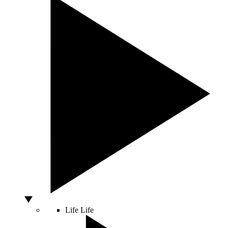
Life
Life