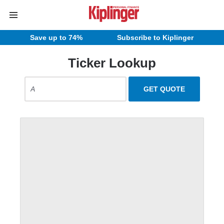
Save up to 74%
Subscribe to Kiplinger
Ticker Lookup