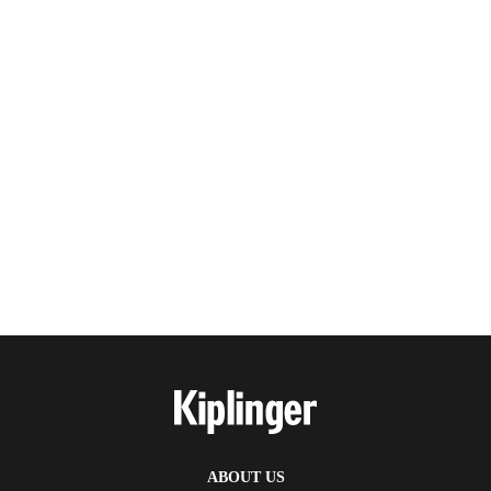
ABOUT US