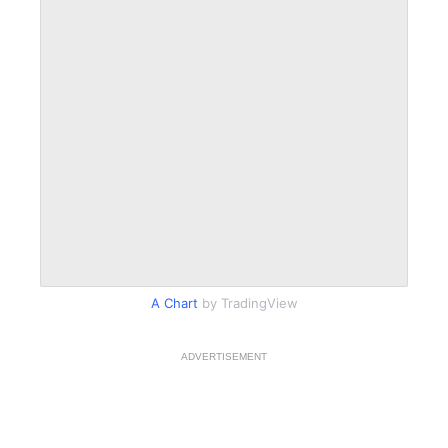
A Chart
by TradingView
ADVERTISEMENT