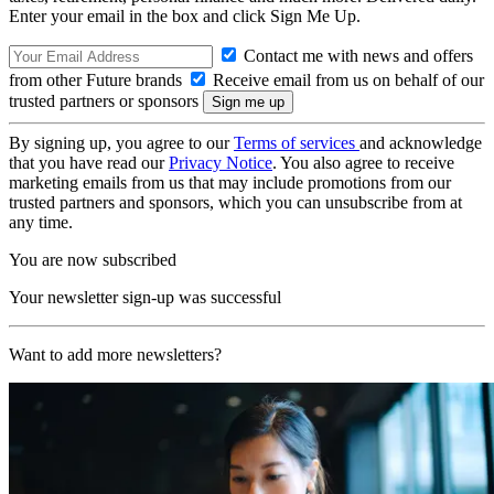
Enter your email in the box and click Sign Me Up.
Contact me with news and offers
from other Future brands
Receive email from us on behalf of our
trusted partners or sponsors
By signing up, you agree to our
Terms of services
and acknowledge
that you have read our
Privacy Notice
. You also agree to receive
marketing emails from us that may include promotions from our
trusted partners and sponsors, which you can unsubscribe from at
any time.
You are now subscribed
Your newsletter sign-up was successful
Want to add more newsletters?