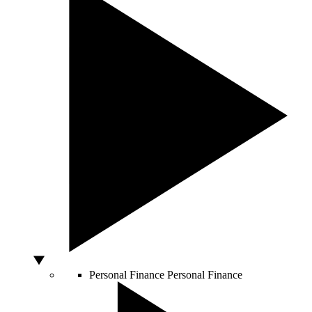
Personal Finance
Personal Finance