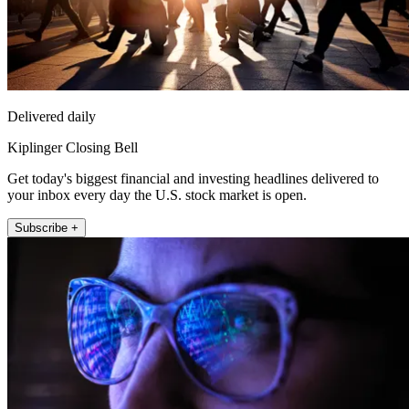
Delivered daily
Kiplinger Closing Bell
Get today's biggest financial and investing headlines delivered to
your inbox every day the U.S. stock market is open.
Subscribe +