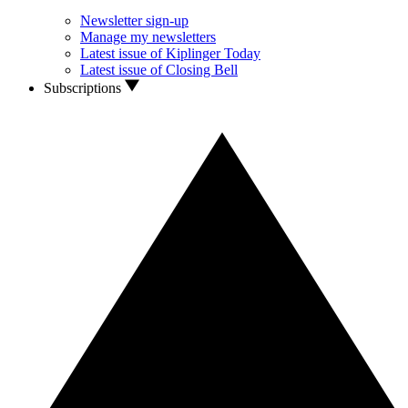
Newsletter sign-up
Manage my newsletters
Latest issue of Kiplinger Today
Latest issue of Closing Bell
Subscriptions