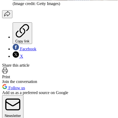
(Image credit: Getty Images)
Copy link
Facebook
X
Share this article
Print
Join the conversation
Follow us
Add us as a preferred source on Google
Newsletter