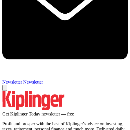
Newsletter
Newsletter
Get Kiplinger Today newsletter — free
Profit and prosper with the best of Kiplinger's advice on investing,
taxes, retirement, personal finance and much more. Delivered daily.