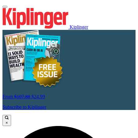
Kiplinger
From
$107.88
$24.99
Subscribe to Kiplinger
×