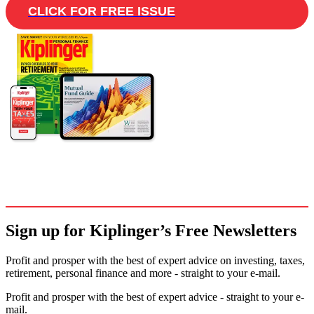
CLICK FOR FREE ISSUE
Sign up for Kiplinger’s Free Newsletters
Profit and prosper with the best of expert advice on investing, taxes,
retirement, personal finance and more - straight to your e-mail.
Profit and prosper with the best of expert advice - straight to your e-
mail.