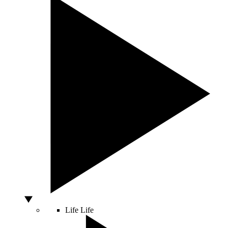
Life
Life