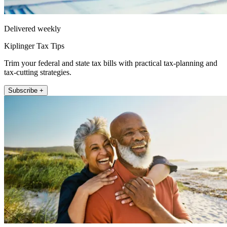
Delivered weekly
Kiplinger Tax Tips
Trim your federal and state tax bills with practical tax-planning and
tax-cutting strategies.
Subscribe +