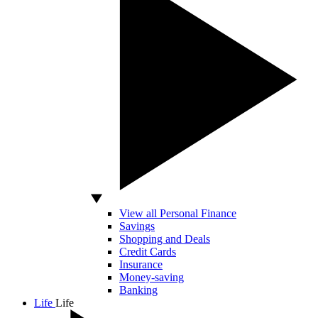
View all Personal Finance
Savings
Shopping and Deals
Credit Cards
Insurance
Money-saving
Banking
Life
Life