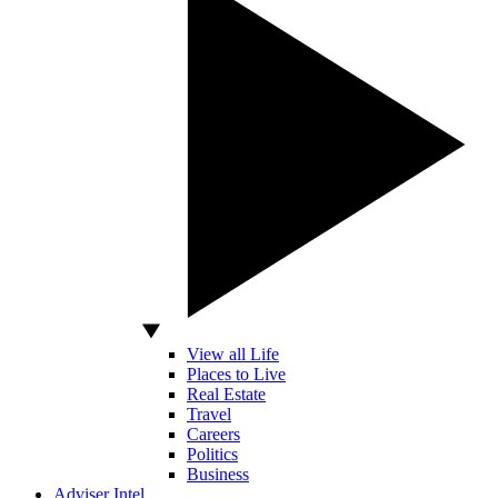
View all Life
Places to Live
Real Estate
Travel
Careers
Politics
Business
Adviser Intel