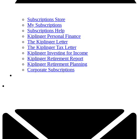
Subscriptions Store
My Subscriptions
Subscriptions Help
Kiplinger Personal Finance
The Kiplinger Letter
The Kiplinger Tax Letter
Kiplinger Investing for Income
Kiplinger Retirement Report
Kiplinger Retirement Planning
Corporate Subscriptions