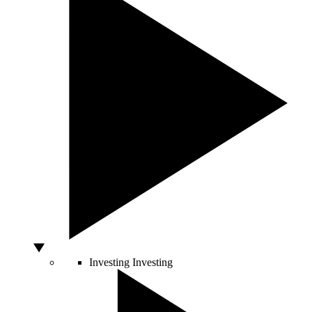
Investing
Investing