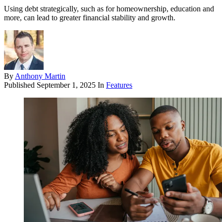
Using debt strategically, such as for homeownership, education and
more, can lead to greater financial stability and growth.
By
Anthony Martin
Published
September 1, 2025
In
Features