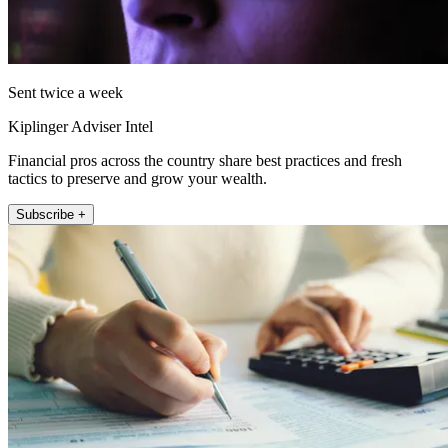
Sent twice a week
Kiplinger Adviser Intel
Financial pros across the country share best practices and fresh
tactics to preserve and grow your wealth.
Subscribe +