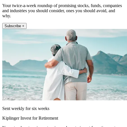
Your twice-a-week roundup of promising stocks, funds, companies
and industries you should consider, ones you should avoid, and
why.
Subscribe +
Sent weekly for six weeks
Kiplinger Invest for Retirement