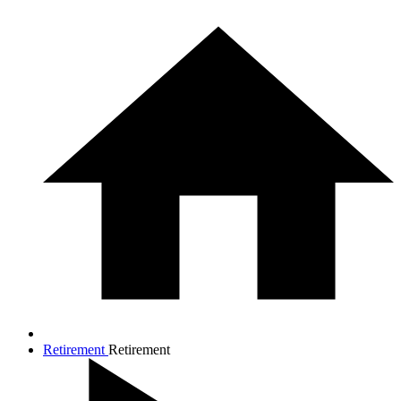
Retirement
Retirement