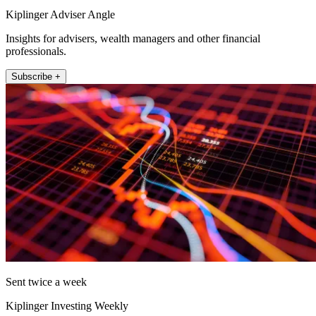
Kiplinger Adviser Angle
Insights for advisers, wealth managers and other financial
professionals.
Subscribe +
Sent twice a week
Kiplinger Investing Weekly