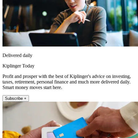
Delivered daily
Kiplinger Today
Profit and prosper with the best of Kiplinger's advice on investing,
taxes, retirement, personal finance and much more delivered daily.
Smart money moves start here.
Subscribe +