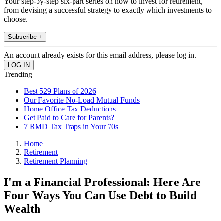
Your step-by-step six-part series on how to invest for retirement,
from devising a successful strategy to exactly which investments to
choose.
Subscribe +
An account already exists for this email address, please log in.
Trending
Best 529 Plans of 2026
Our Favorite No-Load Mutual Funds
Home Office Tax Deductions
Get Paid to Care for Parents?
7 RMD Tax Traps in Your 70s
Home
Retirement
Retirement Planning
I'm a Financial Professional: Here Are
Four Ways You Can Use Debt to Build
Wealth