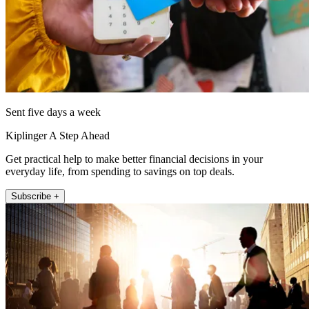
Sent five days a week
Kiplinger A Step Ahead
Get practical help to make better financial decisions in your
everyday life, from spending to savings on top deals.
Subscribe +