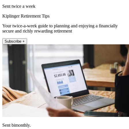
Sent twice a week
Kiplinger Retirement Tips
Your twice-a-week guide to planning and enjoying a financially
secure and richly rewarding retirement
Subscribe +
Sent bimonthly.