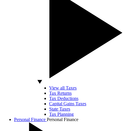
View all Taxes
Tax Returns
Tax Deductions
Capital Gains Taxes
State Taxes
Tax Planning
Personal Finance
Personal Finance