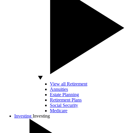
View all Retirement
Annuities
Estate Planning
Retirement Plans
Social Security
Medicare
Investing
Investing