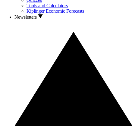
Quizzes
Tools and Calculators
Kiplinger Economic Forecasts
Newsletters