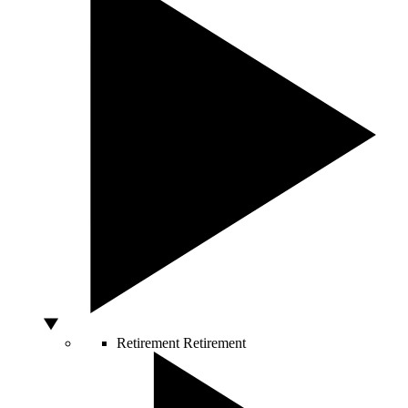
Retirement
Retirement