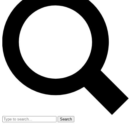
Search