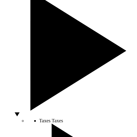
Taxes
Taxes