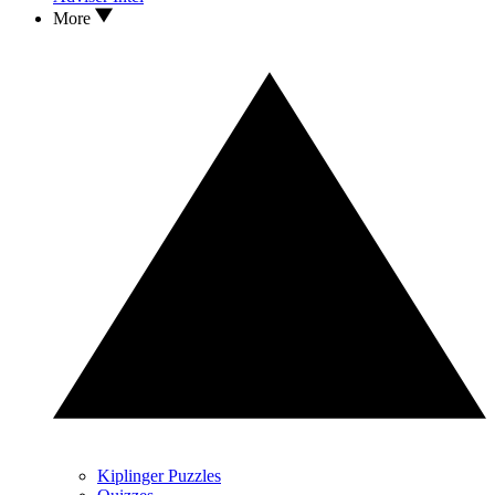
More
Kiplinger Puzzles