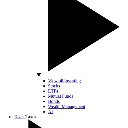
View all Investing
Stocks
ETFs
Mutual Funds
Bonds
Wealth Management
AI
Taxes
Taxes