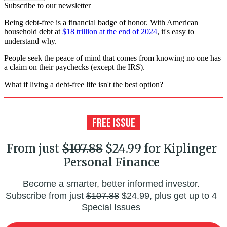
Subscribe to our newsletter
Being debt-free is a financial badge of honor. With American
household debt at
$18 trillion at the end of 2024
, it's easy to
understand why.
People seek the peace of mind that comes from knowing no one has
a claim on their paychecks (except the IRS).
What if living a debt-free life isn't the best option?
From just
$107.88
$24.99 for Kiplinger
Personal Finance
Become a smarter, better informed investor.
Subscribe from just
$107.88
$24.99, plus get up to 4
Special Issues