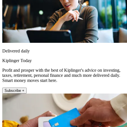
Delivered daily
Kiplinger Today
Profit and prosper with the best of Kiplinger's advice on investing,
taxes, retirement, personal finance and much more delivered daily.
Smart money moves start here.
Subscribe +