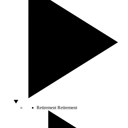
Retirement
Retirement