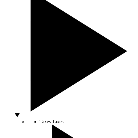
Taxes
Taxes