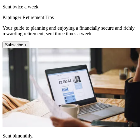
Sent twice a week
Kiplinger Retirement Tips
Your guide to planning and enjoying a financially secure and richly
rewarding retirement, sent three times a week.
Subscribe +
Sent bimonthly.