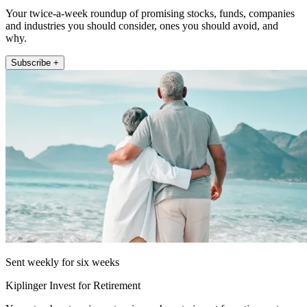
Your twice-a-week roundup of promising stocks, funds, companies
and industries you should consider, ones you should avoid, and
why.
Subscribe +
Sent weekly for six weeks
Kiplinger Invest for Retirement