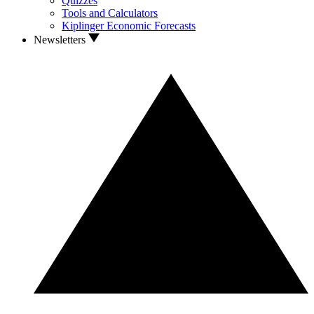
Quizzes
Tools and Calculators
Kiplinger Economic Forecasts
Newsletters