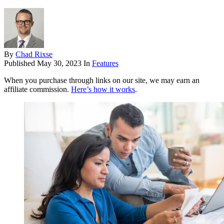
By
Chad Rixse
Published
May 30, 2023
In
Features
When you purchase through links on our site, we may earn an
affiliate commission.
Here’s how it works
.