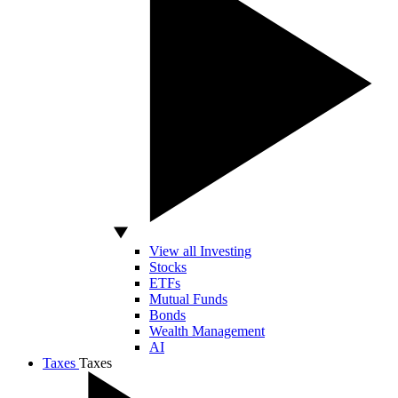
View all Investing
Stocks
ETFs
Mutual Funds
Bonds
Wealth Management
AI
Taxes
Taxes