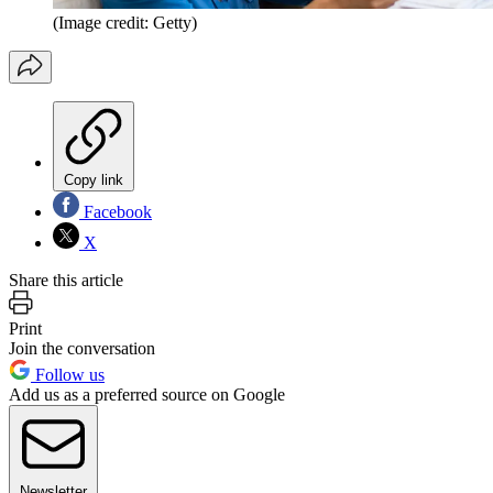
(Image credit: Getty)
Copy link
Facebook
X
Share this article
Print
Join the conversation
Follow us
Add us as a preferred source on Google
Newsletter