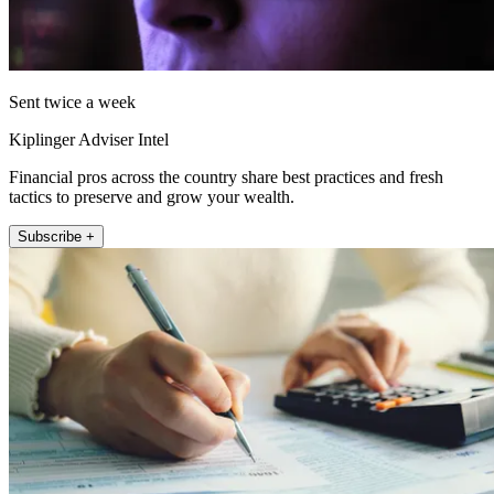
Sent twice a week
Kiplinger Adviser Intel
Financial pros across the country share best practices and fresh
tactics to preserve and grow your wealth.
Subscribe +