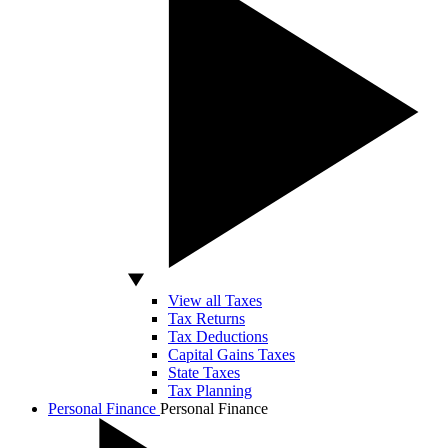
View all Taxes
Tax Returns
Tax Deductions
Capital Gains Taxes
State Taxes
Tax Planning
Personal Finance
Personal Finance