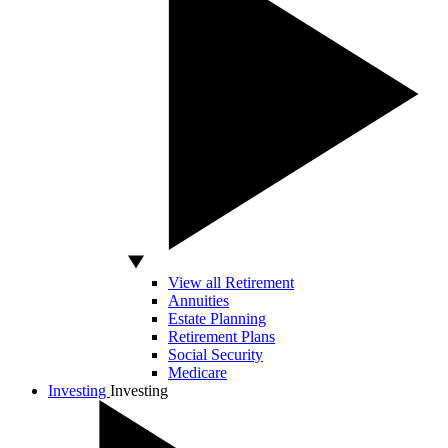
View all Retirement
Annuities
Estate Planning
Retirement Plans
Social Security
Medicare
Investing
Investing