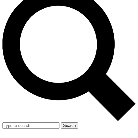
Search