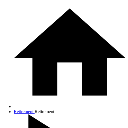
Retirement
Retirement