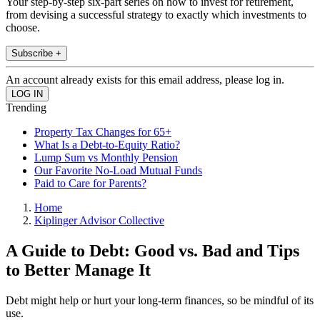
Your step-by-step six-part series on how to invest for retirement,
from devising a successful strategy to exactly which investments to
choose.
Subscribe +
An account already exists for this email address, please log in.
Trending
Property Tax Changes for 65+
What Is a Debt-to-Equity Ratio?
Lump Sum vs Monthly Pension
Our Favorite No-Load Mutual Funds
Paid to Care for Parents?
Home
Kiplinger Advisor Collective
A Guide to Debt: Good vs. Bad and Tips
to Better Manage It
Debt might help or hurt your long-term finances, so be mindful of its
use.