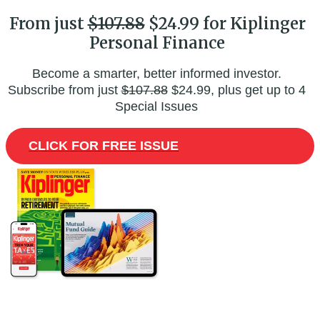
From just
$107.88
$24.99 for Kiplinger
Personal Finance
Become a smarter, better informed investor.
Subscribe from just
$107.88
$24.99, plus get up to 4
Special Issues
CLICK FOR FREE ISSUE