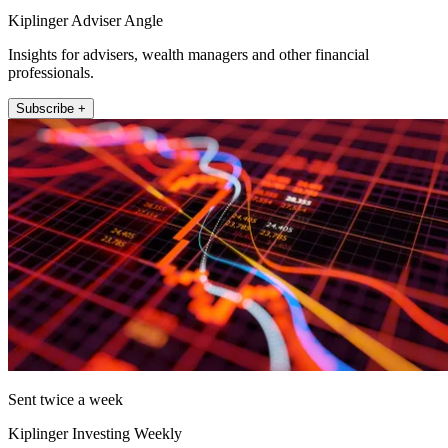
Kiplinger Adviser Angle
Insights for advisers, wealth managers and other financial
professionals.
Subscribe +
Sent twice a week
Kiplinger Investing Weekly