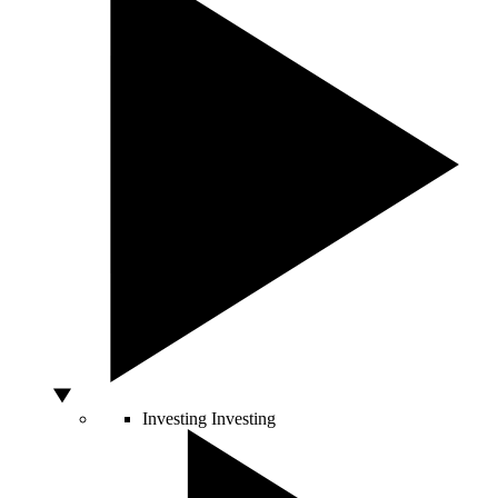
Investing
Investing