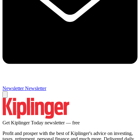
Newsletter
Newsletter
Get Kiplinger Today newsletter — free
Profit and prosper with the best of Kiplinger's advice on investing,
taxes, retirement, personal finance and much more. Delivered daily.