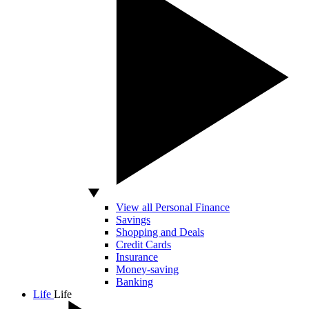
View all Personal Finance
Savings
Shopping and Deals
Credit Cards
Insurance
Money-saving
Banking
Life
Life