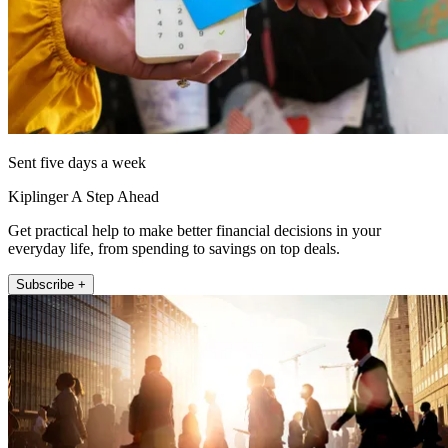
Sent five days a week
Kiplinger A Step Ahead
Get practical help to make better financial decisions in your
everyday life, from spending to savings on top deals.
Subscribe +