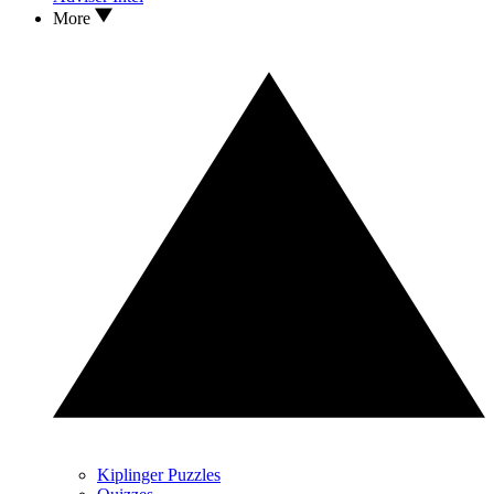
More
Kiplinger Puzzles