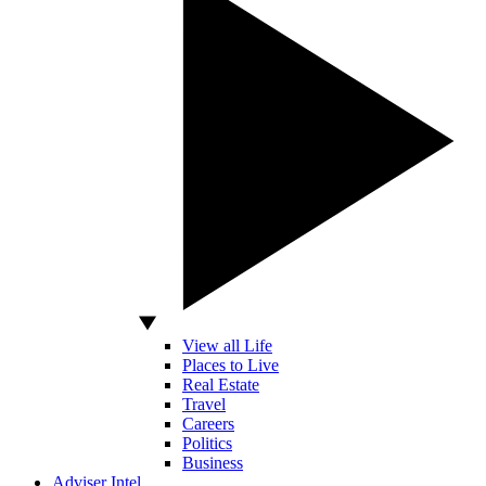
View all Life
Places to Live
Real Estate
Travel
Careers
Politics
Business
Adviser Intel