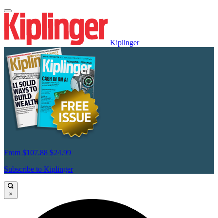
Kiplinger
From
$107.88
$24.99
Subscribe to Kiplinger
×