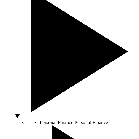
Personal Finance
Personal Finance