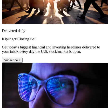
Delivered daily
Kiplinger Closing Bell
Get today's biggest financial and investing headlines delivered to
your inbox every day the U.S. stock market is open.
Subscribe +