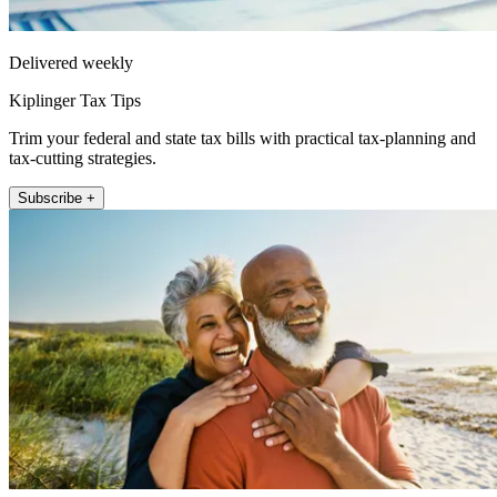
Delivered weekly
Kiplinger Tax Tips
Trim your federal and state tax bills with practical tax-planning and
tax-cutting strategies.
Subscribe +