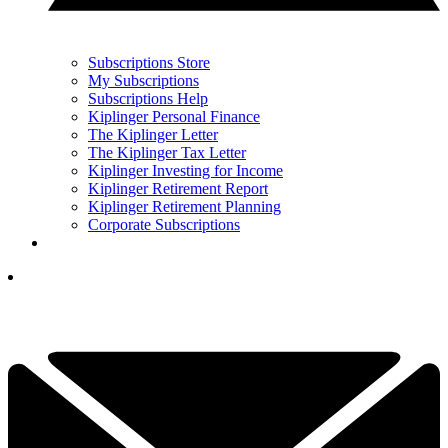
Subscriptions Store
My Subscriptions
Subscriptions Help
Kiplinger Personal Finance
The Kiplinger Letter
The Kiplinger Tax Letter
Kiplinger Investing for Income
Kiplinger Retirement Report
Kiplinger Retirement Planning
Corporate Subscriptions