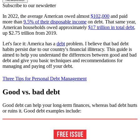
Subscribe to our newsletter
In 2022, the average American owed almost
$102,000
and paid
more than
9.5% of their disposable income
on debt. That same year,
American households owed approximately
$17 trillion in total debt
,
up $2.75 trillion from 2019.
Let's face it: America has a
debt
problem. I believe that bad debt
habits persist due to our country's financial illiteracy. This guide is
aimed to help you understand the differences between good and bad
debt and give you basic techniques and recommendations for
managing and paying off your debt.
Three Tips for Personal Debt Management
Good vs. bad debt
Good debt can help your long-term finances, whereas bad debt hurts
or ruins it. Good debt examples include: