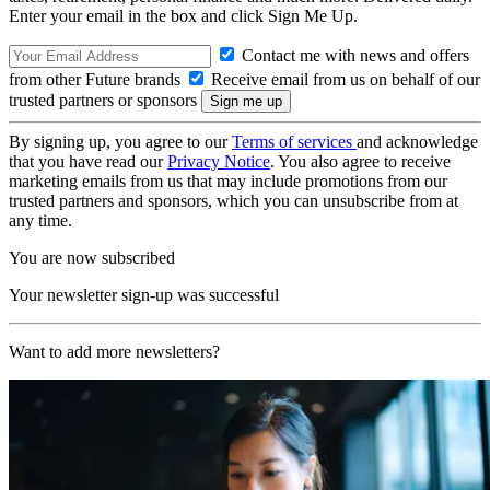
Enter your email in the box and click Sign Me Up.
Contact me with news and offers
from other Future brands
Receive email from us on behalf of our
trusted partners or sponsors
By signing up, you agree to our
Terms of services
and acknowledge
that you have read our
Privacy Notice
. You also agree to receive
marketing emails from us that may include promotions from our
trusted partners and sponsors, which you can unsubscribe from at
any time.
You are now subscribed
Your newsletter sign-up was successful
Want to add more newsletters?