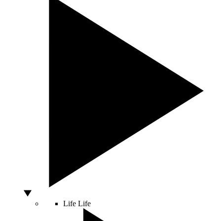
Life
Life