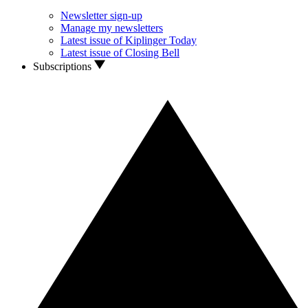
Newsletter sign-up
Manage my newsletters
Latest issue of Kiplinger Today
Latest issue of Closing Bell
Subscriptions