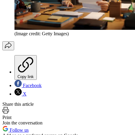
(Image credit: Getty Images)
Copy link
Facebook
X
Share this article
Print
Join the conversation
Follow us