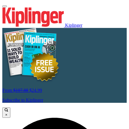
Kiplinger
From
$107.88
$24.99
Subscribe to Kiplinger
×