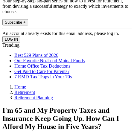
Your step-by-step six-part series on how to invest for retirement,
from devising a successful strategy to exactly which investments to
choose.
Subscribe +
An account already exists for this email address, please log in.
Trending
Best 529 Plans of 2026
Our Favorite No-Load Mutual Funds
Home Office Tax Deductions
Get Paid to Care for Parents?
7 RMD Tax Traps in Your 70s
Home
Retirement
Retirement Planning
I'm 65 and My Property Taxes and
Insurance Keep Going Up. How Can I
Afford My House in Five Years?