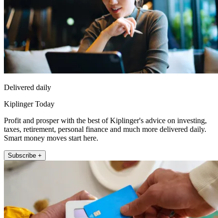
Delivered daily
Kiplinger Today
Profit and prosper with the best of Kiplinger's advice on investing,
taxes, retirement, personal finance and much more delivered daily.
Smart money moves start here.
Subscribe +