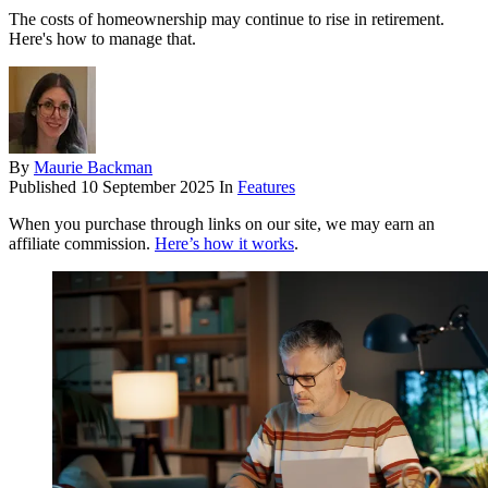
The costs of homeownership may continue to rise in retirement.
Here's how to manage that.
By
Maurie Backman
Published
10 September 2025
In
Features
When you purchase through links on our site, we may earn an
affiliate commission.
Here’s how it works
.