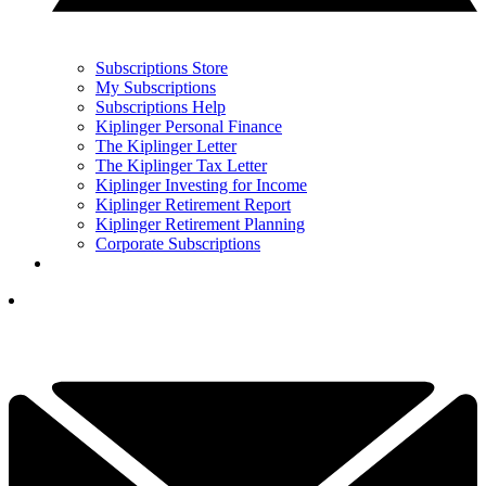
Subscriptions Store
My Subscriptions
Subscriptions Help
Kiplinger Personal Finance
The Kiplinger Letter
The Kiplinger Tax Letter
Kiplinger Investing for Income
Kiplinger Retirement Report
Kiplinger Retirement Planning
Corporate Subscriptions