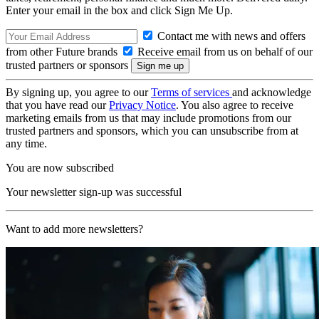
Enter your email in the box and click Sign Me Up.
Contact me with news and offers
from other Future brands
Receive email from us on behalf of our
trusted partners or sponsors
By signing up, you agree to our
Terms of services
and acknowledge
that you have read our
Privacy Notice
. You also agree to receive
marketing emails from us that may include promotions from our
trusted partners and sponsors, which you can unsubscribe from at
any time.
You are now subscribed
Your newsletter sign-up was successful
Want to add more newsletters?