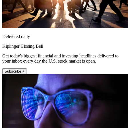
Delivered daily
Kiplinger Closing Bell
Get today's biggest financial and investing headlines delivered to
your inbox every day the U.S. stock market is open.
Subscribe +