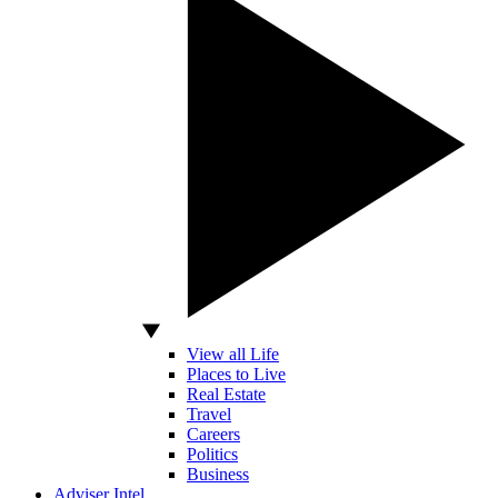
View all Life
Places to Live
Real Estate
Travel
Careers
Politics
Business
Adviser Intel