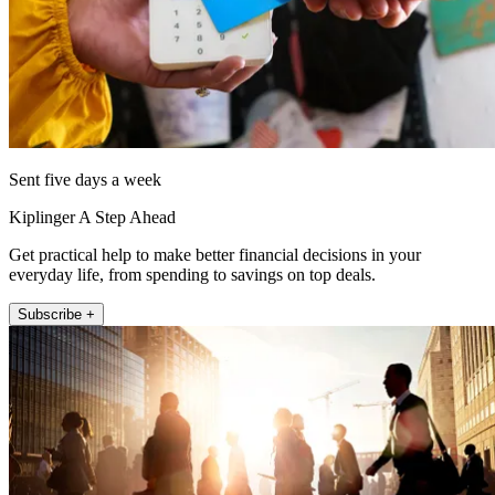
Sent five days a week
Kiplinger A Step Ahead
Get practical help to make better financial decisions in your
everyday life, from spending to savings on top deals.
Subscribe +