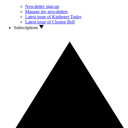
Newsletter sign-up
Manage my newsletters
Latest issue of Kiplinger Today
Latest issue of Closing Bell
Subscriptions