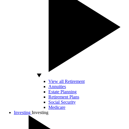
View all Retirement
Annuities
Estate Planning
Retirement Plans
Social Security
Medicare
Investing
Investing