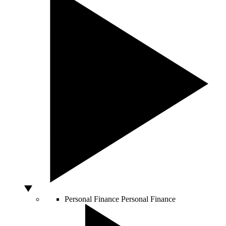
Personal Finance
Personal Finance