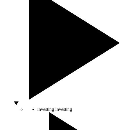
Investing
Investing