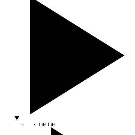
Life
Life