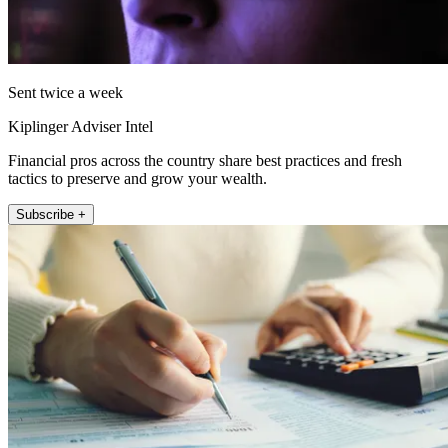
Sent twice a week
Kiplinger Adviser Intel
Financial pros across the country share best practices and fresh
tactics to preserve and grow your wealth.
Subscribe +