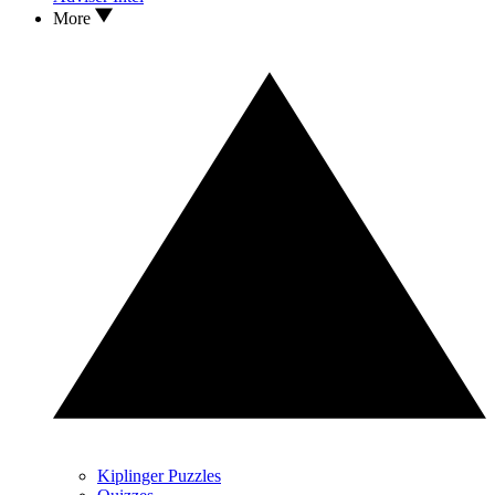
More
Kiplinger Puzzles