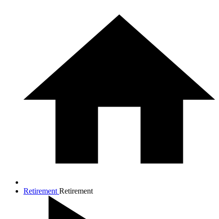
Retirement
Retirement