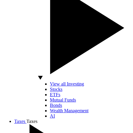
View all Investing
Stocks
ETFs
Mutual Funds
Bonds
Wealth Management
AI
Taxes
Taxes