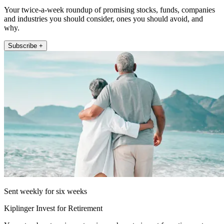
Your twice-a-week roundup of promising stocks, funds, companies
and industries you should consider, ones you should avoid, and
why.
Subscribe +
Sent weekly for six weeks
Kiplinger Invest for Retirement