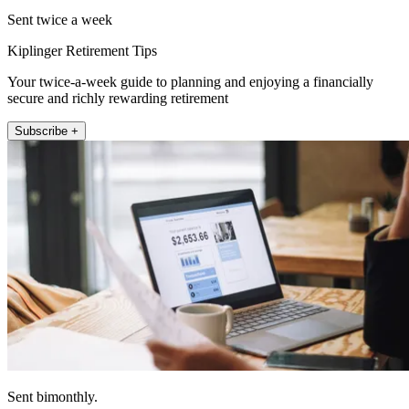
Sent twice a week
Kiplinger Retirement Tips
Your twice-a-week guide to planning and enjoying a financially
secure and richly rewarding retirement
Subscribe +
Sent bimonthly.