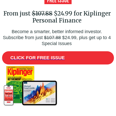
From just
$107.88
$24.99 for Kiplinger
Personal Finance
Become a smarter, better informed investor.
Subscribe from just
$107.88
$24.99, plus get up to 4
Special Issues
CLICK FOR FREE ISSUE