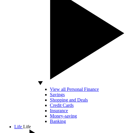
View all Personal Finance
Savings
Shopping and Deals
Credit Cards
Insurance
Money-saving
Banking
Life
Life