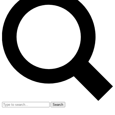
Search