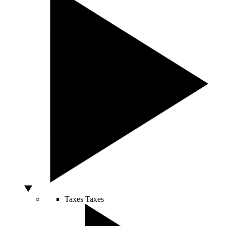
Taxes
Taxes