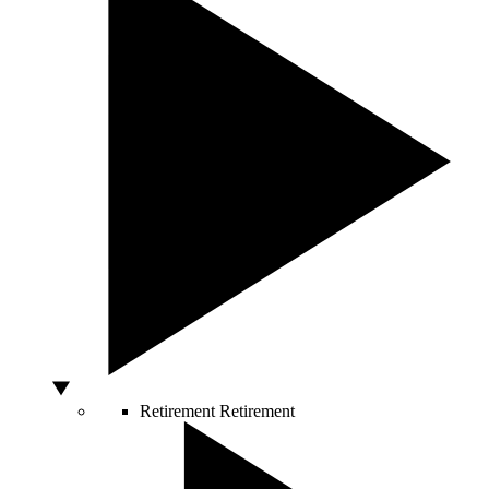
Retirement
Retirement