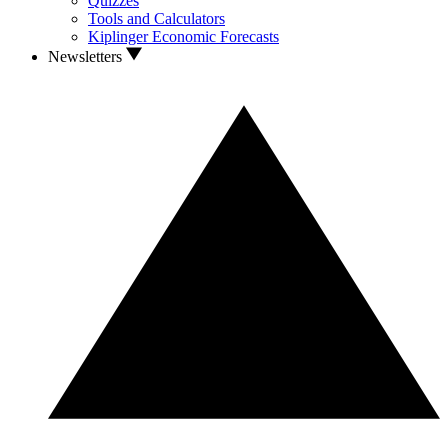
Quizzes
Tools and Calculators
Kiplinger Economic Forecasts
Newsletters