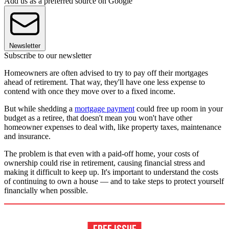
Add us as a preferred source on Google
Newsletter
Subscribe to our newsletter
Homeowners are often advised to try to pay off their mortgages
ahead of retirement. That way, they'll have one less expense to
contend with once they move over to a fixed income.
But while shedding a
mortgage payment
could free up room in your
budget as a retiree, that doesn't mean you won't have other
homeowner expenses to deal with, like property taxes, maintenance
and insurance.
The problem is that even with a paid-off home, your costs of
ownership could rise in retirement, causing financial stress and
making it difficult to keep up. It's important to understand the costs
of continuing to own a house — and to take steps to protect yourself
financially when possible.