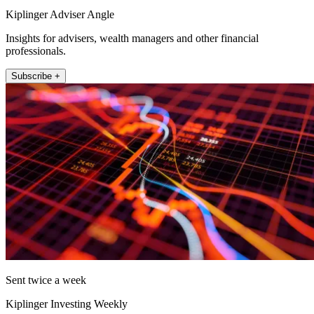
Kiplinger Adviser Angle
Insights for advisers, wealth managers and other financial
professionals.
Subscribe +
Sent twice a week
Kiplinger Investing Weekly