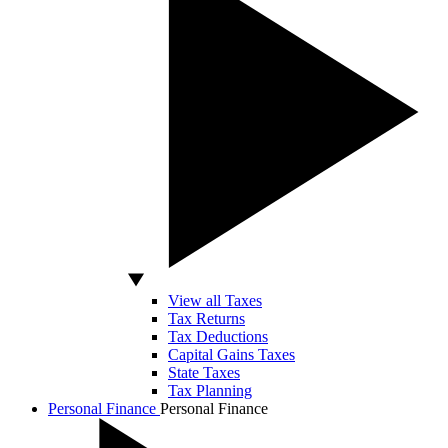
View all Taxes
Tax Returns
Tax Deductions
Capital Gains Taxes
State Taxes
Tax Planning
Personal Finance
Personal Finance