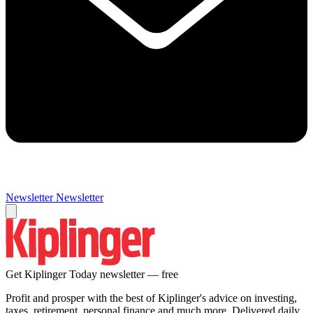
Newsletter
Newsletter
Get Kiplinger Today newsletter — free
Profit and prosper with the best of Kiplinger's advice on investing,
taxes, retirement, personal finance and much more. Delivered daily.