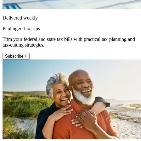
Delivered weekly
Kiplinger Tax Tips
Trim your federal and state tax bills with practical tax-planning and
tax-cutting strategies.
Subscribe +