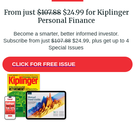
From just
$107.88
$24.99 for Kiplinger
Personal Finance
Become a smarter, better informed investor.
Subscribe from just
$107.88
$24.99, plus get up to 4
Special Issues
CLICK FOR FREE ISSUE