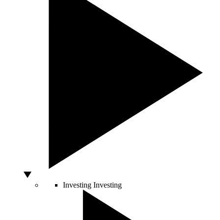
Investing
Investing