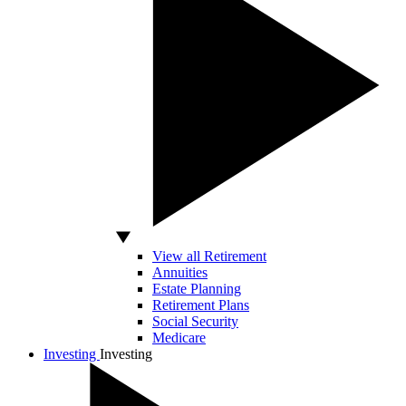
View all Retirement
Annuities
Estate Planning
Retirement Plans
Social Security
Medicare
Investing
Investing