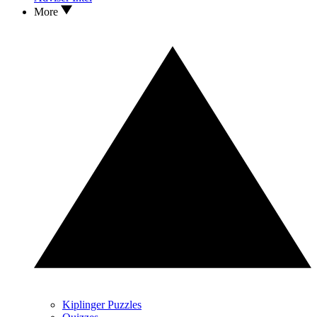
More
Kiplinger Puzzles