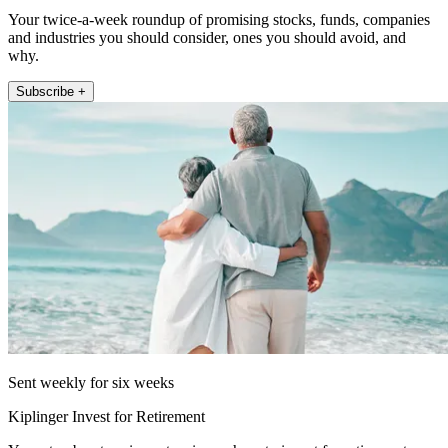
Your twice-a-week roundup of promising stocks, funds, companies
and industries you should consider, ones you should avoid, and
why.
Subscribe +
Sent weekly for six weeks
Kiplinger Invest for Retirement