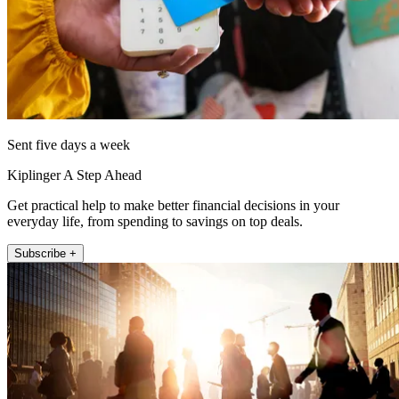
Sent five days a week
Kiplinger A Step Ahead
Get practical help to make better financial decisions in your
everyday life, from spending to savings on top deals.
Subscribe +