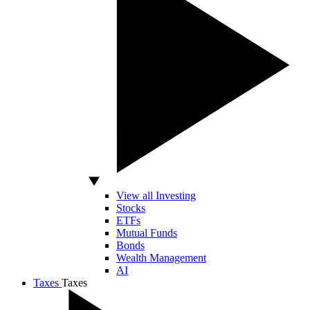
View all Investing
Stocks
ETFs
Mutual Funds
Bonds
Wealth Management
AI
Taxes
Taxes