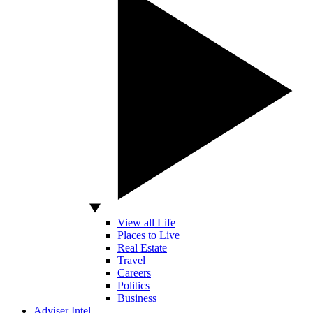
View all Life
Places to Live
Real Estate
Travel
Careers
Politics
Business
Adviser Intel