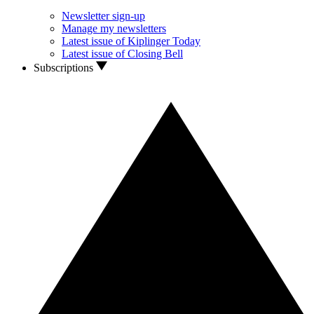
Newsletter sign-up
Manage my newsletters
Latest issue of Kiplinger Today
Latest issue of Closing Bell
Subscriptions