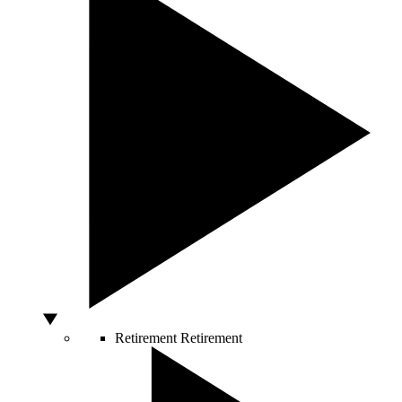
Retirement
Retirement