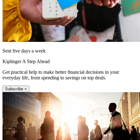
Sent five days a week
Kiplinger A Step Ahead
Get practical help to make better financial decisions in your
everyday life, from spending to savings on top deals.
Subscribe +