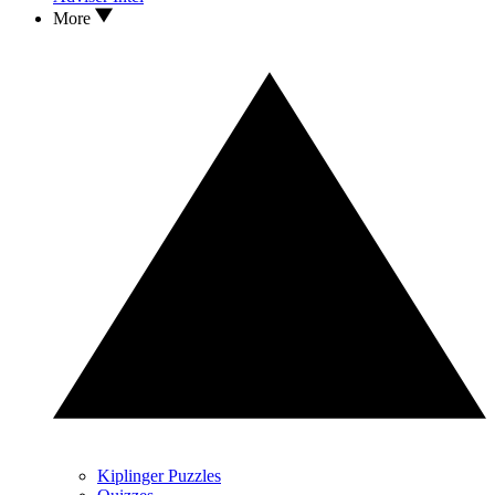
More
Kiplinger Puzzles