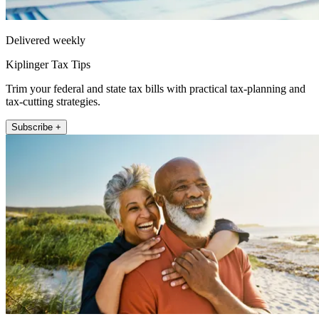
Delivered weekly
Kiplinger Tax Tips
Trim your federal and state tax bills with practical tax-planning and
tax-cutting strategies.
Subscribe +