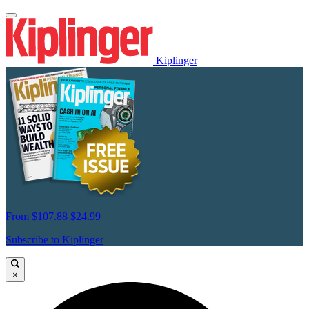
Kiplinger
From
$107.88
$24.99
Subscribe to Kiplinger
×