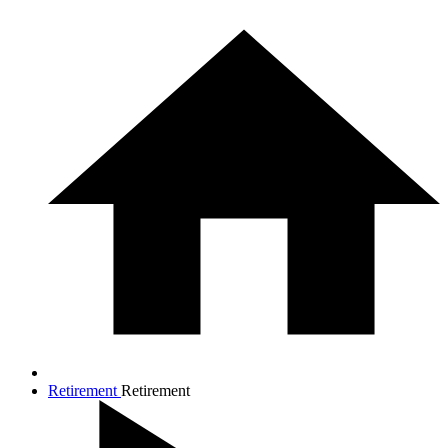
Retirement
Retirement