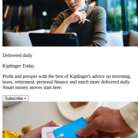
Delivered daily
Kiplinger Today
Profit and prosper with the best of Kiplinger's advice on investing,
taxes, retirement, personal finance and much more delivered daily.
Smart money moves start here.
Subscribe +