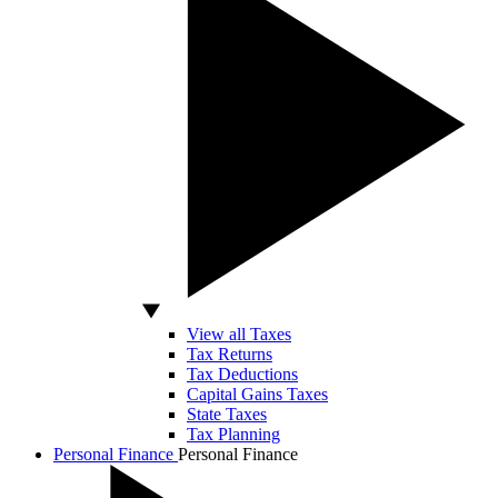
View all Taxes
Tax Returns
Tax Deductions
Capital Gains Taxes
State Taxes
Tax Planning
Personal Finance
Personal Finance