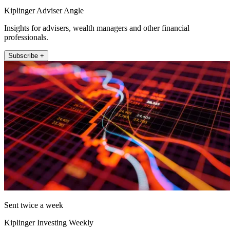
Kiplinger Adviser Angle
Insights for advisers, wealth managers and other financial
professionals.
Subscribe +
Sent twice a week
Kiplinger Investing Weekly