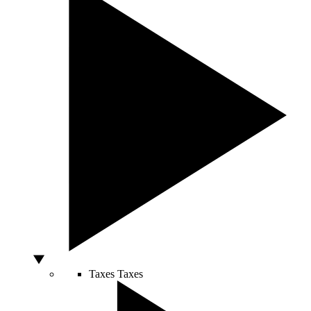
Taxes
Taxes