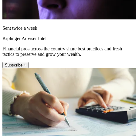
Sent twice a week
Kiplinger Adviser Intel
Financial pros across the country share best practices and fresh
tactics to preserve and grow your wealth.
Subscribe +