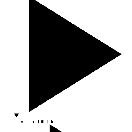
Life
Life