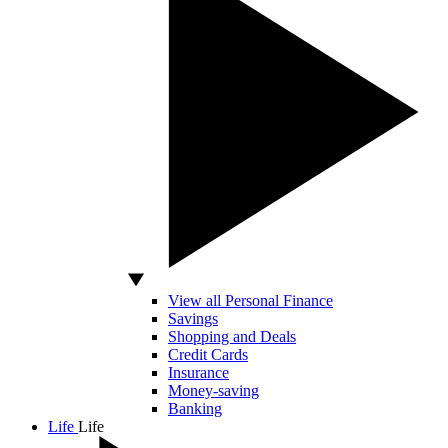
View all Personal Finance
Savings
Shopping and Deals
Credit Cards
Insurance
Money-saving
Banking
Life
Life