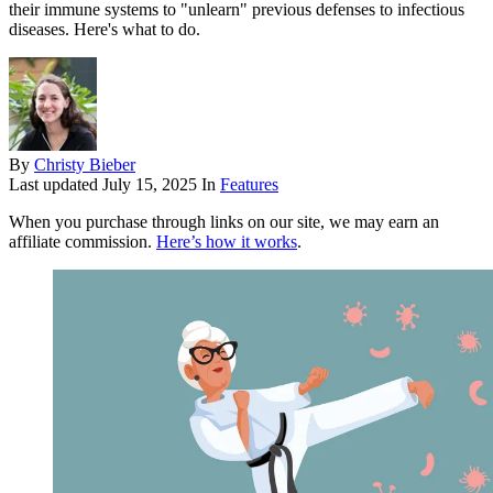
their immune systems to "unlearn" previous defenses to infectious
diseases. Here's what to do.
By
Christy Bieber
Last updated
July 15, 2025
In
Features
When you purchase through links on our site, we may earn an
affiliate commission.
Here’s how it works
.