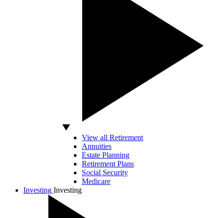
View all Retirement
Annuities
Estate Planning
Retirement Plans
Social Security
Medicare
Investing
Investing