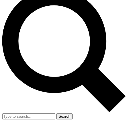
Search