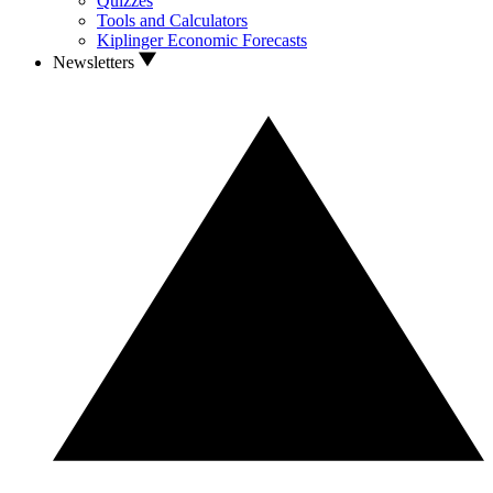
Quizzes
Tools and Calculators
Kiplinger Economic Forecasts
Newsletters