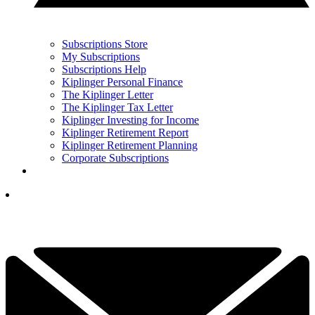
Subscriptions Store
My Subscriptions
Subscriptions Help
Kiplinger Personal Finance
The Kiplinger Letter
The Kiplinger Tax Letter
Kiplinger Investing for Income
Kiplinger Retirement Report
Kiplinger Retirement Planning
Corporate Subscriptions