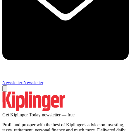
Newsletter
Newsletter
Get Kiplinger Today newsletter — free
Profit and prosper with the best of Kiplinger's advice on investing,
taxes, retirement, personal finance and much more. Delivered daily.