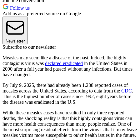
Join the conversation
Follow us
Add us as a preferred source on Google
Newsletter
Subscribe to our newsletter
Measles may seem like a disease of the past. Indeed, the highly
contagious virus was
declared eradicated
in the United States in
2000 after a full year had passed without any infections. But times
have changed.
By July 9, 2025, there had already been 1,288 reported cases of
measles across the United States, according to data from the
CDC
.
This is the highest number of cases since 1992, eight years before
the disease was eradicated in the U.S.​​
While these measles cases have resulted in only three reported
deaths, the shocking reality is that this highly contagious virus can
have more health consequences than many people realize. One of
the most surprising residual effects from the virus is that it may leave
measles victims more susceptible to
other
health issues in the future,