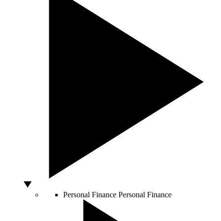
Personal Finance
Personal Finance