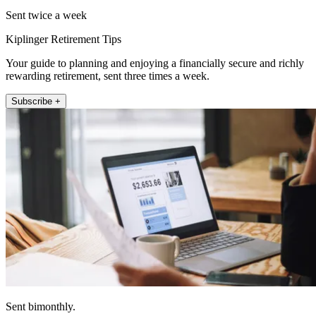
Sent twice a week
Kiplinger Retirement Tips
Your guide to planning and enjoying a financially secure and richly
rewarding retirement, sent three times a week.
Subscribe +
Sent bimonthly.