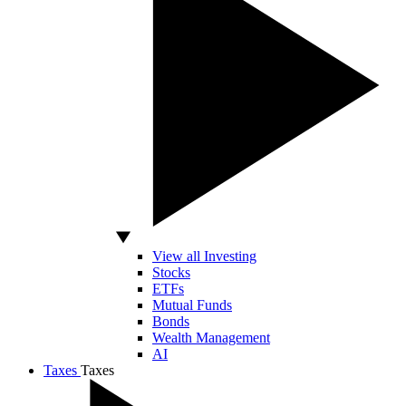
View all Investing
Stocks
ETFs
Mutual Funds
Bonds
Wealth Management
AI
Taxes
Taxes