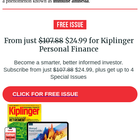
a phenomenon known as
immune amnesia
.
From just
$107.88
$24.99 for Kiplinger
Personal Finance
Become a smarter, better informed investor.
Subscribe from just
$107.88
$24.99, plus get up to 4
Special Issues
CLICK FOR FREE ISSUE