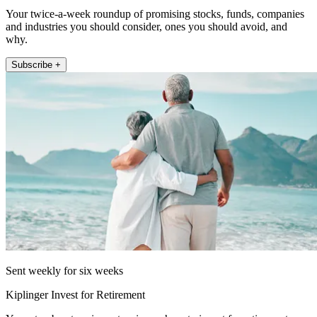
Your twice-a-week roundup of promising stocks, funds, companies
and industries you should consider, ones you should avoid, and
why.
Subscribe +
Sent weekly for six weeks
Kiplinger Invest for Retirement