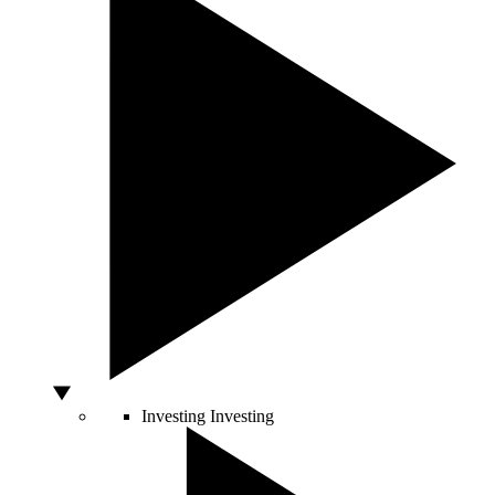
Investing
Investing