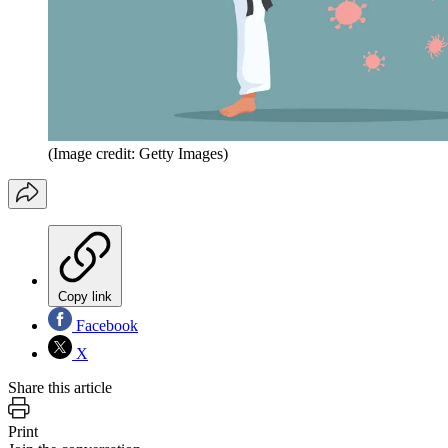
(Image credit: Getty Images)
Copy link
Facebook
X
Share this article
Print