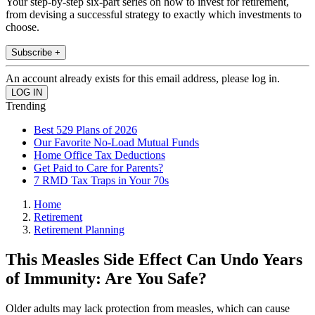
Your step-by-step six-part series on how to invest for retirement,
from devising a successful strategy to exactly which investments to
choose.
Subscribe +
An account already exists for this email address, please log in.
Trending
Best 529 Plans of 2026
Our Favorite No-Load Mutual Funds
Home Office Tax Deductions
Get Paid to Care for Parents?
7 RMD Tax Traps in Your 70s
Home
Retirement
Retirement Planning
This Measles Side Effect Can Undo Years
of Immunity: Are You Safe?
Older adults may lack protection from measles, which can cause