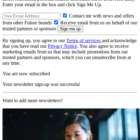
Enter your email in the box and click Sign Me Up.
Contact me with news and offers
from other Future brands
Receive email from us on behalf of our
trusted partners or sponsors
By signing up, you agree to our
Terms of services
and acknowledge
that you have read our
Privacy Notice
. You also agree to receive
marketing emails from us that may include promotions from our
trusted partners and sponsors, which you can unsubscribe from at
any time.
You are now subscribed
Your newsletter sign-up was successful
Want to add more newsletters?