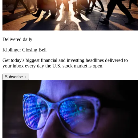
Delivered daily
Kiplinger Closing Bell
Get today's biggest financial and investing headlines delivered to
your inbox every day the U.S. stock market is open.
Subscribe +