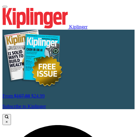
Kiplinger
From
$107.88
$24.99
Subscribe to Kiplinger
×