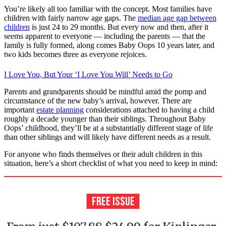
You’re likely all too familiar with the concept. Most families have
children with fairly narrow age gaps. The
median age gap between
children
is just 24 to 29 months. But every now and then, after it
seems apparent to everyone — including the parents — that the
family is fully formed, along comes Baby Oops 10 years later, and
two kids becomes three as everyone rejoices.
I Love You, But Your ‘I Love You Will’ Needs to Go
Parents and grandparents should be mindful amid the pomp and
circumstance of the new baby’s arrival, however. There are
important
estate planning
considerations attached to having a child
roughly a decade younger than their siblings. Throughout Baby
Oops’ childhood, they’ll be at a substantially different stage of life
than other siblings and will likely have different needs as a result.
For anyone who finds themselves or their adult children in this
situation, here’s a short checklist of what you need to keep in mind: