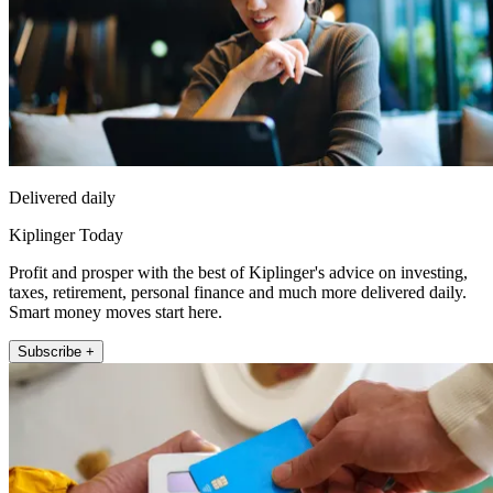
Delivered daily
Kiplinger Today
Profit and prosper with the best of Kiplinger's advice on investing,
taxes, retirement, personal finance and much more delivered daily.
Smart money moves start here.
Subscribe +