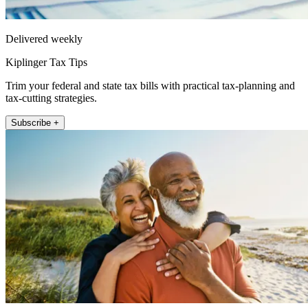
Delivered weekly
Kiplinger Tax Tips
Trim your federal and state tax bills with practical tax-planning and
tax-cutting strategies.
Subscribe +