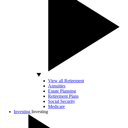
View all Retirement
Annuities
Estate Planning
Retirement Plans
Social Security
Medicare
Investing
Investing