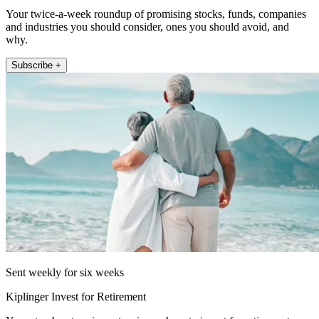
Your twice-a-week roundup of promising stocks, funds, companies
and industries you should consider, ones you should avoid, and
why.
Subscribe +
Sent weekly for six weeks
Kiplinger Invest for Retirement