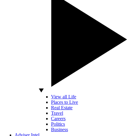
View all Life
Places to Live
Real Estate
Travel
Careers
Politics
Business
Adviser Intel