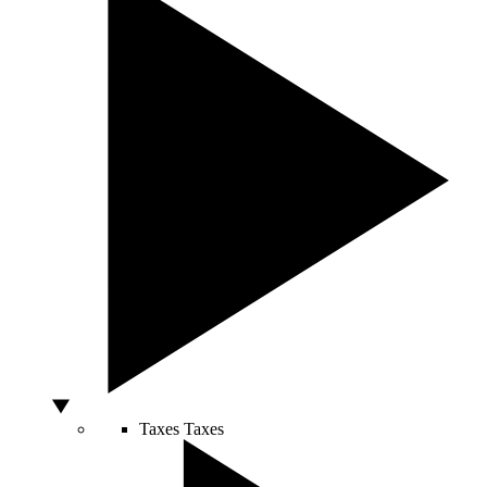
Taxes
Taxes