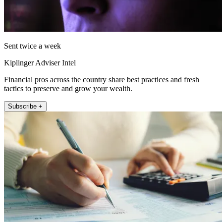
Sent twice a week
Kiplinger Adviser Intel
Financial pros across the country share best practices and fresh
tactics to preserve and grow your wealth.
Subscribe +