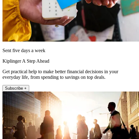
Sent five days a week
Kiplinger A Step Ahead
Get practical help to make better financial decisions in your
everyday life, from spending to savings on top deals.
Subscribe +