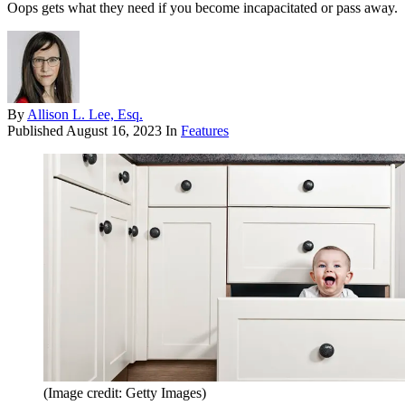
Oops gets what they need if you become incapacitated or pass away.
By
Allison L. Lee, Esq.
Published
August 16, 2023
In
Features
(Image credit: Getty Images)