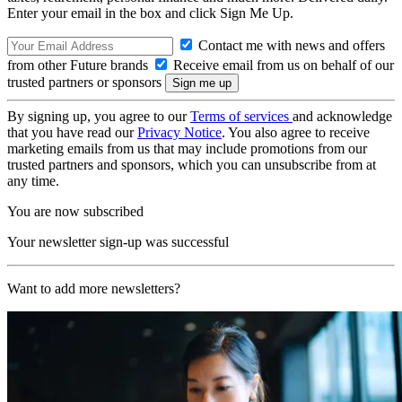
Enter your email in the box and click Sign Me Up.
Contact me with news and offers
from other Future brands
Receive email from us on behalf of our
trusted partners or sponsors
By signing up, you agree to our
Terms of services
and acknowledge
that you have read our
Privacy Notice
. You also agree to receive
marketing emails from us that may include promotions from our
trusted partners and sponsors, which you can unsubscribe from at
any time.
You are now subscribed
Your newsletter sign-up was successful
Want to add more newsletters?