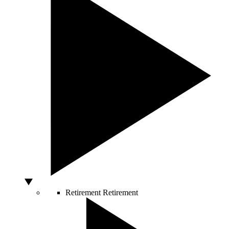
Retirement
Retirement