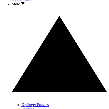
More
Kiplinger Puzzles