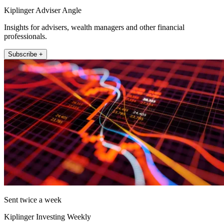
Kiplinger Adviser Angle
Insights for advisers, wealth managers and other financial
professionals.
Subscribe +
Sent twice a week
Kiplinger Investing Weekly