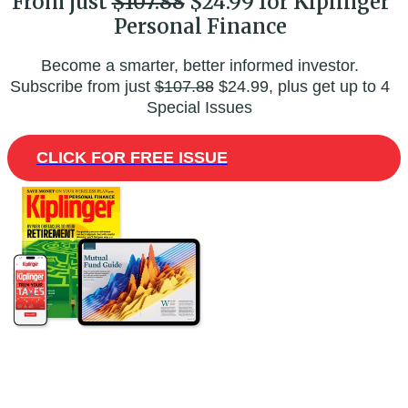
From just
$107.88
$24.99 for Kiplinger
Personal Finance
Become a smarter, better informed investor.
Subscribe from just
$107.88
$24.99, plus get up to 4
Special Issues
CLICK FOR FREE ISSUE