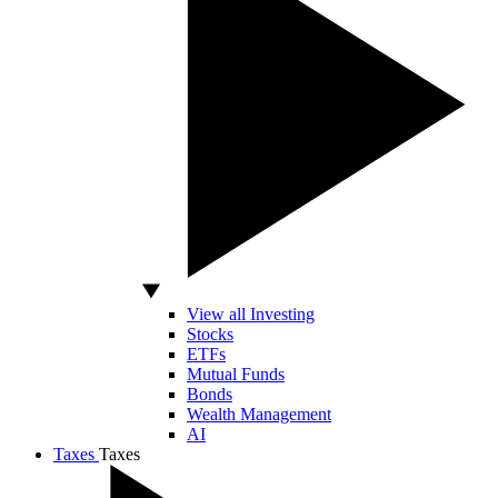
View all Investing
Stocks
ETFs
Mutual Funds
Bonds
Wealth Management
AI
Taxes
Taxes