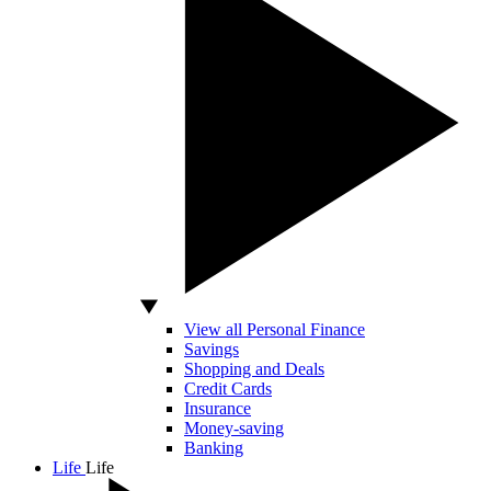
View all Personal Finance
Savings
Shopping and Deals
Credit Cards
Insurance
Money-saving
Banking
Life
Life