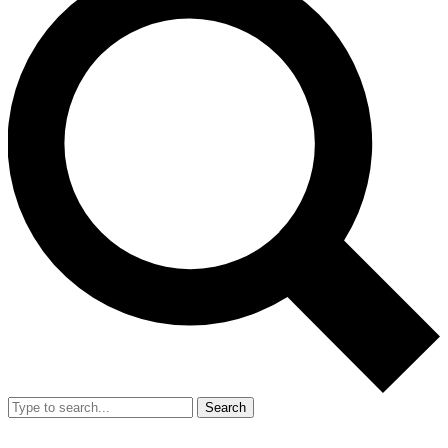
Search