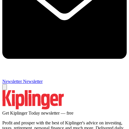
Newsletter
Newsletter
Get Kiplinger Today newsletter — free
Profit and prosper with the best of Kiplinger's advice on investing,
taxes, retirement, personal finance and much more. Delivered daily.