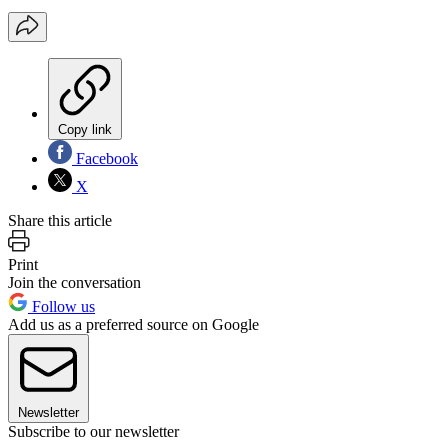
Copy link
Facebook
X
Share this article
Print
Join the conversation
Follow us
Add us as a preferred source on Google
Newsletter
Subscribe to our newsletter