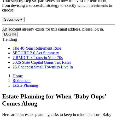
Your step-by-step six-part series on how to invest for retirement,
from devising a successful strategy to exactly which investments to
choose.
Subscribe +
An account already exists for this email address, please log in.
Trending
The 40-Year Retirement Rule
SECURE 2.0 Act Summary
7 RMD Tax Traps in Your 70s
2026 State Capital Gains Tax Rates
25 Cheapest Small Towns to Live In
Home
Retirement
Estate Planning
Estate Planning for When ‘Baby Oops’
Comes Along
Here are four estate planning tasks to keep in mind to ensure Baby