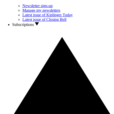
Newsletter sign-up
Manage my newsletters
Latest issue of Kiplinger Today
Latest issue of Closing Bell
Subscriptions