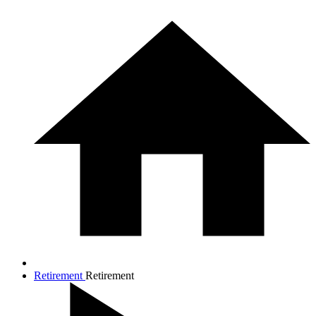
Retirement
Retirement