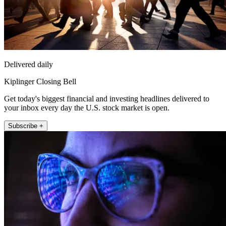
Delivered daily
Kiplinger Closing Bell
Get today's biggest financial and investing headlines delivered to
your inbox every day the U.S. stock market is open.
Subscribe +