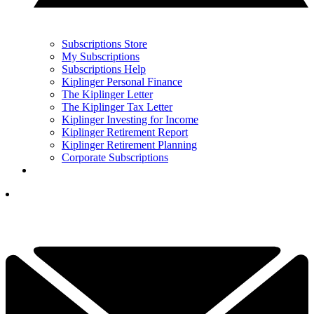
Subscriptions Store
My Subscriptions
Subscriptions Help
Kiplinger Personal Finance
The Kiplinger Letter
The Kiplinger Tax Letter
Kiplinger Investing for Income
Kiplinger Retirement Report
Kiplinger Retirement Planning
Corporate Subscriptions