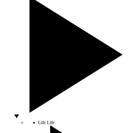
Life
Life