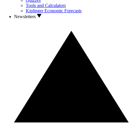
Quizzes
Tools and Calculators
Kiplinger Economic Forecasts
Newsletters