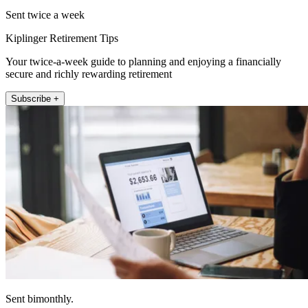
Sent twice a week
Kiplinger Retirement Tips
Your twice-a-week guide to planning and enjoying a financially
secure and richly rewarding retirement
Subscribe +
Sent bimonthly.