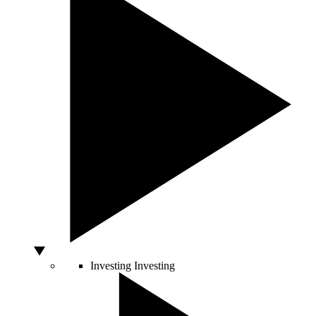
Investing
Investing