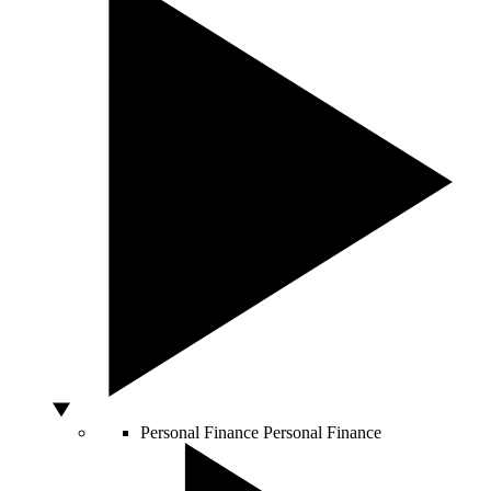
Personal Finance
Personal Finance