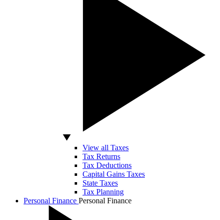
View all Taxes
Tax Returns
Tax Deductions
Capital Gains Taxes
State Taxes
Tax Planning
Personal Finance
Personal Finance