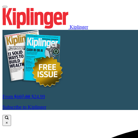
Kiplinger
From
$107.88
$24.99
Subscribe to Kiplinger
×