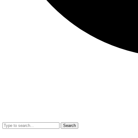
Search