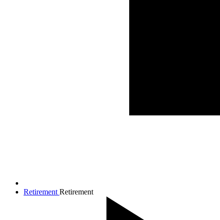
Retirement
Retirement