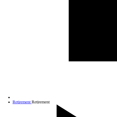
Retirement
Retirement