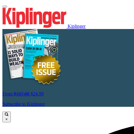
Kiplinger
From
$107.88
$24.99
Subscribe to Kiplinger
×