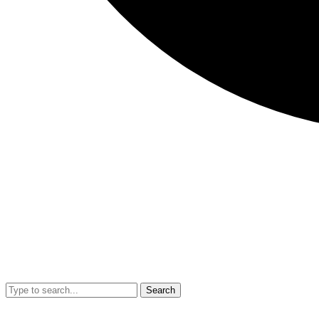
Search