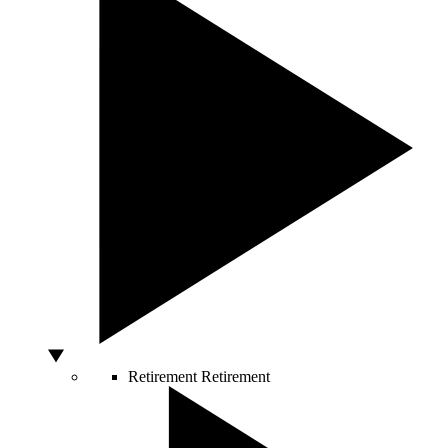
Retirement
Retirement