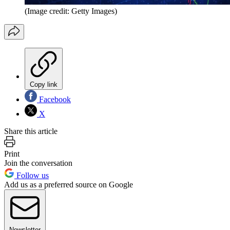
(Image credit: Getty Images)
Copy link
Facebook
X
Share this article
Print
Join the conversation
Follow us
Add us as a preferred source on Google
Newsletter