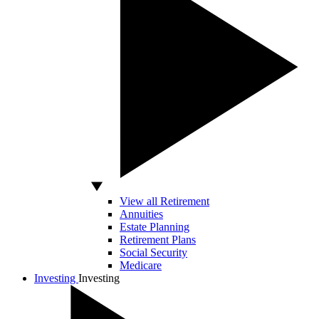
View all Retirement
Annuities
Estate Planning
Retirement Plans
Social Security
Medicare
Investing
Investing