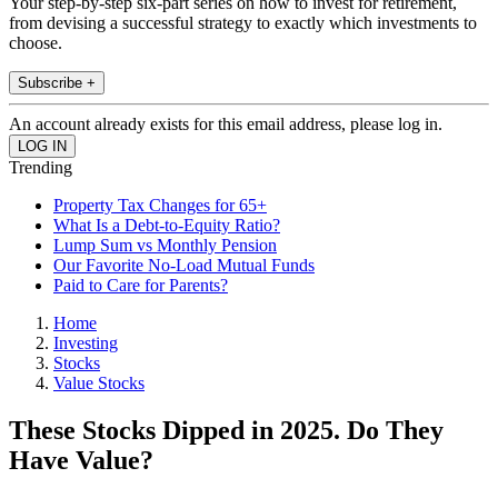
Your step-by-step six-part series on how to invest for retirement,
from devising a successful strategy to exactly which investments to
choose.
Subscribe +
An account already exists for this email address, please log in.
Trending
Property Tax Changes for 65+
What Is a Debt-to-Equity Ratio?
Lump Sum vs Monthly Pension
Our Favorite No-Load Mutual Funds
Paid to Care for Parents?
Home
Investing
Stocks
Value Stocks
These Stocks Dipped in 2025. Do They
Have Value?