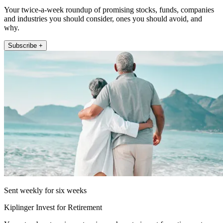
Your twice-a-week roundup of promising stocks, funds, companies
and industries you should consider, ones you should avoid, and
why.
Subscribe +
Sent weekly for six weeks
Kiplinger Invest for Retirement