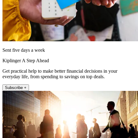
Sent five days a week
Kiplinger A Step Ahead
Get practical help to make better financial decisions in your
everyday life, from spending to savings on top deals.
Subscribe +