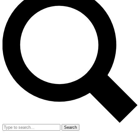
Search