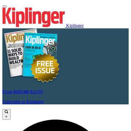
Kiplinger
From
$107.88
$24.99
Subscribe to Kiplinger
×