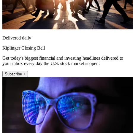
Delivered daily
Kiplinger Closing Bell
Get today's biggest financial and investing headlines delivered to
your inbox every day the U.S. stock market is open.
Subscribe +