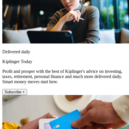
Delivered daily
Kiplinger Today
Profit and prosper with the best of Kiplinger's advice on investing,
taxes, retirement, personal finance and much more delivered daily.
Smart money moves start here.
Subscribe +