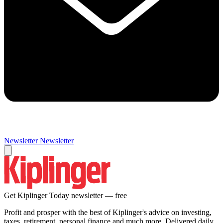
Newsletter
Newsletter
Get Kiplinger Today newsletter — free
Profit and prosper with the best of Kiplinger's advice on investing,
taxes, retirement, personal finance and much more. Delivered daily.