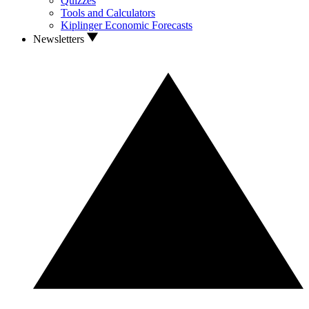
Quizzes
Tools and Calculators
Kiplinger Economic Forecasts
Newsletters