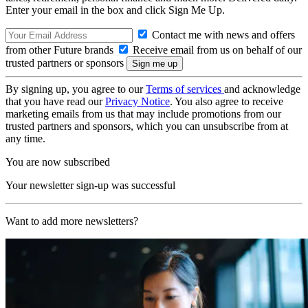
Enter your email in the box and click Sign Me Up.
Contact me with news and offers
from other Future brands
Receive email from us on behalf of our
trusted partners or sponsors
By signing up, you agree to our
Terms of services
and acknowledge
that you have read our
Privacy Notice
. You also agree to receive
marketing emails from us that may include promotions from our
trusted partners and sponsors, which you can unsubscribe from at
any time.
You are now subscribed
Your newsletter sign-up was successful
Want to add more newsletters?