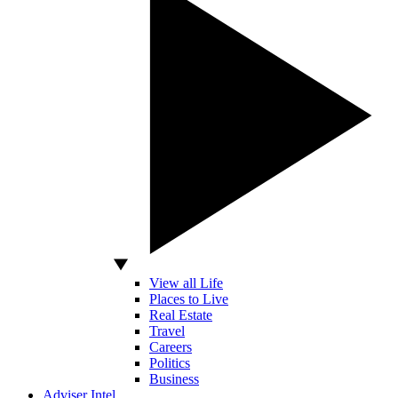
View all Life
Places to Live
Real Estate
Travel
Careers
Politics
Business
Adviser Intel