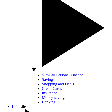
View all Personal Finance
Savings
Shopping and Deals
Credit Cards
Insurance
Money-saving
Banking
Life
Life