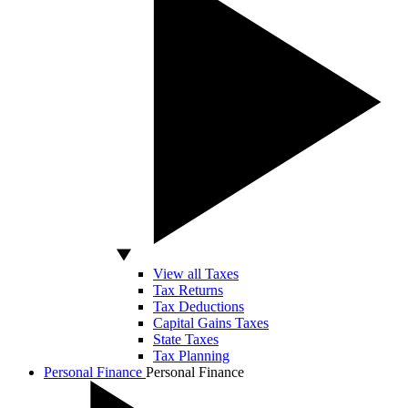
View all Taxes
Tax Returns
Tax Deductions
Capital Gains Taxes
State Taxes
Tax Planning
Personal Finance
Personal Finance