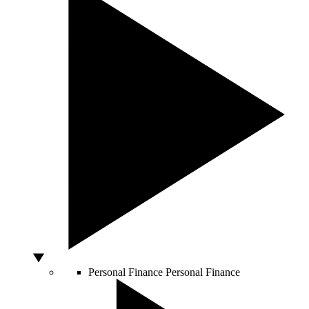
Personal Finance
Personal Finance