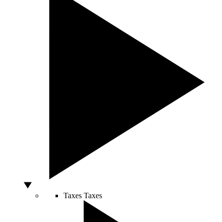
Taxes
Taxes