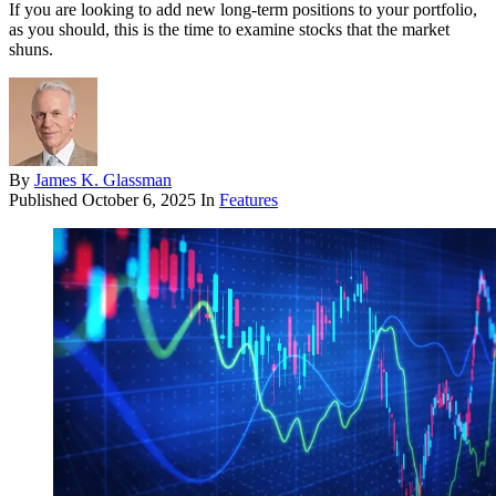
If you are looking to add new long-term positions to your portfolio,
as you should, this is the time to examine stocks that the market
shuns.
By
James K. Glassman
Published
October 6, 2025
In
Features