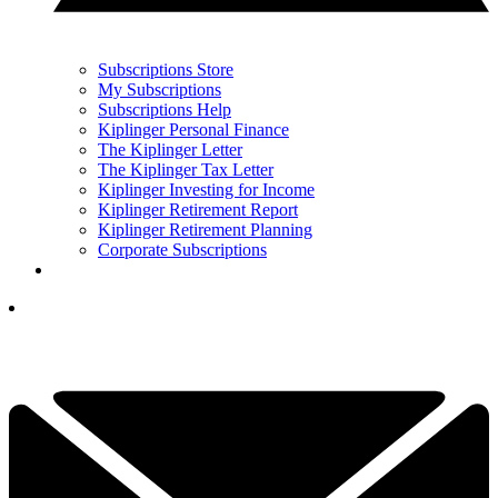
Subscriptions Store
My Subscriptions
Subscriptions Help
Kiplinger Personal Finance
The Kiplinger Letter
The Kiplinger Tax Letter
Kiplinger Investing for Income
Kiplinger Retirement Report
Kiplinger Retirement Planning
Corporate Subscriptions