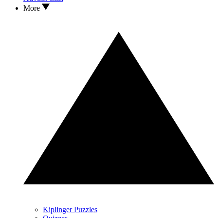
More
Kiplinger Puzzles