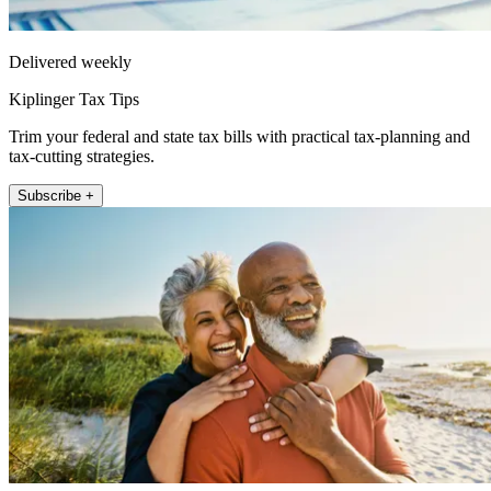
Delivered weekly
Kiplinger Tax Tips
Trim your federal and state tax bills with practical tax-planning and
tax-cutting strategies.
Subscribe +