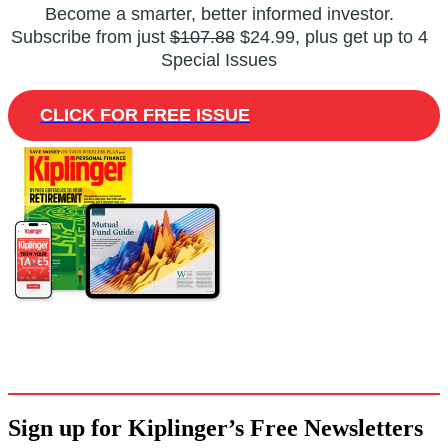
Become a smarter, better informed investor.
Subscribe from just
$107.88
$24.99, plus get up to 4
Special Issues
CLICK FOR FREE ISSUE
Sign up for Kiplinger’s Free Newsletters