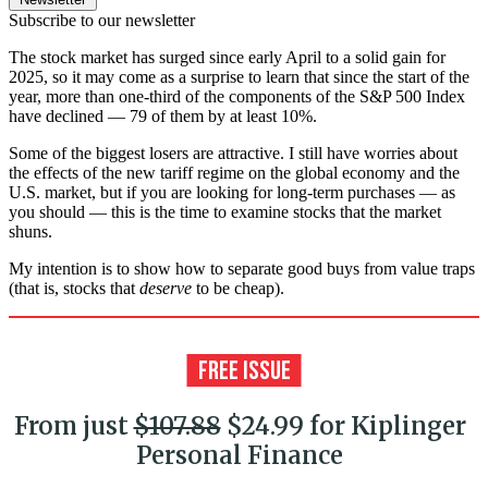
Subscribe to our newsletter
The stock market has surged since early April to a solid gain for
2025, so it may come as a surprise to learn that since the start of the
year, more than one-third of the components of the S&P 500 Index
have declined — 79 of them by at least 10%.
Some of the biggest losers are attractive. I still have worries about
the effects of the new tariff regime on the global economy and the
U.S. market, but if you are looking for long-term purchases — as
you should — this is the time to examine stocks that the market
shuns.
My intention is to show how to separate good buys from value traps
(that is, stocks that
deserve
to be cheap).
From just
$107.88
$24.99 for Kiplinger
Personal Finance