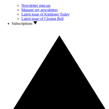
Newsletter sign-up
Manage my newsletters
Latest issue of Kiplinger Today
Latest issue of Closing Bell
Subscriptions