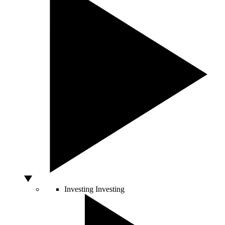
Investing
Investing