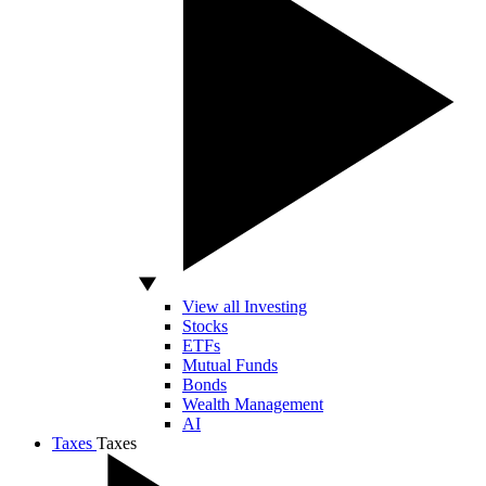
View all Investing
Stocks
ETFs
Mutual Funds
Bonds
Wealth Management
AI
Taxes
Taxes