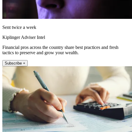
Sent twice a week
Kiplinger Adviser Intel
Financial pros across the country share best practices and fresh
tactics to preserve and grow your wealth.
Subscribe +