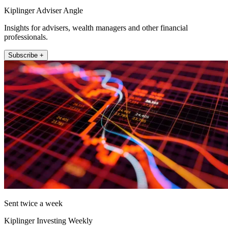
Kiplinger Adviser Angle
Insights for advisers, wealth managers and other financial
professionals.
Subscribe +
Sent twice a week
Kiplinger Investing Weekly