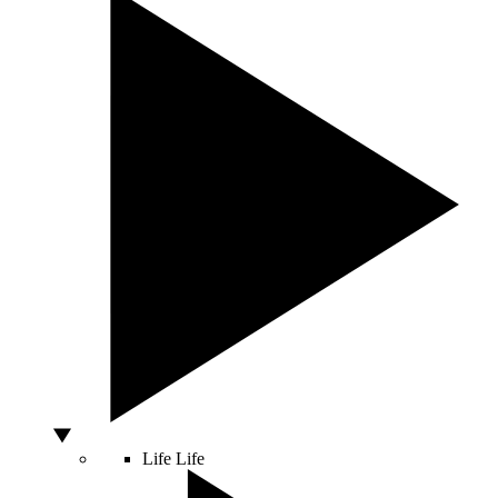
Life
Life