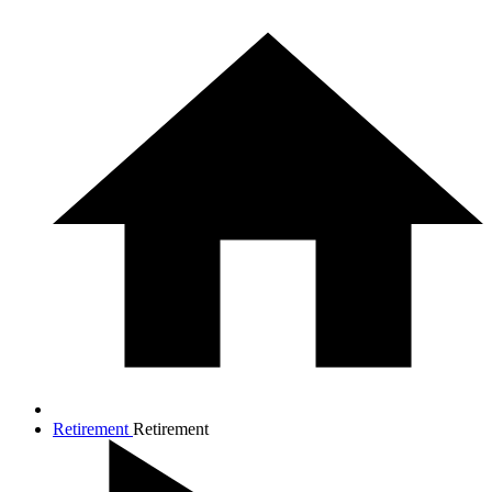
Retirement
Retirement