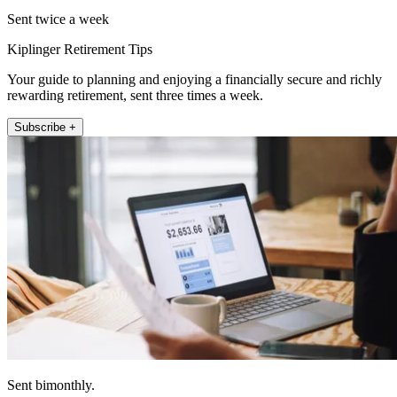
Sent twice a week
Kiplinger Retirement Tips
Your guide to planning and enjoying a financially secure and richly
rewarding retirement, sent three times a week.
Subscribe +
Sent bimonthly.