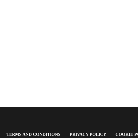
OPENS
(OPENS
(OPENS
TERMS AND CONDITIONS
PRIVACY POLICY
COOKIE P