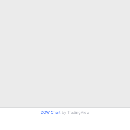
DOW Chart
by TradingView