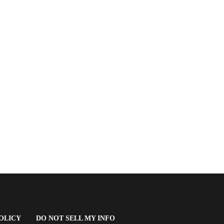
(OPENS
OLICY
DO NOT SELL MY INFO