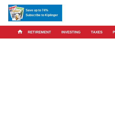
Save up to 74%
Subscribe to Kiplinger
RETIREMENT
INVESTING
TAXES
P
Skip
advert