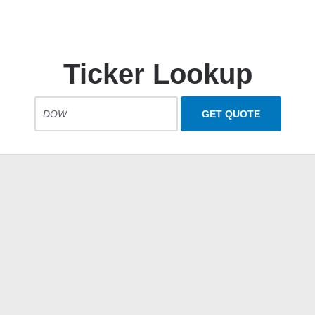
Ticker Lookup