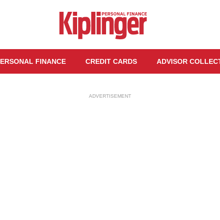
ERSONAL FINANCE
CREDIT CARDS
ADVISOR COLLEC
ADVERTISEMENT