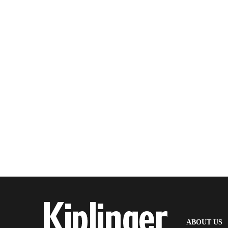
(
ABOUT US